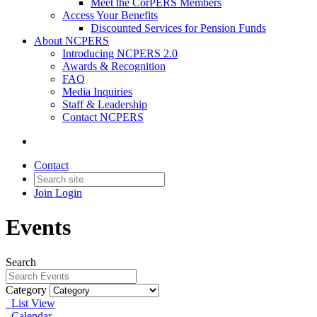
Meet the CorPERS Members
Access Your Benefits
Discounted Services for Pension Funds
About NCPERS
Introducing NCPERS 2.0
Awards & Recognition
FAQ
Media Inquiries
Staff & Leadership
Contact NCPERS​
Contact
Join
Login
Events
Search
Category
List View
Calendar