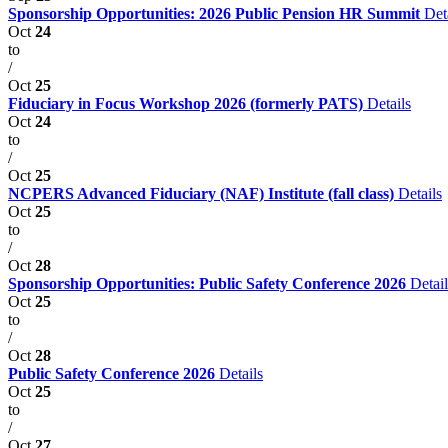
Sponsorship Opportunities: 2026 Public Pension HR Summit
Det
Oct
24
to
/
Oct
25
Fiduciary in Focus Workshop 2026 (formerly PATS)
Details
Oct
24
to
/
Oct
25
NCPERS Advanced Fiduciary (NAF) Institute (fall class)
Details
Oct
25
to
/
Oct
28
Sponsorship Opportunities: Public Safety Conference 2026
Detail
Oct
25
to
/
Oct
28
Public Safety Conference 2026
Details
Oct
25
to
/
Oct
27