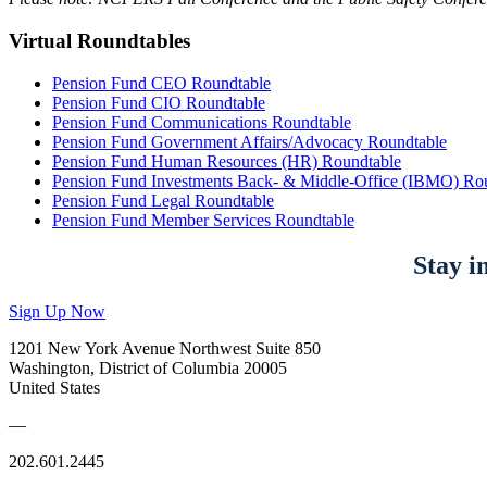
Virtual Roundtables
Pension Fund CEO Roundtable
Pension Fund CIO Roundtable
Pension Fund Communications Roundtable
Pension Fund Government Affairs/Advocacy Roundtable
Pension Fund Human Resources (HR) Roundtable
Pension Fund Investments Back- & Middle-Office (IBMO) Ro
Pension Fund Legal Roundtable
Pension Fund Member Services Roundtable
Stay i
Sign Up Now
1201 New York Avenue Northwest Suite 850
Washington, District of Columbia 20005
United States
—
202.601.2445