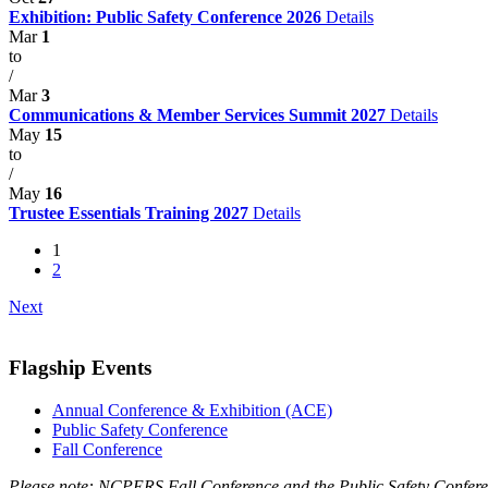
Exhibition: Public Safety Conference 2026
Details
Mar
1
to
/
Mar
3
Communications & Member Services Summit 2027
Details
May
15
to
/
May
16
Trustee Essentials Training 2027
Details
1
2
Next
Flagship Events
Annual Conference & Exhibition (ACE)
Public Safety Conference
Fall Conference
Please note: NCPERS Fall Conference and the Public Safety Conferen