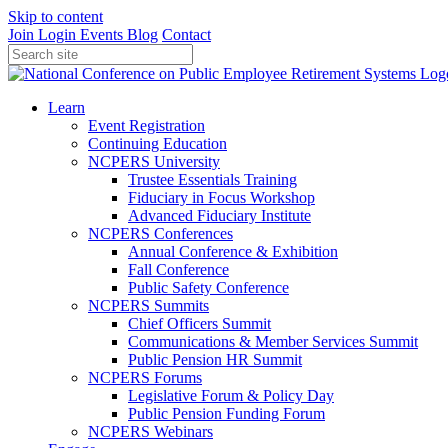
Skip to content
Join
Login
Events
Blog
Contact
Learn
Event Registration
Continuing Education
NCPERS University
Trustee Essentials Training
Fiduciary in Focus Workshop
Advanced Fiduciary Institute
NCPERS Conferences
Annual Conference & Exhibition
Fall Conference
Public Safety Conference
NCPERS Summits
Chief Officers Summit
Communications & Member Services Summit
Public Pension HR Summit
NCPERS Forums
Legislative Forum & Policy Day
Public Pension Funding Forum
NCPERS Webinars