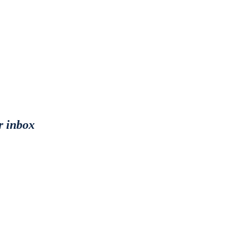
r inbox