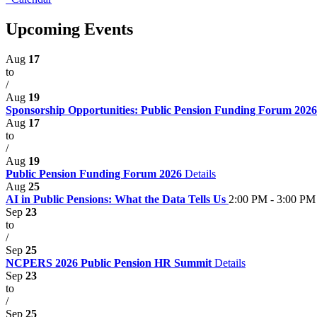
Upcoming Events
Aug
17
to
/
Aug
19
Sponsorship Opportunities: Public Pension Funding Forum 202
Aug
17
to
/
Aug
19
Public Pension Funding Forum 2026
Details
Aug
25
AI in Public Pensions: What the Data Tells Us
2:00 PM - 3:00 PM
Sep
23
to
/
Sep
25
NCPERS 2026 Public Pension HR Summit
Details
Sep
23
to
/
Sep
25