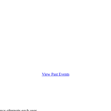
View Past Events
ce alternate each year.