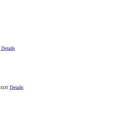
6
Details
Details
EDT