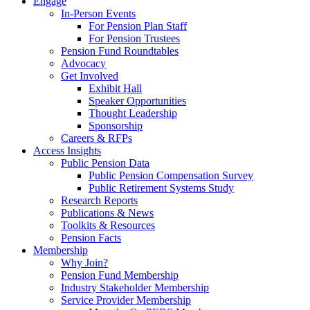
Engage
In-Person Events
For Pension Plan Staff
For Pension Trustees
Pension Fund Roundtables
Advocacy
Get Involved
Exhibit Hall
Speaker Opportunities
Thought Leadership
Sponsorship
Careers & RFPs
Access Insights
Public Pension Data
Public Pension Compensation Survey
Public Retirement Systems Study
Research Reports
Publications & News
Toolkits & Resources
Pension Facts
Membership
Why Join?
Pension Fund Membership
Industry Stakeholder Membership
Service Provider Membership