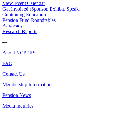
View Event Calendar
Get Involved (Sponsor, Exhibit, Speak)
Continuing Education
Pension Fund Roundtables
Advocacy
Research Reports
—
About NCPERS
FAQ
Contact Us
Membership Information
Pension News
Media Inquiries