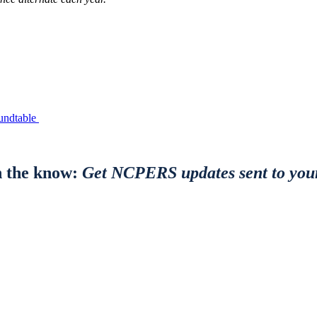
undtable
n the know:
Get NCPERS updates sent to you