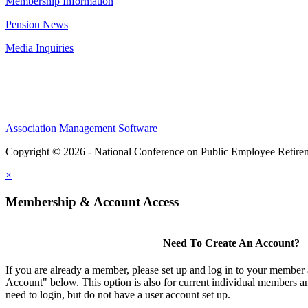
Membership Information
Pension News
Media Inquiries
Association Management Software
Copyright © 2026 - National Conference on Public Employee Retire
×
Membership & Account Access
Need To Create An Account?
If you are already a member, please set up and log in to your member
Account" below. This option is also for current individual members
need to login, but do not have a user account set up.