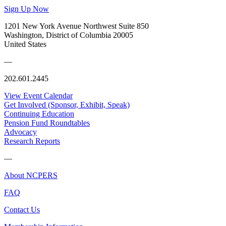
Sign Up Now
1201 New York Avenue Northwest Suite 850
Washington, District of Columbia 20005
United States
—
202.601.2445
View Event Calendar
Get Involved (Sponsor, Exhibit, Speak)
Continuing Education
Pension Fund Roundtables
Advocacy
Research Reports
—
About NCPERS
FAQ
Contact Us