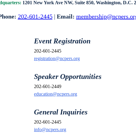
quarters:
1201 New York Ave NW, Suite 850,
Washington, D.C. 
Phone:
202-601-2445
|
Email:
membership@ncpers.or
Event Registration
202-601-2445
registration@ncpers.org
Speaker Opportunities
202-601-2449
education@ncpers.org
General Inquiries
202-601-2445
info@ncpers.org