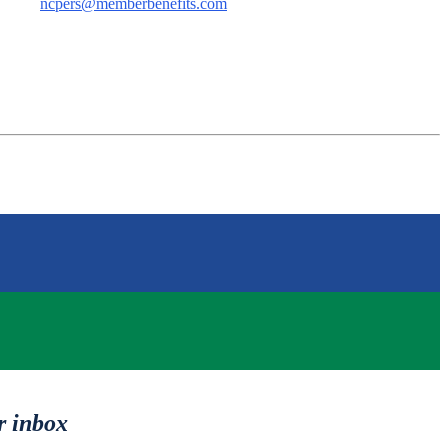
ncpers@memberbenefits.com
r inbox