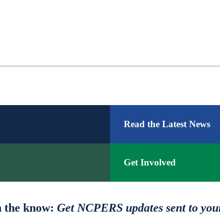
Facebook
LinkedIn
YouTube
Read the Latest News
Get Involved
n the know:
Get NCPERS updates sent to you