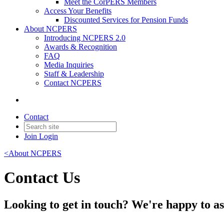
Meet the CorPERS Members
Access Your Benefits
Discounted Services for Pension Funds
About NCPERS
Introducing NCPERS 2.0
Awards & Recognition
FAQ
Media Inquiries
Staff & Leadership
Contact NCPERS​
Contact
Join
Login
<About NCPERS
Contact Us
Looking to get in touch? We're happy to as