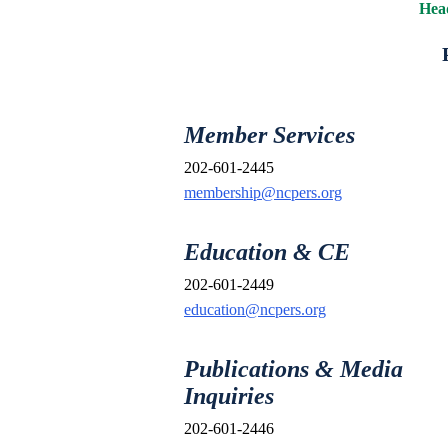
Head
Member Services
202-601-2445
membership@ncpers.org
Education & CE
202-601-2449
education@ncpers.org
Publications & Media
Inquiries
202-601-2446