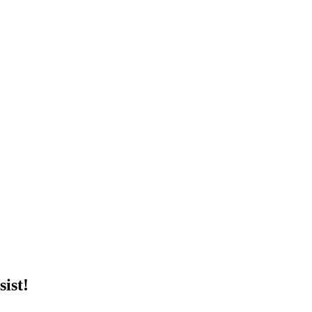
sist!