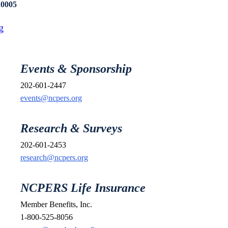
20005
g
Events & Sponsorship
202-601-2447
events@ncpers.org
Research & Surveys
202-601-2453
research@ncpers.org
NCPERS Life Insurance
Member Benefits, Inc.
1-800-525-8056