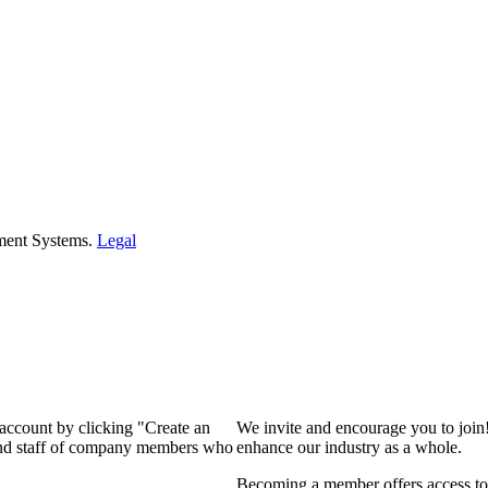
ment Systems.
Legal
 account by clicking "Create an
We invite and encourage you to join
 and staff of company members who
enhance our industry as a whole.
Becoming a member offers access to 