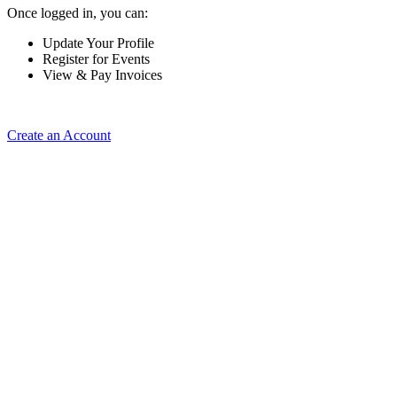
Once logged in, you can:
Update Your Profile
Register for Events
View & Pay Invoices
Create an Account