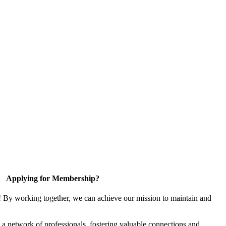
Applying for Membership?
! By working together, we can achieve our mission to maintain and
a network of professionals, fostering valuable connections and