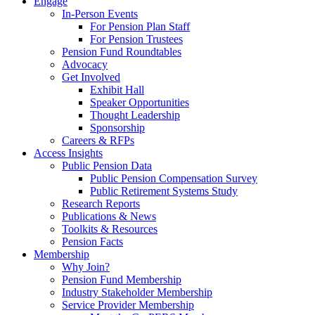
Engage
In-Person Events
For Pension Plan Staff
For Pension Trustees
Pension Fund Roundtables
Advocacy
Get Involved
Exhibit Hall
Speaker Opportunities
Thought Leadership
Sponsorship
Careers & RFPs
Access Insights
Public Pension Data
Public Pension Compensation Survey
Public Retirement Systems Study
Research Reports
Publications & News
Toolkits & Resources
Pension Facts
Membership
Why Join?
Pension Fund Membership
Industry Stakeholder Membership
Service Provider Membership