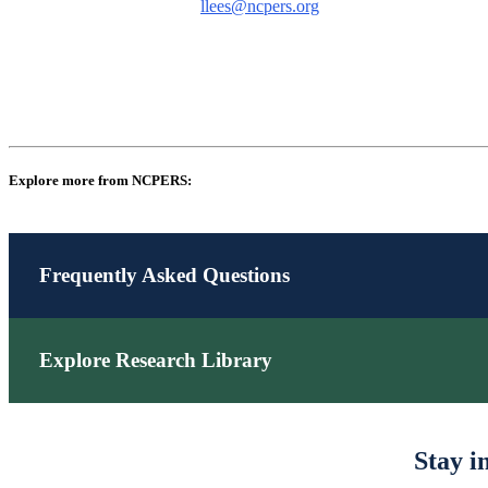
llees@ncpers.org
Explore more from NCPERS:
Frequently Asked Questions
Explore Research Library
Stay i