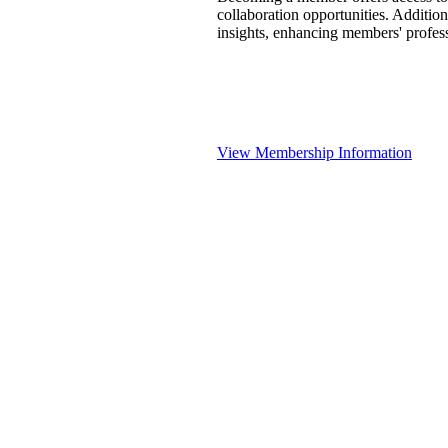
collaboration opportunities. Addition
insights, enhancing members' profes
View Membership Information