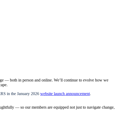
age — both in person and online. We’ll continue to evolve how we
cape.
PERS in the January 2026
website launch announcement
.
oughtfully — so our members are equipped not just to navigate change,