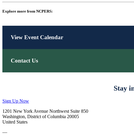
Explore more from NCPERS:
View Event Calendar
Contact Us
Stay i
Sign Up Now
1201 New York Avenue Northwest Suite 850
Washington, District of Columbia 20005
United States
—