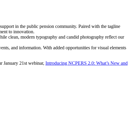
 support in the public pension community. Paired with the tagline
ent to innovation.
while clean, modern typography and candid photography reflect our
vents, and information. With added opportunities for visual elements
our January 21st webinar,
Introducing NCPERS 2.0: What’s New and