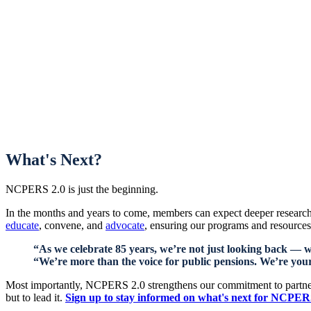
What's Next?
NCPERS 2.0 is just the beginning.
In the months and years to come, members can expect deeper research
educate
, convene, and
advocate
, ensuring our programs and resources 
“As we celebrate 85 years, we’re not just looking back — 
“We’re more than the voice for public pensions. We’re your
Most importantly, NCPERS 2.0 strengthens our commitment to partnersh
but to lead it.
Sign up to stay informed on what's next for NCPE