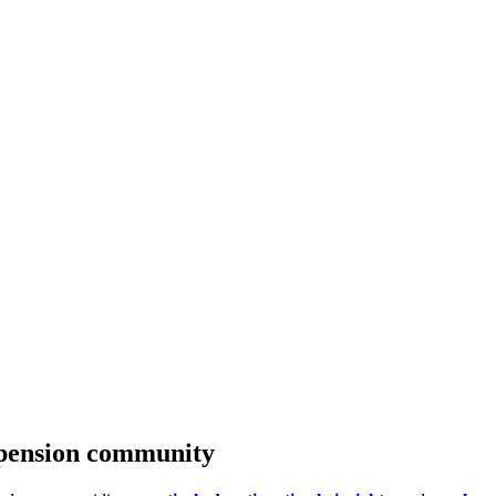
c pension community