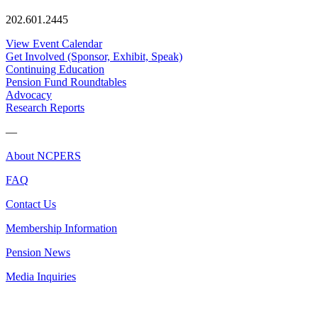
202.601.2445
View Event Calendar
Get Involved (Sponsor, Exhibit, Speak)
Continuing Education
Pension Fund Roundtables
Advocacy
Research Reports
—
About NCPERS
FAQ
Contact Us
Membership Information
Pension News
Media Inquiries