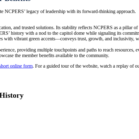
nite NCPERS’ legacy of leadership with its forward-thinking approach.
ion, and trusted solutions. Its stability reflects NCPERS as a pillar of
S’ history with a nod to the capitol dome while signaling its commitm
s with vibrant green accents—conveys trust, growth, and inclusivity, 
erience, providing multiple touchpoints and paths to reach resources, e
showcase the member benefits available to the community.
short online form
. For a guided tour of the website, watch a replay of 
History