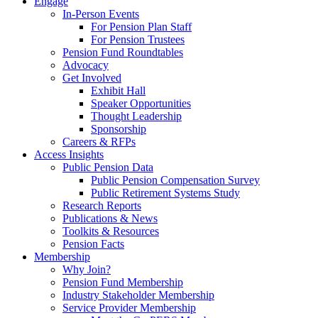
Engage
In-Person Events
For Pension Plan Staff
For Pension Trustees
Pension Fund Roundtables
Advocacy
Get Involved
Exhibit Hall
Speaker Opportunities
Thought Leadership
Sponsorship
Careers & RFPs
Access Insights
Public Pension Data
Public Pension Compensation Survey
Public Retirement Systems Study
Research Reports
Publications & News
Toolkits & Resources
Pension Facts
Membership
Why Join?
Pension Fund Membership
Industry Stakeholder Membership
Service Provider Membership