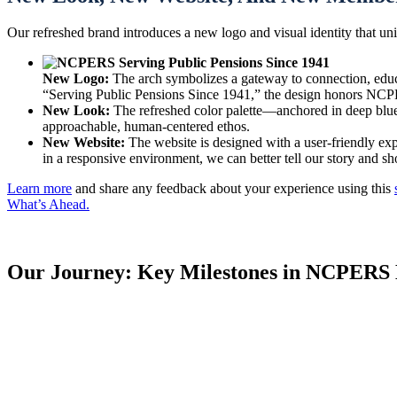
Our refreshed brand introduces a new logo and visual identity that u
New Logo:
The arch symbolizes a gateway to connection, educat
“Serving Public Pensions Since 1941,” the design honors NCPER
New Look:
The refreshed color palette—anchored in deep blue
approachable, human-centered ethos.
New Website:
The website is designed with a user-friendly exp
in a responsive environment, we can better tell our story and 
Learn more
and share any feedback about your experience using this
What’s Ahead.
Our Journey: Key Milestones in NCPERS 