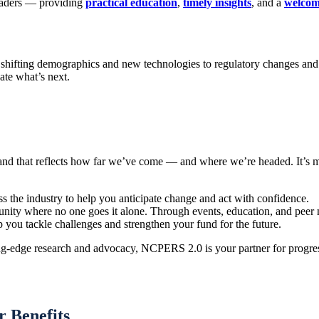
eaders — providing
practical education
,
timely insights
, and a
welcom
 shifting demographics and new technologies to regulatory changes and
ate what’s next.
rand that reflects how far we’ve come — and where we’re headed. It’s 
s the industry to help you anticipate change and act with confidence.
ity where no one goes it alone. Through events, education, and peer n
lp you tackle challenges and strengthen your fund for the future.
g-edge research and advocacy, NCPERS 2.0 is your partner for progress
 Benefits