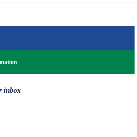
mation
r inbox