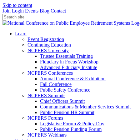
Skip to content
Join
Login
Events
Blog
Contact
Learn
Event Registration
Continuing Education
NCPERS University
Trustee Essentials Training
Fiduciary in Focus Workshop
Advanced Fiduciary Institute
NCPERS Conferences
Annual Conference & Exhibition
Fall Conference
Public Safety Conference
NCPERS Summits
Chief Officers Summit
Communications & Member Services Summit
Public Pension HR Summit
NCPERS Forums
Legislative Forum & Policy Day
Public Pension Funding Forum
NCPERS Webinars