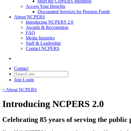
Meet the CorPERS Members
Access Your Benefits
Discounted Services for Pension Funds
About NCPERS
Introducing NCPERS 2.0
Awards & Recognition
FAQ
Media Inquiries
Staff & Leadership
Contact NCPERS​
Contact
Join
Login
< About NCPERS
Introducing NCPERS 2.0
Celebrating 85 years of serving the publi