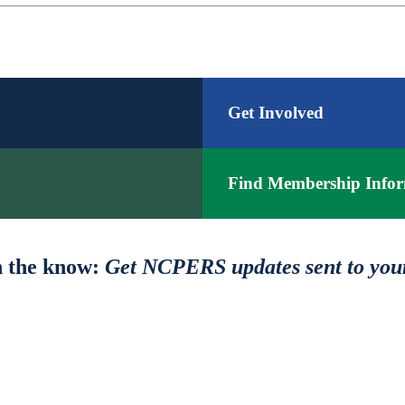
Get Involved
Find Membership Infor
n the know:
Get NCPERS updates sent to you