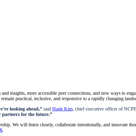
 and insights, more accessible peer connections, and new ways to eng
remain practical, inclusive, and responsive to a rapidly changing lands
we’re looking ahead,”
said
Hank Kim
, chief executive officer of NC
 partners for the future.”
ip. We will listen closely, collaborate intentionally, and innovate th
RS
.