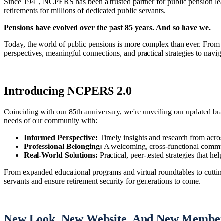
Since 1941, NCPERS has been a trusted partner for public pension l
retirements for millions of dedicated public servants.
Pensions have evolved over the past 85 years. And so have we.
Today, the world of public pensions is more complex than ever. From
perspectives, meaningful connections, and practical strategies to navig
Introducing NCPERS 2.0
Coinciding with our 85th anniversary, we're unveiling our updated b
needs of our community with:
Informed Perspective:
Timely insights and research from acros
Professional Belonging:
A welcoming, cross-functional commun
Real-World Solutions:
Practical, peer-tested strategies that he
From expanded educational programs and virtual roundtables to cuttin
servants and ensure retirement security for generations to come.
New Look, New Website, And New Member