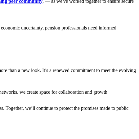
ing peer community
. — as we've worked together to ensure secure
 economic uncertainty, pension professionals need informed
more than a new look. It’s a renewed commitment to meet the evolving
etworks, we create space for collaboration and growth.
. Together, we’ll continue to protect the promises made to public