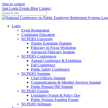
Skip to content
Join
Login
Events
Blog
Contact
Learn
Event Registration
Continuing Education
NCPERS University
Trustee Essentials Training
Fiduciary in Focus Workshop
Advanced Fiduciary Institute
NCPERS Conferences
Annual Conference & Exhibition
Fall Conference
Public Safety Conference
NCPERS Summits
Chief Officers Summit
Communications & Member Services Summit
Public Pension HR Summit
NCPERS Forums
Legislative Forum & Policy Day
Public Pension Funding Forum
NCPERS Webinars