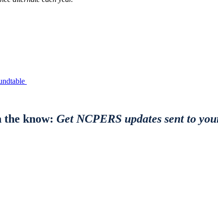
undtable
n the know:
Get NCPERS updates sent to you