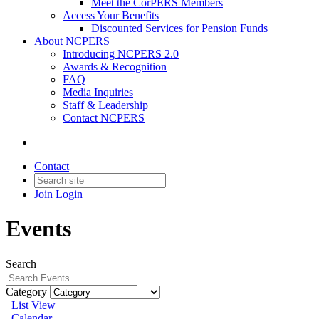
Meet the CorPERS Members
Access Your Benefits
Discounted Services for Pension Funds
About NCPERS
Introducing NCPERS 2.0
Awards & Recognition
FAQ
Media Inquiries
Staff & Leadership
Contact NCPERS​
Contact
Join
Login
Events
Search
Category
List View
Calendar