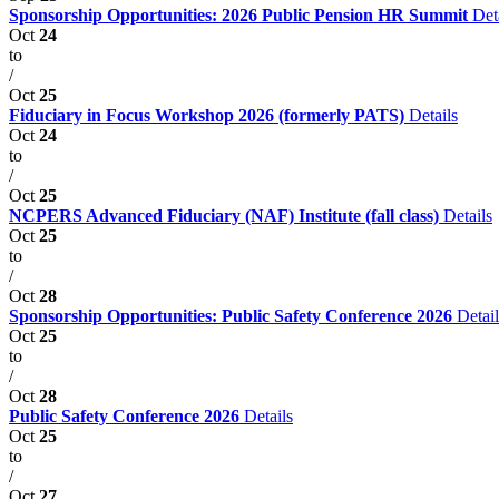
Sponsorship Opportunities: 2026 Public Pension HR Summit
Det
Oct
24
to
/
Oct
25
Fiduciary in Focus Workshop 2026 (formerly PATS)
Details
Oct
24
to
/
Oct
25
NCPERS Advanced Fiduciary (NAF) Institute (fall class)
Details
Oct
25
to
/
Oct
28
Sponsorship Opportunities: Public Safety Conference 2026
Detail
Oct
25
to
/
Oct
28
Public Safety Conference 2026
Details
Oct
25
to
/
Oct
27