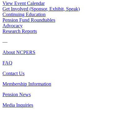
View Event Calendar
Get Involved (Sponsor, Exhibit, Speak)
Continuing Education
Pension Fund Roundtables
Advocacy
Research Reports
—
About NCPERS
FAQ
Contact Us
Membership Information
Pension News
Media Inquiries