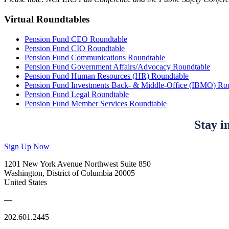
Virtual Roundtables
Pension Fund CEO Roundtable
Pension Fund CIO Roundtable
Pension Fund Communications Roundtable
Pension Fund Government Affairs/Advocacy Roundtable
Pension Fund Human Resources (HR) Roundtable
Pension Fund Investments Back- & Middle-Office (IBMO) Ro
Pension Fund Legal Roundtable
Pension Fund Member Services Roundtable
Stay i
Sign Up Now
1201 New York Avenue Northwest Suite 850
Washington, District of Columbia 20005
United States
—
202.601.2445