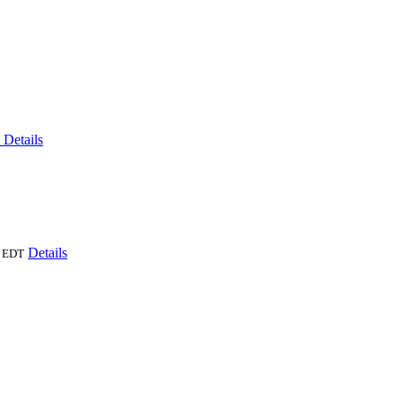
6
Details
Details
EDT