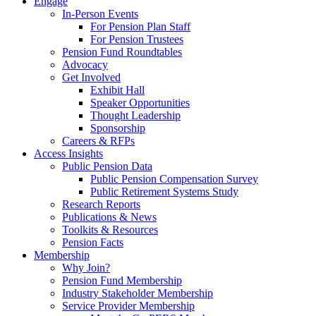
Engage
In-Person Events
For Pension Plan Staff
For Pension Trustees
Pension Fund Roundtables
Advocacy
Get Involved
Exhibit Hall
Speaker Opportunities
Thought Leadership
Sponsorship
Careers & RFPs
Access Insights
Public Pension Data
Public Pension Compensation Survey
Public Retirement Systems Study
Research Reports
Publications & News
Toolkits & Resources
Pension Facts
Membership
Why Join?
Pension Fund Membership
Industry Stakeholder Membership
Service Provider Membership