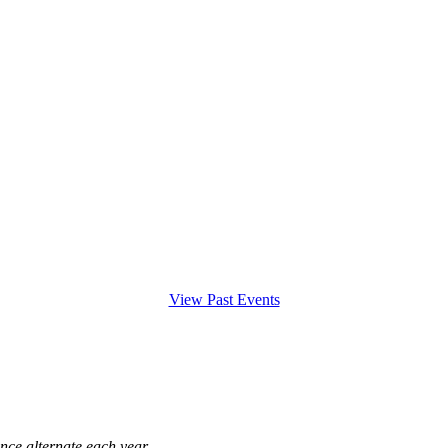
View Past Events
ce alternate each year.