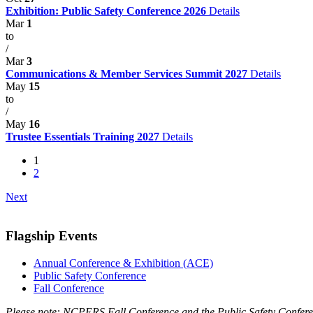
Exhibition: Public Safety Conference 2026
Details
Mar
1
to
/
Mar
3
Communications & Member Services Summit 2027
Details
May
15
to
/
May
16
Trustee Essentials Training 2027
Details
1
2
Next
Flagship Events
Annual Conference & Exhibition (ACE)
Public Safety Conference
Fall Conference
Please note: NCPERS Fall Conference and the Public Safety Conferen