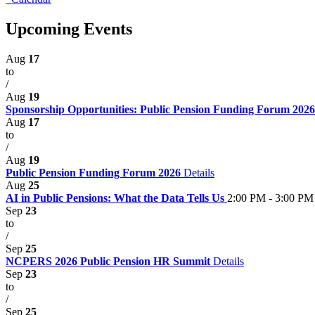
Upcoming Events
Aug
17
to
/
Aug
19
Sponsorship Opportunities: Public Pension Funding Forum 202
Aug
17
to
/
Aug
19
Public Pension Funding Forum 2026
Details
Aug
25
AI in Public Pensions: What the Data Tells Us
2:00 PM - 3:00 PM
Sep
23
to
/
Sep
25
NCPERS 2026 Public Pension HR Summit
Details
Sep
23
to
/
Sep
25