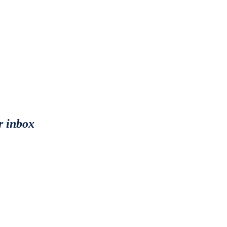
r inbox