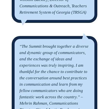
Communications & Outreach, Teachers
Retirement System of Georgia (TRSGA)
“
The Summit brought together a diverse
and dynamic group of communicators,
and the exchange of ideas and
experiences was truly inspiring. I am
thankful for the chance to contribute to
the conversation around best practices
in communication and learn from my
fellow communicators who are doing
fantastic work across the country.” –
Mehrin Rahman, Communications