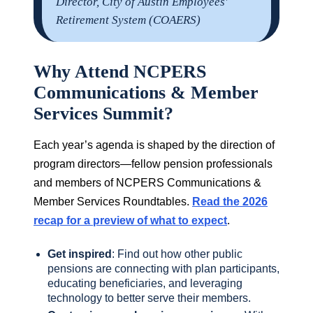
Director, City of Austin Employees'
Retirement System (COAERS)
Why Attend NCPERS
Communications & Member
Services Summit?
Each year’s agenda is shaped by the direction of
program directors—fellow pension professionals
and members of NCPERS Communications &
Member Services Roundtables.
Read the 2026
recap for a preview of what to expect
.
Get inspired
: Find out how other public
pensions are connecting with plan participants,
educating beneficiaries, and leveraging
technology to better serve their members.