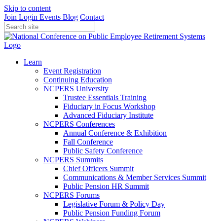
Skip to content
Join
Login
Events
Blog
Contact
Learn
Event Registration
Continuing Education
NCPERS University
Trustee Essentials Training
Fiduciary in Focus Workshop
Advanced Fiduciary Institute
NCPERS Conferences
Annual Conference & Exhibition
Fall Conference
Public Safety Conference
NCPERS Summits
Chief Officers Summit
Communications & Member Services Summit
Public Pension HR Summit
NCPERS Forums
Legislative Forum & Policy Day
Public Pension Funding Forum