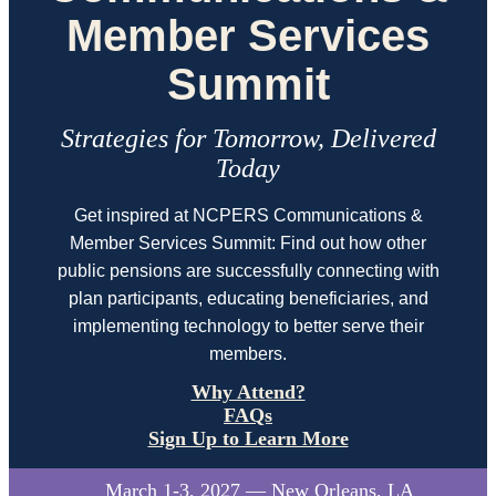
Member Services
Summit
Strategies for Tomorrow, Delivered
Today
Get inspired at NCPERS Communications &
Member Services Summit: Find out how other
public pensions are successfully connecting with
plan participants, educating beneficiaries, and
implementing technology to better serve their
members.
Why Attend?
FAQs
Sign Up to Learn More
March 1-3, 2027 — New Orleans, LA