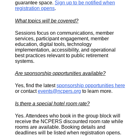
guarantee space.
Sign up to be notified when
registration opens
.
What topics will be covered?
Sessions focus on communications, member
services, participant engagement, member
education, digital tools, technology
implementation, accessibility, and operational
best practices relevant to public retirement
systems.
Are sponsorship opportunities available?
Yes, find the latest
sponsorship opportunities here
or contact
events@ncpers.org
to learn more.
Is there a special hotel room rate?
Yes. Attendees who book in the group block will
receive the NCPERS discounted room rate while
rooms are available. Booking details and
deadlines will be listed when registration opens.