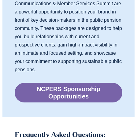
Communications & Member Services Summit are
a powerful opportunity to position your brand in
front of key decision-makers in the public pension
community. These packages are designed to help
you build relationships with current and
prospective clients, gain high-impact
visibility in
an intimate and focused setting, and showcase
your commitment to supporting sustainable public
pensions.
NCPERS Sponsorship
Opportunities
Frequently Asked Questions: