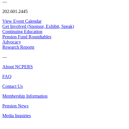
—
202.601.2445
View Event Calendar
Get Involved (Sponsor, Exhibit, Speak)
Continuing Education
Pension Fund Roundtables
Advocacy
Research Reports
—
About NCPERS
FAQ
Contact Us
Membership Information
Pension News
Media Inquiries