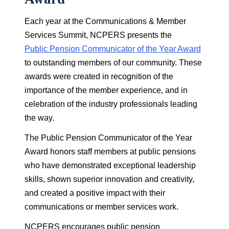
Each year at the Communications & Member
Services Summit, NCPERS presents the
Public Pension Communicator of the Year Award
to outstanding members of our community. These
awards were created in recognition of the
importance of the member experience, and in
celebration of the industry professionals leading
the way.
The Public Pension Communicator of the Year
Award honors staff members at public pensions
who have demonstrated exceptional leadership
skills, shown superior innovation and creativity,
and created a positive impact with their
communications or member services work.
NCPERS encourages public pension