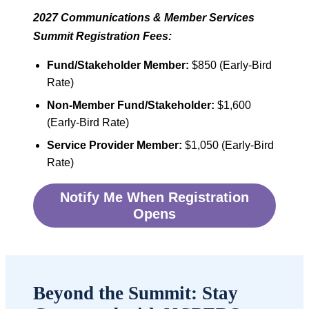
2027 Communications & Member Services
Summit Registration Fees:
Fund/Stakeholder Member:
$850 (Early-Bird
Rate)
Non-Member Fund/Stakeholder:
$1,600
(Early-Bird Rate)
Service Provider Member:
$1,050 (Early-Bird
Rate)
Notify Me When Registration
Opens
Beyond the Summit: Stay