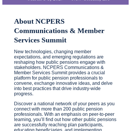
About NCPERS
Communications & Member
Services Summit
New technologies, changing member
expectations, and emerging regulations are
reshaping how public pensions engage with
stakeholders. NCPERS Communications &
Member Services Summit provides a crucial
platform for public pension professionals to
convene, exchange innovative ideas, and delve
into best practices that drive industry-wide
progress.
Discover a national network of your peers as you
connect with more than 200 public pension
professionals. With an emphasis on peer-to-peer
learning, you’ll find out how other public pensions
are successfully reaching plan participants,
educating beneficiaries, and implementing