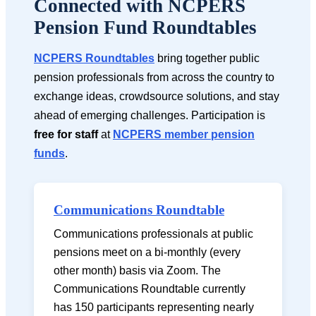
Connected with NCPERS
Pension Fund Roundtables
NCPERS Roundtables
bring together public
pension professionals from across the country to
exchange ideas, crowdsource solutions, and stay
ahead of emerging challenges. Participation is
free for staff
at
NCPERS member pension
funds
.
Communications Roundtable
Communications professionals at public
pensions meet on a bi-monthly (every
other month) basis via Zoom. The
Communications Roundtable currently
has 150 participants representing nearly