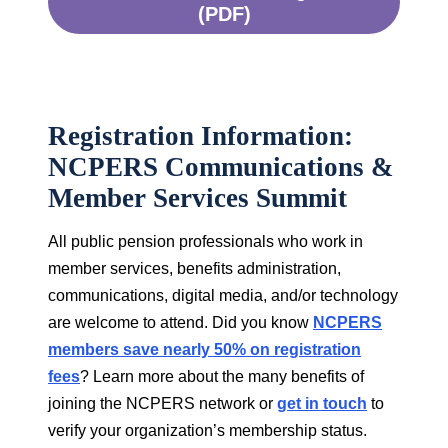
(PDF)
Registration Information:
NCPERS Communications &
Member Services Summit
All public pension professionals who work in
member services, benefits administration,
communications, digital media, and/or technology
are welcome to attend. Did you know
NCPERS
members save nearly 50% on registration
fees
? Learn more about the many benefits of
joining the NCPERS network or
get in touch
to
verify your organization’s membership status.