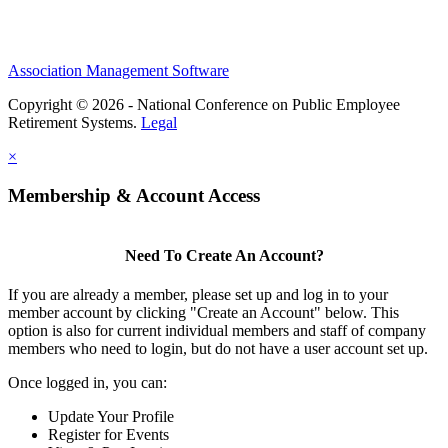
Association Management Software
Copyright © 2026 - National Conference on Public Employee
Retirement Systems.
Legal
×
Membership & Account Access
Need To Create An Account?
If you are already a member, please set up and log in to your
member account by clicking "Create an Account" below. This
option is also for current individual members and staff of company
members who need to login, but do not have a user account set up.
Once logged in, you can:
Update Your Profile
Register for Events