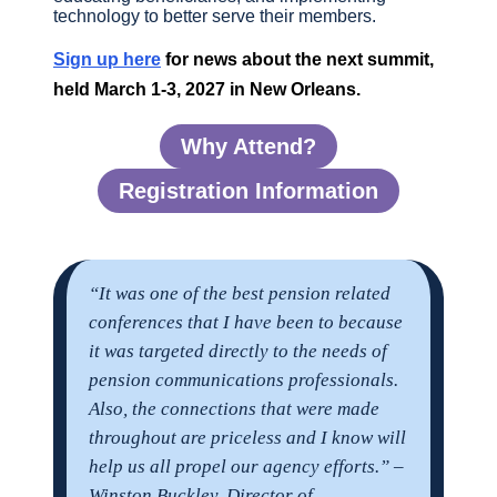
technology to better serve their members.
Sign up here
for news about the next summit,
held March 1-3, 2027 in New Orleans.
Why Attend?
Registration Information
“It was one of the best pension related
conferences that I have been to because
it was targeted directly to the needs of
pension communications professionals.
Also, the connections that were made
throughout are priceless and I know will
help us all propel our agency efforts.” –
Winston Buckley, Director of