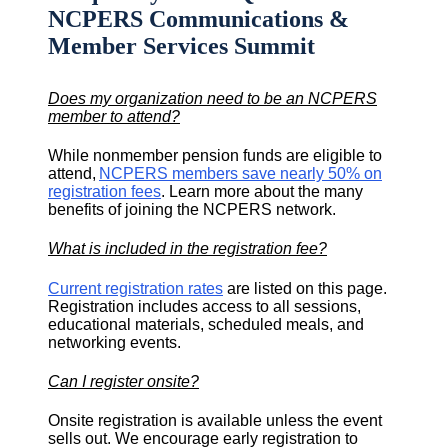
NCPERS Communications &
Member Services Summit
Does my organization need to be an NCPERS
member to attend?
While nonmember pension funds are eligible to
attend,
NCPERS members save nearly 50% on
registration fees
. Learn more about the many
benefits of joining the NCPERS network.
What is included in the registration fee?
Current registration rates
are listed on this page.
Registration includes access to all sessions,
educational materials, scheduled meals, and
networking events.
Can I register onsite?
Onsite registration is available unless the event
sells out. We encourage early registration to