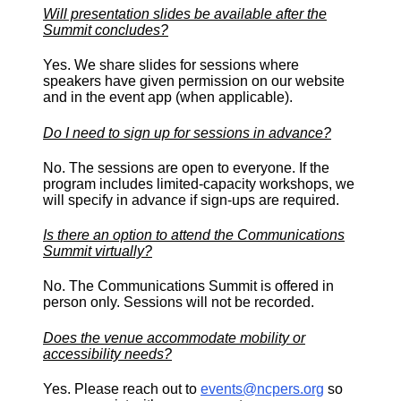
Will presentation slides be available after the
Summit concludes?
Yes. We share slides for sessions where
speakers have given permission on our website
and in the event app (when applicable).
Do I need to sign up for sessions in advance?
No. The sessions are open to everyone. If the
program includes limited-capacity workshops, we
will specify in advance if sign-ups are required.
Is there an option to attend the Communications
Summit virtually?
No. The Communications Summit is offered in
person only. Sessions will not be recorded.
Does the venue accommodate mobility or
accessibility needs?
Yes. Please reach out to
events@ncpers.org
so