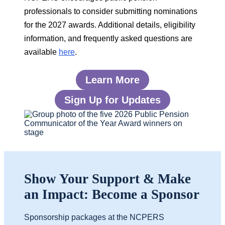
professionals to consider submitting nominations
for the
2027 awards. Additional details, eligibility
information, and frequently asked questions are
available
here
.
Learn More
Sign Up for Updates
Show Your Support & Make
an Impact: Become a Sponsor
Sponsorship packages at the NCPERS