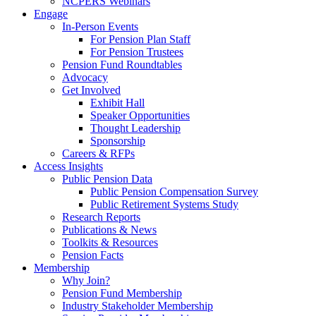
NCPERS Webinars
Engage
In-Person Events
For Pension Plan Staff
For Pension Trustees
Pension Fund Roundtables
Advocacy
Get Involved
Exhibit Hall
Speaker Opportunities
Thought Leadership
Sponsorship
Careers & RFPs
Access Insights
Public Pension Data
Public Pension Compensation Survey
Public Retirement Systems Study
Research Reports
Publications & News
Toolkits & Resources
Pension Facts
Membership
Why Join?
Pension Fund Membership
Industry Stakeholder Membership