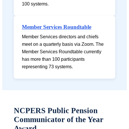
100 systems.
Member Services Roundtable
Member Services directors and chiefs
meet on a quarterly basis via Zoom. The
Member Services Roundtable currently
has more than 100 participants
representing 73 systems.
NCPERS Public Pension
Communicator of the Year
Award