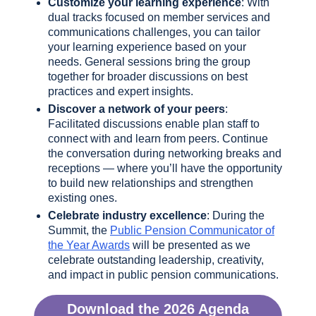
Customize your learning experience
: With
dual tracks focused on member services and
communications challenges, you can tailor
your learning experience based on your
needs. General sessions bring the group
together for broader discussions on best
practices and expert insights.
Discover a network of your peers
:
Facilitated discussions enable plan staff to
connect with and learn from peers. Continue
the conversation during networking breaks and
receptions — where you’ll have the opportunity
to build new relationships and strengthen
existing ones.
Celebrate industry excellence
: During the
Summit, the
Public Pension Communicator of
the Year Awards
will be presented as we
celebrate outstanding leadership, creativity,
and impact in public pension communications.
Download the 2026 Agenda