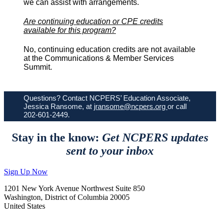
we can assist with arrangements.
Are continuing education or CPE credits
available for this program?
No, continuing education credits are not available
at the Communications & Member Services
Summit.
Questions? Contact NCPERS’ Education Associate,
Jessica Ransome, at
jransome@ncpers.org
or call
202-601-2449.
Stay in the know:
Get NCPERS updates
sent to your inbox
Sign Up Now
1201 New York Avenue Northwest Suite 850
Washington, District of Columbia 20005
United States