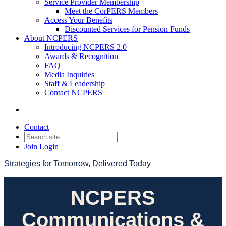
Service Provider Membership
Meet the CorPERS Members
Access Your Benefits
Discounted Services for Pension Funds
About NCPERS
Introducing NCPERS 2.0
Awards & Recognition
FAQ
Media Inquiries
Staff & Leadership
Contact NCPERS​
Contact
Join
Login
Strategies for Tomorrow, Delivered Today
NCPERS
Communications &