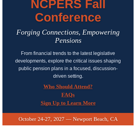
NCPERS Fall
Conference
Forging Connections, Empowering
Pensions
From financial trends to the latest legislative
developments, explore the critical issues shaping
public pension plans in a focused, discussion-
driven setting.
Who Should Attend?
FAQs
Sign Up to Learn More
October 24-27, 2027 — Newport Beach, CA