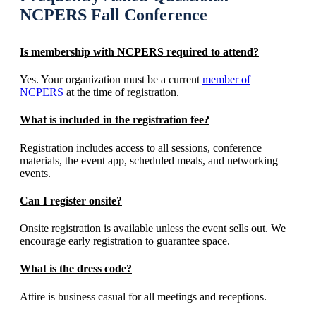
NCPERS Fall Conference
Is membership with NCPERS required to attend?
Yes. Your organization must be a current
member of
NCPERS
at the time of registration.
What is included in the registration fee?
Registration includes access to all sessions, conference
materials, the event app, scheduled meals, and networking
events.
Can I register onsite?
Onsite registration is available unless the event sells out. We
encourage early registration to guarantee space.
What is the dress code?
Attire is business casual for all meetings and receptions.