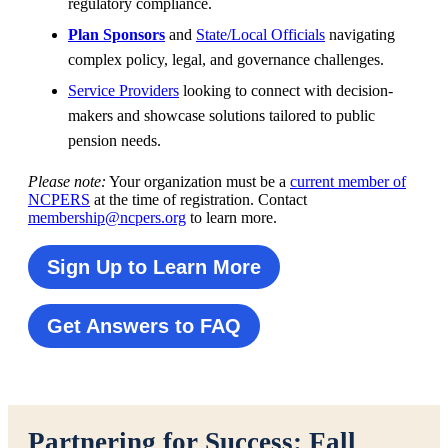
regulatory compliance.
Plan Sponsors
and
State/Local Officials
navigating
complex policy, legal, and governance challenges.
Service Providers
looking to connect with decision-
makers and showcase solutions tailored to public
pension needs.
Please note:
Your organization must be a
current member of
NCPERS
at the time of registration. Contact
membership@ncpers.org
to learn more.
Sign Up to Learn More
Get Answers to FAQ
Partnering for Success: Fall