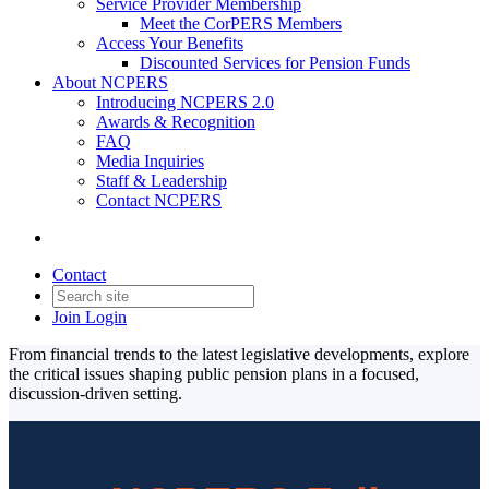
Service Provider Membership
Meet the CorPERS Members
Access Your Benefits
Discounted Services for Pension Funds
About NCPERS
Introducing NCPERS 2.0
Awards & Recognition
FAQ
Media Inquiries
Staff & Leadership
Contact NCPERS​
Contact
Join
Login
From financial trends to the latest legislative developments, explore
the critical issues shaping public pension plans in a focused,
discussion-driven setting.