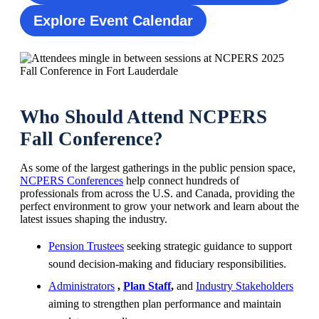
Explore Event Calendar
Who Should Attend NCPERS
Fall Conference?
As some of the largest gatherings in the public pension space,
NCPERS Conferences
help connect hundreds of
professionals from across the U.S. and Canada, providing the
perfect environment to grow your network and learn about the
latest issues shaping the industry.
Pension Trustees
seeking strategic guidance to support
sound decision-making and fiduciary responsibilities.
Administrators
,
Plan Staff
,
and
Industry Stakeholders
aiming to strengthen plan performance and maintain