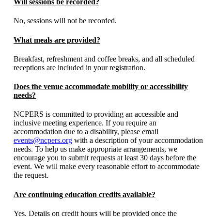
Will sessions be recorded?
No, sessions will not be recorded.
What meals are provided?
Breakfast, refreshment and coffee breaks, and all scheduled
receptions are included in your registration.
Does the venue accommodate mobility or accessibility
needs?
NCPERS is committed to providing an accessible and
inclusive meeting experience. If you require an
accommodation due to a disability, please email
events@ncpers.org
with a description of your accommodation
needs. To help us make appropriate arrangements, we
encourage you to submit requests at least 30 days before the
event. We will make every reasonable effort to accommodate
the request.
Are continuing education credits available?
Yes. Details on credit hours will be provided once the