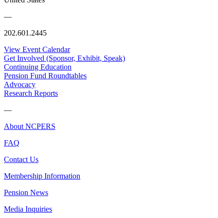
—
202.601.2445
View Event Calendar
Get Involved (Sponsor, Exhibit, Speak)
Continuing Education
Pension Fund Roundtables
Advocacy
Research Reports
—
About NCPERS
FAQ
Contact Us
Membership Information
Pension News
Media Inquiries