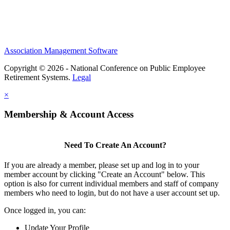
Association Management Software
Copyright © 2026 - National Conference on Public Employee
Retirement Systems.
Legal
×
Membership & Account Access
Need To Create An Account?
If you are already a member, please set up and log in to your
member account by clicking "Create an Account" below. This
option is also for current individual members and staff of company
members who need to login, but do not have a user account set up.
Once logged in, you can:
Update Your Profile