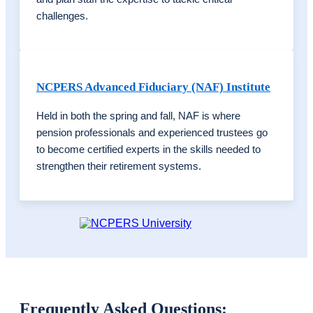
challenges.
NCPERS Advanced Fiduciary (NAF) Institute
Held in both the spring and fall, NAF is where
pension professionals and experienced trustees go
to become certified experts in the skills needed to
strengthen their
retirement systems.
Frequently Asked Questions: