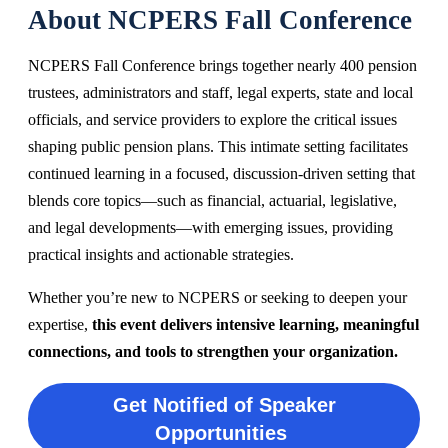
About NCPERS Fall Conference
NCPERS Fall Conference brings together nearly 400 pension
trustees, administrators and staff, legal experts, state and local
officials, and service providers to explore the critical issues
shaping public pension plans. This intimate setting facilitates
continued learning in a focused, discussion-driven setting that
blends core topics—such as financial, actuarial, legislative,
and legal
developments—with emerging issues, providing
practical insights and actionable strategies.
Whether you’re new to NCPERS or seeking to deepen your
expertise,
this event delivers intensive learning, meaningful
connections, and tools to strengthen your organization.
Get Notified of Speaker
Opportunities