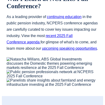
Conference?
As a leading provider of
continuing education
in the
public pension industry, NCPERS conference agendas
are carefully curated to cover key issues impacting our
industry. View the most
recent 2025 Fall
Conference agenda
for glimpse of what's to come, and
learn more about our
upcoming speaking opportunities
.