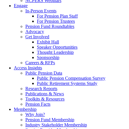
NCPERS Webinars
Engage
In-Person Events
For Pension Plan Staff
For Pension Trustees
Pension Fund Roundtables
Advocacy
Get Involved
Exhibit Hall
Speaker Opportunities
Thought Leadership
Sponsorship
Careers & RFPs
Access Insights
Public Pension Data
Public Pension Compensation Survey
Public Retirement Systems Study
Research Reports
Publications & News
Toolkits & Resources
Pension Facts
Membership
Why Join?
Pension Fund Membership
Industry Stakeholder Membership