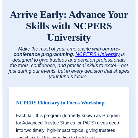
Arrive Early: Advance Your
Skills with NCPERS
University
Make the most of your time onsite with our
pre-
conference programming
:
NCPERS University
is
designed to give trustees and pension professionals
the tools, confidence, and practical skills to excel—not
just during our events, but in every decision that shapes
your fund’s future.
NCPERS Fiduciary in Focus Workshop
Each fall, this program (formerly known as Program
for Advanced Trustee Studies, or PATS) dives deep
into two timely, high-impact topics, giving trustees
and plan staff the expertise to tackle critical