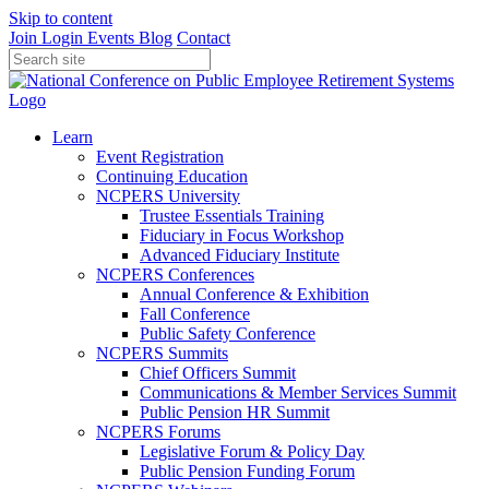
Skip to content
Join
Login
Events
Blog
Contact
Learn
Event Registration
Continuing Education
NCPERS University
Trustee Essentials Training
Fiduciary in Focus Workshop
Advanced Fiduciary Institute
NCPERS Conferences
Annual Conference & Exhibition
Fall Conference
Public Safety Conference
NCPERS Summits
Chief Officers Summit
Communications & Member Services Summit
Public Pension HR Summit
NCPERS Forums
Legislative Forum & Policy Day
Public Pension Funding Forum