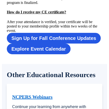
program is finalized.
How do I receive my CE certificate?
After your attendance is verified, your certificate will be
posted to your membership profile within two weeks of the
event.
Sign Up for Fall Conference Updates
Explore Event Calendar
Other Educational Resources
NCPERS Webinars
Continue your learning from anywhere with