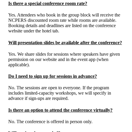
Is there a special conference room rate?
Yes. Attendees who book in the group block will receive the
NCPERS discounted room rate while rooms are available.
Booking details and deadlines are listed on the conference
website under the hotel tab.
Will presentation slides be available after the conference?
Yes. We share slides for sessions where speakers have given
permission on our website and in the event app (when
applicable).
Do I need to sign up for sessions in advance?
No. The sessions are open to everyone. If the program
includes limited-capacity workshops, we will specify in
advance if sign-ups are required.
Is there an option to attend the conference virtually?
No. The conference is offered in person only.