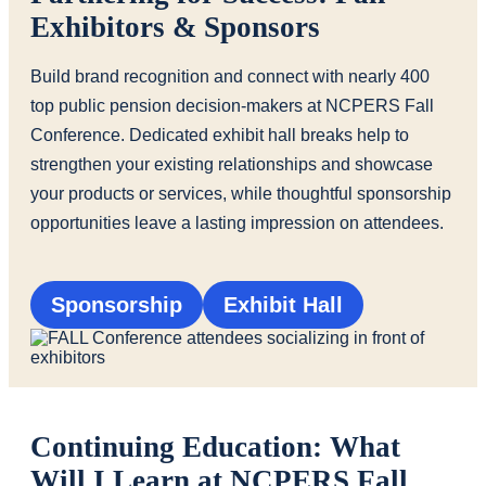
Exhibitors & Sponsors
Build brand recognition and connect with nearly 400
top public pension decision-makers at NCPERS Fall
Conference. Dedicated exhibit hall breaks help to
strengthen your existing relationships and showcase
your products or services, while thoughtful sponsorship
opportunities leave a lasting impression on attendees.
Sponsorship
Exhibit Hall
Continuing Education: What
Will I Learn at NCPERS Fall