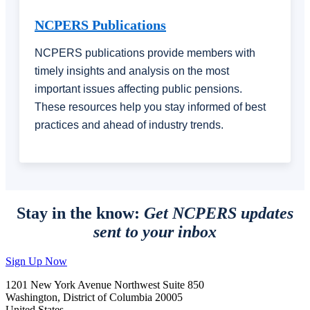
NCPERS Publications
NCPERS publications provide members with
timely insights and analysis on the most
important issues affecting public pensions.
These resources help you stay informed of best
practices and ahead of industry trends.
Stay in the know:
Get NCPERS updates
sent to your inbox
Sign Up Now
1201 New York Avenue Northwest Suite 850
Washington, District of Columbia 20005
United States