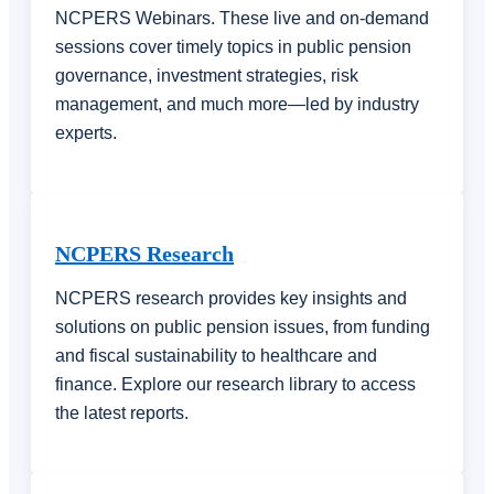
NCPERS Webinars. These live and on-demand
sessions cover timely topics in public pension
governance, investment strategies, risk
management, and much more—led by industry
experts.
NCPERS Research
NCPERS research provides key insights and
solutions on public pension issues, from funding
and fiscal sustainability to healthcare and
finance. Explore our research library to access
the latest reports.