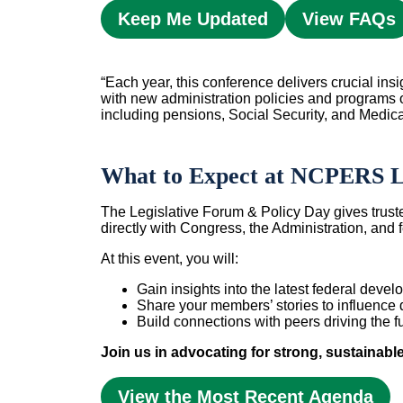
Keep Me Updated
View FAQs
“Each year, this conference delivers crucial ins
with new administration policies and programs 
including pensions, Social Security, and Medica
What to Expect at NCPERS Le
The Legislative Forum & Policy Day gives trust
directly with Congress, the Administration, and
At this event, you will:
Gain insights into the latest federal dev
Share your members’ stories to influence 
Build connections with peers driving the fu
Join us in advocating for strong, sustainabl
View the Most Recent Agenda