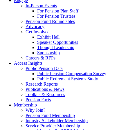
Engage
In-Person Events
For Pension Plan Staff
For Pension Trustees
Pension Fund Roundtables
Advocacy
Get Involved
Exhibit Hall
Speaker Opportunities
Thought Leadership
Sponsorship
Careers & RFPs
Access Insights
Public Pension Data
Public Pension Compensation Survey
Public Retirement Systems Study
Research Reports
Publications & News
Toolkits & Resources
Pension Facts
Membership
Why Join?
Pension Fund Membership
Industry Stakeholder Membership
Service Provider Membership