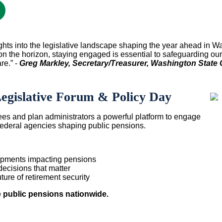
ights into the legislative landscape shaping the year ahead in
Wa
on the horizon, staying engaged is essential to safeguarding ou
re.” -
Greg Markley, Secretary/Treasurer, Washington State C
gislative Forum & Policy Day
ees and plan administrators a powerful platform to engage
 federal agencies shaping public pensions.
elopments impacting pensions
decisions that matter
ture of retirement security
e public pensions nationwide.