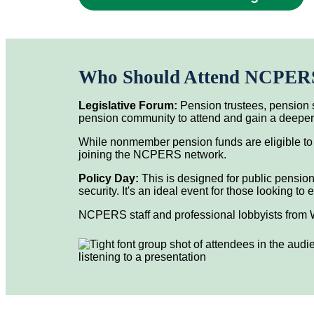
Who Should Attend NCPERS 
Legislative Forum:
Pension trustees, pension s
pension community to attend and gain a deeper u
While nonmember pension funds are eligible to
joining the NCPERS network.
Policy Day:
This is designed for public pension
security. It's an ideal event for those looking 
NCPERS staff and professional lobbyists from W