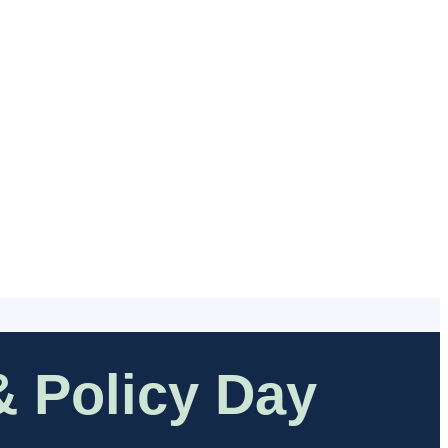
 Policy Day