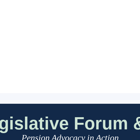
islative Forum &
Pension Advocacy in Action