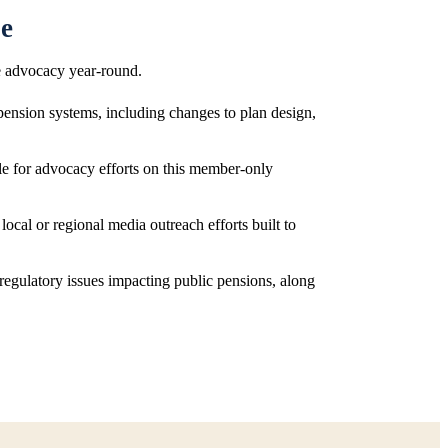
pe
e advocacy year-round.
 pension systems, including changes to plan design,
ble for advocacy efforts on this member-only
 local or regional media outreach efforts built to
d regulatory issues impacting public pensions, along