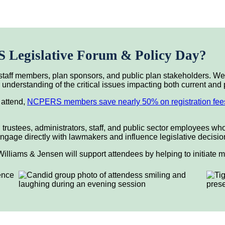
Legislative Forum & Policy Day?
taff members, plan sponsors, and public plan stakeholders. We 
nderstanding of the critical issues impacting both current and 
 attend,
NCPERS members save nearly 50% on registration fee
 trustees, administrators, staff, and public sector employees wh
to engage directly with lawmakers and influence legislative decis
illiams & Jensen will support attendees by helping to initiate 