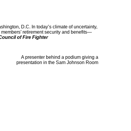
shington, D.C. In today’s climate of uncertainty,
r members’ retirement security and benefits—
ouncil of Fire Fighter