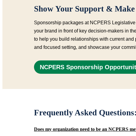
Show Your Support & Make 
Sponsorship packages at NCPERS Legislative Fo
your brand in front of key decision-makers in 
to help you build relationships with current and
and focused setting, and showcase your commit
NCPERS Sponsorship Opportunit
Frequently Asked Question
Does my organization need to be an NCPERS me