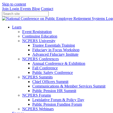
Skip to content
Join
Login
Events
Blog
Contact
Learn
Event Registration
Continuing Education
NCPERS University
Trustee Essentials Training
Fiduciary in Focus Workshop
Advanced Fiduciary Institute
NCPERS Conferences
Annual Conference & Exhibition
Fall Conference
Public Safety Conference
NCPERS Summits
Chief Officers Summit
Communications & Member Services Summit
Public Pension HR Summit
NCPERS Forums
Legislative Forum & Policy Day
Public Pension Funding Forum
NCPERS Webinars