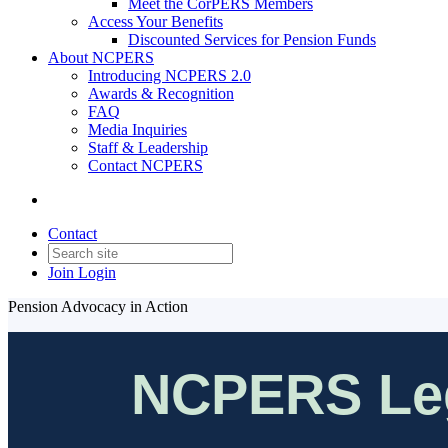
Meet the CorPERS Members
Access Your Benefits
Discounted Services for Pension Funds
About NCPERS
Introducing NCPERS 2.0
Awards & Recognition
FAQ
Media Inquiries
Staff & Leadership
Contact NCPERS​
Contact
Join
Login
Pension Advocacy in Action
NCPERS Leg