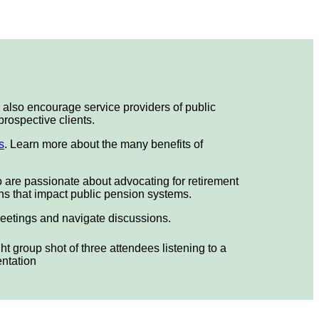
also encourage service providers of public
prospective clients.
s
. Learn more about the many benefits of
o are passionate about advocating for retirement
ions that impact public pension systems.
meetings and navigate discussions.