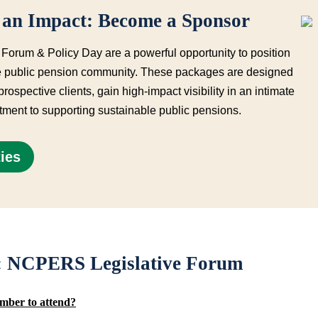
an Impact: Become a Sponsor
rum & Policy Day are a powerful opportunity to position
the public pension community. These packages are designed
 prospective clients, gain high-impact
visibility in an intimate
ment to supporting sustainable public pensions.
ies
s: NCPERS Legislative Forum
mber to attend?