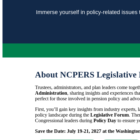
Immerse yourself in policy-related issues 
About NCPERS Legislative 
Trustees, administrators, and plan leaders come toget
Administration
, sharing insights and experiences tha
perfect for those involved in pension policy and advo
First, you’ll gain key insights from industry experts, 
policy landscape during the
Legislative Forum
. The
Congressional leaders during
Policy Day
to ensure yo
Save the Date:
July 19-21, 2027 at the Washingto