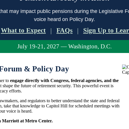
that may impact public pensions during the Legislative F
voice heard on Policy Day.
What to Expect
FAQs
Sign Up to Lea
|
|
July 19-21, 2027 — Washington, D.C.
Forum & Policy Day
her to
engage directly with Congress, federal agencies, and the
t shape the future of retirement security. This powerful event is
cacy efforts.
lawmakers, and regulators to better understand the state and federal
n, take that knowledge to Capitol Hill for scheduled meetings with
ur voice is heard.
n Marriott at Metro Center.