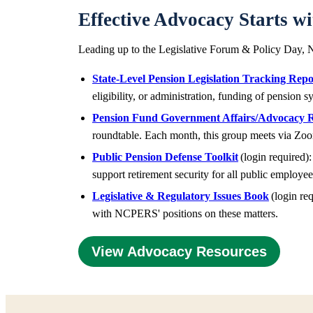
Effective Advocacy Starts w
Leading up to the Legislative Forum & Policy Day, N
State-Level Pension Legislation Tracking Repo
eligibility, or administration, funding of pension
Pension Fund Government Affairs/Advocacy 
roundtable. Each month, this group meets via Zoo
Public Pension Defense Toolkit
(login required):
support retirement security for all public employe
Legislative & Regulatory Issues Book
(login req
with NCPERS' positions on these matters.
View Advocacy Resources