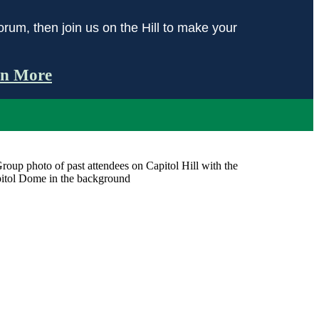
orum, then join us on the Hill to make your
rn More