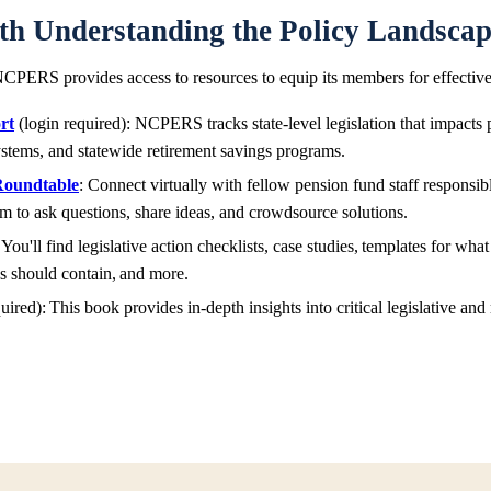
ith Understanding the Policy Landsca
CPERS provides access to resources to equip its members for effectiv
rt
(login required): NCPERS tracks state-level legislation that impacts
 systems, and statewide retirement savings programs.
Roundtable
: Connect virtually with fellow pension fund staff responsi
m to ask questions, share ideas, and crowdsource solutions.
 You'll find legislative action checklists, case studies, templates for what
es should contain, and more.
uired): This book provides in-depth insights into critical legislative an