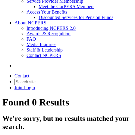
Service Provider Membership
Meet the CorPERS Members
Access Your Benefits
Discounted Services for Pension Funds
About NCPERS
Introducing NCPERS 2.0
Awards & Recognition
FAQ
Media Inquiries
Staff & Leadership
Contact NCPERS​
Contact
Join
Login
Found 0 Results
We're sorry, but no results matched your
search.