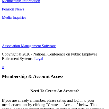
Membership Information
Pension News
Media Inquiries
Association Management Software
Copyright © 2026 - National Conference on Public Employee
Retirement Systems.
Legal
×
Membership & Account Access
Need To Create An Account?
If you are already a member, please set up and log in to your
member account by clicking "Create an Account" below. This