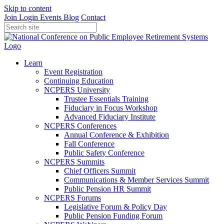
Skip to content
Join
Login
Events
Blog
Contact
Learn
Event Registration
Continuing Education
NCPERS University
Trustee Essentials Training
Fiduciary in Focus Workshop
Advanced Fiduciary Institute
NCPERS Conferences
Annual Conference & Exhibition
Fall Conference
Public Safety Conference
NCPERS Summits
Chief Officers Summit
Communications & Member Services Summit
Public Pension HR Summit
NCPERS Forums
Legislative Forum & Policy Day
Public Pension Funding Forum