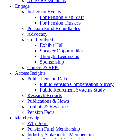
NCPERS Webinars
Engage
In-Person Events
For Pension Plan Staff
For Pension Trustees
Pension Fund Roundtables
Advocacy
Get Involved
Exhibit Hall
Speaker Opportunities
Thought Leadership
Sponsorship
Careers & RFPs
Access Insights
Public Pension Data
Public Pension Compensation Survey
Public Retirement Systems Study
Research Reports
Publications & News
Toolkits & Resources
Pension Facts
Membership
Why Join?
Pension Fund Membership
Industry Stakeholder Membership