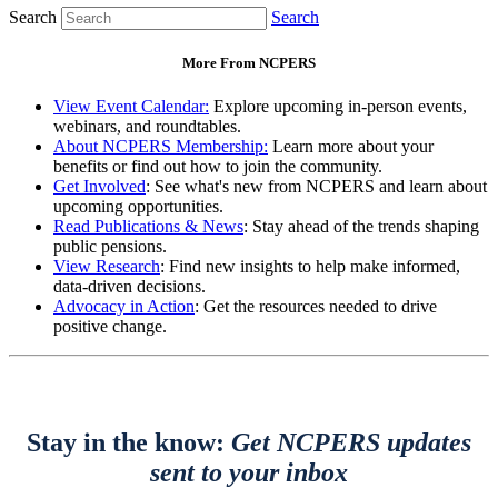
Search
Search
More From NCPERS
View Event Calendar:
Explore upcoming in-person events,
webinars, and roundtables.
About NCPERS Membership:
Learn more about your
benefits or find out how to join the community.
Get Involved
: See what's new from NCPERS and learn about
upcoming opportunities.
Read Publications & News
: Stay ahead of the trends shaping
public pensions.
View Research
: Find new insights to help make informed,
data-driven decisions.
Advocacy in Action
: Get the resources needed to drive
positive change.
Stay in the know:
Get NCPERS updates
sent to your inbox