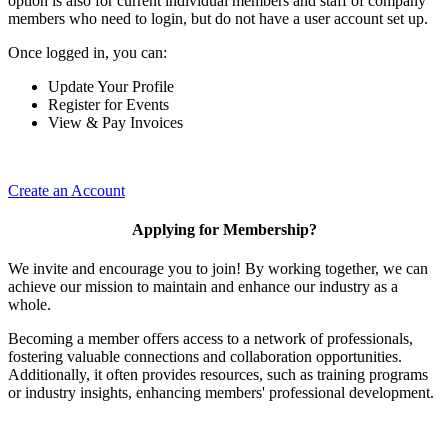
option is also for current individual members and staff of company
members who need to login, but do not have a user account set up.
Once logged in, you can:
Update Your Profile
Register for Events
View & Pay Invoices
Create an Account
Applying for Membership?
We invite and encourage you to join! By working together, we can
achieve our mission to maintain and enhance our industry as a
whole.
Becoming a member offers access to a network of professionals,
fostering valuable connections and collaboration opportunities.
Additionally, it often provides resources, such as training programs
or industry insights, enhancing members' professional development.