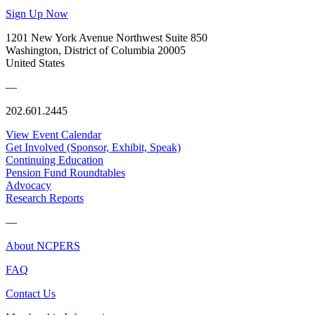
Sign Up Now
1201 New York Avenue Northwest Suite 850
Washington, District of Columbia 20005
United States
—
202.601.2445
View Event Calendar
Get Involved (Sponsor, Exhibit, Speak)
Continuing Education
Pension Fund Roundtables
Advocacy
Research Reports
—
About NCPERS
FAQ
Contact Us