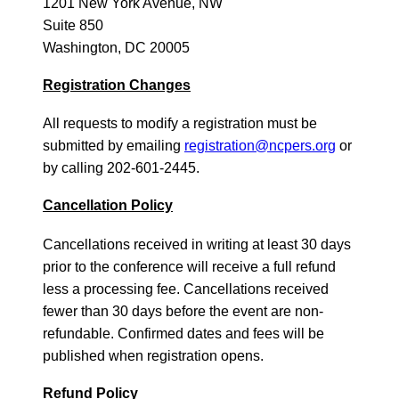
1201 New York Avenue, NW
Suite 850
Washington, DC 20005
Registration Changes
All requests to modify a registration must be
submitted by emailing
registration@ncpers.org
or
by calling 202-601-2445.
Cancellation Policy
Cancellations received in writing at least 30 days
prior to the conference will receive a full refund
less a processing fee. Cancellations received
fewer than 30 days before the event are non-
refundable. Confirmed dates and fees will be
published when registration opens.
Refund Policy