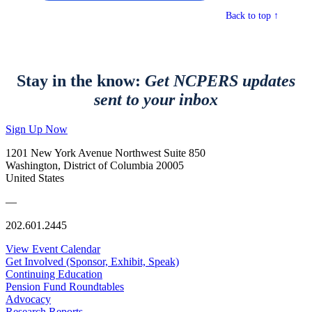
Back to top ↑
Stay in the know:
Get NCPERS updates
sent to your inbox
Sign Up Now
1201 New York Avenue Northwest Suite 850
Washington, District of Columbia 20005
United States
—
202.601.2445
View Event Calendar
Get Involved (Sponsor, Exhibit, Speak)
Continuing Education
Pension Fund Roundtables
Advocacy
Research Reports