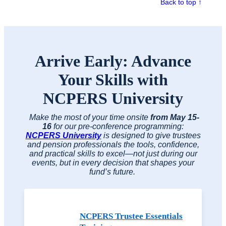
Back to top ↑
Arrive Early: Advance
Your Skills with
NCPERS University
Make the most of your time onsite
from May 15-
16
for our pre-conference programming:
NCPERS University
is designed to give trustees
and pension professionals the tools, confidence,
and practical skills to excel—not just during our
events, but in every decision that shapes your
fund’s future.
NCPERS Trustee Essentials