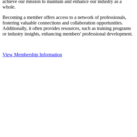
achieve our mission to maintain and enhance our industry as a
whole.
Becoming a member offers access to a network of professionals,
fostering valuable connections and collaboration opportunities.
Additionally, it often provides resources, such as training programs
or industry insights, enhancing members' professional development.
View Membership Information