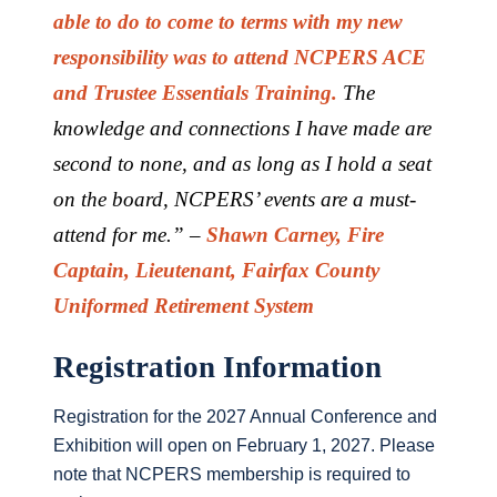
able to do to come to terms with my new
responsibility was to attend NCPERS ACE
and Trustee Essentials Training.
The
knowledge and connections I have made are
second to none, and as long as I hold a seat
on the board, NCPERS’ events are a must-
attend for me.” –
Shawn Carney, Fire
Captain, Lieutenant, Fairfax County
Uniformed Retirement System
Registration Information
Registration for the 2027 Annual Conference and
Exhibition will open on February 1, 2027. Please
note that NCPERS membership is required to