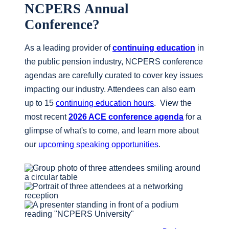
NCPERS Annual
Conference?
As a leading provider of
continuing education
in
the public pension industry, NCPERS conference
agendas are carefully curated to cover key issues
impacting our industry. Attendees can also earn
up to 15
continuing education hours
. View the
most recent
2026 ACE conference agenda
for a
glimpse of what's to come, and learn more about
our
upcoming speaking opportunities
.