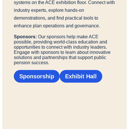
systems on the ACE exhibition floor. Connect with
industry experts, explore hands-on
demonstrations, and find practical tools to
enhance plan operations and governance.
Sponsors:
Our sponsors help make ACE
possible, providing world-class education and
opportunities to connect with industry leaders.
Engage with sponsors to learn about innovative
solutions and partnerships that support public
pension success.
Sponsorship
Exhibit Hall