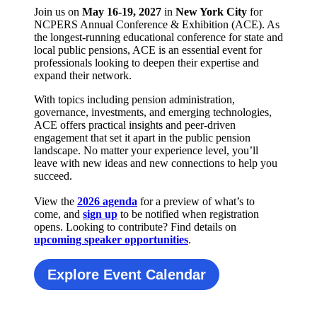
Join us on
May 16-19, 2027
in
New York City
for
NCPERS Annual Conference & Exhibition (ACE). As
the longest-running educational conference for state and
local public pensions, ACE is an essential event for
professionals looking to deepen their expertise and
expand their network.
With topics including pension administration,
governance, investments, and emerging technologies,
ACE offers practical insights and peer-driven
engagement that set it apart in the public pension
landscape. No matter your experience level, you’ll
leave with new ideas and new connections to help you
succeed.
View the
2026 agenda
for a preview of what’s to
come, and
sign up
to be notified when registration
opens. Looking to contribute? Find details on
upcoming speaker opportunities
.
Explore Event Calendar