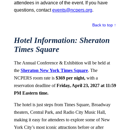
attendees in advance of the event. If you have
questions, contact
events@ncpers.org
.
Back to top ↑
Hotel Information: Sheraton
Times Square
The Annual Conference & Exhibition will be held at
the
Sheraton New York Times Square
. The
NCPERS room rate is
$369 per night,
with a
reservation deadline of
Friday, April 23, 2027 at 11:59
PM Eastern time.
The hotel is just steps from Times Square, Broadway
theaters, Central Park, and Radio City Music Hall,
making it easy for attendees to explore some of New
York City’s most iconic attractions before or after