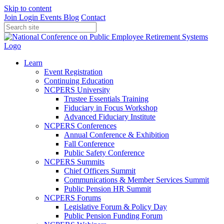
Skip to content
Join
Login
Events
Blog
Contact
Learn
Event Registration
Continuing Education
NCPERS University
Trustee Essentials Training
Fiduciary in Focus Workshop
Advanced Fiduciary Institute
NCPERS Conferences
Annual Conference & Exhibition
Fall Conference
Public Safety Conference
NCPERS Summits
Chief Officers Summit
Communications & Member Services Summit
Public Pension HR Summit
NCPERS Forums
Legislative Forum & Policy Day
Public Pension Funding Forum