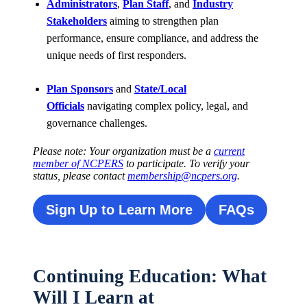
Administrators
,
Plan Staff
, and
Industry
Stakeholders
aiming to strengthen plan
performance, ensure compliance, and address the
unique needs of first responders.
Plan Sponsors
and
State/Local
Officials
navigating complex policy, legal, and
governance challenges.
Please note: Your organization must be a
current
member of NCPERS
to participate. To verify your
status, please contact
membership@ncpers.org
.
Sign Up to Learn More
FAQs
Continuing Education: What
Will I Learn at