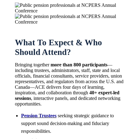
What To Expect & Who
Should Attend?
Bringing together
more than 800 participants
—
including trustees, administrators, staff, state and local
officials, financial consultants, service providers, union
representatives, and regulators from across the U.S. and
Canada—ACE delivers four days of learning,
inspiration, and collaboration through
40+ expert-led
sessions
, interactive panels, and dedicated networking
opportunities.
Pension Trustees
seeking strategic guidance to
support sound decision-making and fiduciary
responsibilities.