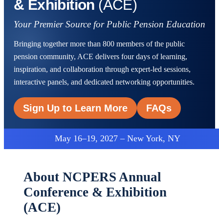
& Exhibition
(ACE)
Your Premier Source for Public Pension Education
Bringing together more than 800 members of the public
pension community, ACE delivers four days of learning,
inspiration, and collaboration through expert-led sessions,
interactive panels, and dedicated networking opportunities.
Sign Up to Learn More
FAQs
May 16–19, 2027 – New York, NY
About NCPERS Annual
Conference & Exhibition
(ACE)