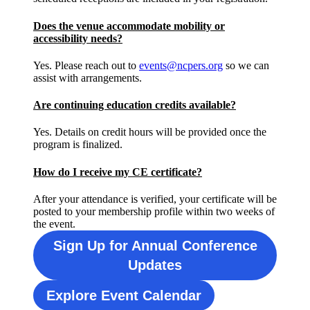
Does the venue accommodate mobility or
accessibility needs?
Yes. Please reach out to
events@ncpers.org
so we can
assist with arrangements.
Are continuing education credits available?
Yes. Details on credit hours will be provided once the
program is finalized.
How do I receive my CE certificate?
After your attendance is verified, your certificate will be
posted to your membership profile within two weeks of
the event.
Sign Up for Annual Conference
Updates
Explore Event Calendar