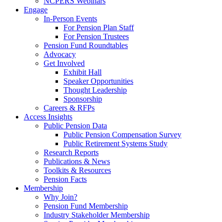
NCPERS Webinars
Engage
In-Person Events
For Pension Plan Staff
For Pension Trustees
Pension Fund Roundtables
Advocacy
Get Involved
Exhibit Hall
Speaker Opportunities
Thought Leadership
Sponsorship
Careers & RFPs
Access Insights
Public Pension Data
Public Pension Compensation Survey
Public Retirement Systems Study
Research Reports
Publications & News
Toolkits & Resources
Pension Facts
Membership
Why Join?
Pension Fund Membership
Industry Stakeholder Membership