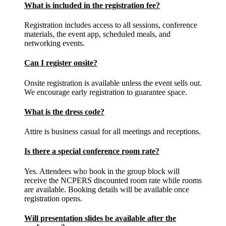
What is included in the registration fee?
Registration includes access to all sessions, conference
materials, the event app, scheduled meals, and
networking events.
Can I register onsite?
Onsite registration is available unless the event sells out.
We encourage early registration to guarantee space.
What is the dress code?
Attire is business casual for all meetings and receptions.
Is there a special conference room rate?
Yes. Attendees who book in the group block will
receive the NCPERS discounted room rate while rooms
are available. Booking details will be available once
registration opens.
Will presentation slides be available after the