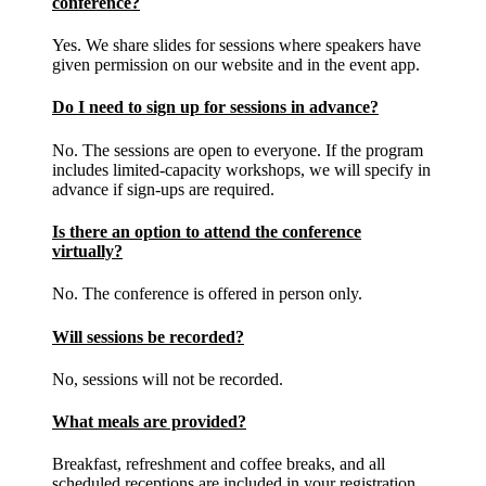
conference?
Yes. We share slides for sessions where speakers have
given permission on our website and in the event app.
Do I need to sign up for sessions in advance?
No. The sessions are open to everyone. If the program
includes limited-capacity workshops, we will specify in
advance if sign-ups are required.
Is there an option to attend the conference
virtually?
No. The conference is offered in person only.
Will sessions be recorded?
No, sessions will not be recorded.
What meals are provided?
Breakfast, refreshment and coffee breaks, and all
scheduled receptions are included in your registration.