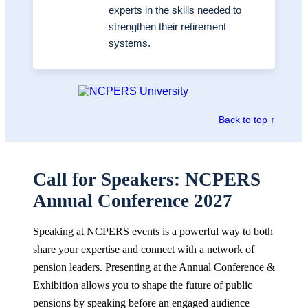
experts in the skills needed to
strengthen their retirement
systems.
Back to top ↑
Call for Speakers: NCPERS
Annual Conference 2027
Speaking at NCPERS events is a powerful way to both
share your expertise and connect with a network of
pension leaders. Presenting at the Annual Conference &
Exhibition allows you to shape the future of public
pensions by speaking before an engaged audience