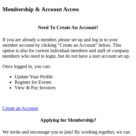
Membership & Account Access
Need To Create An Account?
If you are already a member, please set up and log in to your
member account by clicking "Create an Account" below. This
option is also for current individual members and staff of company
members who need to login, but do not have a user account set up.
Once logged in, you can:
Update Your Profile
Register for Events
View & Pay Invoices
Create an Account
Applying for Membership?
We invite and encourage you to join! By working together, we can