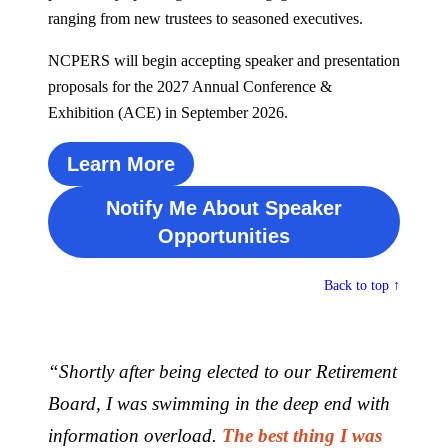
ranging from new trustees to seasoned executives.
NCPERS will begin accepting speaker and presentation
proposals for the 2027 Annual Conference &
Exhibition (ACE) in September 2026.
Learn More
Notify Me About Speaker
Opportunities
Back to top ↑
“Shortly after being elected to our Retirement
Board, I was
swimming in the deep end with
information overload.
The best thing I was