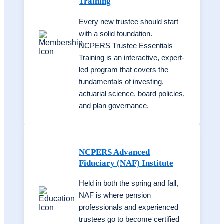
Training
Every new trustee should start
with a solid foundation.
NCPERS Trustee Essentials
Training is an interactive, expert-
led program that covers the
fundamentals of investing,
actuarial science, board policies,
and plan governance.
NCPERS Advanced
Fiduciary (NAF) Institute
Held in both the spring and fall,
NAF is where pension
professionals and experienced
trustees go to become certified