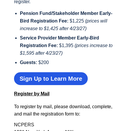
register.
Pension Fund/Stakeholder Member Early-
Bird Registration Fee:
$1,225
(prices will
increase to $1,425 after 4/23/27)
Service Provider Member Early-Bird
Registration Fee:
$1,395
(prices increase to
$1,595 after 4/23/27)
Guests:
$200
Sign Up to Learn More
Register by Mail
To register by mail, please download, complete,
and mail the registration form to:
NCPERS