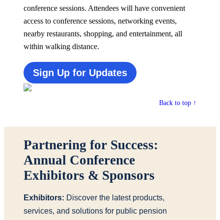
conference sessions. Attendees will have convenient
access to conference sessions,
networking events,
nearby restaurants, shopping, and entertainment, all
within walking distance.
Sign Up for Updates
Back to top ↑
Partnering for Success:
Annual Conference
Exhibitors & Sponsors
Exhibitors:
Discover the latest products,
services, and solutions for public pension