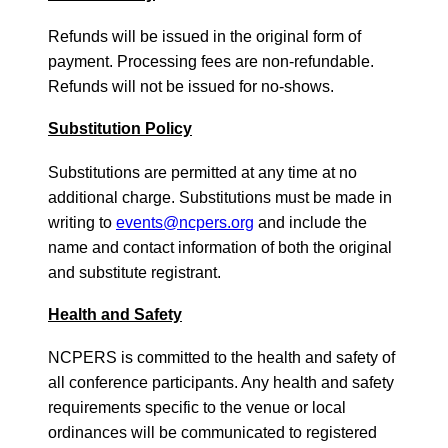
Refunds will be issued in the original form of
payment. Processing fees are non-refundable.
Refunds will not be issued for no-shows.
Substitution Policy
Substitutions are permitted at any time at no
additional charge. Substitutions must be made in
writing to
events@ncpers.org
and include the
name and contact information of both the original
and substitute registrant.
Health and Safety
NCPERS is committed to the health and safety of
all conference participants. Any health and safety
requirements specific to the venue or local
ordinances will be communicated to registered