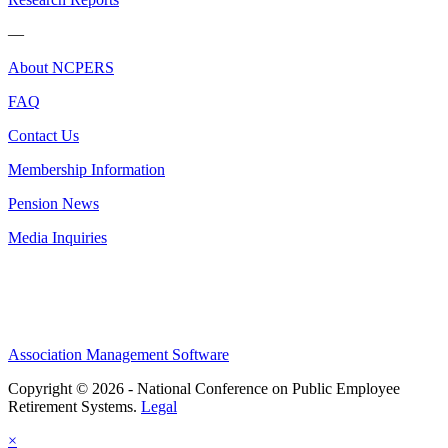
—
About NCPERS
FAQ
Contact Us
Membership Information
Pension News
Media Inquiries
Association Management Software
Copyright © 2026 - National Conference on Public Employee
Retirement Systems.
Legal
×