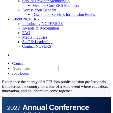
Service Provider Membership
Meet the CorPERS Members
Access Your Benefits
Discounted Services for Pension Funds
About NCPERS
Introducing NCPERS 2.0
Awards & Recognition
FAQ
Media Inquiries
Staff & Leadership
Contact NCPERS​
Contact
Join
Login
Experience the energy of ACE! Join public pension professionals
from across the country for a one-of-a-kind event where education,
innovation, and collaboration come together.
Annual Conference
2027