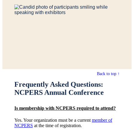
Back to top ↑
Frequently Asked Questions:
NCPERS Annual Conference
Is membership with NCPERS required to attend?
Yes. Your organization must be a current
member of
NCPERS
at the time of registration.