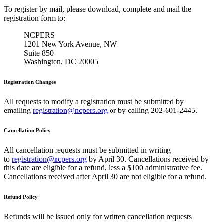
To register by mail, please download, complete and mail the
registration form to:
NCPERS
1201 New York Avenue, NW
Suite 850
Washington, DC 20005
Registration Changes
All requests to modify a registration must be submitted by
emailing
registration@ncpers.org
or by calling 202-601-2445.
Cancellation Policy
All cancellation requests must be submitted in writing
to
registration@ncpers.org
by April 30. Cancellations received by
this date are eligible for a refund, less a $100 administrative fee.
Cancellations received after April 30 are not eligible for a refund.
Refund Policy
Refunds will be issued only for written cancellation requests