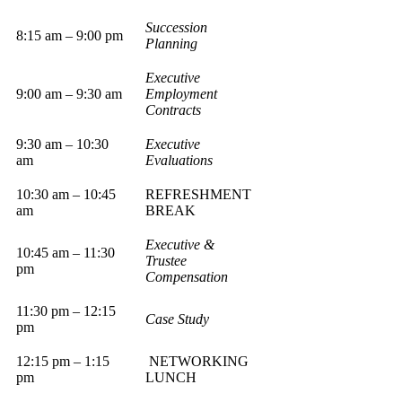
Succession
8:15 am – 9:00 pm
Planning
Executive
9:00 am – 9:30 am
Employment
Contracts
9:30 am – 10:30
Executive
am
Evaluations
10:30 am – 10:45
REFRESHMENT
am
BREAK
Executive &
10:45 am – 11:30
Trustee
pm
Compensation
11:30 pm – 12:15
Case Study
pm
12:15 pm – 1:15
NETWORKING
pm
LUNCH