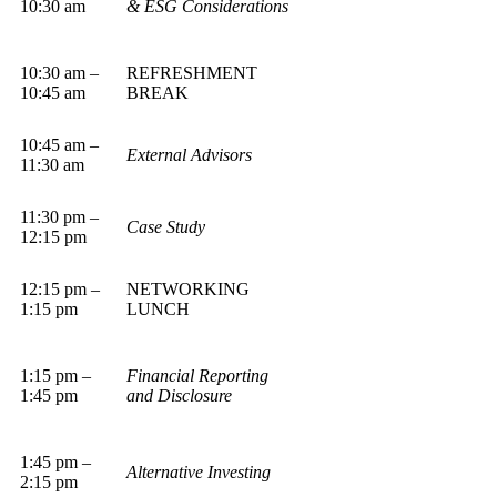
10:30 am
& ESG Considerations
10:30 am –
REFRESHMENT
10:45 am
BREAK
10:45 am –
External Advisors
11:30 am
11:30 pm –
Case Study
12:15 pm
12:15 pm –
NETWORKING
1:15 pm
LUNCH
1:15 pm –
Financial Reporting
1:45 pm
and Disclosure
1:45 pm –
Alternative Investing
2:15 pm