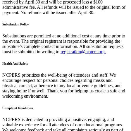
received by April 30 and will be processed less a $100
administrative fee. All refunds will be issued to the original form of
payment. No refunds will be issued after April 30.
Substitution Policy
Substitutions are permitted at no additional cost at any time prior to
the event. The original registrant is responsible for providing the
substitute’s complete contact information. All substitution requests
must be submitted in writing to
registration@ncpers.org.
Health And Safety
NCPERS prioritizes the well-being of attendees and staff. We
encourage respect for personal choices regarding masks and
physical contact, adherence to any local or venue guidelines, and
staying home if unwell. Thank you for helping us create a safe and
welcoming environment.
Complaint Resolution
NCPERS is dedicated to providing a positive, engaging, and
valuable experience for all attendees of our educational programs.
We welcome feedback and take all complaints seriously as part of