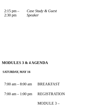
2:15 pm –
Case Study & Guest
2:30 pm
Speaker
MODULES 3 & 4
AGENDA
SATURDAY, MAY 16
7:00 am – 8:00 am
BREAKFAST
7:00 am – 1:00 pm
REGISTRATION
MODULE 3 –