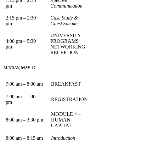
1:15 pm – 2:15
Effective
pm
Communication
2:15 pm – 2:30
Case Study &
pm
Guest Speaker
UNIVERSITY
4:00 pm – 5:30
PROGRAMS
pm
NETWORKING
RECEPTION
SUNDAY, MAY 17
7:00 am – 8:00 am
BREAKFAST
7:00 am – 1:00
REGISTRATION
pm
MODULE 4 –
8:00 am – 3:30 pm
HUMAN
CAPITAL
8:00 am – 8:15 am
Introduction