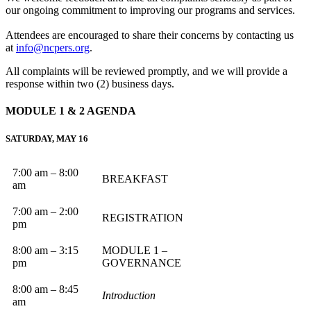
our ongoing commitment to improving our programs and services.
Attendees are encouraged to share their concerns by contacting us
at
info@ncpers.org
.
All complaints will be reviewed promptly, and we will provide a
response within two (2) business days.
MODULE 1 & 2
AGENDA
SATURDAY, MAY 16
7:00 am – 8:00
BREAKFAST
am
7:00 am – 2:00
REGISTRATION
pm
8:00 am – 3:15
MODULE 1 –
pm
GOVERNANCE
8:00 am – 8:45
Introduction
am