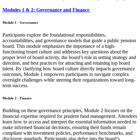
Modules 1 & 2: Governance and Finance
Module 1 - Governance
Participants explore the foundational responsibilities,
accountabilities, and governance models that guide a public pension
board. This module emphasizes the importance of a high-
functioning board culture and addresses key questions about the
proper level of board activity, the board’s role in setting strategy and
direction, and best practices for attracting and retaining top board
talent. By clarifying how board culture directly impacts governance
outcomes, Module 1 empowers participants to navigate complex
oversight challenges while steering their organizations toward long-
term success.
Module 2 - Finance
Building on these governance principles, Module 2 focuses on the
financial expertise required for prudent fund management. Attendees
learn how to access and interpret the essential information needed to
make informed financial decisions, ensuring their funds remain
compliant with investment policies, performance benchmarks, and
disclosure standards. Participants also delve into the board’s