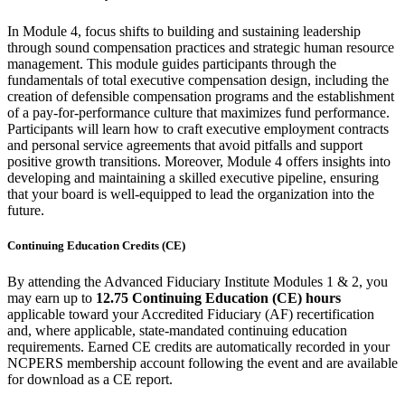
In Module 4, focus shifts to building and sustaining leadership
through sound compensation practices and strategic human resource
management. This module guides participants through the
fundamentals of total executive compensation design, including the
creation of defensible compensation programs and the establishment
of a pay-for-performance culture that maximizes fund performance.
Participants will learn how to craft executive employment contracts
and personal service agreements that avoid pitfalls and support
positive growth transitions. Moreover, Module 4 offers insights into
developing and maintaining a skilled executive pipeline, ensuring
that your board is well-equipped to lead the organization into the
future.
Continuing Education Credits (CE)
By attending the Advanced Fiduciary Institute Modules 1 & 2, you
may earn up to
12.75 Continuing Education (CE) hours
applicable toward your Accredited Fiduciary (AF) recertification
and, where applicable, state-mandated continuing education
requirements. Earned CE credits are automatically recorded in your
NCPERS membership account following the event and are available
for download as a CE report.