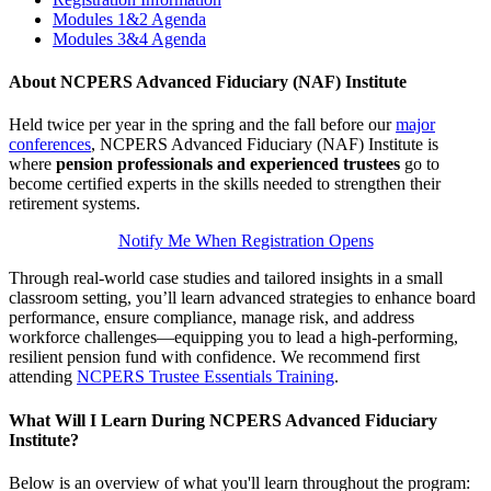
Modules 1&2 Agenda
Modules 3&4 Agenda
About NCPERS Advanced Fiduciary (NAF) Institute
Held twice per year in the spring and the fall before our
major
conferences
, NCPERS Advanced Fiduciary (NAF) Institute is
where
pension professionals and experienced trustees
go to
become certified experts in the skills needed to strengthen their
retirement systems.
Notify Me When Registration Opens
Through real-world case studies and tailored insights in a small
classroom setting, you’ll learn advanced strategies to enhance board
performance, ensure compliance, manage risk, and address
workforce challenges—equipping you to lead a high-performing,
resilient pension fund with confidence. We recommend first
attending
NCPERS Trustee Essentials Training
.
What Will I Learn During NCPERS Advanced Fiduciary
Institute?
Below is an overview of what you'll learn throughout the program: