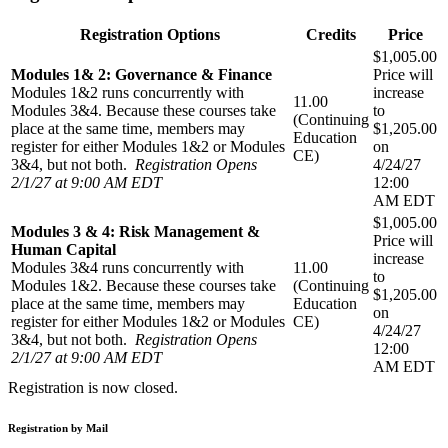
Registration Options
Credits
Price
$1,005.00
Modules 1& 2: Governance & Finance
Price will
Modules 1&2 runs concurrently with
increase
11.00
Modules 3&4. Because these courses take
to
(Continuing
place at the same time, members may
$1,205.00
Education
register for either Modules 1&2 or Modules
on
CE)
3&4, but not both.
Registration Opens
4/24/27
2/1/27 at 9:00 AM EDT
12:00
AM EDT
$1,005.00
Modules 3 & 4: Risk Management &
Price will
Human Capital
increase
Modules 3&4 runs concurrently with
11.00
to
Modules 1&2. Because these courses take
(Continuing
$1,205.00
place at the same time, members may
Education
on
register for either Modules 1&2 or Modules
CE)
4/24/27
3&4, but not both.
Registration Opens
12:00
2/1/27 at 9:00 AM EDT
AM EDT
Registration is now closed.
Registration by Mail