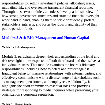
responsibilities for setting investment policies, allocating assets,
mitigating risk, and overseeing transparent financial reporting.
Through these two modules, attendees develop a holistic view of
how strong governance structures and strategic financial oversight
work hand in hand, enabling them to serve confidently, protect
stakeholders’ interests, and foster the growth and stability of their
public pension funds.
Modules 3 & 4: Risk Management and Human Capital
Module 3 - Risk Management
Module 3, participants deepen their understanding of the legal and
risk oversight duties expected of both their board and themselves as
individual trustees. This module examines the board’s fiduciary
responsibilities, including how to detect and protect against
fraudulent behavior, manage relationships with external parties, and
effectively communicate with a diverse range of stakeholders such
as management, pensioners, and employees. Additionally, it
highlights the audit committee’s essential roles and provides
strategies for responding to media inquiries while preserving your
organization’s corporate reputation.
Module 4 - Human Capital