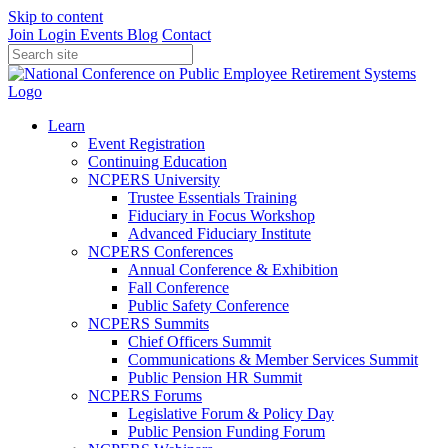
Skip to content
Join
Login
Events
Blog
Contact
Learn
Event Registration
Continuing Education
NCPERS University
Trustee Essentials Training
Fiduciary in Focus Workshop
Advanced Fiduciary Institute
NCPERS Conferences
Annual Conference & Exhibition
Fall Conference
Public Safety Conference
NCPERS Summits
Chief Officers Summit
Communications & Member Services Summit
Public Pension HR Summit
NCPERS Forums
Legislative Forum & Policy Day
Public Pension Funding Forum