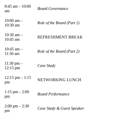
8:45 am – 10:00
Board Governance
am
10:00 am –
Role of the Board (Part 1)
10:30 am
10:30 am –
REFRESHMENT BREAK
10:45 am
10:45 am –
Role of the Board (Part 2)
11:30 am
11:30 pm –
Case Study
12:15 pm
12:15 pm – 1:15
NETWORKING LUNCH
pm
1:15 pm – 2:00
Board Performance
pm
2:00 pm – 2:30
Case Study & Guest Speaker
pm