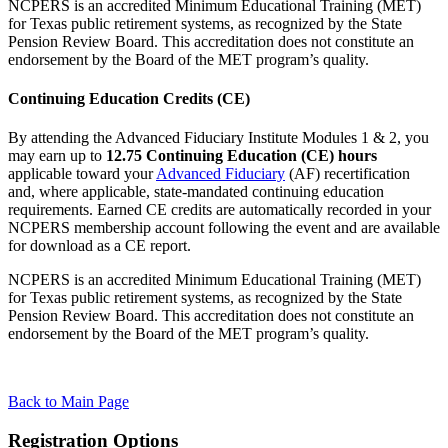
NCPERS is an accredited Minimum Educational Training (MET)
for Texas public retirement systems, as recognized by the State
Pension Review Board. This accreditation does not constitute an
endorsement by the Board of the MET program’s quality.
Continuing Education Credits (CE)
By attending the Advanced Fiduciary Institute Modules 1 & 2, you
may earn up to
12.75 Continuing Education (CE) hours
applicable toward your
Advanced Fiduciary
(AF) recertification
and, where applicable, state-mandated continuing education
requirements. Earned CE credits are automatically recorded in your
NCPERS membership account following the event and are available
for download as a CE report.
NCPERS is an accredited Minimum Educational Training (MET)
for Texas public retirement systems, as recognized by the State
Pension Review Board. This accreditation does not constitute an
endorsement by the Board of the MET program’s quality.
Back to Main Page
Registration Options