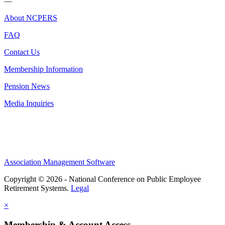
—
About NCPERS
FAQ
Contact Us
Membership Information
Pension News
Media Inquiries
Association Management Software
Copyright © 2026 - National Conference on Public Employee
Retirement Systems.
Legal
×
Membership & Account Access