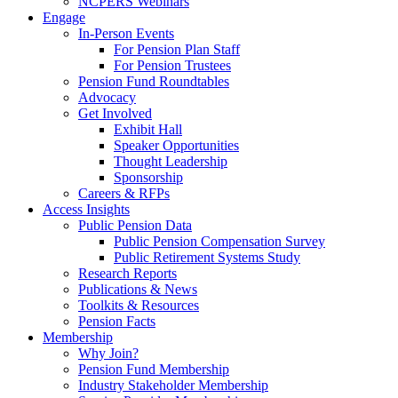
NCPERS Webinars
Engage
In-Person Events
For Pension Plan Staff
For Pension Trustees
Pension Fund Roundtables
Advocacy
Get Involved
Exhibit Hall
Speaker Opportunities
Thought Leadership
Sponsorship
Careers & RFPs
Access Insights
Public Pension Data
Public Pension Compensation Survey
Public Retirement Systems Study
Research Reports
Publications & News
Toolkits & Resources
Pension Facts
Membership
Why Join?
Pension Fund Membership
Industry Stakeholder Membership