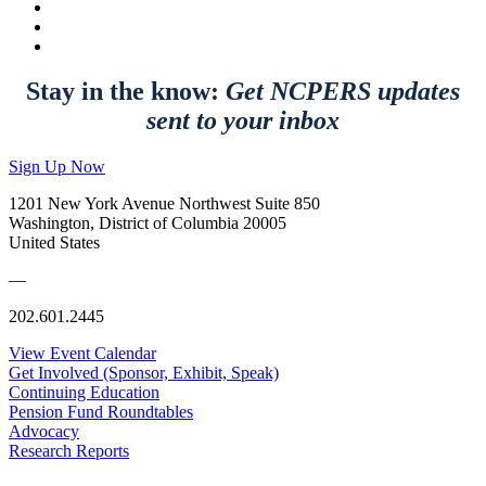
Stay in the know:
Get NCPERS updates
sent to your inbox
Sign Up Now
1201 New York Avenue Northwest Suite 850
Washington, District of Columbia 20005
United States
—
202.601.2445
View Event Calendar
Get Involved (Sponsor, Exhibit, Speak)
Continuing Education
Pension Fund Roundtables
Advocacy
Research Reports