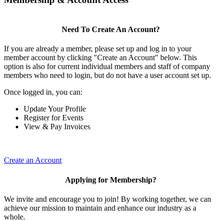
Need To Create An Account?
If you are already a member, please set up and log in to your
member account by clicking "Create an Account" below. This
option is also for current individual members and staff of company
members who need to login, but do not have a user account set up.
Once logged in, you can:
Update Your Profile
Register for Events
View & Pay Invoices
Create an Account
Applying for Membership?
We invite and encourage you to join! By working together, we can
achieve our mission to maintain and enhance our industry as a
whole.