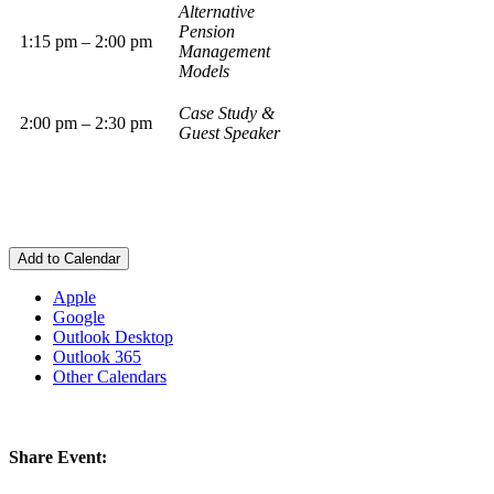
Alternative
Pension
1:15 pm – 2:00 pm
Management
Models
Case Study &
2:00 pm – 2:30 pm
Guest Speaker
Add to Calendar
Apple
Google
Outlook Desktop
Outlook 365
Other Calendars
Share Event: