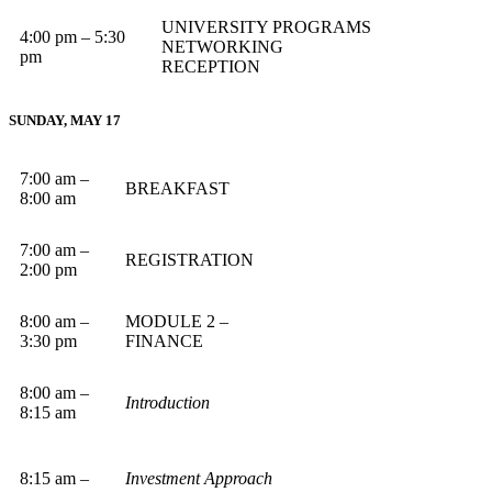
UNIVERSITY PROGRAMS
4:00 pm – 5:30
NETWORKING
pm
RECEPTION
SUNDAY, MAY 17
7:00 am –
BREAKFAST
8:00 am
7:00 am –
REGISTRATION
2:00 pm
8:00 am –
MODULE 2 –
3:30 pm
FINANCE
8:00 am –
Introduction
8:15 am
8:15 am –
Investment Approach