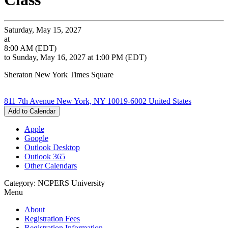
Saturday, May 15, 2027
at
8:00 AM (EDT)
to Sunday, May 16, 2027 at 1:00 PM (EDT)
Sheraton New York Times Square
811 7th Avenue New York, NY 10019-6002 United States
Add to Calendar
Apple
Google
Outlook Desktop
Outlook 365
Other Calendars
Category: NCPERS University
Menu
About
Registration Fees
Registration Information