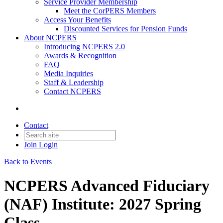
Service Provider Membership
Meet the CorPERS Members
Access Your Benefits
Discounted Services for Pension Funds
About NCPERS
Introducing NCPERS 2.0
Awards & Recognition
FAQ
Media Inquiries
Staff & Leadership
Contact NCPERS​
Contact
Join
Login
Back to Events
NCPERS Advanced Fiduciary
(NAF) Institute: 2027 Spring
Class