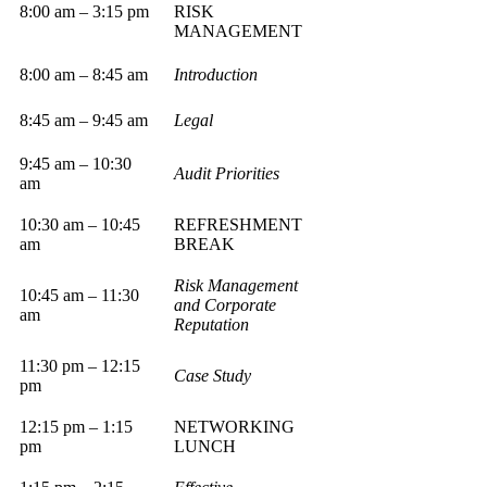
8:00 am – 3:15 pm
RISK
MANAGEMENT
8:00 am – 8:45 am
Introduction
8:45 am – 9:45 am
Legal
9:45 am – 10:30
Audit Priorities
am
10:30 am – 10:45
REFRESHMENT
am
BREAK
Risk Management
10:45 am – 11:30
and Corporate
am
Reputation
11:30 pm – 12:15
Case Study
pm
12:15 pm – 1:15
NETWORKING
pm
LUNCH