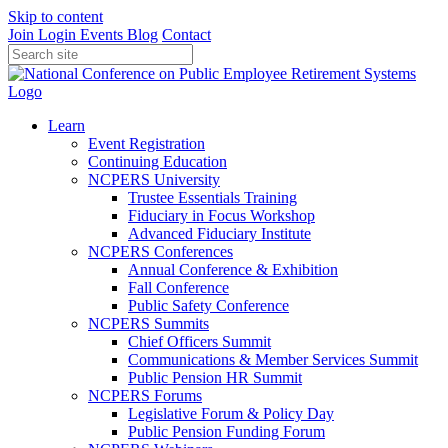
Skip to content
Join
Login
Events
Blog
Contact
Learn
Event Registration
Continuing Education
NCPERS University
Trustee Essentials Training
Fiduciary in Focus Workshop
Advanced Fiduciary Institute
NCPERS Conferences
Annual Conference & Exhibition
Fall Conference
Public Safety Conference
NCPERS Summits
Chief Officers Summit
Communications & Member Services Summit
Public Pension HR Summit
NCPERS Forums
Legislative Forum & Policy Day
Public Pension Funding Forum