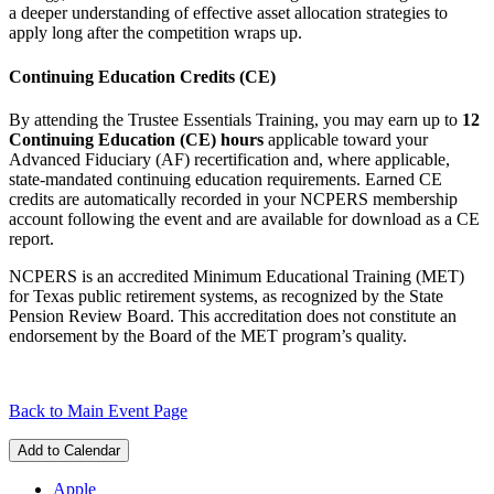
a deeper understanding of effective asset allocation strategies to
apply long after the competition wraps up.
Continuing Education Credits (CE)
By attending the Trustee Essentials Training, you may earn up to
12
Continuing Education (CE) hours
applicable toward your
Advanced Fiduciary (AF) recertification and, where applicable,
state-mandated continuing education requirements. Earned CE
credits are automatically recorded in your NCPERS membership
account following the event and are available for download as a CE
report.
NCPERS is an accredited Minimum Educational Training (MET)
for Texas public retirement systems, as recognized by the State
Pension Review Board. This accreditation does not constitute an
endorsement by the Board of the MET program’s quality.
Back to Main Event Page
Add to Calendar
Apple