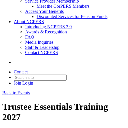
Service Provider Membership
Meet the CorPERS Members
Access Your Benefits
Discounted Services for Pension Funds
About NCPERS
Introducing NCPERS 2.0
Awards & Recognition
FAQ
Media Inquiries
Staff & Leadership
Contact NCPERS​
Contact
Join
Login
Back to Events
Trustee Essentials Training
2027