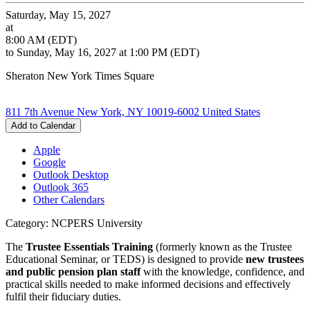
Saturday, May 15, 2027
at
8:00 AM (EDT)
to Sunday, May 16, 2027 at 1:00 PM (EDT)
Sheraton New York Times Square
811 7th Avenue New York, NY 10019-6002 United States
Add to Calendar
Apple
Google
Outlook Desktop
Outlook 365
Other Calendars
Category: NCPERS University
The
Trustee Essentials Training
(formerly known as the Trustee
Educational Seminar, or TEDS) is designed to provide
new trustees
and public pension plan staff
with the knowledge, confidence, and
practical skills needed to make informed decisions and effectively
fulfil their fiduciary duties.