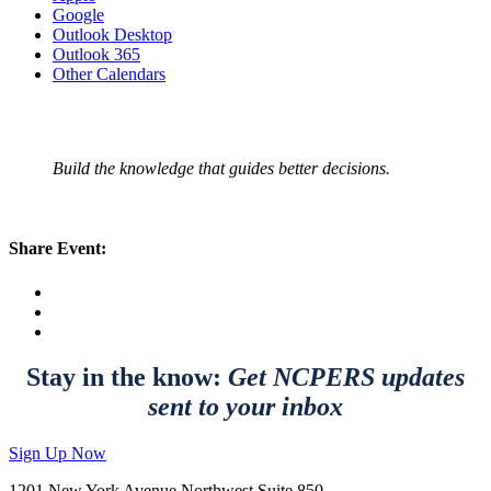
Google
Outlook Desktop
Outlook 365
Other Calendars
Build the knowledge that guides better decisions.
Share Event:
Stay in the know:
Get NCPERS updates
sent to your inbox
Sign Up Now
1201 New York Avenue Northwest Suite 850