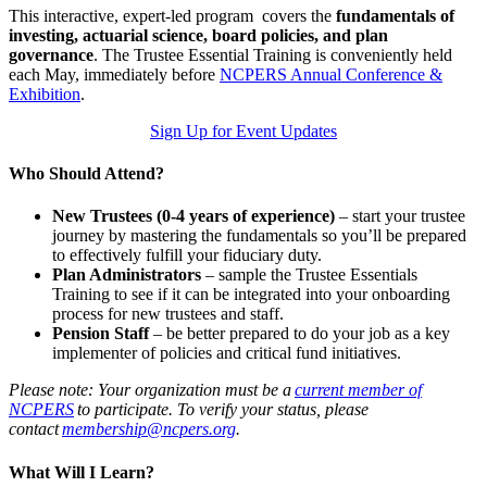
This interactive, expert-led program covers the
fundamentals of
investing, actuarial science, board policies, and plan
governance
. The Trustee Essential Training is conveniently held
each May, immediately before
NCPERS Annual Conference &
Exhibition
.
Sign Up for Event Updates
Who Should Attend?
New Trustees
(0-4 years of experience)
– start your trustee
journey by mastering the fundamentals so you’ll be prepared
to effectively fulfill your fiduciary duty.
Plan Administrators
– sample the Trustee Essentials
Training to see if it can be integrated into your onboarding
process for new trustees and staff.
Pension Staff
– be better prepared to do your job as a key
implementer of policies and critical fund initiatives.
Please note: Your organization must be a
current member of
NCPERS
to participate. To verify your status, please
contact
membership@ncpers.org
.
What Will I Learn?