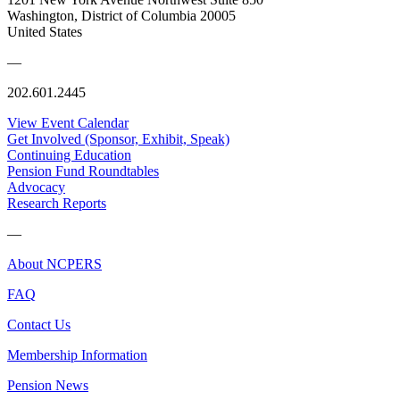
Washington, District of Columbia 20005
United States
—
202.601.2445
View Event Calendar
Get Involved (Sponsor, Exhibit, Speak)
Continuing Education
Pension Fund Roundtables
Advocacy
Research Reports
—
About NCPERS
FAQ
Contact Us
Membership Information
Pension News