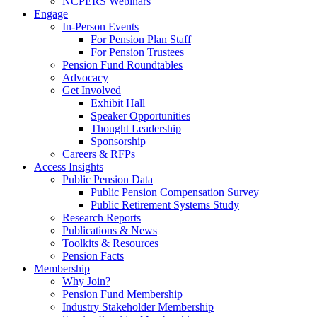
NCPERS Webinars
Engage
In-Person Events
For Pension Plan Staff
For Pension Trustees
Pension Fund Roundtables
Advocacy
Get Involved
Exhibit Hall
Speaker Opportunities
Thought Leadership
Sponsorship
Careers & RFPs
Access Insights
Public Pension Data
Public Pension Compensation Survey
Public Retirement Systems Study
Research Reports
Publications & News
Toolkits & Resources
Pension Facts
Membership
Why Join?
Pension Fund Membership
Industry Stakeholder Membership