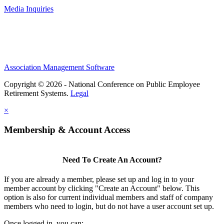
Media Inquiries
Association Management Software
Copyright © 2026 - National Conference on Public Employee
Retirement Systems.
Legal
×
Membership & Account Access
Need To Create An Account?
If you are already a member, please set up and log in to your
member account by clicking "Create an Account" below. This
option is also for current individual members and staff of company
members who need to login, but do not have a user account set up.
Once logged in, you can: