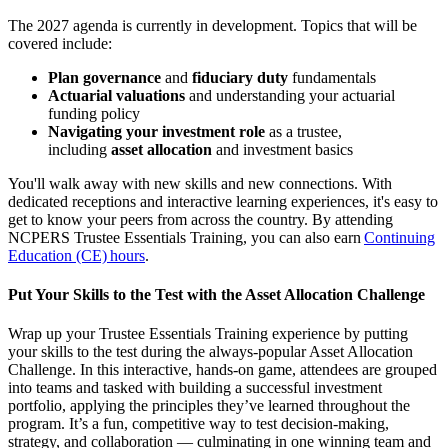
The 2027 agenda is currently in development. Topics that will be
covered include:
Plan governance
and
fiduciary duty
fundamentals
Actuarial valuations
and understanding your actuarial
funding policy
Navigating your investment role
as a trustee,
including
asset allocation
and investment basics
You'll walk away with new skills and new connections. With
dedicated receptions and interactive learning experiences, it's easy to
get to know your peers from across the country. By attending
NCPERS Trustee Essentials Training, you can also earn
Continuing
Education (CE) hours
.
Put Your Skills to the Test with the Asset Allocation Challenge
Wrap up your Trustee Essentials Training experience by putting
your skills to the test during the always-popular Asset Allocation
Challenge. In this interactive, hands-on game, attendees are grouped
into teams and tasked with building a successful investment
portfolio, applying the principles they’ve learned throughout the
program. It’s a fun, competitive way to test decision-making,
strategy, and collaboration — culminating in one winning team and