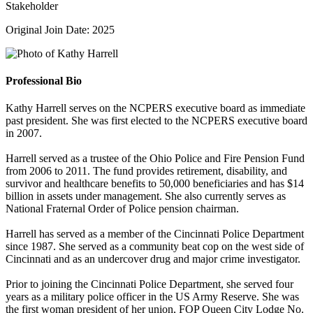
Stakeholder
Original Join Date: 2025
Professional Bio
Kathy Harrell serves on the NCPERS executive board as immediate
past president. She was first elected to the NCPERS executive board
in 2007.
Harrell served as a trustee of the Ohio Police and Fire Pension Fund
from 2006 to 2011. The fund provides retirement, disability, and
survivor and healthcare benefits to 50,000 beneficiaries and has $14
billion in assets under management. She also currently serves as
National Fraternal Order of Police pension chairman.
Harrell has served as a member of the Cincinnati Police Department
since 1987. She served as a community beat cop on the west side of
Cincinnati and as an undercover drug and major crime investigator.
Prior to joining the Cincinnati Police Department, she served four
years as a military police officer in the US Army Reserve. She was
the first woman president of her union, FOP Queen City Lodge No.