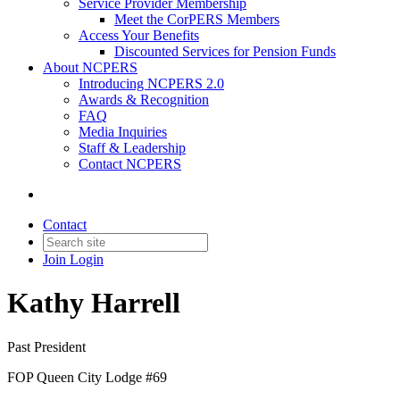
Service Provider Membership
Meet the CorPERS Members
Access Your Benefits
Discounted Services for Pension Funds
About NCPERS
Introducing NCPERS 2.0
Awards & Recognition
FAQ
Media Inquiries
Staff & Leadership
Contact NCPERS​
Contact
Join
Login
Kathy Harrell
Past President
FOP Queen City Lodge #69