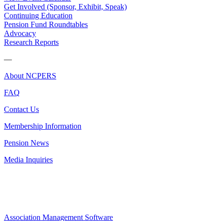
Get Involved (Sponsor, Exhibit, Speak)
Continuing Education
Pension Fund Roundtables
Advocacy
Research Reports
—
About NCPERS
FAQ
Contact Us
Membership Information
Pension News
Media Inquiries
Association Management Software