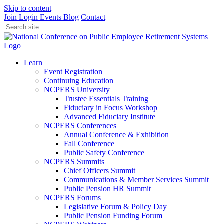
Skip to content
Join
Login
Events
Blog
Contact
Learn
Event Registration
Continuing Education
NCPERS University
Trustee Essentials Training
Fiduciary in Focus Workshop
Advanced Fiduciary Institute
NCPERS Conferences
Annual Conference & Exhibition
Fall Conference
Public Safety Conference
NCPERS Summits
Chief Officers Summit
Communications & Member Services Summit
Public Pension HR Summit
NCPERS Forums
Legislative Forum & Policy Day
Public Pension Funding Forum