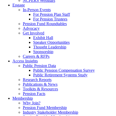
NCPERS Webinars
Engage
In-Person Events
For Pension Plan Staff
For Pension Trustees
Pension Fund Roundtables
Advocacy
Get Involved
Exhibit Hall
Speaker Opportunities
Thought Leadership
Sponsorship
Careers & RFPs
Access Insights
Public Pension Data
Public Pension Compensation Survey
Public Retirement Systems Study
Research Reports
Publications & News
Toolkits & Resources
Pension Facts
Membership
Why Join?
Pension Fund Membership
Industry Stakeholder Membership