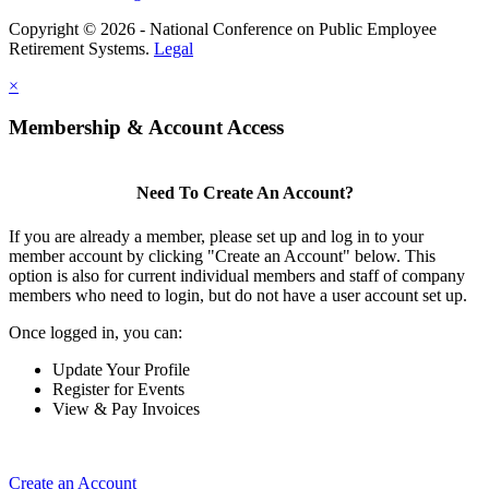
Copyright © 2026 - National Conference on Public Employee
Retirement Systems.
Legal
×
Membership & Account Access
Need To Create An Account?
If you are already a member, please set up and log in to your
member account by clicking "Create an Account" below. This
option is also for current individual members and staff of company
members who need to login, but do not have a user account set up.
Once logged in, you can:
Update Your Profile
Register for Events
View & Pay Invoices
Create an Account