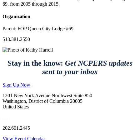
69, from 2005 through 2015.
Organization
Parent:
FOP Queen City Lodge #69
513.381.2550
Stay in the know:
Get NCPERS updates
sent to your inbox
Sign Up Now
1201 New York Avenue Northwest Suite 850
Washington, District of Columbia 20005
United States
—
202.601.2445
View Event Calendar