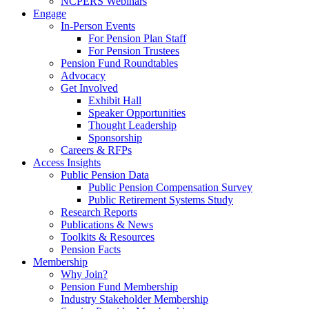
NCPERS Webinars
Engage
In-Person Events
For Pension Plan Staff
For Pension Trustees
Pension Fund Roundtables
Advocacy
Get Involved
Exhibit Hall
Speaker Opportunities
Thought Leadership
Sponsorship
Careers & RFPs
Access Insights
Public Pension Data
Public Pension Compensation Survey
Public Retirement Systems Study
Research Reports
Publications & News
Toolkits & Resources
Pension Facts
Membership
Why Join?
Pension Fund Membership
Industry Stakeholder Membership