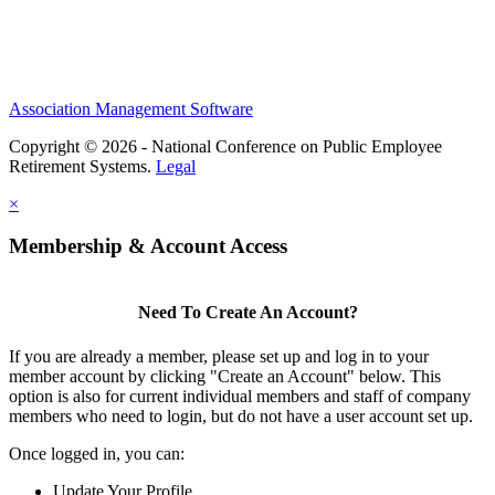
Association Management Software
Copyright © 2026 - National Conference on Public Employee
Retirement Systems.
Legal
×
Membership & Account Access
Need To Create An Account?
If you are already a member, please set up and log in to your
member account by clicking "Create an Account" below. This
option is also for current individual members and staff of company
members who need to login, but do not have a user account set up.
Once logged in, you can:
Update Your Profile