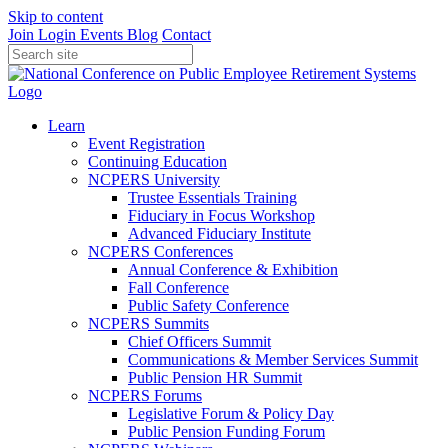
Skip to content
Join
Login
Events
Blog
Contact
Learn
Event Registration
Continuing Education
NCPERS University
Trustee Essentials Training
Fiduciary in Focus Workshop
Advanced Fiduciary Institute
NCPERS Conferences
Annual Conference & Exhibition
Fall Conference
Public Safety Conference
NCPERS Summits
Chief Officers Summit
Communications & Member Services Summit
Public Pension HR Summit
NCPERS Forums
Legislative Forum & Policy Day
Public Pension Funding Forum