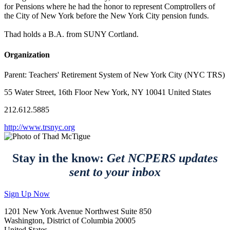
for Pensions where he had the honor to represent Comptrollers of
the City of New York before the New York City pension funds.
Thad holds a B.A. from SUNY Cortland.
Organization
Parent:
Teachers' Retirement System of New York City (NYC TRS)
55 Water Street, 16th Floor New York, NY 10041 United States
212.612.5885
http://www.trsnyc.org
Stay in the know:
Get NCPERS updates
sent to your inbox
Sign Up Now
1201 New York Avenue Northwest Suite 850
Washington, District of Columbia 20005
United States