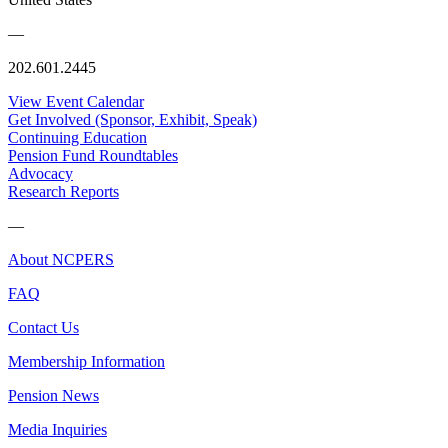
—
202.601.2445
View Event Calendar
Get Involved (Sponsor, Exhibit, Speak)
Continuing Education
Pension Fund Roundtables
Advocacy
Research Reports
—
About NCPERS
FAQ
Contact Us
Membership Information
Pension News
Media Inquiries