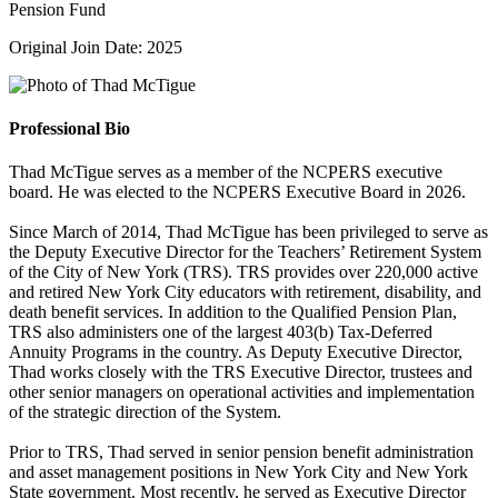
Pension Fund
Original Join Date: 2025
Professional Bio
Thad McTigue serves as a member of the NCPERS executive
board. He was elected to the NCPERS Executive Board in 2026.
Since March of 2014, Thad McTigue has been privileged to serve as
the Deputy Executive Director for the Teachers’ Retirement System
of the City of New York (TRS). TRS provides over 220,000 active
and retired New York City educators with retirement, disability, and
death benefit services. In addition to the Qualified Pension Plan,
TRS also administers one of the largest 403(b) Tax-Deferred
Annuity Programs in the country. As Deputy Executive Director,
Thad works closely with the TRS Executive Director, trustees and
other senior managers on operational activities and implementation
of the strategic direction of the System.
Prior to TRS, Thad served in senior pension benefit administration
and asset management positions in New York City and New York
State government. Most recently, he served as Executive Director