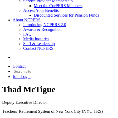
Service Provider Membership
Meet the CorPERS Members
Access Your Benefits
Discounted Services for Pension Funds
About NCPERS
Introducing NCPERS 2.0
Awards & Recognition
FAQ
Media Inquiries
Staff & Leadership
Contact NCPERS​
Contact
Join
Login
Thad McTigue
Deputy Executive Director
Teachers' Retirement System of New York City (NYC TRS)