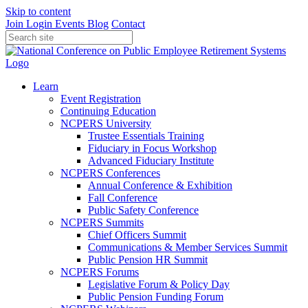
Skip to content
Join
Login
Events
Blog
Contact
Learn
Event Registration
Continuing Education
NCPERS University
Trustee Essentials Training
Fiduciary in Focus Workshop
Advanced Fiduciary Institute
NCPERS Conferences
Annual Conference & Exhibition
Fall Conference
Public Safety Conference
NCPERS Summits
Chief Officers Summit
Communications & Member Services Summit
Public Pension HR Summit
NCPERS Forums
Legislative Forum & Policy Day
Public Pension Funding Forum