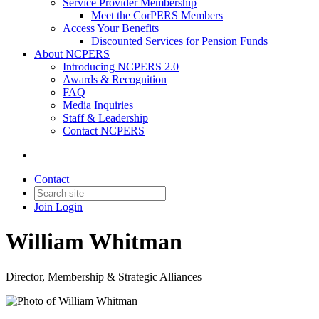
Service Provider Membership
Meet the CorPERS Members
Access Your Benefits
Discounted Services for Pension Funds
About NCPERS
Introducing NCPERS 2.0
Awards & Recognition
FAQ
Media Inquiries
Staff & Leadership
Contact NCPERS​
Contact
Join
Login
William Whitman
Director, Membership & Strategic Alliances