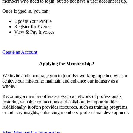
members who need to login, but do not have a user account set up.
Once logged in, you can:
Update Your Profile
Register for Events
View & Pay Invoices
Create an Account
Applying for Membership?
We invite and encourage you to join! By working together, we can
achieve our mission to maintain and enhance our industry as a
whole.
Becoming a member offers access to a network of professionals,
fostering valuable connections and collaboration opportunities.
Additionally, it often provides resources, such as training programs
or industry insights, enhancing members' professional development.
View Membership Information