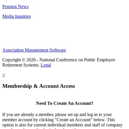
Pension News
Media Inquiries
Association Management Software
Copyright © 2026 - National Conference on Public Employee
Retirement Systems.
Legal
×
Membership & Account Access
Need To Create An Account?
If you are already a member, please set up and log in to your
member account by clicking "Create an Account" below. This
option is also for current individual members and staff of company