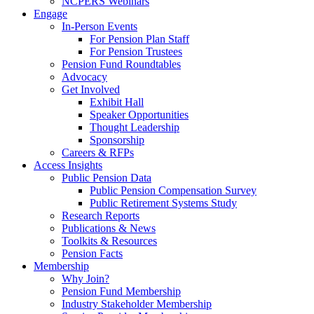
NCPERS Webinars
Engage
In-Person Events
For Pension Plan Staff
For Pension Trustees
Pension Fund Roundtables
Advocacy
Get Involved
Exhibit Hall
Speaker Opportunities
Thought Leadership
Sponsorship
Careers & RFPs
Access Insights
Public Pension Data
Public Pension Compensation Survey
Public Retirement Systems Study
Research Reports
Publications & News
Toolkits & Resources
Pension Facts
Membership
Why Join?
Pension Fund Membership
Industry Stakeholder Membership