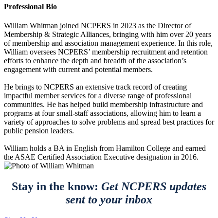
Professional Bio
William Whitman joined NCPERS in 2023 as the Director of
Membership & Strategic Alliances, bringing with him over 20 years
of membership and association management experience. In this role,
William oversees NCPERS’ membership recruitment and retention
efforts to enhance the depth and breadth of the association’s
engagement with current and potential members.
He brings to NCPERS an extensive track record of creating
impactful member services for a diverse range of professional
communities. He has helped build membership infrastructure and
programs at four small-staff associations, allowing him to learn a
variety of approaches to solve problems and spread best practices for
public pension leaders.
William holds a BA in English from Hamilton College and earned
the ASAE Certified Association Executive designation in 2016.
Stay in the know:
Get NCPERS updates
sent to your inbox