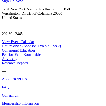
Sign Up Now
1201 New York Avenue Northwest Suite 850
Washington, District of Columbia 20005
United States
—
202.601.2445
View Event Calendar
Get Involved (Sponsor, Exhibit, Speak)
Continuing Education
Pension Fund Roundtables
Advocacy
Research Reports
—
About NCPERS
FAQ
Contact Us
Membership Information