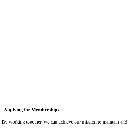
Applying for Membership?
! By working together, we can achieve our mission to maintain and