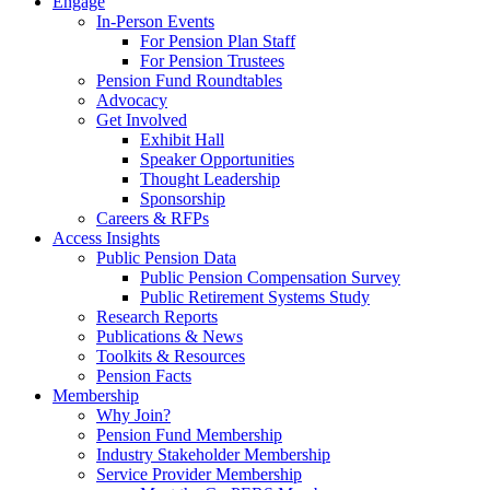
Engage
In-Person Events
For Pension Plan Staff
For Pension Trustees
Pension Fund Roundtables
Advocacy
Get Involved
Exhibit Hall
Speaker Opportunities
Thought Leadership
Sponsorship
Careers & RFPs
Access Insights
Public Pension Data
Public Pension Compensation Survey
Public Retirement Systems Study
Research Reports
Publications & News
Toolkits & Resources
Pension Facts
Membership
Why Join?
Pension Fund Membership
Industry Stakeholder Membership
Service Provider Membership