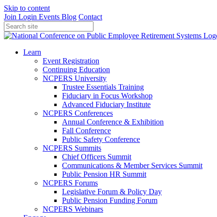
Skip to content
Join
Login
Events
Blog
Contact
Learn
Event Registration
Continuing Education
NCPERS University
Trustee Essentials Training
Fiduciary in Focus Workshop
Advanced Fiduciary Institute
NCPERS Conferences
Annual Conference & Exhibition
Fall Conference
Public Safety Conference
NCPERS Summits
Chief Officers Summit
Communications & Member Services Summit
Public Pension HR Summit
NCPERS Forums
Legislative Forum & Policy Day
Public Pension Funding Forum
NCPERS Webinars