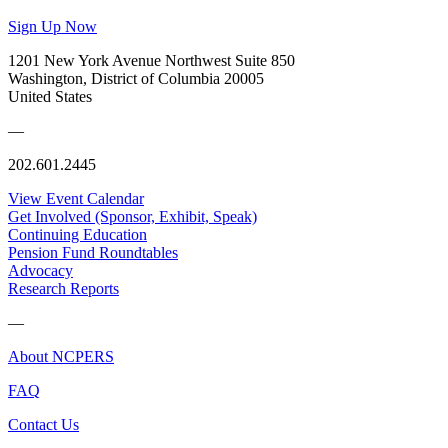
Sign Up Now
1201 New York Avenue Northwest Suite 850
Washington, District of Columbia 20005
United States
—
202.601.2445
View Event Calendar
Get Involved (Sponsor, Exhibit, Speak)
Continuing Education
Pension Fund Roundtables
Advocacy
Research Reports
—
About NCPERS
FAQ
Contact Us