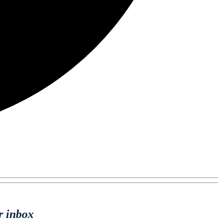
r inbox