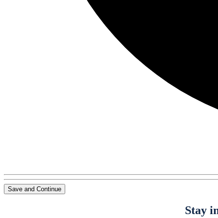
Save and Continue
Stay i