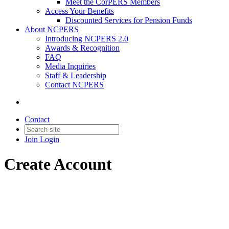
Meet the CorPERS Members
Access Your Benefits
Discounted Services for Pension Funds
About NCPERS
Introducing NCPERS 2.0
Awards & Recognition
FAQ
Media Inquiries
Staff & Leadership
Contact NCPERS​
Contact
Join
Login
Create Account