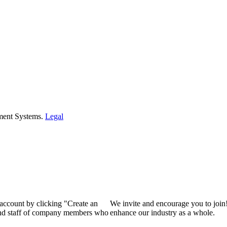
ment Systems.
Legal
 account by clicking "Create an
We invite and encourage you to join
 and staff of company members who
enhance our industry as a whole.