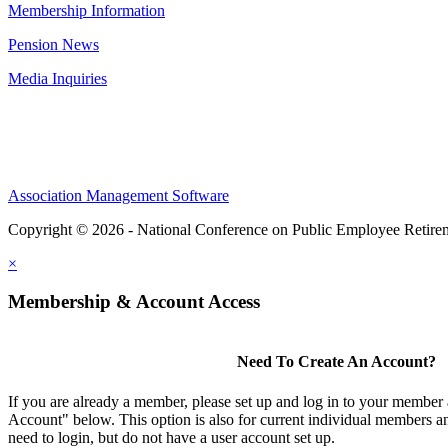
Membership Information
Pension News
Media Inquiries
Association Management Software
Copyright © 2026 - National Conference on Public Employee Retire
×
Membership & Account Access
Need To Create An Account?
If you are already a member, please set up and log in to your member
Account" below. This option is also for current individual members
need to login, but do not have a user account set up.