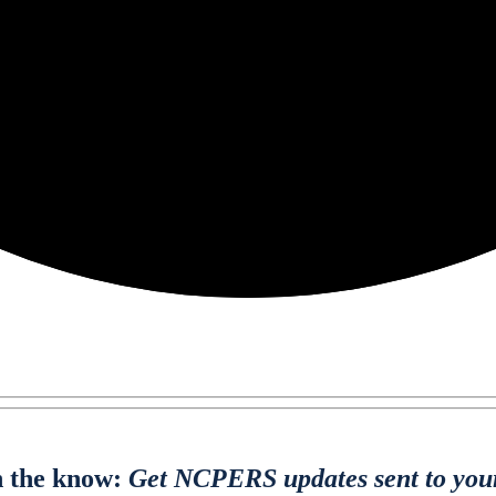
n the know:
Get NCPERS updates sent to you