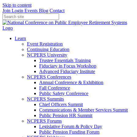
Skip to content
Join
Login
Events
Blog
Contact
Learn
Event Registration
Continuing Education
NCPERS University
Trustee Essentials Training
Fiduciary in Focus Workshop
Advanced Fiduciary Institute
NCPERS Conferences
Annual Conference & Exhibition
Fall Conference
Public Safety Conference
NCPERS Summits
Chief Officers Summit
Communications & Member Services Summit
Public Pension HR Summit
NCPERS Forums
Legislative Forum & Policy Day
Public Pension Funding Forum