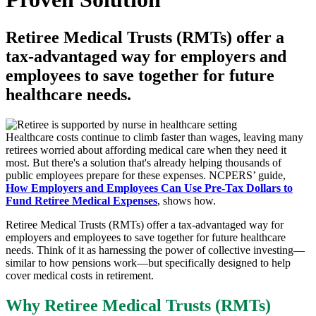
Retiree Medical Trusts (RMTs) offer a
tax-advantaged way for employers and
employees to save together for future
healthcare needs.
Healthcare costs continue to climb faster than wages, leaving many
retirees worried about affording medical care when they need it
most. But there's a solution that's already helping thousands of
public employees prepare for these expenses. NCPERS’ guide,
How Employers and Employees Can Use Pre-Tax Dollars to
Fund Retiree Medical Expenses
, shows how.
Retiree Medical Trusts (RMTs) offer a tax-advantaged way for
employers and employees to save together for future healthcare
needs. Think of it as harnessing the power of collective investing—
similar to how pensions work—but specifically designed to help
cover medical costs in retirement.
Why Retiree Medical Trusts (RMTs)