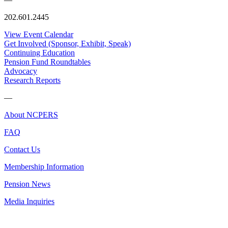
202.601.2445
View Event Calendar
Get Involved (Sponsor, Exhibit, Speak)
Continuing Education
Pension Fund Roundtables
Advocacy
Research Reports
—
About NCPERS
FAQ
Contact Us
Membership Information
Pension News
Media Inquiries