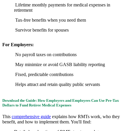
Lifetime monthly payments for medical expenses in
retirement
Tax-free benefits when you need them
Survivor benefits for spouses
For Employers:
No payroll taxes on contributions
May minimize or avoid GASB liability reporting
Fixed, predictable contributions
Helps attract and retain quality public servants
Download the Guide: How Employers and Employees Can Use Pre-Tax
Dollars to Fund Retiree Medical Expenses
This
comprehensive guide
explains how RMTs work, who they
benefit, and how to implement them. You'll find: