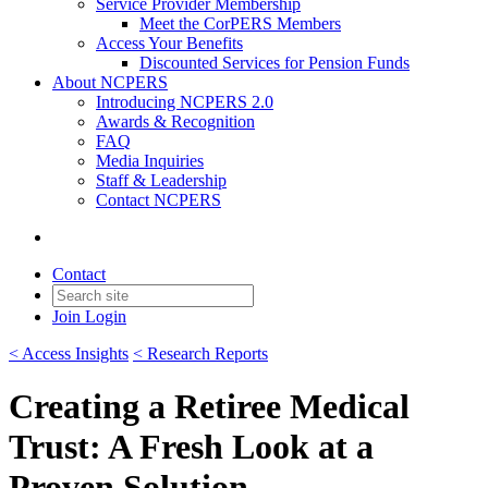
Service Provider Membership
Meet the CorPERS Members
Access Your Benefits
Discounted Services for Pension Funds
About NCPERS
Introducing NCPERS 2.0
Awards & Recognition
FAQ
Media Inquiries
Staff & Leadership
Contact NCPERS​
Contact
Join
Login
< Access Insights
< Research Reports
Creating a Retiree Medical
Trust: A Fresh Look at a
Proven Solution