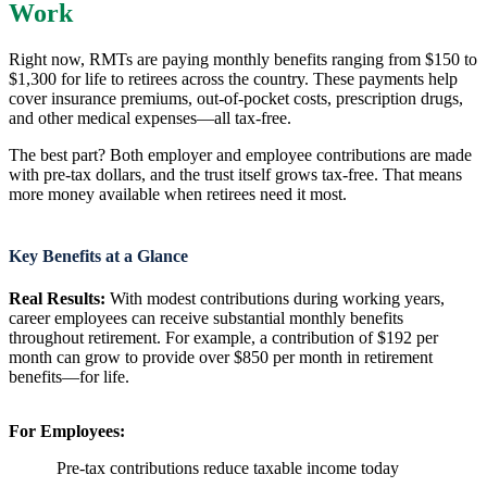
Work
Right now, RMTs are paying monthly benefits ranging from $150 to
$1,300 for life to retirees across the country. These payments help
cover insurance premiums, out-of-pocket costs, prescription drugs,
and other medical expenses—all tax-free.
The best part? Both employer and employee contributions are made
with pre-tax dollars, and the trust itself grows tax-free. That means
more money available when retirees need it most.
Key Benefits at a Glance
Real Results:
With modest contributions during working years,
career employees can receive substantial monthly benefits
throughout retirement. For example, a contribution of $192 per
month can grow to provide over $850 per month in retirement
benefits—for life.
For Employees:
Pre-tax contributions reduce taxable income today