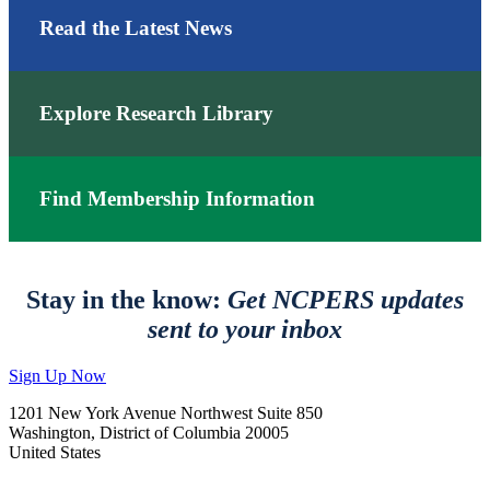
Read the Latest News
Explore Research Library
Find Membership Information
Stay in the know:
Get NCPERS updates
sent to your inbox
Sign Up Now
1201 New York Avenue Northwest Suite 850
Washington, District of Columbia 20005
United States
—