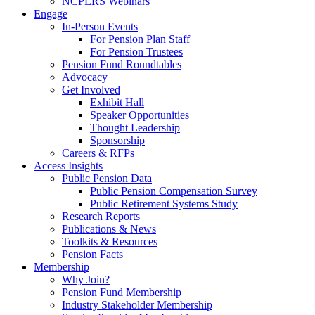
NCPERS Webinars
Engage
In-Person Events
For Pension Plan Staff
For Pension Trustees
Pension Fund Roundtables
Advocacy
Get Involved
Exhibit Hall
Speaker Opportunities
Thought Leadership
Sponsorship
Careers & RFPs
Access Insights
Public Pension Data
Public Pension Compensation Survey
Public Retirement Systems Study
Research Reports
Publications & News
Toolkits & Resources
Pension Facts
Membership
Why Join?
Pension Fund Membership
Industry Stakeholder Membership