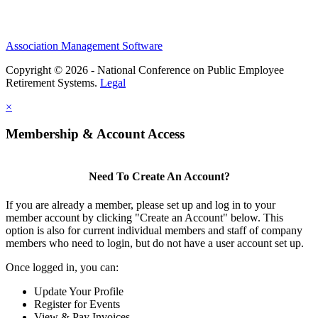
Association Management Software
Copyright © 2026 - National Conference on Public Employee
Retirement Systems.
Legal
×
Membership & Account Access
Need To Create An Account?
If you are already a member, please set up and log in to your
member account by clicking "Create an Account" below. This
option is also for current individual members and staff of company
members who need to login, but do not have a user account set up.
Once logged in, you can:
Update Your Profile
Register for Events
View & Pay Invoices