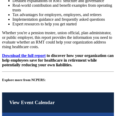
Detailed explanations of RMT structure and governance
Real-world contribution and benefit examples from operating
trusts
Tax advantages for employers, employees, and retirees
Implementation guidance and frequently asked questions
Expert resources to help you get started
Whether you're a pension trustee, union official, plan administrator,
or public employer, this report provides the information you need to
evaluate whether an RMT could help your organization address
rising healthcare costs.
Download the full report
to discover how your organization can
help employees save for healthcare in retirement while
potentially reducing your own liabilities.
Explore more from NCPERS:
View Event Calendar