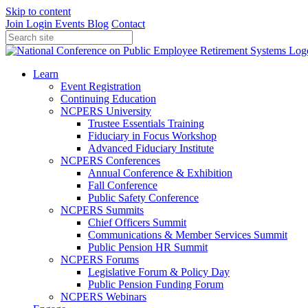
Skip to content
Join
Login
Events
Blog
Contact
Learn
Event Registration
Continuing Education
NCPERS University
Trustee Essentials Training
Fiduciary in Focus Workshop
Advanced Fiduciary Institute
NCPERS Conferences
Annual Conference & Exhibition
Fall Conference
Public Safety Conference
NCPERS Summits
Chief Officers Summit
Communications & Member Services Summit
Public Pension HR Summit
NCPERS Forums
Legislative Forum & Policy Day
Public Pension Funding Forum
NCPERS Webinars