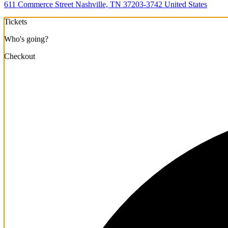
611 Commerce Street Nashville, TN 37203-3742 United States
Tickets
Who's going?
Checkout