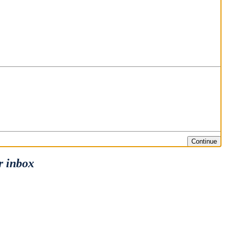
Continue
r inbox