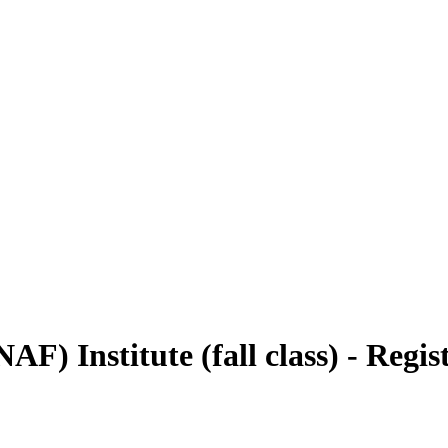
 Institute (fall class) - Regis