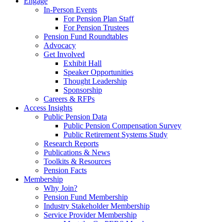
Engage
In-Person Events
For Pension Plan Staff
For Pension Trustees
Pension Fund Roundtables
Advocacy
Get Involved
Exhibit Hall
Speaker Opportunities
Thought Leadership
Sponsorship
Careers & RFPs
Access Insights
Public Pension Data
Public Pension Compensation Survey
Public Retirement Systems Study
Research Reports
Publications & News
Toolkits & Resources
Pension Facts
Membership
Why Join?
Pension Fund Membership
Industry Stakeholder Membership
Service Provider Membership