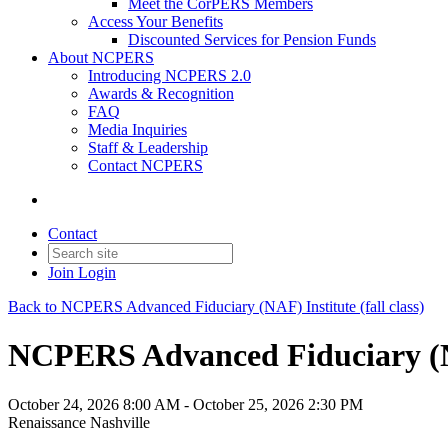
Meet the CorPERS Members
Access Your Benefits
Discounted Services for Pension Funds
About NCPERS
Introducing NCPERS 2.0
Awards & Recognition
FAQ
Media Inquiries
Staff & Leadership
Contact NCPERS​
Contact
Join
Login
Back to NCPERS Advanced Fiduciary (NAF) Institute (fall class)
NCPERS Advanced Fiduciary (NAF)
October 24, 2026 8:00 AM - October 25, 2026 2:30 PM
Renaissance Nashville