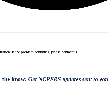
ration. If the problem continues, please contact us.
n the know:
Get NCPERS updates sent to you