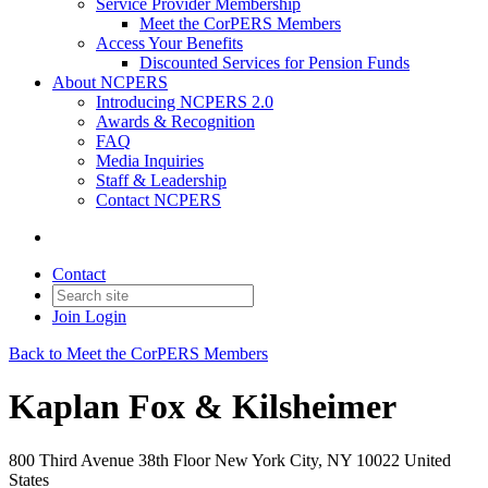
Service Provider Membership
Meet the CorPERS Members
Access Your Benefits
Discounted Services for Pension Funds
About NCPERS
Introducing NCPERS 2.0
Awards & Recognition
FAQ
Media Inquiries
Staff & Leadership
Contact NCPERS​
Contact
Join
Login
Back to Meet the CorPERS Members
Kaplan Fox & Kilsheimer
800 Third Avenue 38th Floor New York City, NY 10022 United
States