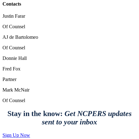
Contacts
Justin Farar
Of Counsel
AJ de Bartolomeo
Of Counsel
Donnie Hall
Fred Fox
Partner
Mark McNair
Of Counsel
Stay in the know:
Get NCPERS updates
sent to your inbox
Sign Up Now