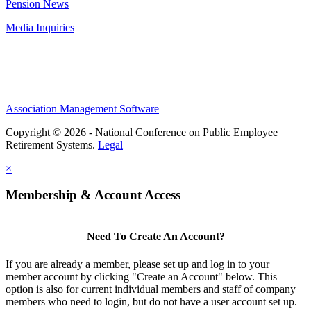
Pension News
Media Inquiries
Association Management Software
Copyright © 2026 - National Conference on Public Employee
Retirement Systems.
Legal
×
Membership & Account Access
Need To Create An Account?
If you are already a member, please set up and log in to your
member account by clicking "Create an Account" below. This
option is also for current individual members and staff of company
members who need to login, but do not have a user account set up.