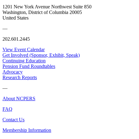
1201 New York Avenue Northwest Suite 850
Washington, District of Columbia 20005
United States
—
202.601.2445
View Event Calendar
Get Involved (Sponsor, Exhibit, Speak)
Continuing Education
Pension Fund Roundtables
Advocacy
Research Reports
—
About NCPERS
FAQ
Contact Us
Membership Information