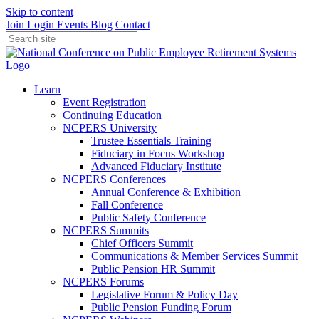
Skip to content
Join
Login
Events
Blog
Contact
Learn
Event Registration
Continuing Education
NCPERS University
Trustee Essentials Training
Fiduciary in Focus Workshop
Advanced Fiduciary Institute
NCPERS Conferences
Annual Conference & Exhibition
Fall Conference
Public Safety Conference
NCPERS Summits
Chief Officers Summit
Communications & Member Services Summit
Public Pension HR Summit
NCPERS Forums
Legislative Forum & Policy Day
Public Pension Funding Forum