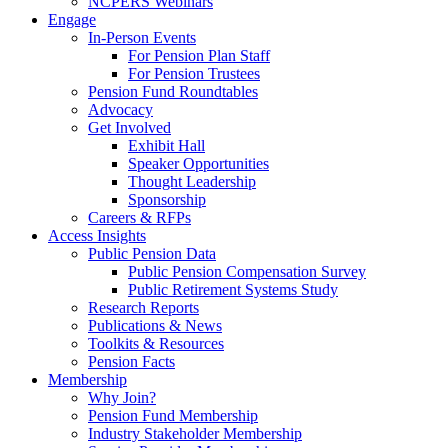
NCPERS Webinars
Engage
In-Person Events
For Pension Plan Staff
For Pension Trustees
Pension Fund Roundtables
Advocacy
Get Involved
Exhibit Hall
Speaker Opportunities
Thought Leadership
Sponsorship
Careers & RFPs
Access Insights
Public Pension Data
Public Pension Compensation Survey
Public Retirement Systems Study
Research Reports
Publications & News
Toolkits & Resources
Pension Facts
Membership
Why Join?
Pension Fund Membership
Industry Stakeholder Membership