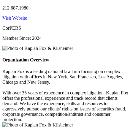
212.687.1980
Visit Website
CorPERS
Member Since: 2024
Organization Overview
Kaplan Fox is a leading national law firm focusing on complex
litigation with offices in New York, San Francisco, Los Angeles,
Chicago and New Jersey.
With over 35 years of experience in complex litigation. Kaplan Fox
offers the professional experience and track record that clients
demand. We have the experience, skills and resources to
aggressively pursue our clients’ rights on issues of securities fraud,
corporate governance, competition/antitrust and consumer
protection.