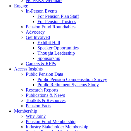
NCPERS Webinars
Engage
In-Person Events
For Pension Plan Staff
For Pension Trustees
Pension Fund Roundtables
Advocacy
Get Involved
Exhibit Hall
Speaker Opportunities
Thought Leadership
Sponsorship
Careers & RFPs
Access Insights
Public Pension Data
Public Pension Compensation Survey
Public Retirement Systems Study
Research Reports
Publications & News
Toolkits & Resources
Pension Facts
Membership
Why Join?
Pension Fund Membership
Industry Stakeholder Membership