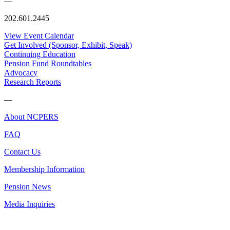
—
202.601.2445
View Event Calendar
Get Involved (Sponsor, Exhibit, Speak)
Continuing Education
Pension Fund Roundtables
Advocacy
Research Reports
—
About NCPERS
FAQ
Contact Us
Membership Information
Pension News
Media Inquiries