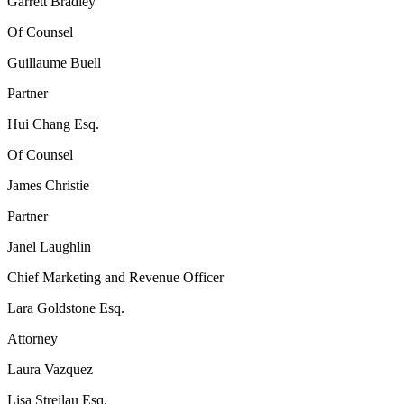
Garrett Bradley
Of Counsel
Guillaume Buell
Partner
Hui Chang Esq.
Of Counsel
James Christie
Partner
Janel Laughlin
Chief Marketing and Revenue Officer
Lara Goldstone Esq.
Attorney
Laura Vazquez
Lisa Strejlau Esq.