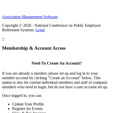
Association Management Software
Copyright © 2026 - National Conference on Public Employee
Retirement Systems.
Legal
×
Membership & Account Access
Need To Create An Account?
If you are already a member, please set up and log in to your
member account by clicking "Create an Account" below. This
option is also for current individual members and staff of company
members who need to login, but do not have a user account set up.
Once logged in, you can:
Update Your Profile
Register for Events