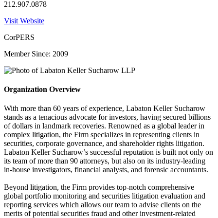
212.907.0878
Visit Website
CorPERS
Member Since: 2009
Organization Overview
With more than 60 years of experience, Labaton Keller Sucharow
stands as a tenacious advocate for investors, having secured billions
of dollars in landmark recoveries. Renowned as a global leader in
complex litigation, the Firm specializes in representing clients in
securities, corporate governance, and shareholder rights litigation.
Labaton Keller Sucharow’s successful reputation is built not only on
its team of more than 90 attorneys, but also on its industry-leading
in-house investigators, financial analysts, and forensic accountants.
Beyond litigation, the Firm provides top-notch comprehensive
global portfolio monitoring and securities litigation evaluation and
reporting services which allows our team to advise clients on the
merits of potential securities fraud and other investment-related