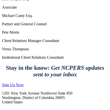
Associate
Michael Canty Esq.
Partner and General Counsel
Pete Morin
Client Relations Manager Consultant
Verna Thompson
Institutional Client Relations Consultant
Stay in the know:
Get NCPERS updates
sent to your inbox
Sign Up Now
1201 New York Avenue Northwest Suite 850
Washington, District of Columbia 20005
United States