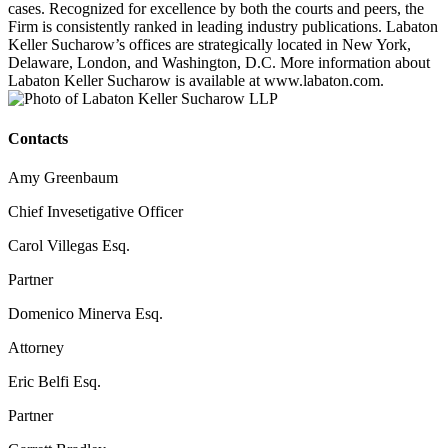
cases. Recognized for excellence by both the courts and peers, the
Firm is consistently ranked in leading industry publications. Labaton
Keller Sucharow’s offices are strategically located in New York,
Delaware, London, and Washington, D.C. More information about
Labaton Keller Sucharow is available at www.labaton.com.
Contacts
Amy Greenbaum
Chief Invesetigative Officer
Carol Villegas Esq.
Partner
Domenico Minerva Esq.
Attorney
Eric Belfi Esq.
Partner