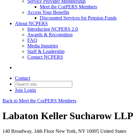
Service Provider Membership
Meet the CorPERS Members
Access Your Benefits
Discounted Services for Pension Funds
About NCPERS
Introducing NCPERS 2.0
Awards & Recognition
FAQ
Media Inquiries
Staff & Leadership
Contact NCPERS​
Contact
Join
Login
Back to Meet the CorPERS Members
Labaton Keller Sucharow LLP
140 Broadway, 34th Floor New York, NY 10005 United States