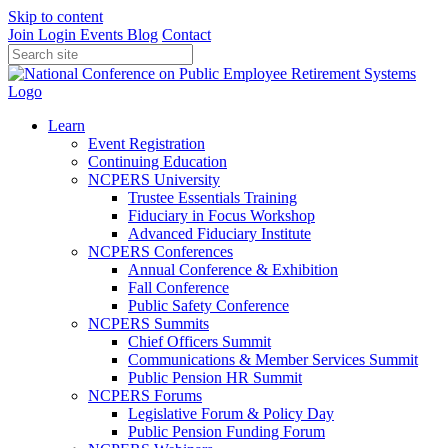
Skip to content
Join
Login
Events
Blog
Contact
Learn
Event Registration
Continuing Education
NCPERS University
Trustee Essentials Training
Fiduciary in Focus Workshop
Advanced Fiduciary Institute
NCPERS Conferences
Annual Conference & Exhibition
Fall Conference
Public Safety Conference
NCPERS Summits
Chief Officers Summit
Communications & Member Services Summit
Public Pension HR Summit
NCPERS Forums
Legislative Forum & Policy Day
Public Pension Funding Forum