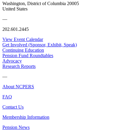
Washington, District of Columbia 20005
United States
—
202.601.2445
View Event Calendar
Get Involved (Sponsor, Exhibit, Speak)
Continuing Education
Pension Fund Roundtables
Advocacy
Research Reports
—
About NCPERS
FAQ
Contact Us
Membership Information
Pension News