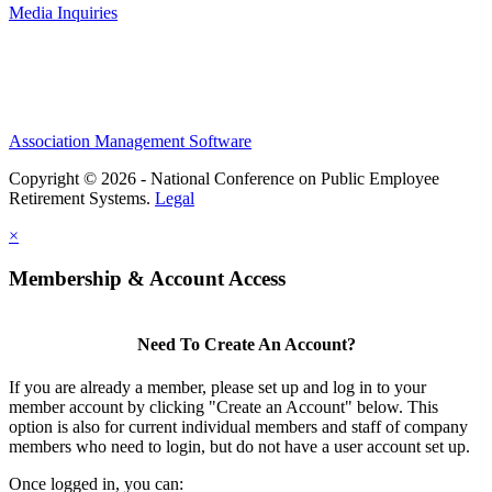
Media Inquiries
Association Management Software
Copyright © 2026 - National Conference on Public Employee
Retirement Systems.
Legal
×
Membership & Account Access
Need To Create An Account?
If you are already a member, please set up and log in to your
member account by clicking "Create an Account" below. This
option is also for current individual members and staff of company
members who need to login, but do not have a user account set up.
Once logged in, you can: