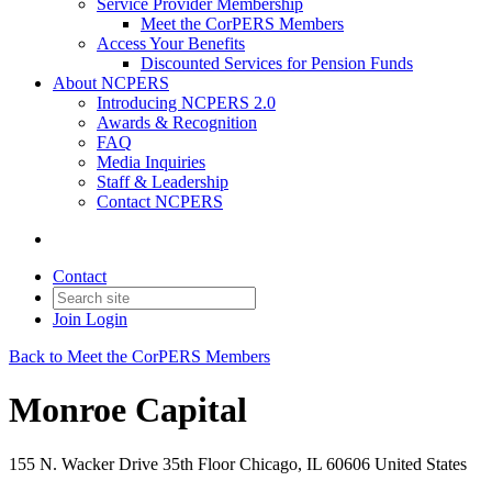
Service Provider Membership
Meet the CorPERS Members
Access Your Benefits
Discounted Services for Pension Funds
About NCPERS
Introducing NCPERS 2.0
Awards & Recognition
FAQ
Media Inquiries
Staff & Leadership
Contact NCPERS​
Contact
Join
Login
Back to Meet the CorPERS Members
Monroe Capital
155 N. Wacker Drive 35th Floor Chicago, IL 60606 United States