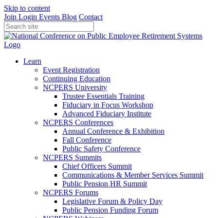
Skip to content
Join
Login
Events
Blog
Contact
Learn
Event Registration
Continuing Education
NCPERS University
Trustee Essentials Training
Fiduciary in Focus Workshop
Advanced Fiduciary Institute
NCPERS Conferences
Annual Conference & Exhibition
Fall Conference
Public Safety Conference
NCPERS Summits
Chief Officers Summit
Communications & Member Services Summit
Public Pension HR Summit
NCPERS Forums
Legislative Forum & Policy Day
Public Pension Funding Forum