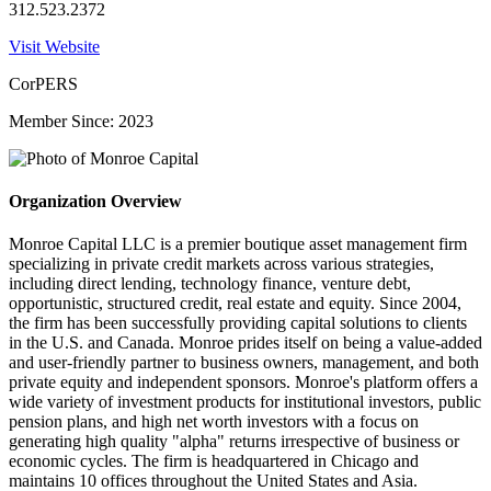
312.523.2372
Visit Website
CorPERS
Member Since: 2023
Organization Overview
Monroe Capital LLC is a premier boutique asset management firm
specializing in private credit markets across various strategies,
including direct lending, technology finance, venture debt,
opportunistic, structured credit, real estate and equity. Since 2004,
the firm has been successfully providing capital solutions to clients
in the U.S. and Canada. Monroe prides itself on being a value-added
and user-friendly partner to business owners, management, and both
private equity and independent sponsors. Monroe's platform offers a
wide variety of investment products for institutional investors, public
pension plans, and high net worth investors with a focus on
generating high quality "alpha" returns irrespective of business or
economic cycles. The firm is headquartered in Chicago and
maintains 10 offices throughout the United States and Asia.