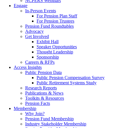
NCPERS Webinars
Engage
In-Person Events
For Pension Plan Staff
For Pension Trustees
Pension Fund Roundtables
Advocacy
Get Involved
Exhibit Hall
Speaker Opportunities
Thought Leadership
Sponsorship
Careers & RFPs
Access Insights
Public Pension Data
Public Pension Compensation Survey
Public Retirement Systems Study
Research Reports
Publications & News
Toolkits & Resources
Pension Facts
Membership
Why Join?
Pension Fund Membership
Industry Stakeholder Membership