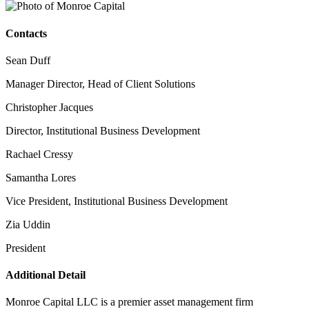
Contacts
Sean Duff
Manager Director, Head of Client Solutions
Christopher Jacques
Director, Institutional Business Development
Rachael Cressy
Samantha Lores
Vice President, Institutional Business Development
Zia Uddin
President
Additional Detail
Monroe Capital LLC is a premier asset management firm