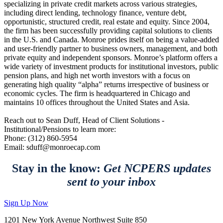
specializing in private credit markets across various strategies,
including direct lending, technology finance, venture debt,
opportunistic, structured credit, real estate and equity. Since 2004,
the firm has been successfully providing capital solutions to clients
in the U.S. and Canada. Monroe prides itself on being a value-added
and user-friendly partner to business owners, management, and both
private equity and independent sponsors. Monroe’s platform offers a
wide variety of investment products for institutional investors, public
pension plans, and high net worth investors with a focus on
generating high quality “alpha” returns irrespective of business or
economic cycles. The firm is headquartered in Chicago and
maintains 10 offices throughout the United States and Asia.
Reach out to Sean Duff, Head of Client Solutions -
Institutional/Pensions to learn more:
Phone: (312) 860-5954
Email: sduff@monroecap.com
Stay in the know:
Get NCPERS updates
sent to your inbox
Sign Up Now
1201 New York Avenue Northwest Suite 850