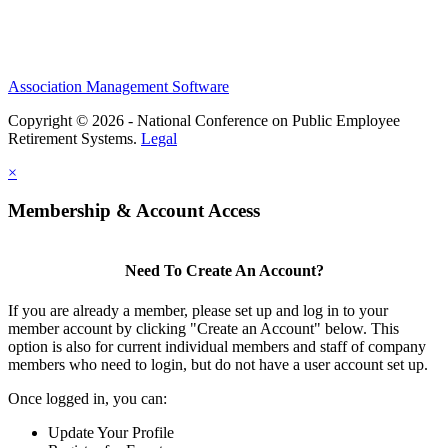
Association Management Software
Copyright © 2026 - National Conference on Public Employee
Retirement Systems.
Legal
×
Membership & Account Access
Need To Create An Account?
If you are already a member, please set up and log in to your
member account by clicking "Create an Account" below. This
option is also for current individual members and staff of company
members who need to login, but do not have a user account set up.
Once logged in, you can:
Update Your Profile