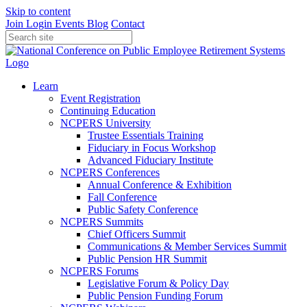
Skip to content
Join
Login
Events
Blog
Contact
Learn
Event Registration
Continuing Education
NCPERS University
Trustee Essentials Training
Fiduciary in Focus Workshop
Advanced Fiduciary Institute
NCPERS Conferences
Annual Conference & Exhibition
Fall Conference
Public Safety Conference
NCPERS Summits
Chief Officers Summit
Communications & Member Services Summit
Public Pension HR Summit
NCPERS Forums
Legislative Forum & Policy Day
Public Pension Funding Forum