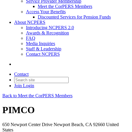
Service Provider Membership
Meet the CorPERS Members
Access Your Benefits
Discounted Services for Pension Funds
About NCPERS
Introducing NCPERS 2.0
Awards & Recognition
FAQ
Media Inquiries
Staff & Leadership
Contact NCPERS​
Contact
Join
Login
Back to Meet the CorPERS Members
PIMCO
650 Newport Center Drive Newport Beach, CA 92660 United
States