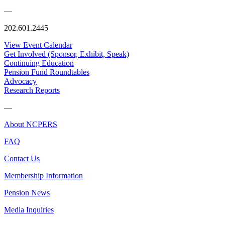
—
202.601.2445
View Event Calendar
Get Involved (Sponsor, Exhibit, Speak)
Continuing Education
Pension Fund Roundtables
Advocacy
Research Reports
—
About NCPERS
FAQ
Contact Us
Membership Information
Pension News
Media Inquiries