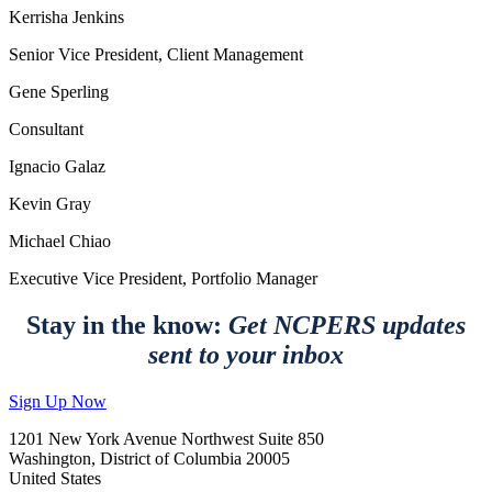
Kerrisha Jenkins
Senior Vice President, Client Management
Gene Sperling
Consultant
Ignacio Galaz
Kevin Gray
Michael Chiao
Executive Vice President, Portfolio Manager
Stay in the know:
Get NCPERS updates
sent to your inbox
Sign Up Now
1201 New York Avenue Northwest Suite 850
Washington, District of Columbia 20005
United States