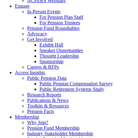
NCPERS Webinars
Engage
In-Person Events
For Pension Plan Staff
For Pension Trustees
Pension Fund Roundtables
Advocacy
Get Involved
Exhibit Hall
Speaker Opportunities
Thought Leadership
Sponsorship
Careers & RFPs
Access Insights
Public Pension Data
Public Pension Compensation Survey
Public Retirement Systems Study
Research Reports
Publications & News
Toolkits & Resources
Pension Facts
Membership
Why Join?
Pension Fund Membership
Industry Stakeholder Membership