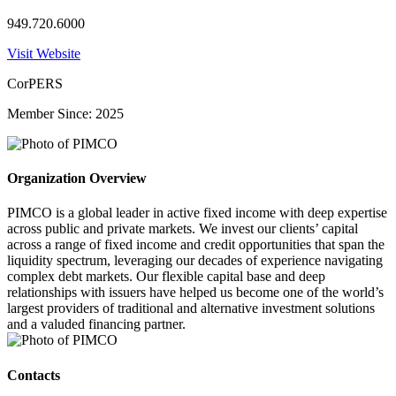
949.720.6000
Visit Website
CorPERS
Member Since: 2025
Organization Overview
PIMCO is a global leader in active fixed income with deep expertise
across public and private markets. We invest our clients’ capital
across a range of fixed income and credit opportunities that span the
liquidity spectrum, leveraging our decades of experience navigating
complex debt markets. Our flexible capital base and deep
relationships with issuers have helped us become one of the world’s
largest providers of traditional and alternative investment solutions
and a valuded financing partner.
Contacts