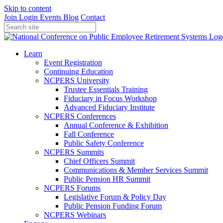
Skip to content
Join
Login
Events
Blog
Contact
Learn
Event Registration
Continuing Education
NCPERS University
Trustee Essentials Training
Fiduciary in Focus Workshop
Advanced Fiduciary Institute
NCPERS Conferences
Annual Conference & Exhibition
Fall Conference
Public Safety Conference
NCPERS Summits
Chief Officers Summit
Communications & Member Services Summit
Public Pension HR Summit
NCPERS Forums
Legislative Forum & Policy Day
Public Pension Funding Forum
NCPERS Webinars