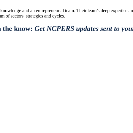
al knowledge and an entrepreneurial team. Their team’s deep expertise a
m of sectors, strategies and cycles.
n the know:
Get NCPERS updates sent to you