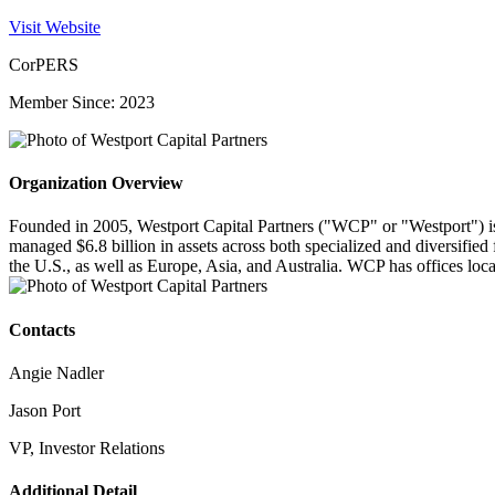
Visit Website
CorPERS
Member Since: 2023
Organization Overview
Founded in 2005, Westport Capital Partners ("WCP" or "Westport") is 
managed $6.8 billion in assets across both specialized and diversified
the U.S., as well as Europe, Asia, and Australia. WCP has offices lo
Contacts
Angie Nadler
Jason Port
VP, Investor Relations
Additional Detail