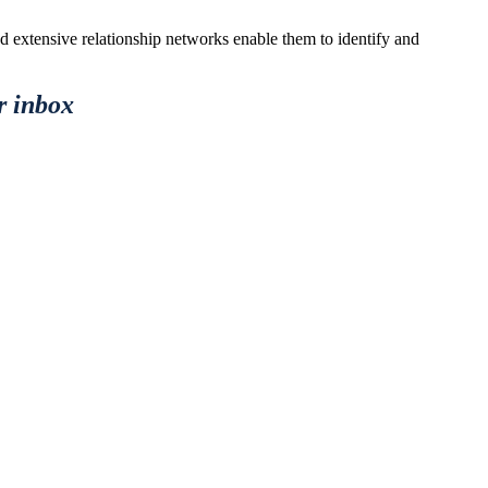
nd extensive relationship networks enable them to identify and
r inbox