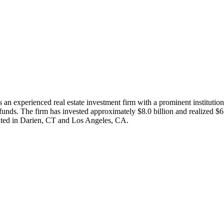
an experienced real estate investment firm with a prominent instituti
 funds. The firm has invested approximately $8.0 billion and realized $6.
cated in Darien, CT and Los Angeles, CA.