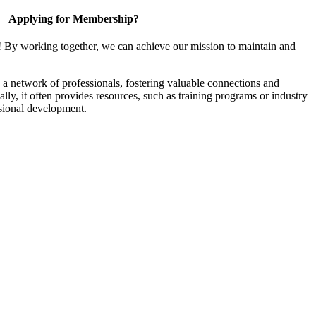
Applying for Membership?
! By working together, we can achieve our mission to maintain and
a network of professionals, fostering valuable connections and
ally, it often provides resources, such as training programs or industry
sional development.