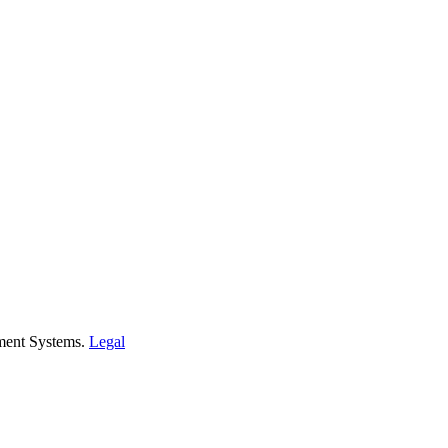
ment Systems.
Legal