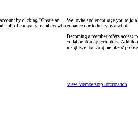
 account by clicking "Create an
We invite and encourage you to join
 and staff of company members who
enhance our industry as a whole.
Becoming a member offers access to 
collaboration opportunities. Addition
insights, enhancing members' profes
View Membership Information