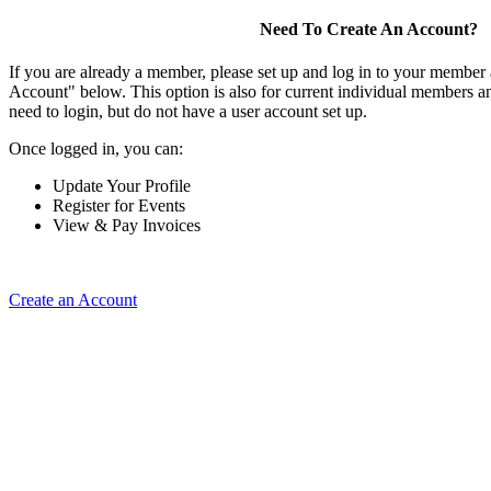
Need To Create An Account?
If you are already a member, please set up and log in to your member
Account" below. This option is also for current individual members
need to login, but do not have a user account set up.
Once logged in, you can:
Update Your Profile
Register for Events
View & Pay Invoices
Create an Account