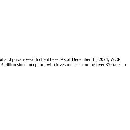
onal and private wealth client base. As of December 31, 2024, WCP
3 billion since inception, with investments spanning over 35 states in