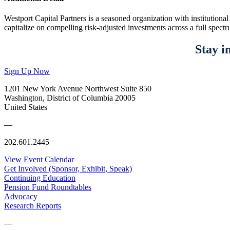
Westport Capital Partners is a seasoned organization with institution
capitalize on compelling risk-adjusted investments across a full spectru
Stay i
Sign Up Now
1201 New York Avenue Northwest Suite 850
Washington, District of Columbia 20005
United States
—
202.601.2445
View Event Calendar
Get Involved (Sponsor, Exhibit, Speak)
Continuing Education
Pension Fund Roundtables
Advocacy
Research Reports
—