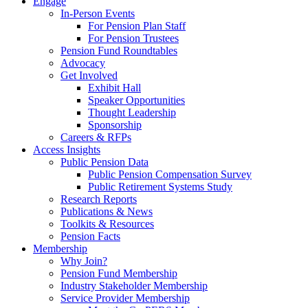
Engage
In-Person Events
For Pension Plan Staff
For Pension Trustees
Pension Fund Roundtables
Advocacy
Get Involved
Exhibit Hall
Speaker Opportunities
Thought Leadership
Sponsorship
Careers & RFPs
Access Insights
Public Pension Data
Public Pension Compensation Survey
Public Retirement Systems Study
Research Reports
Publications & News
Toolkits & Resources
Pension Facts
Membership
Why Join?
Pension Fund Membership
Industry Stakeholder Membership
Service Provider Membership