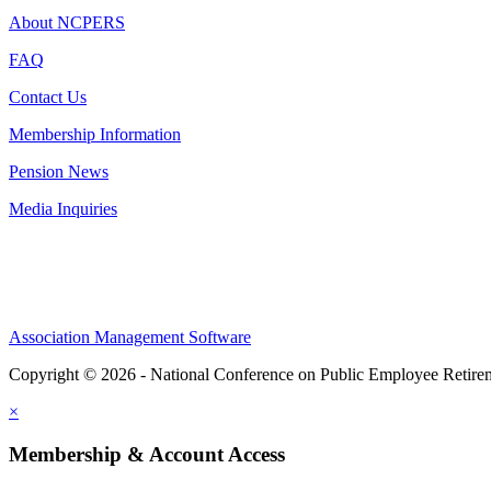
About NCPERS
FAQ
Contact Us
Membership Information
Pension News
Media Inquiries
Association Management Software
Copyright © 2026 - National Conference on Public Employee Retire
×
Membership & Account Access