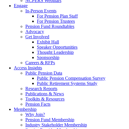
NCPERS Webinars
Engage
In-Person Events
For Pension Plan Staff
For Pension Trustees
Pension Fund Roundtables
Advocacy
Get Involved
Exhibit Hall
Speaker Opportunities
Thought Leadership
Sponsorship
Careers & RFPs
Access Insights
Public Pension Data
Public Pension Compensation Survey
Public Retirement Systems Study
Research Reports
Publications & News
Toolkits & Resources
Pension Facts
Membership
Why Join?
Pension Fund Membership
Industry Stakeholder Membership