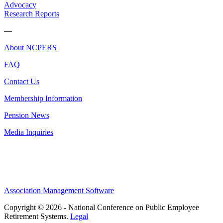
Advocacy
Research Reports
—
About NCPERS
FAQ
Contact Us
Membership Information
Pension News
Media Inquiries
Association Management Software
Copyright © 2026 - National Conference on Public Employee
Retirement Systems.
Legal