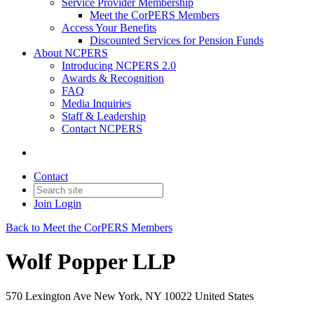
Service Provider Membership
Meet the CorPERS Members
Access Your Benefits
Discounted Services for Pension Funds
About NCPERS
Introducing NCPERS 2.0
Awards & Recognition
FAQ
Media Inquiries
Staff & Leadership
Contact NCPERS​
Contact
Join
Login
Back to Meet the CorPERS Members
Wolf Popper LLP
570 Lexington Ave New York, NY 10022 United States