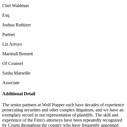
Chet Waldman
Esq.
Joshua Ruthizer
Partner
Liz Arroyo
Marshall Bennett
Of Counsel
Sasha Marseille
Associate
Additional Detail
The senior partners at Wolf Popper each have decades of experience
prosecuting securities and other complex litigations, and we have an
exemplary record in our representation of plaintiffs. The skill and
experience of the Firm’s attorneys have been repeatedly recognized
by Courts throughout the country who have frequently appointed