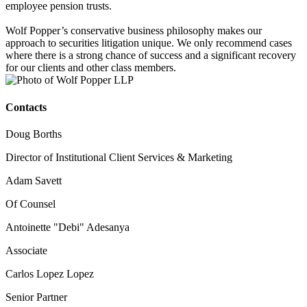
employee pension trusts.
Wolf Popper’s conservative business philosophy makes our
approach to securities litigation unique. We only recommend cases
where there is a strong chance of success and a significant recovery
for our clients and other class members.
Contacts
Doug Borths
Director of Institutional Client Services & Marketing
Adam Savett
Of Counsel
Antoinette "Debi" Adesanya
Associate
Carlos Lopez Lopez
Senior Partner