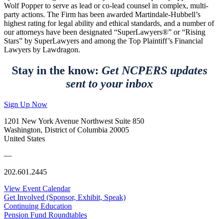
Wolf Popper to serve as lead or co-lead counsel in complex, multi-
party actions. The Firm has been awarded Martindale-Hubbell’s
highest rating for legal ability and ethical standards, and a number of
our attorneys have been designated “SuperLawyers®” or “Rising
Stars” by SuperLawyers and among the Top Plaintiff’s Financial
Lawyers by Lawdragon.
Stay in the know:
Get NCPERS updates
sent to your inbox
Sign Up Now
1201 New York Avenue Northwest Suite 850
Washington, District of Columbia 20005
United States
—
202.601.2445
View Event Calendar
Get Involved (Sponsor, Exhibit, Speak)
Continuing Education
Pension Fund Roundtables