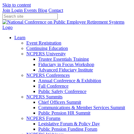
Skip to content
Join
Login
Events
Blog
Contact
Learn
Event Registration
Continuing Education
NCPERS University
Trustee Essentials Training
Fiduciary in Focus Workshop
Advanced Fiduciary Institute
NCPERS Conferences
Annual Conference & Exhibition
Fall Conference
Public Safety Conference
NCPERS Summits
Chief Officers Summit
Communications & Member Services Summit
Public Pension HR Summit
NCPERS Forums
Legislative Forum & Policy Day
Public Pension Funding Forum