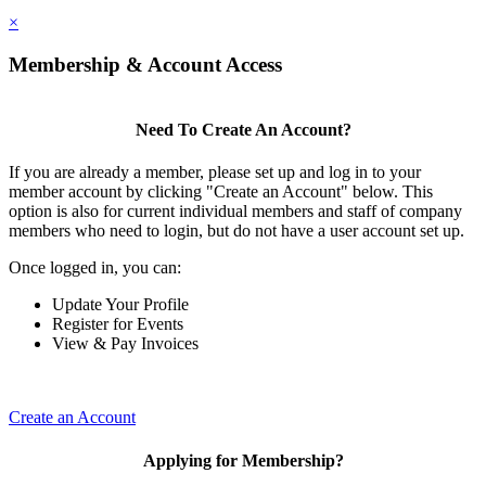
×
Membership & Account Access
Need To Create An Account?
If you are already a member, please set up and log in to your
member account by clicking "Create an Account" below. This
option is also for current individual members and staff of company
members who need to login, but do not have a user account set up.
Once logged in, you can:
Update Your Profile
Register for Events
View & Pay Invoices
Create an Account
Applying for Membership?