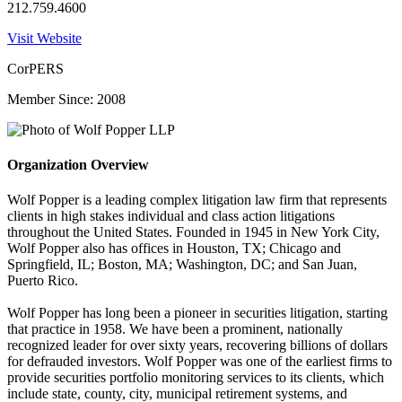
212.759.4600
Visit Website
CorPERS
Member Since: 2008
Organization Overview
Wolf Popper is a leading complex litigation law firm that represents
clients in high stakes individual and class action litigations
throughout the United States. Founded in 1945 in New York City,
Wolf Popper also has offices in Houston, TX; Chicago and
Springfield, IL; Boston, MA; Washington, DC; and San Juan,
Puerto Rico.
Wolf Popper has long been a pioneer in securities litigation, starting
that practice in 1958. We have been a prominent, nationally
recognized leader for over sixty years, recovering billions of dollars
for defrauded investors. Wolf Popper was one of the earliest firms to
provide securities portfolio monitoring services to its clients, which
include state, county, city, municipal retirement systems, and