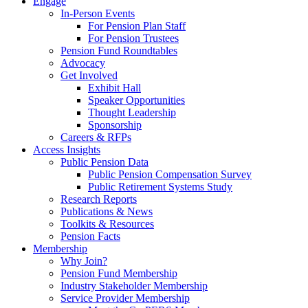
Engage
In-Person Events
For Pension Plan Staff
For Pension Trustees
Pension Fund Roundtables
Advocacy
Get Involved
Exhibit Hall
Speaker Opportunities
Thought Leadership
Sponsorship
Careers & RFPs
Access Insights
Public Pension Data
Public Pension Compensation Survey
Public Retirement Systems Study
Research Reports
Publications & News
Toolkits & Resources
Pension Facts
Membership
Why Join?
Pension Fund Membership
Industry Stakeholder Membership
Service Provider Membership