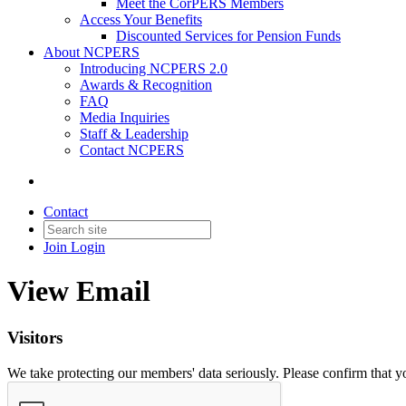
Meet the CorPERS Members
Access Your Benefits
Discounted Services for Pension Funds
About NCPERS
Introducing NCPERS 2.0
Awards & Recognition
FAQ
Media Inquiries
Staff & Leadership
Contact NCPERS​
Contact
Join
Login
View Email
Visitors
We take protecting our members' data seriously. Please confirm that 