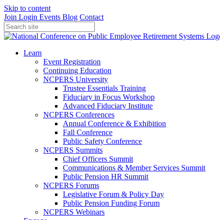
Skip to content
Join
Login
Events
Blog
Contact
Learn
Event Registration
Continuing Education
NCPERS University
Trustee Essentials Training
Fiduciary in Focus Workshop
Advanced Fiduciary Institute
NCPERS Conferences
Annual Conference & Exhibition
Fall Conference
Public Safety Conference
NCPERS Summits
Chief Officers Summit
Communications & Member Services Summit
Public Pension HR Summit
NCPERS Forums
Legislative Forum & Policy Day
Public Pension Funding Forum
NCPERS Webinars