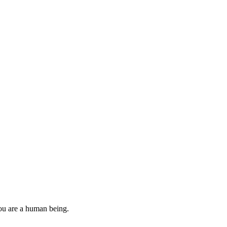
you are a human being.