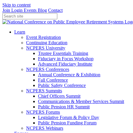
Skip to content
Join
Login
Events
Blog
Contact
Learn
Event Registration
Continuing Education
NCPERS University
Trustee Essentials Training
Fiduciary in Focus Workshop
Advanced Fiduciary Institute
NCPERS Conferences
Annual Conference & Exhibition
Fall Conference
Public Safety Conference
NCPERS Summits
Chief Officers Summit
Communications & Member Services Summit
Public Pension HR Summit
NCPERS Forums
Legislative Forum & Policy Day
Public Pension Funding Forum
NCPERS Webinars