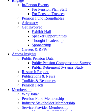
Engage
In-Person Events
For Pension Plan Staff
For Pension Trustees
Pension Fund Roundtables
Advocacy
Get Involved
Exhibit Hall
Speaker Opportunities
Thought Leadership
Sponsorship
Careers & RFPs
Access Insights
Public Pension Data
Public Pension Compensation Survey
Public Retirement Systems Study
Research Reports
Publications & News
Toolkits & Resources
Pension Facts
Membership
Why Join?
Pension Fund Membership
Industry Stakeholder Membership
Service Provider Membership