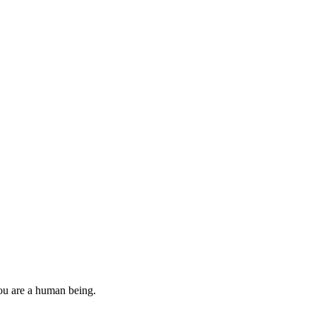
you are a human being.