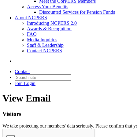
Meet the CorPERS Members
Access Your Benefits
Discounted Services for Pension Funds
About NCPERS
Introducing NCPERS 2.0
Awards & Recognition
FAQ
Media Inquiries
Staff & Leadership
Contact NCPERS​
Contact
Join
Login
View Email
Visitors
We take protecting our members' data seriously. Please confirm that 