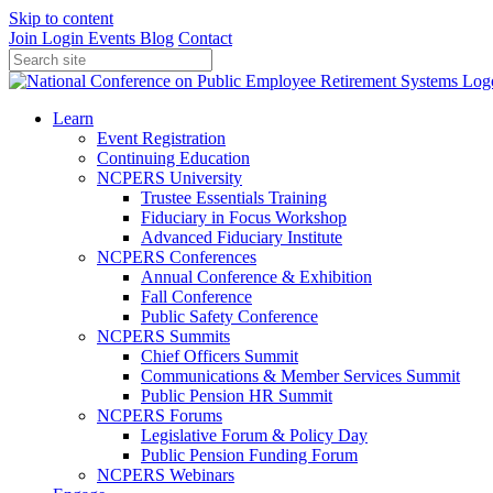
Skip to content
Join
Login
Events
Blog
Contact
Learn
Event Registration
Continuing Education
NCPERS University
Trustee Essentials Training
Fiduciary in Focus Workshop
Advanced Fiduciary Institute
NCPERS Conferences
Annual Conference & Exhibition
Fall Conference
Public Safety Conference
NCPERS Summits
Chief Officers Summit
Communications & Member Services Summit
Public Pension HR Summit
NCPERS Forums
Legislative Forum & Policy Day
Public Pension Funding Forum
NCPERS Webinars