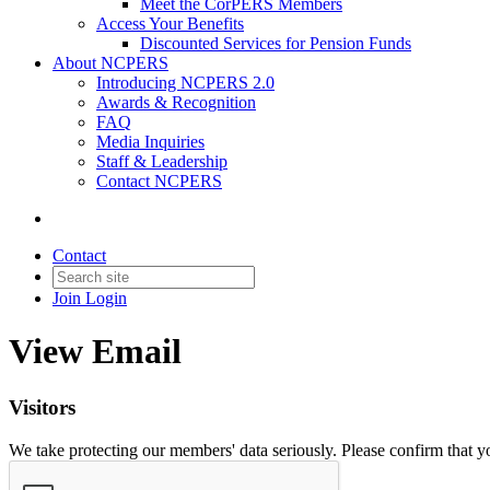
Meet the CorPERS Members
Access Your Benefits
Discounted Services for Pension Funds
About NCPERS
Introducing NCPERS 2.0
Awards & Recognition
FAQ
Media Inquiries
Staff & Leadership
Contact NCPERS​
Contact
Join
Login
View Email
Visitors
We take protecting our members' data seriously. Please confirm that 