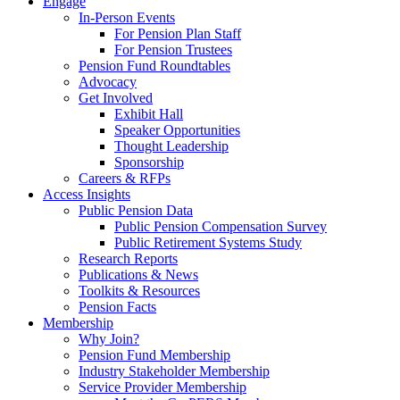
Engage
In-Person Events
For Pension Plan Staff
For Pension Trustees
Pension Fund Roundtables
Advocacy
Get Involved
Exhibit Hall
Speaker Opportunities
Thought Leadership
Sponsorship
Careers & RFPs
Access Insights
Public Pension Data
Public Pension Compensation Survey
Public Retirement Systems Study
Research Reports
Publications & News
Toolkits & Resources
Pension Facts
Membership
Why Join?
Pension Fund Membership
Industry Stakeholder Membership
Service Provider Membership