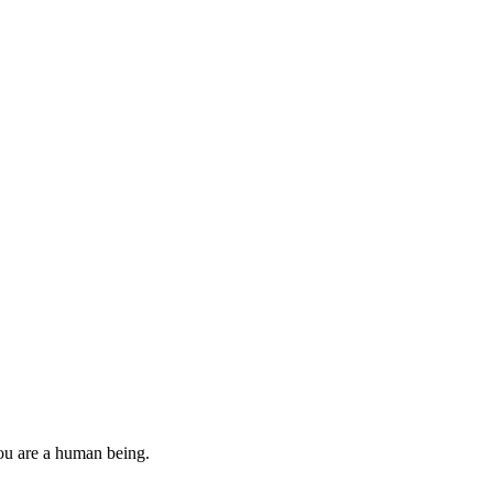
you are a human being.