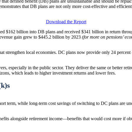
gue that defined benefit (DB) plans are unsustainable and should be repl
onstrates that DB plans are not only more cost-effective and efficient 
Download the Report
uted $162 billion into DB plans and received $341 billion in return th
revenue gain grew to $445.2 billion by 2023
(for more on pensions’ ec
that strengthen local economies. DC plans now provide only 24 percent 
s, especially in the public sector. They deliver the same or better retir
zons, which leads to higher investment returns and lower fees.
(k)s
ort term, while long-term cost savings of switching to DC plans are unce
enefits alongside retirement income—benefits that would cost more if o