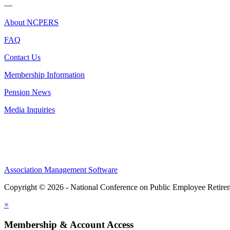
—
About NCPERS
FAQ
Contact Us
Membership Information
Pension News
Media Inquiries
Association Management Software
Copyright © 2026 - National Conference on Public Employee Retire
×
Membership & Account Access