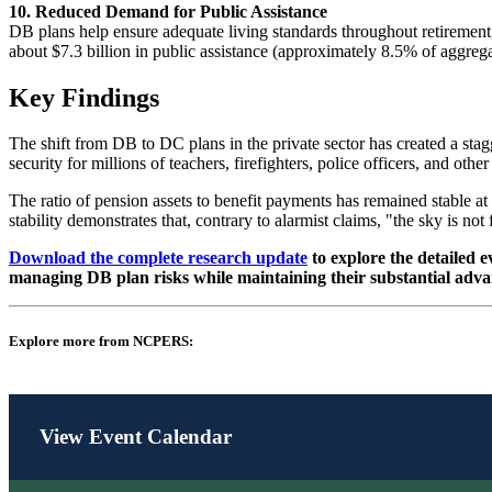
10. Reduced Demand for Public Assistance
DB plans help ensure adequate living standards throughout retirement,
about $7.3 billion in public assistance (approximately 8.5% of aggreg
Key Findings
The shift from DB to DC plans in the private sector has created a stag
security for millions of teachers, firefighters, police officers, and 
The ratio of pension assets to benefit payments has remained stable at
stability demonstrates that, contrary to alarmist claims, "the sky is not 
Download the complete research update
to explore the detailed e
managing DB plan risks while maintaining their substantial adva
Explore more from NCPERS:
View Event Calendar