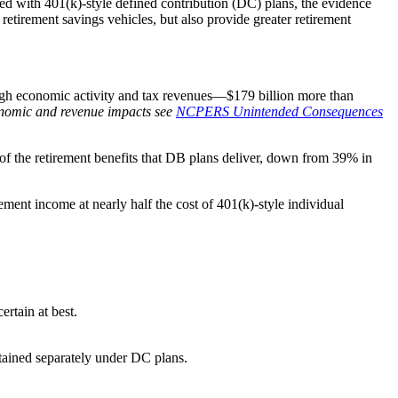
aced with 401(k)-style defined contribution (DC) plans, the evidence
retirement savings vehicles, but also provide greater retirement
rough economic activity and tax revenues—$179 billion more than
onomic and revenue impacts see
NCPERS Unintended Consequences
of the retirement benefits that DB plans deliver, down from 39% in
ement income at nearly half the cost of 401(k)-style individual
rtain at best.
btained separately under DC plans.