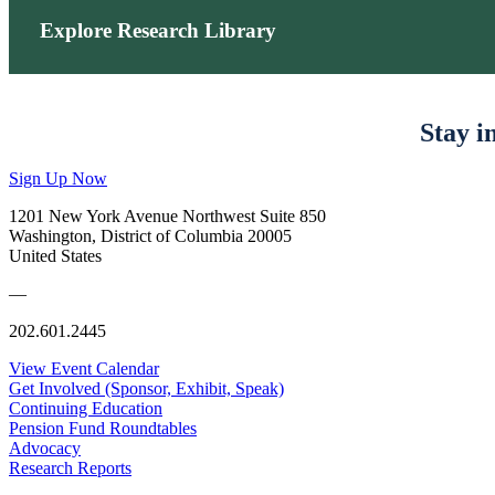
Explore Research Library
Stay i
Sign Up Now
1201 New York Avenue Northwest Suite 850
Washington, District of Columbia 20005
United States
—
202.601.2445
View Event Calendar
Get Involved (Sponsor, Exhibit, Speak)
Continuing Education
Pension Fund Roundtables
Advocacy
Research Reports