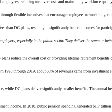
d employees, reducing turnover costs and maintaining workforce quality i
hrough flexible incentives that encourage employees to work longer or re
 than DC plans, resulting in significantly better outcomes for particip
mployers, especially in the public sector. They deliver the same or bette
 plans reduce the overall cost of providing lifetime retirement benefit
m 1993 through 2019, about 60% of revenues came from investment earn
ce, while DC plans deliver significantly smaller benefits. The annual 
rement income. In 2018, public pension spending generated $1.7 trillion