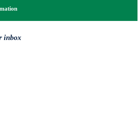
mation
r inbox