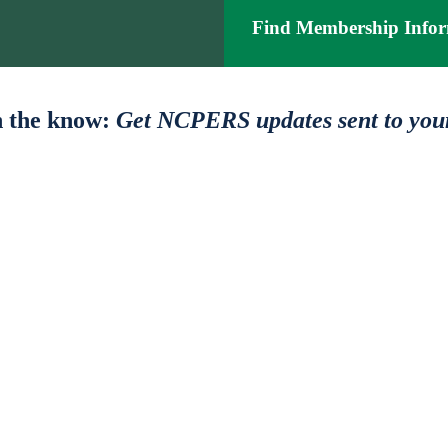
Find Membership Infor
n the know:
Get NCPERS updates sent to you