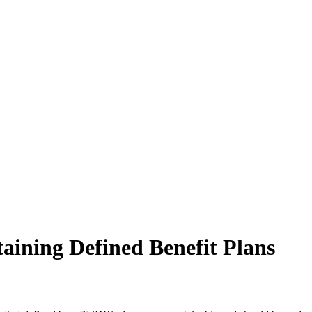
aining Defined Benefit Plans