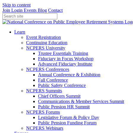
Skip to content
Join
Login
Events
Blog
Contact
Learn
Event Registration
Continuing Education
NCPERS University
Trustee Essentials Training
Fiduciary in Focus Workshop
Advanced Fiduciary Institute
NCPERS Conferences
Annual Conference & Exhibition
Fall Conference
Public Safety Conference
NCPERS Summits
Chief Officers Summit
Communications & Member Services Summit
Public Pension HR Summit
NCPERS Forums
Legislative Forum & Policy Day
Public Pension Funding Forum
NCPERS Webinars