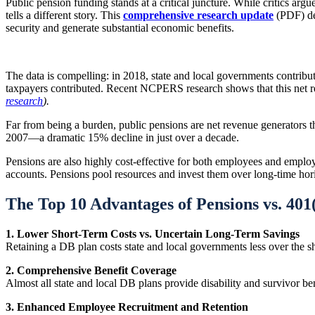
Public pension funding stands at a critical juncture. While critics ar
tells a different story. This
comprehensive research update
(PDF) dem
security and generate substantial economic benefits.
The data is compelling: in 2018, state and local governments contrib
taxpayers contributed. Recent NCPERS research shows that this net 
research
).
Far from being a burden, public pensions are net revenue generators 
2007—a dramatic 15% decline in just over a decade.
Pensions are also highly cost-effective for both employees and employer
accounts. Pensions pool resources and invest them over long-time hori
The Top 10 Advantages of Pensions vs. 401
1. Lower Short-Term Costs vs. Uncertain Long-Term Savings
Retaining a DB plan costs state and local governments less over the sh
2. Comprehensive Benefit Coverage
Almost all state and local DB plans provide disability and survivor b
3. Enhanced Employee Recruitment and Retention