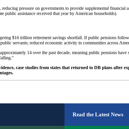
 reducing pressure on governments to provide supplemental financial as
ate public assistance received that year by American households).
gering $16 trillion retirement savings shortfall. If public pensions foll
other public servants; reduced economic activity in communities across Am
 approximately 14 over the past decade, meaning public pensions have su
falling."
vidence, case studies from states that returned to DB plans after e
ntages.
Read the Latest News