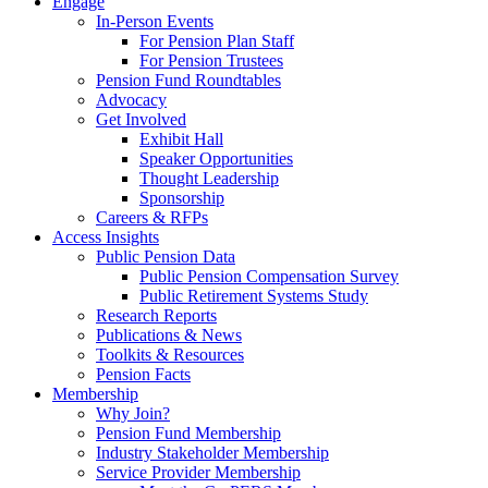
Engage
In-Person Events
For Pension Plan Staff
For Pension Trustees
Pension Fund Roundtables
Advocacy
Get Involved
Exhibit Hall
Speaker Opportunities
Thought Leadership
Sponsorship
Careers & RFPs
Access Insights
Public Pension Data
Public Pension Compensation Survey
Public Retirement Systems Study
Research Reports
Publications & News
Toolkits & Resources
Pension Facts
Membership
Why Join?
Pension Fund Membership
Industry Stakeholder Membership
Service Provider Membership