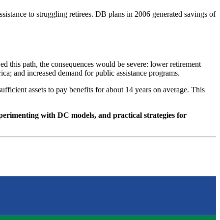
sistance to struggling retirees. DB plans in 2006 generated savings of
owed this path, the consequences would be severe: lower retirement
erica; and increased demand for public assistance programs.
fficient assets to pay benefits for about 14 years on average. This
xperimenting with DC models, and practical strategies for