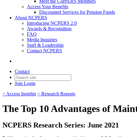
Meet the CorPERS Members
Access Your Benefits
Discounted Services for Pension Funds
About NCPERS
Introducing NCPERS 2.0
Awards & Recognition
FAQ
Media Inquiries
Staff & Leadership
Contact NCPERS​
Contact
Join
Login
< Access Insights
< Research Reports
The Top 10 Advantages of Maint
NCPERS Research Series: June 2021