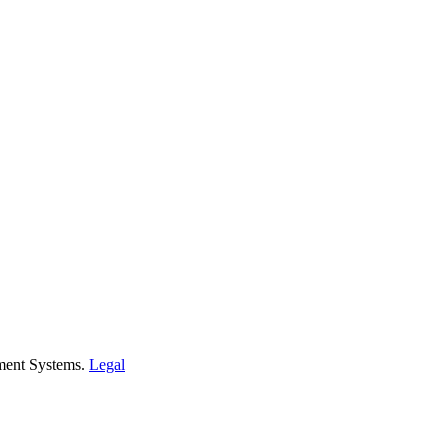
ment Systems.
Legal