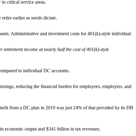
n critical service areas.
tire earlier as needs dictate.
ants. Administrative and investment costs for 401(k)-style individual
r retirement income at nearly half the cost of 401(k)-style
s compared to individual DC accounts.
ings, reducing the financial burden for employees, employers, and
benefit from a DC plan in 2019 was just 24% of that provided by its DB
 in economic output and $341 billion in tax revenues.