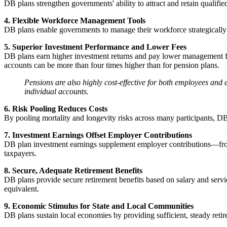
DB plans strengthen governments' ability to attract and retain qualifie
4. Flexible Workforce Management Tools
DB plans enable governments to manage their workforce strategically t
5. Superior Investment Performance and Lower Fees
DB plans earn higher investment returns and pay lower management fees
accounts can be more than four times higher than for pension plans.
Pensions are also highly cost-effective for both employees and e
individual accounts.
6. Risk Pooling Reduces Costs
By pooling mortality and longevity risks across many participants, DB
7. Investment Earnings Offset Employer Contributions
DB plan investment earnings supplement employer contributions—fro
taxpayers.
8. Secure, Adequate Retirement Benefits
DB plans provide secure retirement benefits based on salary and servi
equivalent.
9. Economic Stimulus for State and Local Communities
DB plans sustain local economies by providing sufficient, steady reti