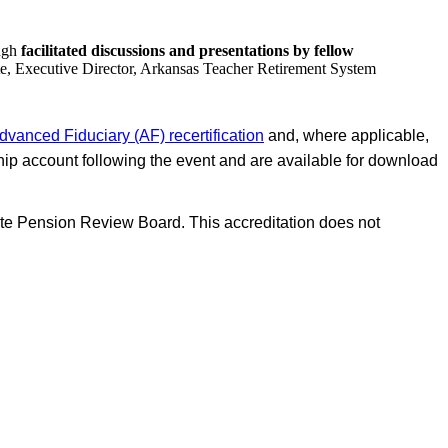
ough
facilitated discussions and presentations by fellow
e, Executive Director, Arkansas Teacher Retirement System
dvanced Fiduciary (AF) recertification
and, where applicable,
p account following the event and are available for download
te Pension Review Board. This accreditation does not