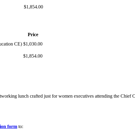
$1,854.00
Price
ucation CE)
$1,030.00
$1,854.00
tworking lunch crafted just for women executives attending the Chief 
tion form
to: