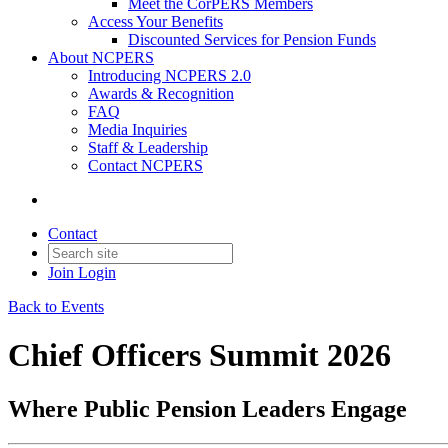
Meet the CorPERS Members
Access Your Benefits
Discounted Services for Pension Funds
About NCPERS
Introducing NCPERS 2.0
Awards & Recognition
FAQ
Media Inquiries
Staff & Leadership
Contact NCPERS​
Contact
Join
Login
Back to Events
Chief Officers Summit 2026
Where Public Pension Leaders Engage