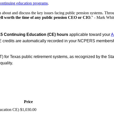
ontinuing education programs
.
 about and discuss the key issues facing public pension systems. Thr
ll worth the time of any public pension CEO or CIO
." - Mark Whit
.5 Continuing Education (CE) hours
applicable toward your
A
 credits are automatically recorded in your NCPERS membershi
for Texas public retirement systems, as recognized by the Sta
quality.
Price
ucation CE)
$1,030.00