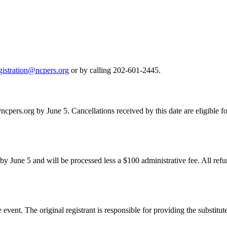
gistration@ncpers.org
or by calling 202-601-2445.
ncpers.org by June 5. Cancellations received by this date are eligible fo
 by June 5 and will be processed less a $100 administrative fee. All ref
he event. The original registrant is responsible for providing the substitu