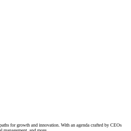
 paths for growth and innovation. With an agenda crafted by CEOs
pital management, and more.