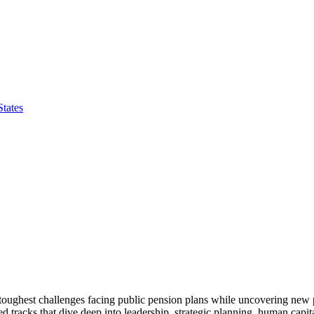
tates
toughest challenges facing public pension plans while uncovering new
ed tracks that dive deep into leadership, strategic planning, human ca