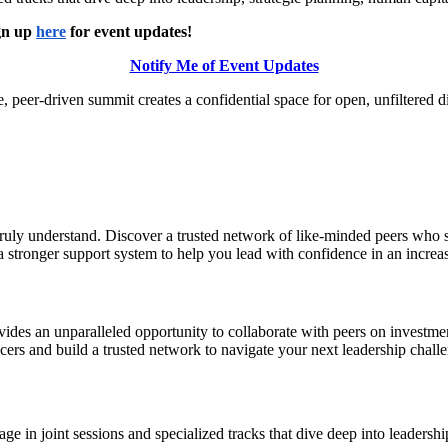
ign up
here
for event updates!
Notify Me of Event Updates
e, peer-driven summit creates a confidential space for open, unfiltered 
truly understand. Discover a trusted network of like-minded peers who 
o a stronger support system to help you lead with confidence in an incr
es an unparalleled opportunity to collaborate with peers on investmen
ficers and build a trusted network to navigate your next leadership chall
 in joint sessions and specialized tracks that dive deep into leadersh