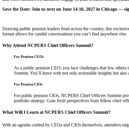
Save the Date: Join us next on June 14-16, 2027 in Chicago — s
Drawing public pension leaders from across the country, this exclusiv
format allows for candid conversations you can’t find anywhere else.
Why Attend NCPERS Chief Officers Summit?
For Pension CEOs
As a public pension CEO, you face challenges that few others 
Summit. You’ll leave with not only actionable insights but als
For Pension CIOs
For public pension CIOs, NCPERS Chief Officers Summit provid
portfolio strategy. Gain fresh perspectives from fellow chief of
What Will I Learn at NCPERS Chief Officers Summit?
With an agenda crafted by CEOs and CIOs themselves, attendees engage