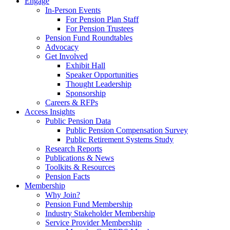
Engage
In-Person Events
For Pension Plan Staff
For Pension Trustees
Pension Fund Roundtables
Advocacy
Get Involved
Exhibit Hall
Speaker Opportunities
Thought Leadership
Sponsorship
Careers & RFPs
Access Insights
Public Pension Data
Public Pension Compensation Survey
Public Retirement Systems Study
Research Reports
Publications & News
Toolkits & Resources
Pension Facts
Membership
Why Join?
Pension Fund Membership
Industry Stakeholder Membership
Service Provider Membership