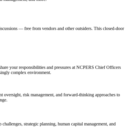
discussions — free from vendors and other outsiders. This closed-door
share your responsibilities and pressures at NCPERS Chief Officers
easingly complex environment.
t oversight, risk management, and forward-thinking approaches to
enge.
ip challenges, strategic planning, human capital management, and