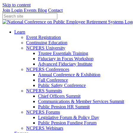
Skip to content
Join
Login
Events
Blog
Contact
Learn
Event Registration
Continuing Education
NCPERS University
Trustee Essentials Training
Fiduciary in Focus Workshop
Advanced Fiduciary Institute
NCPERS Conferences
Annual Conference & Exhibition
Fall Conference
Public Safety Conference
NCPERS Summits
Chief Officers Summit
Communications & Member Services Summit
Public Pension HR Summit
NCPERS Forums
Legislative Forum & Policy Day
Public Pension Funding Forum
NCPERS Webinars