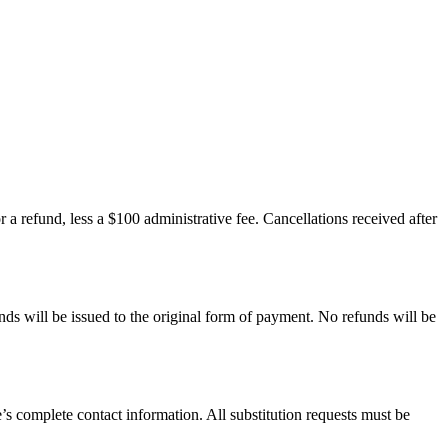
r a refund, less a $100 administrative fee. Cancellations received after
unds will be issued to the original form of payment. No refunds will be
te’s complete contact information. All substitution requests must be