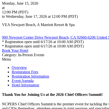
Monday, June 15, 2026
at
12:00 PM (PDT)
to Wednesday, June 17, 2026 at 12:00 PM (PDT)
VEA Newport Beach, A Marriott Resort & Spa
900 Newport Center Drive Newport Beach, CA 92660-6206 United S
* Registration open until 6/17/26 at 10:00 AM (PDT)
* Registration open until 6/17/26 at 10:00 AM (PDT)
Book Your Hotel
Category: In-Person Events
Menu
Overview
Registration Fees
Registration Information
Event Agenda
Hotel Information
Thank You for Joining Us at the 2026 Chief Officers Summit!
NCPERS Chief Officers Summit is the premier event for tackling the 
and CIOs themselves, attendees engage in joint sessions and specializ