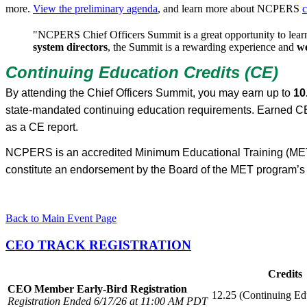
more.
View the preliminary agenda
, and learn more about NCPERS
c
"NCPERS Chief Officers Summit is a great opportunity to learn
system directors
, the Summit is a rewarding experience and
we
Continuing Education Credits (CE)
By attending the Chief Officers Summit, you may earn up to
10
state-mandated continuing education requirements. Earned CE
as a CE report.
NCPERS is an accredited Minimum Educational Training (MET) 
constitute an endorsement by the Board of the MET program’s 
Back to Main Event Page
CEO TRACK REGISTRATION
Credits
CEO Member Early-Bird Registration
12.25 (Continuing Ed
Registration Ended 6/17/26 at 11:00 AM PDT