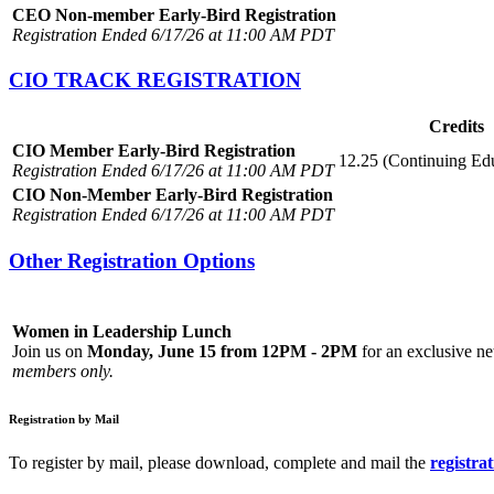
CEO Non-member Early-Bird Registration
Registration Ended 6/17/26 at 11:00 AM PDT
CIO TRACK REGISTRATION
Credits
CIO Member Early-Bird Registration
12.25 (Continuing Ed
Registration Ended 6/17/26 at 11:00 AM PDT
CIO Non-Member Early-Bird Registration
Registration Ended 6/17/26 at 11:00 AM PDT
Other Registration Options
Women in Leadership Lunch
Join us on
Monday, June 15 from 12PM - 2PM
for an exclusive ne
members only.
Registration by Mail
To register by mail, please download, complete and mail the
registra