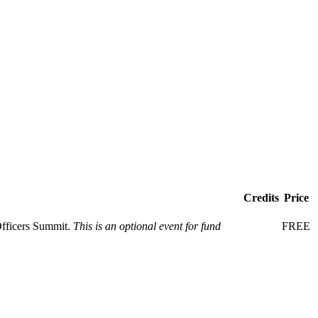
Credits
Price
Officers Summit.
This is an optional event for fund
FREE