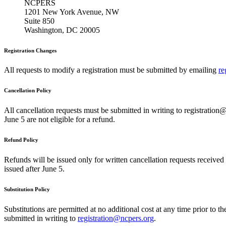
NCPERS
1201 New York Avenue, NW
Suite 850
Washington, DC 20005
Registration Changes
All requests to modify a registration must be submitted by emailing
re
Cancellation Policy
All cancellation requests must be submitted in writing to registration@
June 5 are not eligible for a refund.
Refund Policy
Refunds will be issued only for written cancellation requests received
issued after June 5.
Substitution Policy
Substitutions are permitted at no additional cost at any time prior to t
submitted in writing to
registration@ncpers.org
.