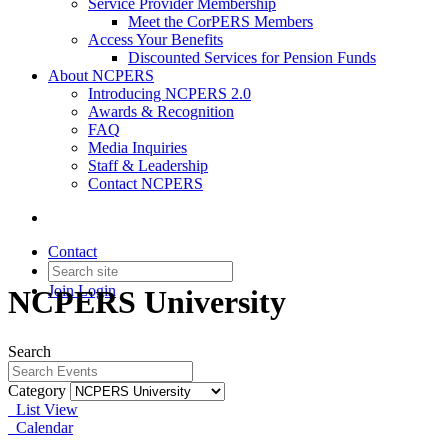
Service Provider Membership
Meet the CorPERS Members
Access Your Benefits
Discounted Services for Pension Funds
About NCPERS
Introducing NCPERS 2.0
Awards & Recognition
FAQ
Media Inquiries
Staff & Leadership
Contact NCPERS​
Contact
Join
Login
NCPERS University
Search
Category
List View
Calendar