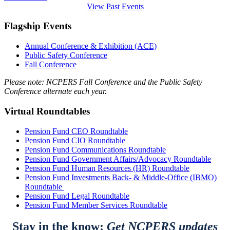
View Past Events
Flagship Events
Annual Conference & Exhibition (ACE)
Public Safety Conference
Fall Conference
Please note: NCPERS Fall Conference and the Public Safety
Conference alternate each year.
Virtual Roundtables
Pension Fund CEO Roundtable
Pension Fund CIO Roundtable
Pension Fund Communications Roundtable
Pension Fund Government Affairs/Advocacy Roundtable
Pension Fund Human Resources (HR) Roundtable
Pension Fund Investments Back- & Middle-Office (IBMO)
Roundtable
Pension Fund Legal Roundtable
Pension Fund Member Services Roundtable
Stay in the know:
Get NCPERS updates