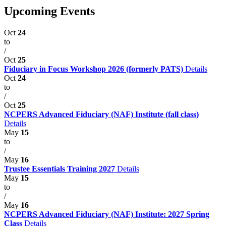
Upcoming Events
Oct
24
to
/
Oct
25
Fiduciary in Focus Workshop 2026 (formerly PATS)
Details
Oct
24
to
/
Oct
25
NCPERS Advanced Fiduciary (NAF) Institute (fall class)
Details
May
15
to
/
May
16
Trustee Essentials Training 2027
Details
May
15
to
/
May
16
NCPERS Advanced Fiduciary (NAF) Institute: 2027 Spring
Class
Details