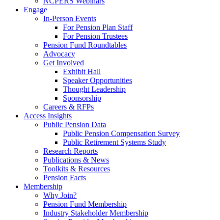
NCPERS Webinars
Engage
In-Person Events
For Pension Plan Staff
For Pension Trustees
Pension Fund Roundtables
Advocacy
Get Involved
Exhibit Hall
Speaker Opportunities
Thought Leadership
Sponsorship
Careers & RFPs
Access Insights
Public Pension Data
Public Pension Compensation Survey
Public Retirement Systems Study
Research Reports
Publications & News
Toolkits & Resources
Pension Facts
Membership
Why Join?
Pension Fund Membership
Industry Stakeholder Membership