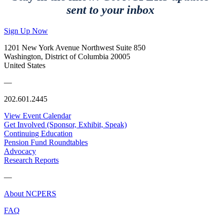
sent to your inbox
Sign Up Now
1201 New York Avenue Northwest Suite 850
Washington, District of Columbia 20005
United States
—
202.601.2445
View Event Calendar
Get Involved (Sponsor, Exhibit, Speak)
Continuing Education
Pension Fund Roundtables
Advocacy
Research Reports
—
About NCPERS
FAQ