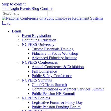
Skip to content
Join
Login
Events
Blog
Contact
Learn
Event Registration
Continuing Education
NCPERS University
Trustee Essentials Training
Fiduciary in Focus Workshop
Advanced Fiduciary Institute
NCPERS Conferences
Annual Conference & Exhibition
Fall Conference
Public Safety Conference
NCPERS Summits
Chief Officers Summit
Communications & Member Services Summit
Public Pension HR Summit
NCPERS Forums
Legislative Forum & Policy Day
Public Pension Funding Forum