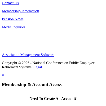
Contact Us
Membership Information
Pension News
Media Inquiries
Association Management Software
Copyright © 2026 - National Conference on Public Employee
Retirement Systems.
Legal
×
Membership & Account Access
Need To Create An Account?