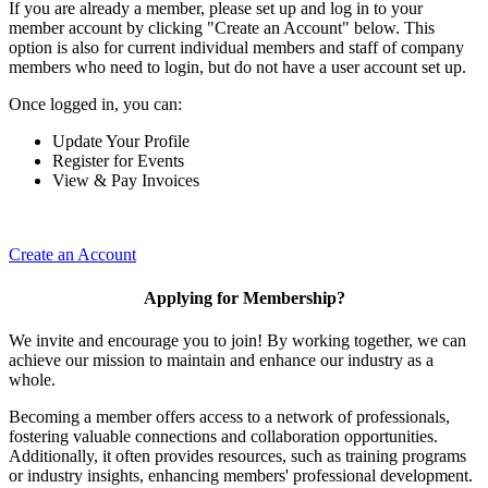
If you are already a member, please set up and log in to your
member account by clicking "Create an Account" below. This
option is also for current individual members and staff of company
members who need to login, but do not have a user account set up.
Once logged in, you can:
Update Your Profile
Register for Events
View & Pay Invoices
Create an Account
Applying for Membership?
We invite and encourage you to join! By working together, we can
achieve our mission to maintain and enhance our industry as a
whole.
Becoming a member offers access to a network of professionals,
fostering valuable connections and collaboration opportunities.
Additionally, it often provides resources, such as training programs
or industry insights, enhancing members' professional development.