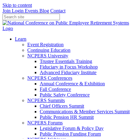
Skip to content
Join
Login
Events
Blog
Contact
Learn
Event Registration
Continuing Education
NCPERS University
Trustee Essentials Training
Fiduciary in Focus Workshop
Advanced Fiduciary Institute
NCPERS Conferences
Annual Conference & Exhibition
Fall Conference
Public Safety Conference
NCPERS Summits
Chief Officers Summit
Communications & Member Services Summit
Public Pension HR Summit
NCPERS Forums
Legislative Forum & Policy Day
Public Pension Funding Forum