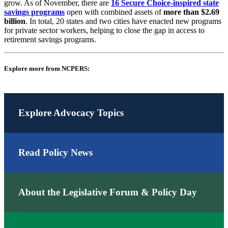
grow. As of November, there are
16 Secure Choice-inspired state
savings programs
open with combined assets of
more than $2.69
billion
. In total, 20 states and two cities have enacted new programs
for private sector workers, helping to close the gap in access to
retirement savings programs.
Explore more from NCPERS:
Explore Advocacy Topics
Read Policy News
About the Legislative Forum & Policy Day