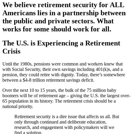
We believe retirement security for ALL
Americans lies in a partnership between
the public and private sectors. What
works for some should work for all.
The U.S. is Experiencing a Retirement
Crisis
Until the 1980s, pensions were common and workers knew that
with Social Security, their own savings including 401(k)s, and a
pension, they could retire with dignity. Today, there’s somewhere
between a $4-8 trillion retirement savings deficit.
Over the next 10 to 15 years, the bulk of the 75 million baby
boomers will be of retirement age – giving the U.S. the largest over-
65 population in its history. The retirement crisis should be a
national priority.
Retirement security is a dire issue that affects us all. But
only through continued and deliberate education,
research, and engagement with policymakers will we
find a solution.