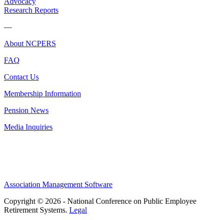
Advocacy
Research Reports
—
About NCPERS
FAQ
Contact Us
Membership Information
Pension News
Media Inquiries
Association Management Software
Copyright © 2026 - National Conference on Public Employee
Retirement Systems.
Legal