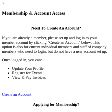
×
Membership & Account Access
Need To Create An Account?
If you are already a member, please set up and log in to your
member account by clicking "Create an Account" below. This
option is also for current individual members and staff of company
members who need to login, but do not have a user account set up.
Once logged in, you can:
Update Your Profile
Register for Events
View & Pay Invoices
Create an Account
Applying for Membership?