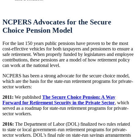
NCPERS Advocates for the Secure
Choice Pension Model
For the last 150 years public pensions have proven to be the most
cost-effective vehicles for both taxpayers and pensioners to ensure a
safe retirement. When properly funded by legislatures and employee
contributions, these pensions are a model of how retirement policy
can work at the national level.
NCPERS has been a strong advocate for the secure choice model,
which are the basis for the state-run retirement programs for private-
sector workers:
2011:
We published
The Secure Choice Pension: A Way
Forward for Retirement Security in the Private Sector
, which
served as a roadmap for state-run retirement programs for private-
sector workers.
2016:
The Department of Labor (DOL) finalized two rules related
to state or local government–run retirement programs for private-
sector workers. DOL’s final rule on state-run savings arrangements