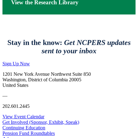
View the Research Library
Stay in the know:
Get NCPERS updates
sent to your inbox
Sign Up Now
1201 New York Avenue Northwest Suite 850
Washington, District of Columbia 20005
United States
—
202.601.2445
View Event Calendar
Get Involved (Sponsor, Exhibit, Speak)
Continuing Education
Pension Fund Roundtables