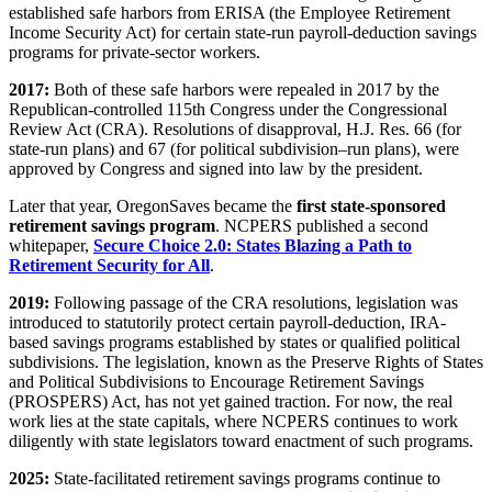
established safe harbors from ERISA (the Employee Retirement
Income Security Act) for certain state-run payroll-deduction savings
programs for private-sector workers.
2017:
Both of these safe harbors were repealed in 2017 by the
Republican-controlled 115th Congress under the Congressional
Review Act (CRA). Resolutions of disapproval, H.J. Res. 66 (for
state-run plans) and 67 (for political subdivision–run plans), were
approved by Congress and signed into law by the president.
Later that year, OregonSaves became the
first state-sponsored
retirement savings program
. NCPERS published a second
whitepaper,
Secure Choice 2.0: States Blazing a Path to
Retirement Security for All
.
2019:
Following passage of the CRA resolutions, legislation was
introduced to statutorily protect certain payroll-deduction, IRA-
based savings programs established by states or qualified political
subdivisions. The legislation, known as the Preserve Rights of States
and Political Subdivisions to Encourage Retirement Savings
(PROSPERS) Act, has not yet gained traction. For now, the real
work lies at the state capitals, where NCPERS continues to work
diligently with state legislators toward enactment of such programs.
2025:
State-facilitated retirement savings programs continue to