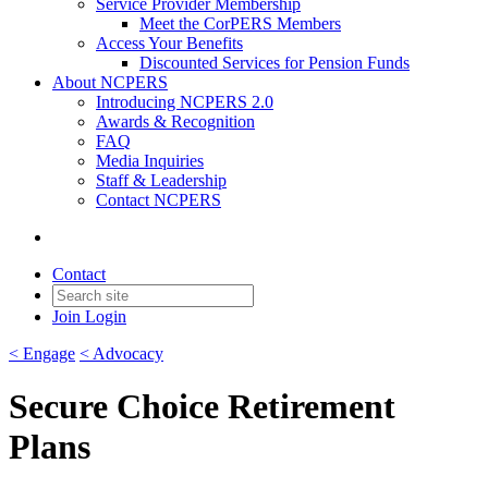
Service Provider Membership
Meet the CorPERS Members
Access Your Benefits
Discounted Services for Pension Funds
About NCPERS
Introducing NCPERS 2.0
Awards & Recognition
FAQ
Media Inquiries
Staff & Leadership
Contact NCPERS​
Contact
Join
Login
< Engage
< Advocacy
Secure Choice Retirement
Plans