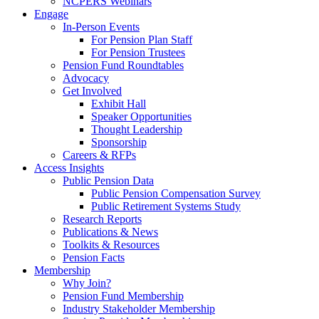
NCPERS Webinars
Engage
In-Person Events
For Pension Plan Staff
For Pension Trustees
Pension Fund Roundtables
Advocacy
Get Involved
Exhibit Hall
Speaker Opportunities
Thought Leadership
Sponsorship
Careers & RFPs
Access Insights
Public Pension Data
Public Pension Compensation Survey
Public Retirement Systems Study
Research Reports
Publications & News
Toolkits & Resources
Pension Facts
Membership
Why Join?
Pension Fund Membership
Industry Stakeholder Membership