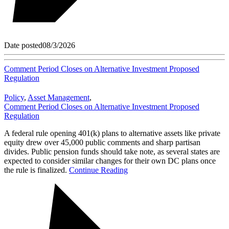
Date posted
08/3/2026
Comment Period Closes on Alternative Investment Proposed
Regulation
Policy
,
Asset Management
,
Comment Period Closes on Alternative Investment Proposed
Regulation
A federal rule opening 401(k) plans to alternative assets like private
equity drew over 45,000 public comments and sharp partisan
divides. Public pension funds should take note, as several states are
expected to consider similar changes for their own DC plans once
the rule is finalized.
Continue Reading