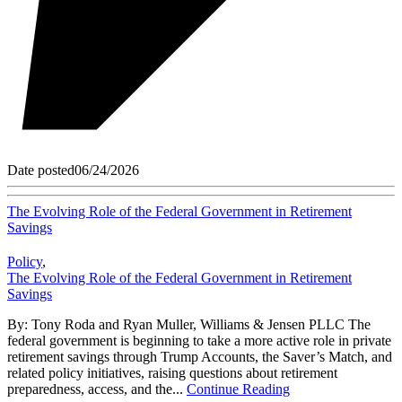
Date posted
06/24/2026
The Evolving Role of the Federal Government in Retirement
Savings
Policy
,
The Evolving Role of the Federal Government in Retirement
Savings
By: Tony Roda and Ryan Muller, Williams & Jensen PLLC The
federal government is beginning to take a more active role in private
retirement savings through Trump Accounts, the Saver’s Match, and
related policy initiatives, raising questions about retirement
preparedness, access, and the...
Continue Reading