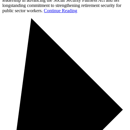
leadership in advancing the Social Security Fairness Act and her
longstanding commitment to strengthening retirement security for
public sector workers.
Continue Reading