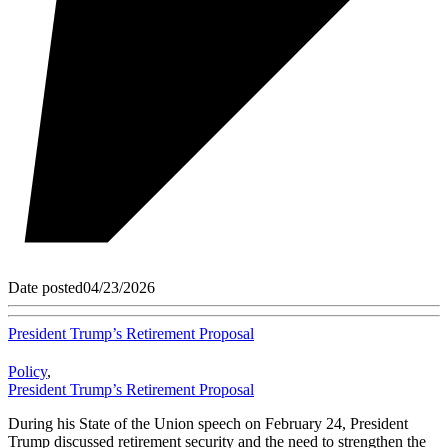
Date posted
04/23/2026
President Trump’s Retirement Proposal
Policy
,
President Trump’s Retirement Proposal
During his State of the Union speech on February 24, President
Trump discussed retirement security and the need to strengthen the