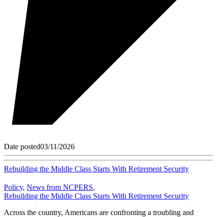
Date posted
03/11/2026
Rebuilding the Middle Class Starts With Retirement Security
Policy
,
News from NCPERS
,
Rebuilding the Middle Class Starts With Retirement Security
Across the country, Americans are confronting a troubling and