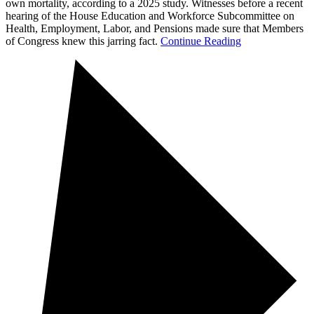
own mortality, according to a 2025 study. Witnesses before a recent
hearing of the House Education and Workforce Subcommittee on
Health, Employment, Labor, and Pensions made sure that Members
of Congress knew this jarring fact.
Continue Reading