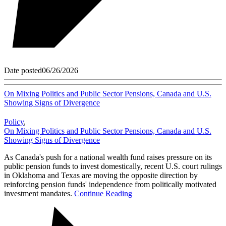
Date posted
06/26/2026
On Mixing Politics and Public Sector Pensions, Canada and U.S.
Showing Signs of Divergence
Policy
,
On Mixing Politics and Public Sector Pensions, Canada and U.S.
Showing Signs of Divergence
As Canada's push for a national wealth fund raises pressure on its
public pension funds to invest domestically, recent U.S. court rulings
in Oklahoma and Texas are moving the opposite direction by
reinforcing pension funds' independence from politically motivated
investment mandates.
Continue Reading