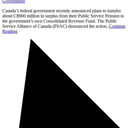
Government
Canada’s federal government recently announced plans to transfer
about C$900 million in surplus from their Public Service Pension to
the government’s own Consolidated Revenue Fund. The Public
Service Alliance of Canada (PSAC) denounced the action.
Continue
Reading