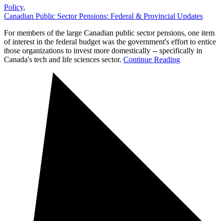
Policy
,
Canadian Public Sector Pensions: Federal & Provincial Updates
For members of the large Canadian public sector pensions, one item
of interest in the federal budget was the government's effort to entice
those organizations to invest more domestically -- specifically in
Canada's tech and life sciences sector.
Continue Reading