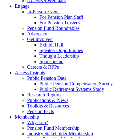
NCPERS Webinars
Engage
In-Person Events
For Pension Plan Staff
For Pension Trustees
Pension Fund Roundtables
Advocacy
Get Involved
Exhibit Hall
Speaker Opportunities
Thought Leadership
Sponsorship
Careers & RFPs
Access Insights
Public Pension Data
Public Pension Compensation Survey
Public Retirement Systems Study
Research Reports
Publications & News
Toolkits & Resources
Pension Facts
Membership
Why Join?
Pension Fund Membership
Industry Stakeholder Membership