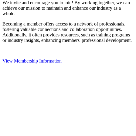
We invite and encourage you to join! By working together, we can
achieve our mission to maintain and enhance our industry as a
whole.
Becoming a member offers access to a network of professionals,
fostering valuable connections and collaboration opportunities.
Additionally, it often provides resources, such as training programs
or industry insights, enhancing members' professional development.
View Membership Information