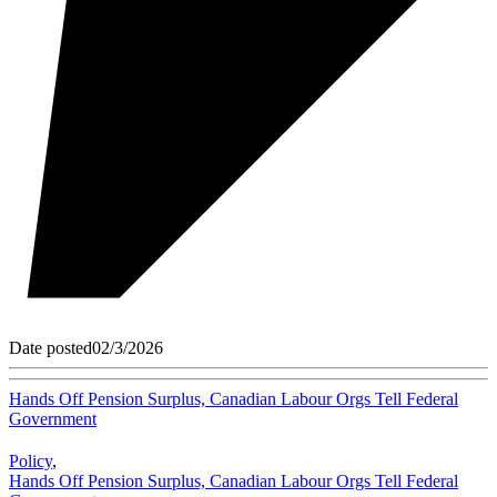
Date posted
02/3/2026
Hands Off Pension Surplus, Canadian Labour Orgs Tell Federal
Government
Policy
,
Hands Off Pension Surplus, Canadian Labour Orgs Tell Federal