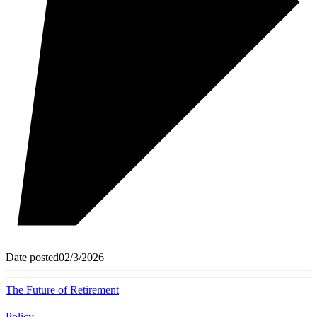
Date posted
02/3/2026
The Future of Retirement
Policy
,