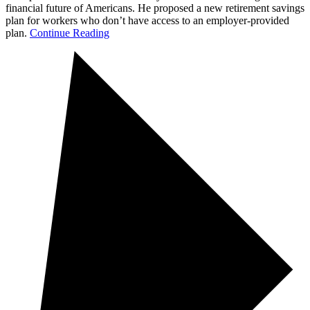
financial future of Americans. He proposed a new retirement savings
plan for workers who don’t have access to an employer-provided
plan.
Continue Reading