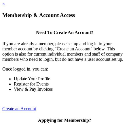
×
Membership & Account Access
Need To Create An Account?
If you are already a member, please set up and log in to your
member account by clicking "Create an Account" below. This
option is also for current individual members and staff of company
members who need to login, but do not have a user account set up.
Once logged in, you can:
Update Your Profile
Register for Events
View & Pay Invoices
Create an Account
Applying for Membership?