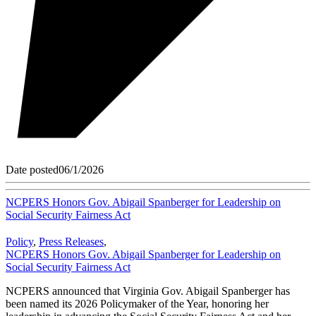
Date posted
06/1/2026
NCPERS Honors Gov. Abigail Spanberger for Leadership on
Social Security Fairness Act
Policy
,
Press Releases
,
NCPERS Honors Gov. Abigail Spanberger for Leadership on
Social Security Fairness Act
NCPERS announced that Virginia Gov. Abigail Spanberger has
been named its 2026 Policymaker of the Year, honoring her