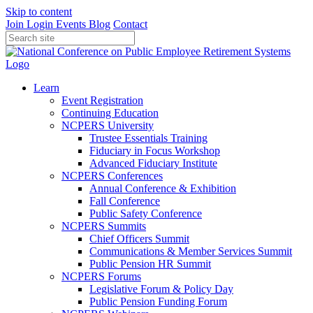
Skip to content
Join
Login
Events
Blog
Contact
Learn
Event Registration
Continuing Education
NCPERS University
Trustee Essentials Training
Fiduciary in Focus Workshop
Advanced Fiduciary Institute
NCPERS Conferences
Annual Conference & Exhibition
Fall Conference
Public Safety Conference
NCPERS Summits
Chief Officers Summit
Communications & Member Services Summit
Public Pension HR Summit
NCPERS Forums
Legislative Forum & Policy Day
Public Pension Funding Forum