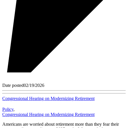
Date posted
02/19/2026
Congressional Hearing on Modernizing Retirement
Policy
,
Congressional Hearing on Modernizing Retirement
Americans are worried about retirement more than they fear their