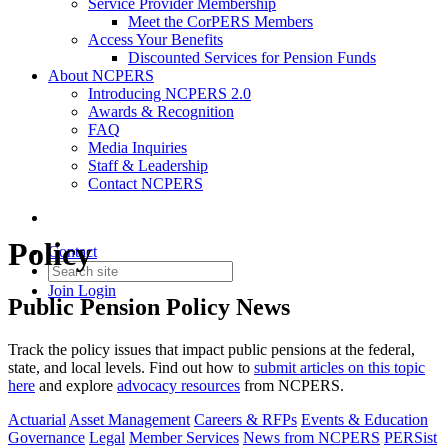
Service Provider Membership
Meet the CorPERS Members
Access Your Benefits
Discounted Services for Pension Funds
About NCPERS
Introducing NCPERS 2.0
Awards & Recognition
FAQ
Media Inquiries
Staff & Leadership
Contact NCPERS​
Policy
Contact
Join
Login
Public Pension Policy News
Track the policy issues that impact public pensions at the federal,
state, and local levels. Find out how to
submit articles
on this topic
here
and explore
advocacy resources
from NCPERS.
Actuarial
Asset Management
Careers & RFPs
Events & Education
Governance
Legal
Member Services
News from NCPERS
PERSist