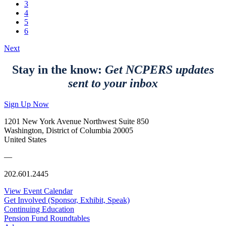
3
4
5
6
Next
Stay in the know:
Get NCPERS updates
sent to your inbox
Sign Up Now
1201 New York Avenue Northwest Suite 850
Washington, District of Columbia 20005
United States
—
202.601.2445
View Event Calendar
Get Involved (Sponsor, Exhibit, Speak)
Continuing Education
Pension Fund Roundtables