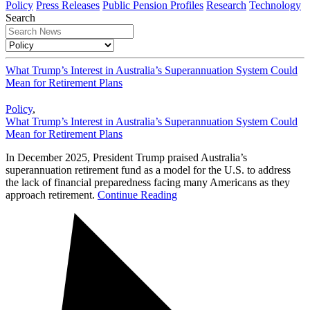
Policy
Press Releases
Public Pension Profiles
Research
Technology
Search
What Trump’s Interest in Australia’s Superannuation System Could
Mean for Retirement Plans
Policy
,
What Trump’s Interest in Australia’s Superannuation System Could
Mean for Retirement Plans
In December 2025, President Trump praised Australia’s
superannuation retirement fund as a model for the U.S. to address
the lack of financial preparedness facing many Americans as they
approach retirement.
Continue Reading