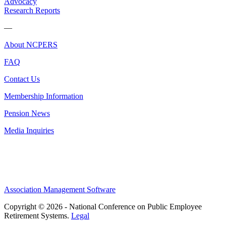
Advocacy
Research Reports
—
About NCPERS
FAQ
Contact Us
Membership Information
Pension News
Media Inquiries
Association Management Software
Copyright © 2026 - National Conference on Public Employee
Retirement Systems.
Legal