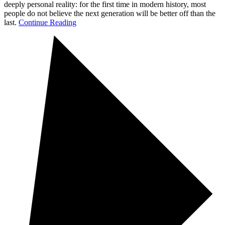
deeply personal reality: for the first time in modern history, most
people do not believe the next generation will be better off than the
last.
Continue Reading