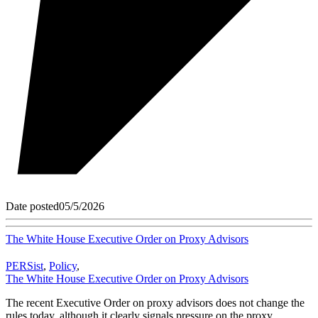
Date posted
05/5/2026
The White House Executive Order on Proxy Advisors
PERSist
,
Policy
,
The White House Executive Order on Proxy Advisors
The recent Executive Order on proxy advisors does not change the
rules today, although it clearly signals pressure on the proxy