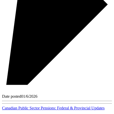
Date posted
01/6/2026
Canadian Public Sector Pensions: Federal & Provincial Updates