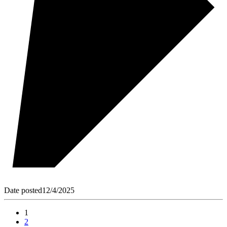
Date posted
12/4/2025
1
2