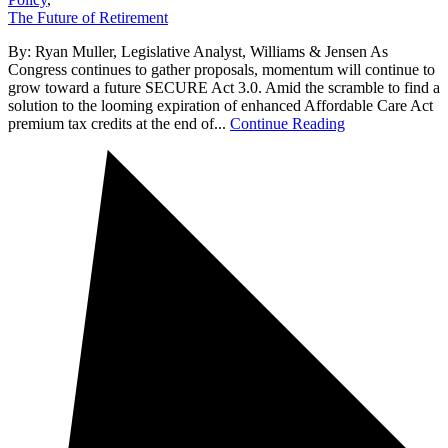
The Future of Retirement
By: Ryan Muller, Legislative Analyst, Williams & Jensen As
Congress continues to gather proposals, momentum will continue to
grow toward a future SECURE Act 3.0. Amid the scramble to find a
solution to the looming expiration of enhanced Affordable Care Act
premium tax credits at the end of...
Continue Reading