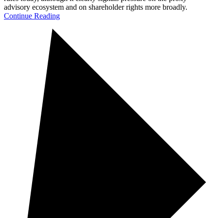
advisory ecosystem and on shareholder rights more broadly.
Continue Reading