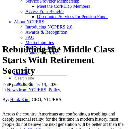
Service Provider Membership
Meet the CorPERS Members
Access Your Benefits
Discounted Services for Pension Funds
About NCPERS
Introducing NCPERS 2.0
Awards & Recognition
FAQ
Media Inquiries
Rebuilding the Middle Class
Staff & Leadership
Contact NCPERS​
Starts With Retirement
Security
Contact
Join
Login
Date posted
February 19, 2026
in
News from NCPERS
,
Policy
,
By:
Hank Kim
, CEO, NCPERS
Across the country, Americans are confronting a troubling and
deeply personal reality: for the first time in modern history, most
people do not believe the next generation will be better off than the