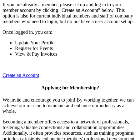
If you are already a member, please set up and log in to your
member account by clicking "Create an Account" below. This
option is also for current individual members and staff of company
members who need to login, but do not have a user account set up.
Once logged in, you can:
Update Your Profile
Register for Events
View & Pay Invoices
Create an Account
Applying for Membership?
We invite and encourage you to join! By working together, we can
achieve our mission to maintain and enhance our industry as a
whole.
Becoming a member offers access to a network of professionals,
fostering valuable connections and collaboration opportunities.
Additionally, it often provides resources, such as training programs
or industry insights, enhancing members' professional development.