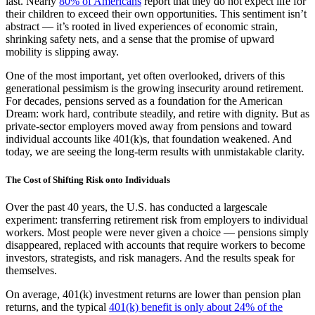
last. Nearly
80% of Americans
report that they do not expect life for
their children to exceed their own opportunities. This sentiment isn’t
abstract — it’s rooted in lived experiences of economic strain,
shrinking safety nets, and a sense that the promise of upward
mobility is slipping away.
One of the most important, yet often overlooked, drivers of this
generational pessimism is the growing insecurity around retirement.
For decades, pensions served as a foundation for the American
Dream: work hard, contribute steadily, and retire with dignity. But as
private-sector employers moved away from pensions and toward
individual accounts like 401(k)s, that foundation weakened. And
today, we are seeing the long-term results with unmistakable clarity.
The Cost of Shifting Risk onto Individuals
Over the past 40 years, the U.S. has conducted a largescale
experiment: transferring retirement risk from employers to individual
workers. Most people were never given a choice — pensions simply
disappeared, replaced with accounts that require workers to become
investors, strategists, and risk managers. And the results speak for
themselves.
On average, 401(k) investment returns are lower than pension plan
returns, and the typical
401(k) benefit is only about 24% of the