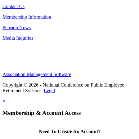
Contact Us
Membership Information
Pension News
Media Inquiries
Association Management Software
Copyright © 2026 - National Conference on Public Employee
Retirement Systems.
Legal
×
Membership & Account Access
Need To Create An Account?