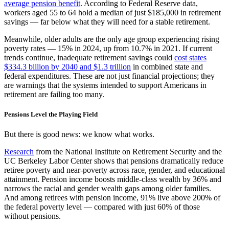
average pension benefit
. According to Federal Reserve data,
workers aged 55 to 64 hold a median of just $185,000 in retirement
savings — far below what they will need for a stable retirement.
Meanwhile, older adults are the only age group experiencing rising
poverty rates — 15% in 2024, up from 10.7% in 2021. If current
trends continue, inadequate retirement savings could
cost states
$334.3 billion by 2040 and $1.3 trillion
in combined state and
federal expenditures. These are not just financial projections; they
are warnings that the systems intended to support Americans in
retirement are failing too many.
Pensions Level the Playing Field
But there is good news: we know what works.
Research
from the National Institute on Retirement Security and the
UC Berkeley Labor Center shows that pensions dramatically reduce
retiree poverty and near-poverty across race, gender, and educational
attainment. Pension income boosts middle-class wealth by 36% and
narrows the racial and gender wealth gaps among older families.
And among retirees with pension income, 91% live above 200% of
the federal poverty level — compared with just 60% of those
without pensions.