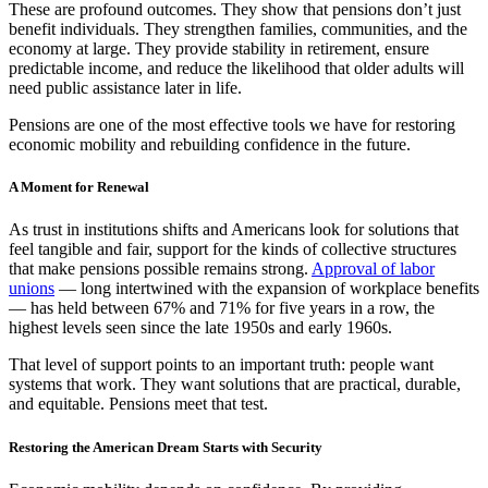
These are profound outcomes. They show that pensions don’t just
benefit individuals. They strengthen families, communities, and the
economy at large. They provide stability in retirement, ensure
predictable income, and reduce the likelihood that older adults will
need public assistance later in life.
Pensions are one of the most effective tools we have for restoring
economic mobility and rebuilding confidence in the future.
A Moment for Renewal
As trust in institutions shifts and Americans look for solutions that
feel tangible and fair, support for the kinds of collective structures
that make pensions possible remains strong.
Approval of labor
unions
— long intertwined with the expansion of workplace benefits
— has held between 67% and 71% for five years in a row, the
highest levels seen since the late 1950s and early 1960s.
That level of support points to an important truth: people want
systems that work. They want solutions that are practical, durable,
and equitable. Pensions meet that test.
Restoring the American Dream Starts with Security