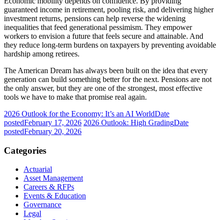
Economic mobility depends on confidence. By providing
guaranteed income in retirement, pooling risk, and delivering higher
investment returns, pensions can help reverse the widening
inequalities that feed generational pessimism. They empower
workers to envision a future that feels secure and attainable. And
they reduce long-term burdens on taxpayers by preventing avoidable
hardship among retirees.
The American Dream has always been built on the idea that every
generation can build something better for the next. Pensions are not
the only answer, but they are one of the strongest, most effective
tools we have to make that promise real again.
2026 Outlook for the Economy: It’s an AI World
Date
posted
February 17, 2026
2026 Outlook: High Grading
Date
posted
February 20, 2026
Categories
Actuarial
Asset Management
Careers & RFPs
Events & Education
Governance
Legal