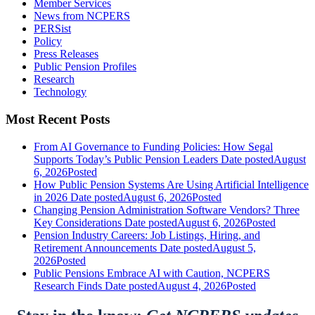
Member Services
News from NCPERS
PERSist
Policy
Press Releases
Public Pension Profiles
Research
Technology
Most Recent Posts
From AI Governance to Funding Policies: How Segal
Supports Today’s Public Pension Leaders
Date posted
August
6, 2026
Posted
How Public Pension Systems Are Using Artificial Intelligence
in 2026
Date posted
August 6, 2026
Posted
Changing Pension Administration Software Vendors? Three
Key Considerations
Date posted
August 6, 2026
Posted
Pension Industry Careers: Job Listings, Hiring, and
Retirement Announcements
Date posted
August 5,
2026
Posted
Public Pensions Embrace AI with Caution, NCPERS
Research Finds
Date posted
August 4, 2026
Posted