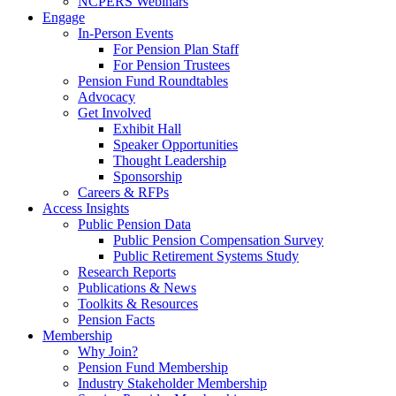
NCPERS Webinars
Engage
In-Person Events
For Pension Plan Staff
For Pension Trustees
Pension Fund Roundtables
Advocacy
Get Involved
Exhibit Hall
Speaker Opportunities
Thought Leadership
Sponsorship
Careers & RFPs
Access Insights
Public Pension Data
Public Pension Compensation Survey
Public Retirement Systems Study
Research Reports
Publications & News
Toolkits & Resources
Pension Facts
Membership
Why Join?
Pension Fund Membership
Industry Stakeholder Membership