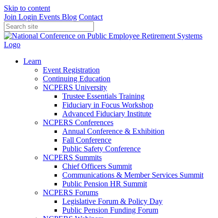
Skip to content
Join
Login
Events
Blog
Contact
Learn
Event Registration
Continuing Education
NCPERS University
Trustee Essentials Training
Fiduciary in Focus Workshop
Advanced Fiduciary Institute
NCPERS Conferences
Annual Conference & Exhibition
Fall Conference
Public Safety Conference
NCPERS Summits
Chief Officers Summit
Communications & Member Services Summit
Public Pension HR Summit
NCPERS Forums
Legislative Forum & Policy Day
Public Pension Funding Forum