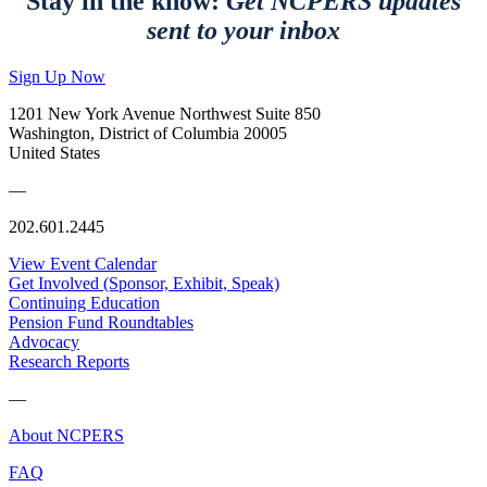
Stay in the know:
Get NCPERS updates
sent to your inbox
Sign Up Now
1201 New York Avenue Northwest Suite 850
Washington, District of Columbia 20005
United States
—
202.601.2445
View Event Calendar
Get Involved (Sponsor, Exhibit, Speak)
Continuing Education
Pension Fund Roundtables
Advocacy
Research Reports
—
About NCPERS
FAQ