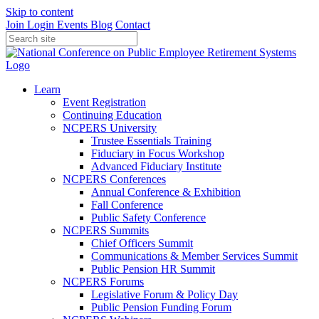
Skip to content
Join
Login
Events
Blog
Contact
Learn
Event Registration
Continuing Education
NCPERS University
Trustee Essentials Training
Fiduciary in Focus Workshop
Advanced Fiduciary Institute
NCPERS Conferences
Annual Conference & Exhibition
Fall Conference
Public Safety Conference
NCPERS Summits
Chief Officers Summit
Communications & Member Services Summit
Public Pension HR Summit
NCPERS Forums
Legislative Forum & Policy Day
Public Pension Funding Forum