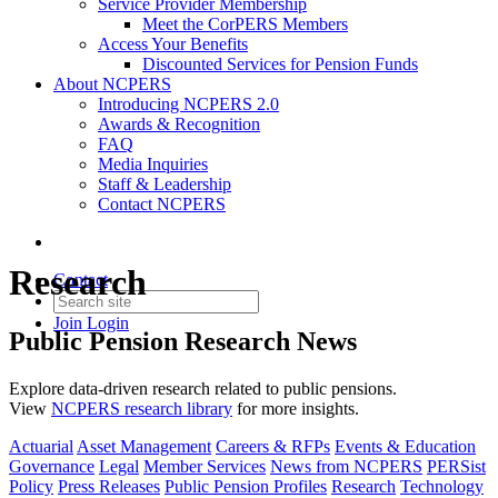
Service Provider Membership
Meet the CorPERS Members
Access Your Benefits
Discounted Services for Pension Funds
About NCPERS
Introducing NCPERS 2.0
Awards & Recognition
FAQ
Media Inquiries
Staff & Leadership
Contact NCPERS​
Research
Contact
Join
Login
Public Pension Research News
Explore data-driven research related to public pensions.
View
NCPERS research library
for more insights.
Actuarial
Asset Management
Careers & RFPs
Events & Education
Governance
Legal
Member Services
News from NCPERS
PERSist
Policy
Press Releases
Public Pension Profiles
Research
Technology