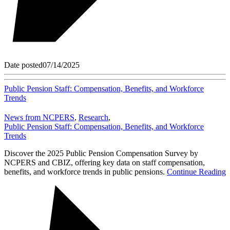
Date posted
07/14/2025
Public Pension Staff: Compensation, Benefits, and Workforce
Trends
News from NCPERS
,
Research
,
Public Pension Staff: Compensation, Benefits, and Workforce
Trends
Discover the 2025 Public Pension Compensation Survey by
NCPERS and CBIZ, offering key data on staff compensation,
benefits, and workforce trends in public pensions.
Continue Reading