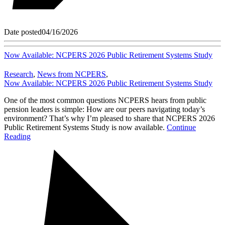
Date posted
04/16/2026
Now Available: NCPERS 2026 Public Retirement Systems Study
Research
,
News from NCPERS
,
Now Available: NCPERS 2026 Public Retirement Systems Study
One of the most common questions NCPERS hears from public
pension leaders is simple: How are our peers navigating today’s
environment? That’s why I’m pleased to share that NCPERS 2026
Public Retirement Systems Study is now available.
Continue
Reading