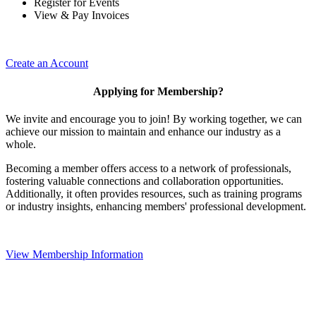
Register for Events
View & Pay Invoices
Create an Account
Applying for Membership?
We invite and encourage you to join! By working together, we can
achieve our mission to maintain and enhance our industry as a
whole.
Becoming a member offers access to a network of professionals,
fostering valuable connections and collaboration opportunities.
Additionally, it often provides resources, such as training programs
or industry insights, enhancing members' professional development.
View Membership Information