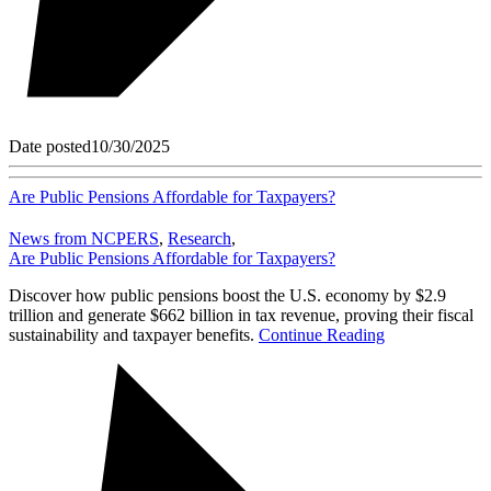
Date posted
10/30/2025
Are Public Pensions Affordable for Taxpayers?
News from NCPERS
,
Research
,
Are Public Pensions Affordable for Taxpayers?
Discover how public pensions boost the U.S. economy by $2.9
trillion and generate $662 billion in tax revenue, proving their fiscal
sustainability and taxpayer benefits.
Continue Reading