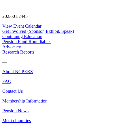
—
202.601.2445
View Event Calendar
Get Involved (Sponsor, Exhibit, Speak)
Continuing Education
Pension Fund Roundtables
Advocacy
Research Reports
—
About NCPERS
FAQ
Contact Us
Membership Information
Pension News
Media Inquiries