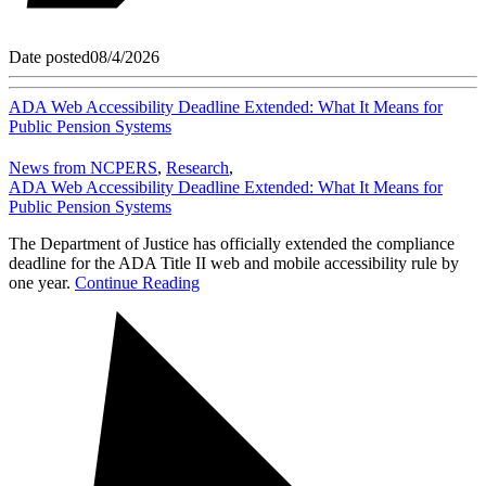
Date posted
08/4/2026
ADA Web Accessibility Deadline Extended: What It Means for
Public Pension Systems
News from NCPERS
,
Research
,
ADA Web Accessibility Deadline Extended: What It Means for
Public Pension Systems
The Department of Justice has officially extended the compliance
deadline for the ADA Title II web and mobile accessibility rule by
one year.
Continue Reading