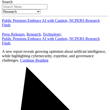
Search
Public Pensions Embrace AI with Caution, NCPERS Research
Finds
Press Releases
,
Research
,
Technology
,
Public Pensions Embrace AI with Caution, NCPERS Research
Finds
A new report reveals growing optimism about artificial intelligence,
while highlighting cybersecurity, expertise, and governance
challenges.
Continue Reading