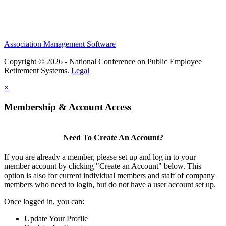
Association Management Software
Copyright © 2026 - National Conference on Public Employee
Retirement Systems.
Legal
×
Membership & Account Access
Need To Create An Account?
If you are already a member, please set up and log in to your
member account by clicking "Create an Account" below. This
option is also for current individual members and staff of company
members who need to login, but do not have a user account set up.
Once logged in, you can:
Update Your Profile