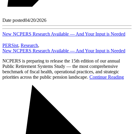
Date posted
04/20/2026
New NCPERS Research Available — And Your Input is Needed
PERSist
,
Research
,
New NCPERS Research Available — And Your Input is Needed
NCPERS is preparing to release the 15th edition of our annual
Public Retirement Systems Study — the most comprehensive
benchmark of fiscal health, operational practices, and strategic
priorities across the public pension landscape.
Continue Reading