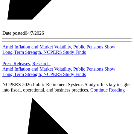
Date posted
04/7/2026
Amid Inflation and Market Volatility, Public Pensions Show
Long‑Term Strength, NCPERS Study Finds
Press Releases
,
Research
,
Amid Inflation and Market Volatility, Public Pensions Show
Long‑Term Strength, NCPERS Study Finds
NCPERS 2026 Public Retirement Systems Study offers key insights
into fiscal, operational, and business practices.
Continue Reading