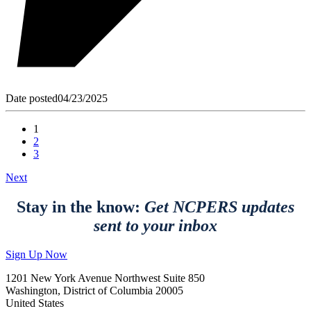
Date posted
04/23/2025
1
2
3
Next
Stay in the know:
Get NCPERS updates
sent to your inbox
Sign Up Now
1201 New York Avenue Northwest Suite 850
Washington, District of Columbia 20005
United States