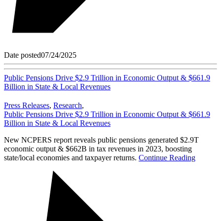
Date posted
07/24/2025
Public Pensions Drive $2.9 Trillion in Economic Output & $661.9
Billion in State & Local Revenues
Press Releases
,
Research
,
Public Pensions Drive $2.9 Trillion in Economic Output & $661.9
Billion in State & Local Revenues
New NCPERS report reveals public pensions generated $2.9T
economic output & $662B in tax revenues in 2023, boosting
state/local economies and taxpayer returns.
Continue Reading