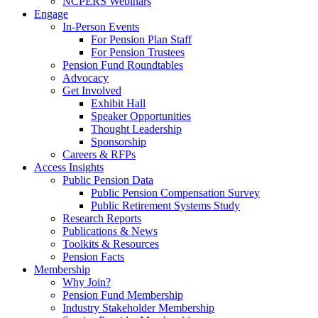
NCPERS Webinars
Engage
In-Person Events
For Pension Plan Staff
For Pension Trustees
Pension Fund Roundtables
Advocacy
Get Involved
Exhibit Hall
Speaker Opportunities
Thought Leadership
Sponsorship
Careers & RFPs
Access Insights
Public Pension Data
Public Pension Compensation Survey
Public Retirement Systems Study
Research Reports
Publications & News
Toolkits & Resources
Pension Facts
Membership
Why Join?
Pension Fund Membership
Industry Stakeholder Membership