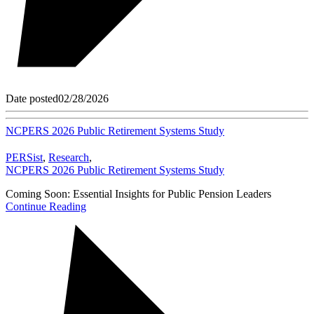
Date posted
02/28/2026
NCPERS 2026 Public Retirement Systems Study
PERSist
,
Research
,
NCPERS 2026 Public Retirement Systems Study
Coming Soon: Essential Insights for Public Pension Leaders
Continue Reading