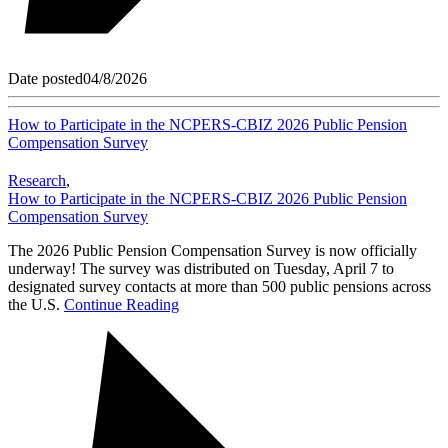
Date posted
04/8/2026
How to Participate in the NCPERS-CBIZ 2026 Public Pension
Compensation Survey
Research
,
How to Participate in the NCPERS-CBIZ 2026 Public Pension
Compensation Survey
The 2026 Public Pension Compensation Survey is now officially
underway! The survey was distributed on Tuesday, April 7 to
designated survey contacts at more than 500 public pensions across
the U.S.
Continue Reading