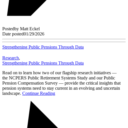
Posted
by
Matt Eckel
Date posted
01/29/2026
Strengthening Public Pensions Through Data
Research
,
Strengthening Public Pensions Through Data
Read on to learn how two of our flagship research initiatives —
the NCPERS Public Retirement Systems Study and our Public
Pension Compensation Survey — provide the critical insights that
pension systems need to stay current in an evolving and uncertain
landscape.
Continue Reading