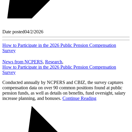
Date posted
04/2/2026
How to Participate in the 2026 Public Pension Compensation
Survey
News from NCPERS
,
Research
,
How to Participate in the 2026 Public Pension Compensation
Survey
Conducted annually by NCPERS and CBIZ, the survey captures
compensation data on over 90 common positions found at public
pension funds, as well as details on benefits, fund oversight, salary
increase planning, and bonuses.
Continue Reading