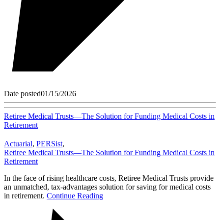
Date posted
01/15/2026
Retiree Medical Trusts—The Solution for Funding Medical Costs in
Retirement
Actuarial
,
PERSist
,
Retiree Medical Trusts—The Solution for Funding Medical Costs in
Retirement
In the face of rising healthcare costs, Retiree Medical Trusts provide
an unmatched, tax-advantages solution for saving for medical costs
in retirement.
Continue Reading