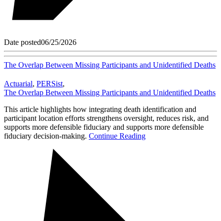
Date posted
06/25/2026
The Overlap Between Missing Participants and Unidentified Deaths
Actuarial
,
PERSist
,
The Overlap Between Missing Participants and Unidentified Deaths
This article highlights how integrating death identification and
participant location efforts strengthens oversight, reduces risk, and
supports more defensible fiduciary and supports more defensible
fiduciary decision-making.
Continue Reading