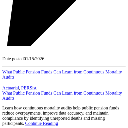
Date posted
01/15/2026
What Public Pension Funds Can Learn from Continuous Mortality
Audits
Actuarial
,
PERSist
,
What Public Pension Funds Can Learn from Continuous Mortality
Audits
Learn how continuous mortality audits help public pension funds
reduce overpayments, improve data accuracy, and maintain
compliance by identifying unreported deaths and missing
participants.
Continue Reading