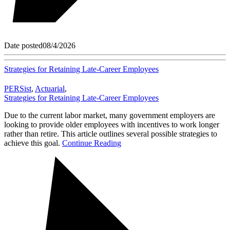
Date posted
08/4/2026
Strategies for Retaining Late-Career Employees
PERSist
,
Actuarial
,
Strategies for Retaining Late-Career Employees
Due to the current labor market, many government employers are
looking to provide older employees with incentives to work longer
rather than retire. This article outlines several possible strategies to
achieve this goal.
Continue Reading