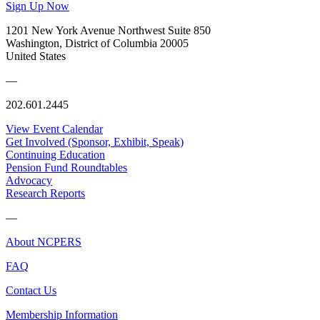
Sign Up Now
1201 New York Avenue Northwest Suite 850
Washington, District of Columbia 20005
United States
—
202.601.2445
View Event Calendar
Get Involved (Sponsor, Exhibit, Speak)
Continuing Education
Pension Fund Roundtables
Advocacy
Research Reports
—
About NCPERS
FAQ
Contact Us
Membership Information