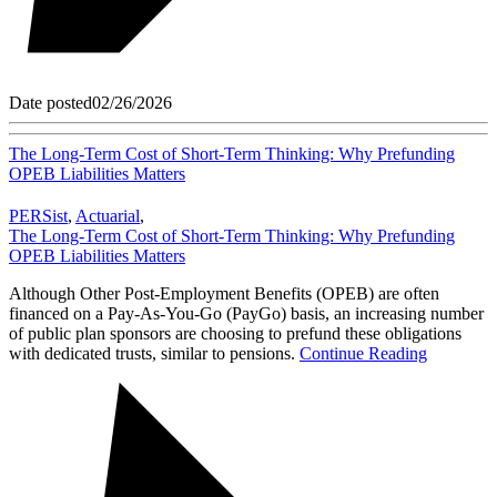
Date posted
02/26/2026
The Long-Term Cost of Short-Term Thinking: Why Prefunding
OPEB Liabilities Matters
PERSist
,
Actuarial
,
The Long-Term Cost of Short-Term Thinking: Why Prefunding
OPEB Liabilities Matters
Although Other Post-Employment Benefits (OPEB) are often
financed on a Pay-As-You-Go (PayGo) basis, an increasing number
of public plan sponsors are choosing to prefund these obligations
with dedicated trusts, similar to pensions.
Continue Reading