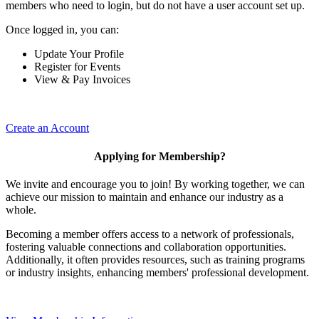
members who need to login, but do not have a user account set up.
Once logged in, you can:
Update Your Profile
Register for Events
View & Pay Invoices
Create an Account
Applying for Membership?
We invite and encourage you to join! By working together, we can
achieve our mission to maintain and enhance our industry as a
whole.
Becoming a member offers access to a network of professionals,
fostering valuable connections and collaboration opportunities.
Additionally, it often provides resources, such as training programs
or industry insights, enhancing members' professional development.