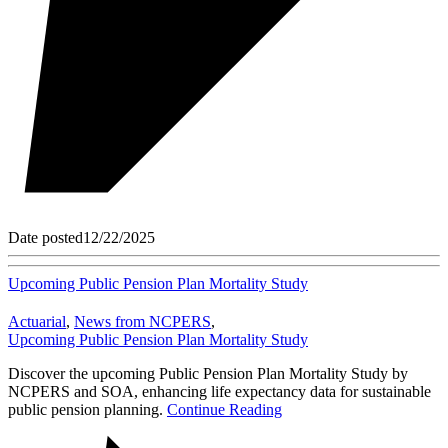
Date posted
12/22/2025
Upcoming Public Pension Plan Mortality Study
Actuarial
,
News from NCPERS
,
Upcoming Public Pension Plan Mortality Study
Discover the upcoming Public Pension Plan Mortality Study by
NCPERS and SOA, enhancing life expectancy data for sustainable
public pension planning.
Continue Reading