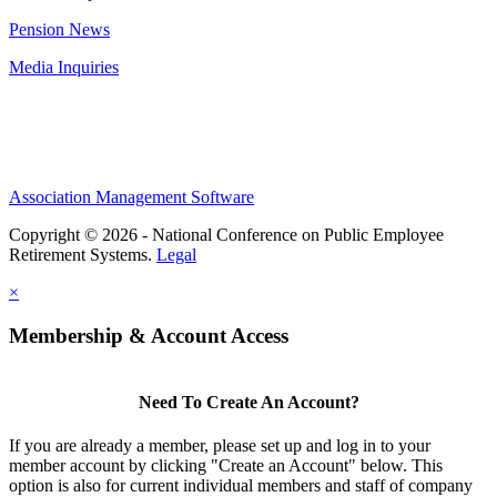
Pension News
Media Inquiries
Association Management Software
Copyright © 2026 - National Conference on Public Employee
Retirement Systems.
Legal
×
Membership & Account Access
Need To Create An Account?
If you are already a member, please set up and log in to your
member account by clicking "Create an Account" below. This
option is also for current individual members and staff of company