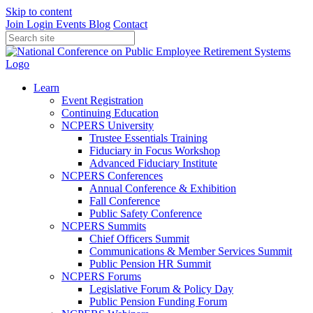
Skip to content
Join
Login
Events
Blog
Contact
Learn
Event Registration
Continuing Education
NCPERS University
Trustee Essentials Training
Fiduciary in Focus Workshop
Advanced Fiduciary Institute
NCPERS Conferences
Annual Conference & Exhibition
Fall Conference
Public Safety Conference
NCPERS Summits
Chief Officers Summit
Communications & Member Services Summit
Public Pension HR Summit
NCPERS Forums
Legislative Forum & Policy Day
Public Pension Funding Forum