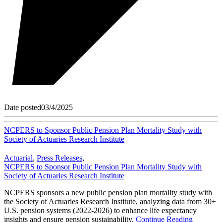
Date posted
03/4/2025
NCPERS to Sponsor Public Pension Plan Mortality Study with
Society of Actuaries Research Institute
Actuarial
,
Press Releases
,
NCPERS to Sponsor Public Pension Plan Mortality Study with
Society of Actuaries Research Institute
NCPERS sponsors a new public pension plan mortality study with
the Society of Actuaries Research Institute, analyzing data from 30+
U.S. pension systems (2022-2026) to enhance life expectancy
insights and ensure pension sustainability.
Continue Reading