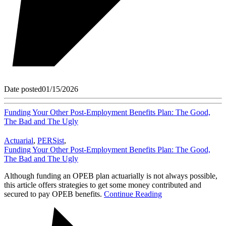
Date posted
01/15/2026
Funding Your Other Post-Employment Benefits Plan: The Good,
The Bad and The Ugly
Actuarial
,
PERSist
,
Funding Your Other Post-Employment Benefits Plan: The Good,
The Bad and The Ugly
Although funding an OPEB plan actuarially is not always possible,
this article offers strategies to get some money contributed and
secured to pay OPEB benefits.
Continue Reading