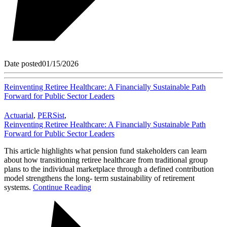
Date posted
01/15/2026
Reinventing Retiree Healthcare: A Financially Sustainable Path
Forward for Public Sector Leaders
Actuarial
,
PERSist
,
Reinventing Retiree Healthcare: A Financially Sustainable Path
Forward for Public Sector Leaders
This article highlights what pension fund stakeholders can learn
about how transitioning retiree healthcare from traditional group
plans to the individual marketplace through a defined contribution
model strengthens the long- term sustainability of retirement
systems.
Continue Reading