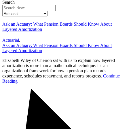
Search
Ask an Actuary: What Pension Boards Should Know About
Layered Amortization
Actuarial
,
Ask an Actuary: What Pension Boards Should Know About
Layered Amortization
Elizabeth Wiley of Cheiron sat with us to explain how layered
amortization is more than a mathematical technique: it's an
organizational framework for how a pension plan records
experience, schedules repayment, and reports progress.
Continue
Reading