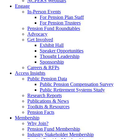
NCPERS Webinars
Engage
In-Person Events
For Pension Plan Staff
For Pension Trustees
Pension Fund Roundtables
Advocacy
Get Involved
Exhibit Hall
Speaker Opportunities
Thought Leadership
Sponsorship
Careers & RFPs
Access Insights
Public Pension Data
Public Pension Compensation Survey
Public Retirement Systems Study
Research Reports
Publications & News
Toolkits & Resources
Pension Facts
Membership
Why Join?
Pension Fund Membership
Industry Stakeholder Membership