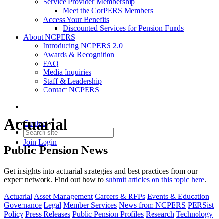
Service Provider Membership
Meet the CorPERS Members
Access Your Benefits
Discounted Services for Pension Funds
About NCPERS
Introducing NCPERS 2.0
Awards & Recognition
FAQ
Media Inquiries
Staff & Leadership
Contact NCPERS​
Actuarial
Contact
Join
Login
Public Pension News
Get insights into actuarial strategies and best practices from our
expert network.
Find out how to
submit articles
on this topic
here
.
Actuarial
Asset Management
Careers & RFPs
Events & Education
Governance
Legal
Member Services
News from NCPERS
PERSist
Policy
Press Releases
Public Pension Profiles
Research
Technology