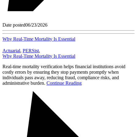
Date posted
06/23/2026
Why Real-Time Mortality Is Essential
Actuarial
,
PERSist
,
Why Real-Time Mortality Is Essential
Real-time mortality verification helps financial institutions avoid
costly errors by ensuring they stop payments promptly when
individuals pass away, reducing fraud, compliance risks, and
administrative burden.
Continue Reading