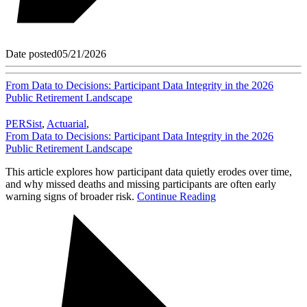
Date posted
05/21/2026
From Data to Decisions: Participant Data Integrity in the 2026
Public Retirement Landscape
PERSist
,
Actuarial
,
From Data to Decisions: Participant Data Integrity in the 2026
Public Retirement Landscape
This article explores how participant data quietly erodes over time,
and why missed deaths and missing participants are often early
warning signs of broader risk.
Continue Reading