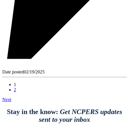
Date posted
02/19/2025
1
2
Next
Stay in the know:
Get NCPERS updates
sent to your inbox