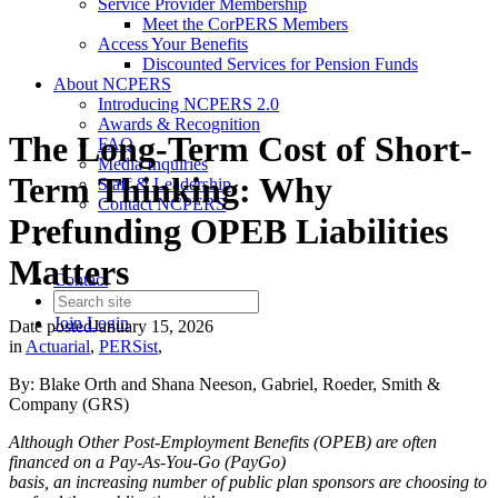
Service Provider Membership
Meet the CorPERS Members
Access Your Benefits
Discounted Services for Pension Funds
About NCPERS
Introducing NCPERS 2.0
Awards & Recognition
The Long-Term Cost of Short-
FAQ
Media Inquiries
Term Thinking: Why
Staff & Leadership
Contact NCPERS​
Prefunding OPEB Liabilities
Matters
Contact
Join
Login
Date posted
January 15, 2026
in
Actuarial
,
PERSist
,
By: Blake Orth and Shana Neeson, Gabriel, Roeder, Smith &
Company (GRS)
Although Other Post-Employment Benefits (OPEB) are often
financed on a Pay-As-You-Go (PayGo)
basis, an increasing number of public plan sponsors are choosing to