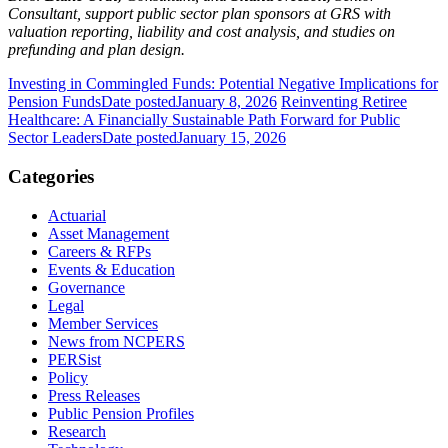
Consultant, support public sector plan sponsors at GRS with
valuation reporting, liability and cost analysis, and studies on
prefunding and plan design.
Investing in Commingled Funds: Potential Negative Implications for
Pension Funds
Date posted
January 8, 2026
Reinventing Retiree
Healthcare: A Financially Sustainable Path Forward for Public
Sector Leaders
Date posted
January 15, 2026
Categories
Actuarial
Asset Management
Careers & RFPs
Events & Education
Governance
Legal
Member Services
News from NCPERS
PERSist
Policy
Press Releases
Public Pension Profiles
Research