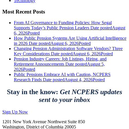
Technology
Most Recent Posts
From AI Governance to Funding Policies: How Segal
Supports Today’s Public Pension Leaders
Date posted
August
6, 2026
Posted
How Public Pension Systems Are Using Artificial Intelligence
in 2026
Date posted
August 6, 2026
Posted
Changing Pension Administration Software Vendors? Three
Key Considerations
Date posted
August 6, 2026
Posted
Pension Industry Careers: Job Listings, Hiring, and
Retirement Announcements
Date posted
August 5,
2026
Posted
Public Pensions Embrace AI with Caution, NCPERS
Research Finds
Date posted
August 4, 2026
Posted
Stay in the know:
Get NCPERS updates
sent to your inbox
Sign Up Now
1201 New York Avenue Northwest Suite 850
Washington, District of Columbia 20005