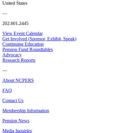
United States
—
202.601.2445
View Event Calendar
Get Involved (Sponsor, Exhibit, Speak)
Continuing Education
Pension Fund Roundtables
Advocacy
Research Reports
—
About NCPERS
FAQ
Contact Us
Membership Information
Pension News
Media Inquiries