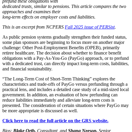
prefund these obligations with
dedicated trusts, similar to pensions. This article compares the two
approaches and examines their
long-term effects on employer costs and liabilities.
This is an excerpt from NCPERS
Fall 2025 issue of PERSist
.
As public pension systems gradually strengthen their funded status,
some plan sponsors are beginning to focus more on another major
challenge: Other Post-Employment Benefits (OPEB), primarily
retiree healthcare. The decision about whether to finance benefit
obligations with a Pay-As-You-Go (PayGo) approach, or to prefund
with a dedicated trust, can directly impact long-term costs, liabilities,
and financial sustainability.
“The Long-Term Cost of Short-Term Thinking” explores the
characteristics and trade-offs of PayGo versus prefunding through a
practical lens, and includes a detailed case study of a mid-sized local
government. In addition, an evaluation of how prefunding can
reduce liabilities immediately and alleviate long-term costs is
presented. The consideration of certain situations where PayGo may
be more appropriate is discussed as well.
Click here to read the full article on the GRS website.
Bios:
Blake Orth,
Consultant, and
Shana Neeson,
Senior