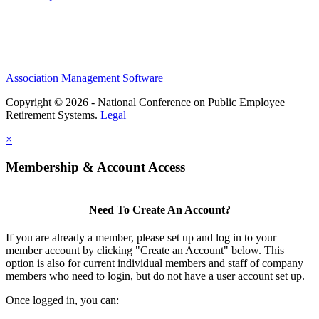
Association Management Software
Copyright © 2026 - National Conference on Public Employee
Retirement Systems.
Legal
×
Membership & Account Access
Need To Create An Account?
If you are already a member, please set up and log in to your
member account by clicking "Create an Account" below. This
option is also for current individual members and staff of company
members who need to login, but do not have a user account set up.
Once logged in, you can: