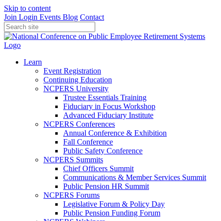
Skip to content
Join
Login
Events
Blog
Contact
Learn
Event Registration
Continuing Education
NCPERS University
Trustee Essentials Training
Fiduciary in Focus Workshop
Advanced Fiduciary Institute
NCPERS Conferences
Annual Conference & Exhibition
Fall Conference
Public Safety Conference
NCPERS Summits
Chief Officers Summit
Communications & Member Services Summit
Public Pension HR Summit
NCPERS Forums
Legislative Forum & Policy Day
Public Pension Funding Forum