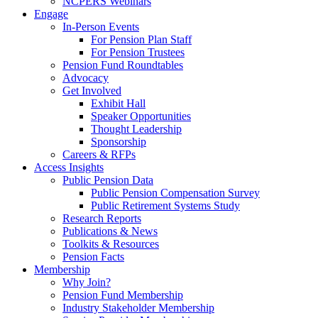
NCPERS Webinars
Engage
In-Person Events
For Pension Plan Staff
For Pension Trustees
Pension Fund Roundtables
Advocacy
Get Involved
Exhibit Hall
Speaker Opportunities
Thought Leadership
Sponsorship
Careers & RFPs
Access Insights
Public Pension Data
Public Pension Compensation Survey
Public Retirement Systems Study
Research Reports
Publications & News
Toolkits & Resources
Pension Facts
Membership
Why Join?
Pension Fund Membership
Industry Stakeholder Membership