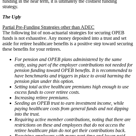
funding in the near term, it is ultimately the costliest funding
strategy.
The Ugly
Partial Pre-Funding Strategies other than ADEC
The following list of non-actuarial strategies for securing OPEB
funds is not exhaustive. Any money deposited into a trust and set
aside for retiree healthcare benefits is a positive step toward securing
these benefits for your retirees.
For pension and OPEB plans administered by the same
entity, using part of the employer contributions not needed for
pension funding toward OPEB benefits. It is recommended to
have benchmarks and triggers in place to avoid harming the
pension plan under this option.
Setting total active healthcare premiums high enough to use
excess funds to cover retiree costs.
Increasing retiree premiums.
Seeding an OPEB trust to earn investment income, while
paying healthcare costs from general funds and not dipping
into the trust.
Requiring active member contributions, noting that there are
restrictions on these and employees that do not access the
retiree healthcare plan do not get their contributions back.
Requiring employers with many part-time and lower paid