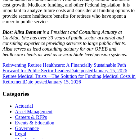
cost growth, Medicare funding, and other Federal legislation, it is
important to analyze future costs and consider all funding options to
provide secure healthcare benefits for retirees who have spent a
career in public service.
Bios: Alisa Bennett
is a President and Consulting Actuary at
CavMac. She has over 30 years of public sector actuarial and
consulting experience providing services to large public clients.
Alisa serves as lead consulting actuary for our OPEB and
healthcare clients as well as several State level pension systems.
Reinventing Retiree Healthcare: A Financially Sustainable Path
Forward for Public Sector Leaders
Date posted
January 15, 2026
Retiree Medical Trusts—The Solution for Funding Medical Costs in
Retirement
Date posted
January 15, 2026
Categories
Actuarial
Asset Management
Careers & RFPs
Events & Education
Governance
Legal