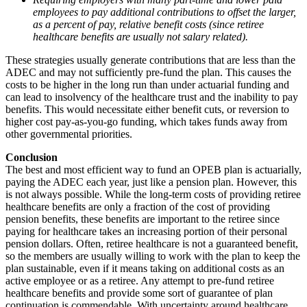
employees to pay additional contributions to offset the larger,
as a percent of pay, relative benefit costs (since retiree
healthcare benefits are usually not salary related).
These strategies usually generate contributions that are less than the
ADEC and may not sufficiently pre-fund the plan. This causes the
costs to be higher in the long run than under actuarial funding and
can lead to insolvency of the healthcare trust and the inability to pay
benefits. This would necessitate either benefit cuts, or reversion to
higher cost pay-as-you-go funding, which takes funds away from
other governmental priorities.
Conclusion
The best and most efficient way to fund an OPEB plan is actuarially,
paying the ADEC each year, just like a pension plan. However, this
is not always possible. While the long-term costs of providing retiree
healthcare benefits are only a fraction of the cost of providing
pension benefits, these benefits are important to the retiree since
paying for healthcare takes an increasing portion of their personal
pension dollars. Often, retiree healthcare is not a guaranteed benefit,
so the members are usually willing to work with the plan to keep the
plan sustainable, even if it means taking on additional costs as an
active employee or as a retiree. Any attempt to pre-fund retiree
healthcare benefits and provide some sort of guarantee of plan
continuation is commendable. With uncertainty around healthcare