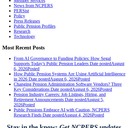
Member Services
News from NCPERS
PERSist
Policy
Press Releases
Public Pension Profiles
Research
Technology
Most Recent Posts
From AI Governance to Funding Policies: How Segal
Supports Today’s Public Pension Leaders
Date posted
August
6, 2026
Posted
How Public Pension Systems Are Using Artificial Intelligence
in 2026
Date posted
August 6, 2026
Posted
Changing Pension Administration Software Vendors? Three
Key Considerations
Date posted
August 6, 2026
Posted
Pension Industry Careers: Job Listings, Hiring, and
Retirement Announcements
Date posted
August 5,
2026
Posted
Public Pensions Embrace AI with Caution, NCPERS
Research Finds
Date posted
August 4, 2026
Posted
Stay in the know:
Get NCPERS updates