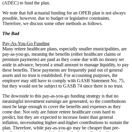
(ADEC) to fund the plan.
We note that full actuarial funding for an OPEB plan is not always
possible, however, due to budget or legislative constraints.
Therefore, we discuss some other methods as follows.
The Bad
Pay-As-You-Go Funding
Many retiree healthcare plans, especially smaller municipalities, are
pay-as-you-go, meaning the benefits (either healthcare claims or
premium payments) are paid as they come due with no money set
aside in advance, beyond a small amount to manage liquidity, to pay
these benefits. These payments are frequently paid out of general
assets and no trust is established. For accounting purposes, the
employer may still have to comply with GASB Statement No. 75,
but they would not be subject to GASB 74 since there is no trust.
The downside to this pay-as-you-go funding strategy is that no
meaningful investment earnings are generated, so the contributions
must be large enough to cover the benefits and expenses as they
come due. Not only are future retiree healthcare costs hard to
predict, but they are expected to increase faster than general
inflation, necessitating higher-and-higher contributions to sustain the
plan. Therefore, while pay-as-you-go may be cheaper than pre-