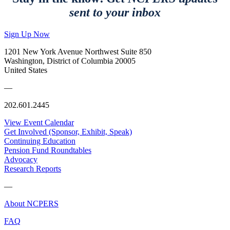
sent to your inbox
Sign Up Now
1201 New York Avenue Northwest Suite 850
Washington, District of Columbia 20005
United States
—
202.601.2445
View Event Calendar
Get Involved (Sponsor, Exhibit, Speak)
Continuing Education
Pension Fund Roundtables
Advocacy
Research Reports
—
About NCPERS
FAQ