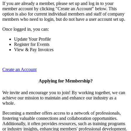
If you are already a member, please set up and log in to your
member account by clicking "Create an Account" below. This
option is also for current individual members and staff of company
members who need to login, but do not have a user account set up.
Once logged in, you can:
Update Your Profile
Register for Events
View & Pay Invoices
Create an Account
Applying for Membership?
We invite and encourage you to join! By working together, we can
achieve our mission to maintain and enhance our industry as a
whole.
Becoming a member offers access to a network of professionals,
fostering valuable connections and collaboration opportunities.
Additionally, it often provides resources, such as training programs
or industry insights, enhancing members' professional development.