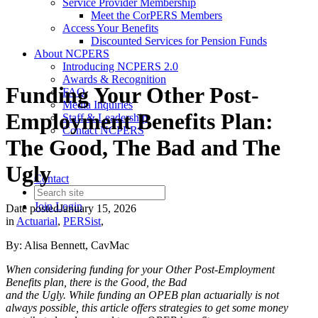
Service Provider Membership
Meet the CorPERS Members
Access Your Benefits
Discounted Services for Pension Funds
About NCPERS
Introducing NCPERS 2.0
Awards & Recognition
Funding Your Other Post-
FAQ
Media Inquiries
Employment Benefits Plan:
Staff & Leadership
Contact NCPERS​
The Good, The Bad and The
Ugly
Contact
Join
Login
Date posted
January 15, 2026
in
Actuarial
,
PERSist
,
By: Alisa Bennett, CavMac
When considering funding for your Other Post-Employment
Benefits plan, there is the Good, the Bad
and the Ugly. While funding an OPEB plan actuarially is not
always possible, this article offers strategies
to get some money