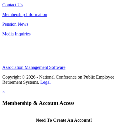
Contact Us
Membership Information
Pension News
Media Inquiries
Association Management Software
Copyright © 2026 - National Conference on Public Employee
Retirement Systems.
Legal
×
Membership & Account Access
Need To Create An Account?