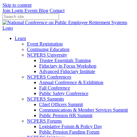
Skip to content
Join
Login
Events
Blog
Contact
Learn
Event Registration
Continuing Education
NCPERS University
Trustee Essentials Training
Fiduciary in Focus Workshop
Advanced Fiduciary Institute
NCPERS Conferences
Annual Conference & Exhibition
Fall Conference
Public Safety Conference
NCPERS Summits
Chief Officers Summit
Communications & Member Services Summit
Public Pension HR Summit
NCPERS Forums
Legislative Forum & Policy Day
Public Pension Funding Forum