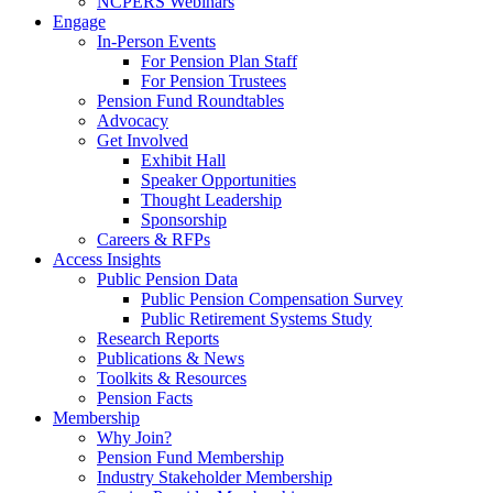
NCPERS Webinars
Engage
In-Person Events
For Pension Plan Staff
For Pension Trustees
Pension Fund Roundtables
Advocacy
Get Involved
Exhibit Hall
Speaker Opportunities
Thought Leadership
Sponsorship
Careers & RFPs
Access Insights
Public Pension Data
Public Pension Compensation Survey
Public Retirement Systems Study
Research Reports
Publications & News
Toolkits & Resources
Pension Facts
Membership
Why Join?
Pension Fund Membership
Industry Stakeholder Membership