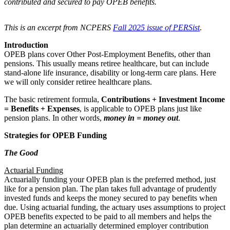
contributed and secured to pay OPEB benefits.
This is an excerpt from NCPERS
Fall 2025 issue of PERSist
.
Introduction
OPEB plans cover Other Post-Employment Benefits, other than
pensions. This usually means retiree healthcare, but can include
stand-alone life insurance, disability or long-term care plans. Here
we will only consider retiree healthcare plans.
The basic retirement formula,
Contributions + Investment Income
= Benefits + Expenses
, is applicable to OPEB plans just like
pension plans. In other words,
money in = money out
.
Strategies for OPEB Funding
The Good
Actuarial Funding
Actuarially funding your OPEB plan is the preferred method, just
like for a pension plan. The plan takes full advantage of prudently
invested funds and keeps the money secured to pay benefits when
due. Using actuarial funding, the actuary uses assumptions to project
OPEB benefits expected to be paid to all members and helps the
plan determine an actuarially determined employer contribution