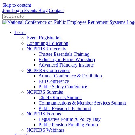
Skip to content
Join
Login
Events
Blog
Contact
Learn
Event Registration
Continuing Education
NCPERS University
Trustee Essentials Training
Fiduciary in Focus Workshop
Advanced Fiduciary Institute
NCPERS Conferences
Annual Conference & Exhibition
Fall Conference
Public Safety Conference
NCPERS Summits
Chief Officers Summit
Communications & Member Services Summit
Public Pension HR Summit
NCPERS Forums
Legislative Forum & Policy Day
Public Pension Funding Forum
NCPERS Webinars