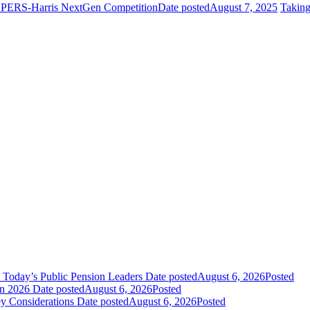
 NCPERS-Harris NextGen Competition
Date posted
August 7, 2025
Takin
 Today’s Public Pension Leaders
Date posted
August 6, 2026
Posted
in 2026
Date posted
August 6, 2026
Posted
y Considerations
Date posted
August 6, 2026
Posted