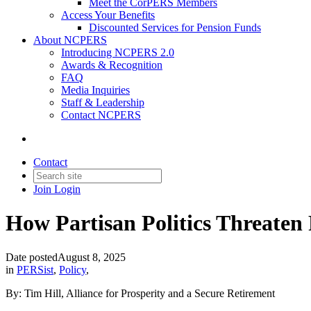
Meet the CorPERS Members
Access Your Benefits
Discounted Services for Pension Funds
About NCPERS
Introducing NCPERS 2.0
Awards & Recognition
FAQ
Media Inquiries
Staff & Leadership
Contact NCPERS​
Contact
Join
Login
How Partisan Politics Threaten 
Date posted
August 8, 2025
in
PERSist
,
Policy
,
By: Tim Hill, Alliance for Prosperity and a Secure Retirement