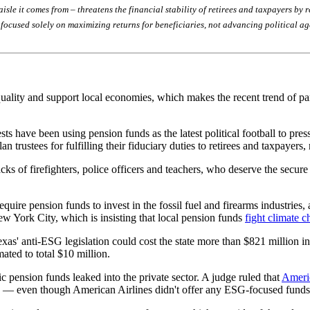
 aisle it comes from – threatens the financial stability of retirees and taxpayers b
n focused solely on maximizing returns for beneficiaries, not advancing political a
uality and support local economies, which makes the recent trend of part
s have been using pension funds as the latest political football to pres
 trustees for fulfilling their fiduciary duties to retirees and taxpayers, 
cks of firefighters, police officers and teachers, who deserve the secur
quire pension funds to invest in the fossil fuel and firearms industries,
ew York City, which is insisting that local pension funds
fight climate 
as' anti-ESG legislation could cost the state more than $821 million i
mated to total $10 million.
c pension funds leaked into the private sector. A judge ruled that
Americ
 even though American Airlines didn't offer any ESG-focused funds to