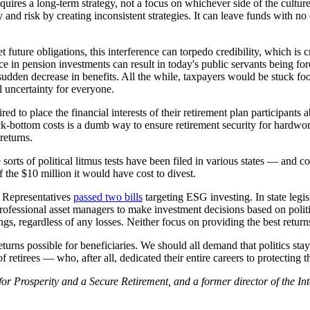
ires a long-term strategy, not a focus on whichever side of the culture 
and risk by creating inconsistent strategies. It can leave funds with no 
future obligations, this interference can torpedo credibility, which is cr
nce in pension investments can result in today's public servants being fo
a sudden decrease in benefits. All the while, taxpayers would be stuck f
l uncertainty for everyone.
ed to place the financial interests of their retirement plan participants a
-bottom costs is a dumb way to ensure retirement security for hardworki
returns.
orts of political litmus tests have been filed in various states — and 
f the $10 million it would have cost to divest.
of Representatives
passed two bills
targeting ESG investing. In state legi
rofessional asset managers to make investment decisions based on polit
ngs, regardless of any losses. Neither focus on providing the best return
urns possible for beneficiaries. We should all demand that politics stay
f retirees — who, after all, dedicated their entire careers to protecting 
ce for Prosperity and a Secure Retirement, and a former director of the 