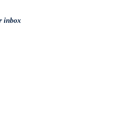
r inbox