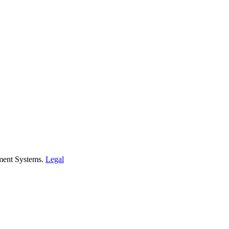
ment Systems.
Legal