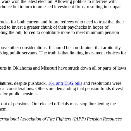
wars won the latest election. Allowing politics to interfere with
choice but to turn to untested investment firms, resulting in subpar
ucial for both current and future retirees who need to trust that their
rced to invest a greater chunk of their paychecks in hopes of
ooting the bill, forced to contribute more to meet minimum pension-
bove other considerations. It should be a no-brainer that arbitrarily
ng public servants. The truth is that limiting investment choices for
courts in Oklahoma and Missouri have struck down all or parts of laws
slatures, despite pushback,
161 anti-ESG bills
and resolutions were
ical considerations. Others are demanding that pension funds divest
s for public pensions.
 out of pensions. Our elected officials must stop threatening the
them.
International Association of Fire Fighters (IAFF) Pension Resources