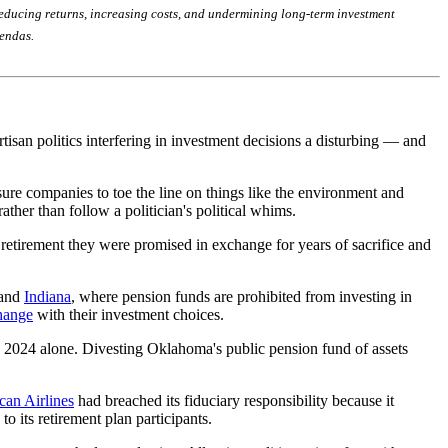
y reducing returns, increasing costs, and undermining long-term investment
gendas.
isan politics interfering in investment decisions a disturbing — and
sure companies to toe the line on things like the environment and
rather than follow a politician's political whims.
e retirement they were promised in exchange for years of sacrifice and
 and
Indiana
, where pension funds are prohibited from investing in
change
with their investment choices.
n 2024 alone. Divesting Oklahoma's public pension fund of assets
an Airlines
had breached its fiduciary responsibility because it
 its retirement plan participants.