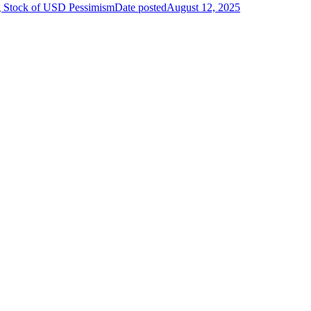
g Stock of USD Pessimism
Date posted
August 12, 2025