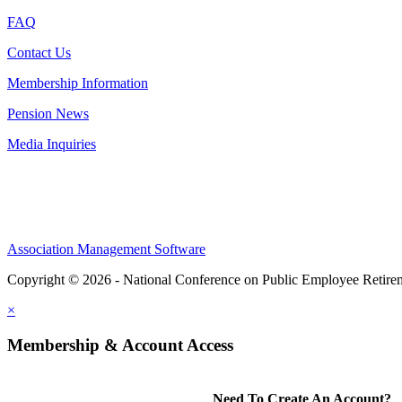
FAQ
Contact Us
Membership Information
Pension News
Media Inquiries
Association Management Software
Copyright © 2026 - National Conference on Public Employee Retire
×
Membership & Account Access
Need To Create An Account?