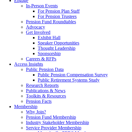
Engage
In-Person Events
For Pension Plan Staff
For Pension Trustees
Pension Fund Roundtables
Advocacy
Get Involved
Exhibit Hall
Speaker Opportunities
Thought Leadership
Sponsorship
Careers & RFPs
Access Insights
Public Pension Data
Public Pension Compensation Survey
Public Retirement Systems Study
Research Reports
Publications & News
Toolkits & Resources
Pension Facts
Membership
Why Join?
Pension Fund Membership
Industry Stakeholder Membership
Service Provider Membership