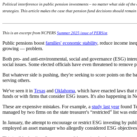
Political interference in public pension investments – no matter what side of the
strategies. This article makes the case that pension fund decisions should remai
This is an excerpt from NCPERS
Summer 2025 issue of PERSist
.
Public pensions boost
families' economic stability
, reduce income ineq
growing — problem.
Both pro- and anti-environmental, social and governance (ESG) interest
social issues. Some elected officials have even threatened to remove plan
But whatever side is pushing, they're seeking to score points on the ba
serving others.
We've seen it in
Texas
and
Oklahoma
, which have enacted laws that re
funds or with firms that consider ESG issues. It's also happening in N
These are expensive mistakes. For example, a
study last year
found Tex
managed by two firms on the state treasurer's “restricted” list was esti
In January, the attempt to encourage or restrict ESG investing by publi
employed an asset manager who allegedly considered ESG objectives —