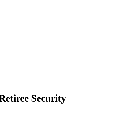
Retiree Security