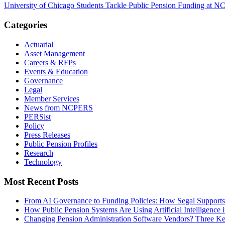
University of Chicago Students Tackle Public Pension Funding at
Categories
Actuarial
Asset Management
Careers & RFPs
Events & Education
Governance
Legal
Member Services
News from NCPERS
PERSist
Policy
Press Releases
Public Pension Profiles
Research
Technology
Most Recent Posts
From AI Governance to Funding Policies: How Segal Supports
How Public Pension Systems Are Using Artificial Intelligence 
Changing Pension Administration Software Vendors? Three Ke