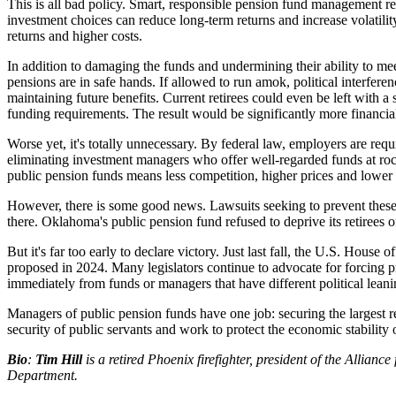
This is all bad policy. Smart, responsible pension fund management requ
investment choices can reduce long-term returns and increase volatility 
returns and higher costs.
In addition to damaging the funds and undermining their ability to meet 
pensions are in safe hands. If allowed to run amok, political interfere
maintaining future benefits. Current retirees could even be left with 
funding requirements. The result would be significantly more financia
Worse yet, it's totally unnecessary. By federal law, employers are requir
eliminating investment managers who offer well-regarded funds at rock
public pension funds means less competition, higher prices and lower 
However, there is some good news. Lawsuits seeking to prevent these s
there. Oklahoma's public pension fund refused to deprive its retirees o
But it's far too early to declare victory. Just last fall, the U.S. House 
proposed in 2024. Many legislators continue to advocate for forcing p
immediately from funds or managers that have different political leani
Managers of public pension funds have one job: securing the largest ret
security of public servants and work to protect the economic stability o
Bio
:
Tim Hill
is a retired Phoenix firefighter, president of the Allian
Department.