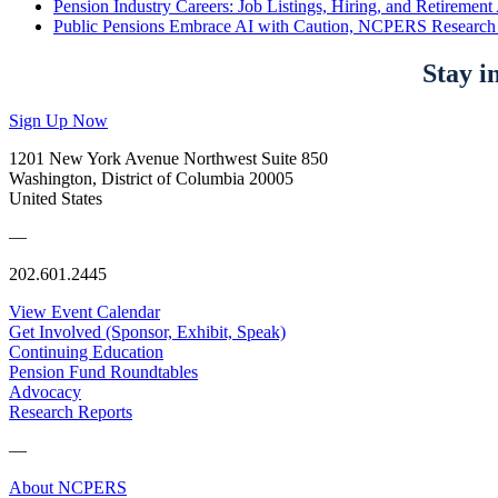
Pension Industry Careers: Job Listings, Hiring, and Retireme
Public Pensions Embrace AI with Caution, NCPERS Research
Stay i
Sign Up Now
1201 New York Avenue Northwest Suite 850
Washington, District of Columbia 20005
United States
—
202.601.2445
View Event Calendar
Get Involved (Sponsor, Exhibit, Speak)
Continuing Education
Pension Fund Roundtables
Advocacy
Research Reports
—
About NCPERS