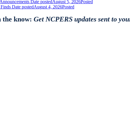
nt Announcements
Date posted
August 5, 2026
Posted
 Finds
Date posted
August 4, 2026
Posted
n the know:
Get NCPERS updates sent to you