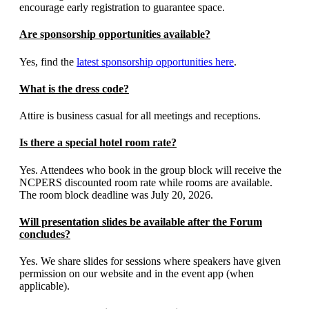
encourage early registration to guarantee space.
Are sponsorship opportunities available?
Yes, find the
latest sponsorship opportunities here
.
What is the dress code?
Attire is business casual for all meetings and receptions.
Is there a special hotel room rate?
Yes. Attendees who book in the group block will receive the
NCPERS discounted room rate while rooms are available.
The room block deadline was July 20, 2026.
Will presentation slides be available after the Forum
concludes?
Yes. We share slides for sessions where speakers have given
permission on our website and in the event app (when
applicable).