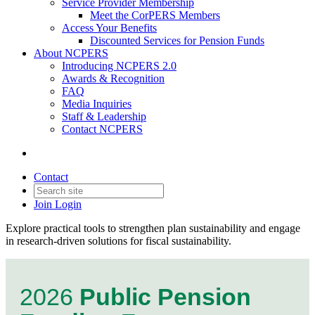
Service Provider Membership
Meet the CorPERS Members
Access Your Benefits
Discounted Services for Pension Funds
About NCPERS
Introducing NCPERS 2.0
Awards & Recognition
FAQ
Media Inquiries
Staff & Leadership
Contact NCPERS​
Contact
Join
Login
Explore practical tools to strengthen plan sustainability and engage
in research-driven solutions for fiscal sustainability.
2026
Public Pension