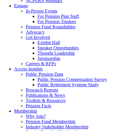
NCPERS Webinars
Engage
In-Person Events
For Pension Plan Staff
For Pension Trustees
Pension Fund Roundtables
Advocacy
Get Involved
Exhibit Hall
Speaker Opportunities
Thought Leadership
Sponsorship
Careers & RFPs
Access Insights
Public Pension Data
Public Pension Compensation Survey
Public Retirement Systems Study
Research Reports
Publications & News
Toolkits & Resources
Pension Facts
Membership
Why Join?
Pension Fund Membership
Industry Stakeholder Membership