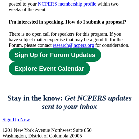
posted to your
NCPERS membership profile
within two
weeks of the event.
I’m interested in speaking. How do I submit a proposal?
There is no open call for speakers for this program. If you
have subject matter expertise that may be a good fit for the
Forum, please contact
research@ncpers.org
for consideration.
Sign Up for Forum Updates
Explore Event Calendar
Stay in the know:
Get NCPERS updates
sent to your inbox
Sign Up Now
1201 New York Avenue Northwest Suite 850
Washington, District of Columbia 20005