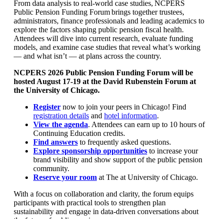
From data analysis to real-world case studies, NCPERS
Public Pension Funding Forum brings together trustees,
administrators, finance professionals and leading academics to
explore the factors shaping public pension fiscal health.
Attendees will dive into current research, evaluate funding
models, and examine case studies that reveal what’s working
— and what isn’t — at plans across the country.
NCPERS 2026 Public Pension Funding Forum will be
hosted August 17-19 at the David Rubenstein Forum at
the University of Chicago.
Register
now to join your peers in Chicago! Find
registration details
and
hotel information
.
View the agenda
. Attendees can earn up to 10 hours of
Continuing Education credits.
Find answers
to frequently asked questions.
Explore sponsorship opportunities
to increase your
brand visibility and show support of the public pension
community.
Reserve your room
at The at University of Chicago.
With a focus on collaboration and clarity, the forum equips
participants with practical tools to strengthen plan
sustainability and engage in data-driven conversations about