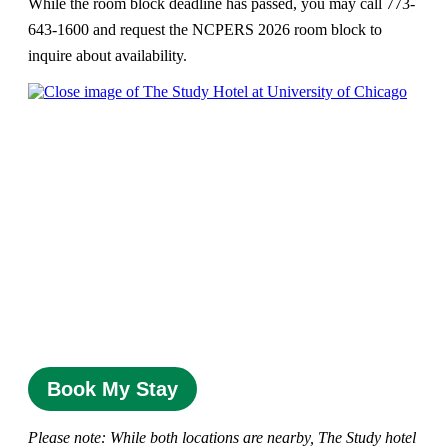
While the room block deadline has passed, you may call 773-
643-1600 and request the NCPERS 2026 room block to
inquire about availability.
Book My Stay
Please note: While both locations are nearby, The Study hotel