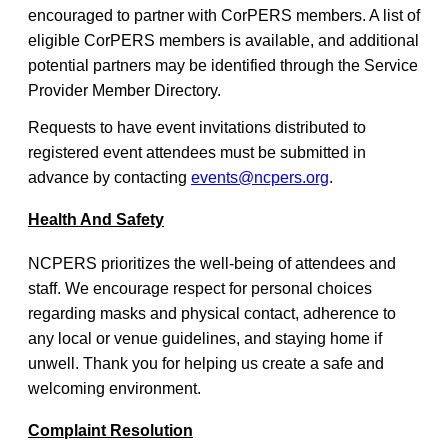
encouraged to partner with CorPERS members. A list of
eligible CorPERS members is available, and additional
potential partners may be identified through the Service
Provider Member Directory.
Requests to have event invitations distributed to
registered event attendees must be submitted in
advance by contacting
events@ncpers.org
.
Health And Safety
NCPERS prioritizes the well-being of attendees and
staff. We encourage respect for personal choices
regarding masks and physical contact, adherence to
any local or venue guidelines, and staying home if
unwell. Thank you for helping us create a safe and
welcoming environment.
Complaint Resolution