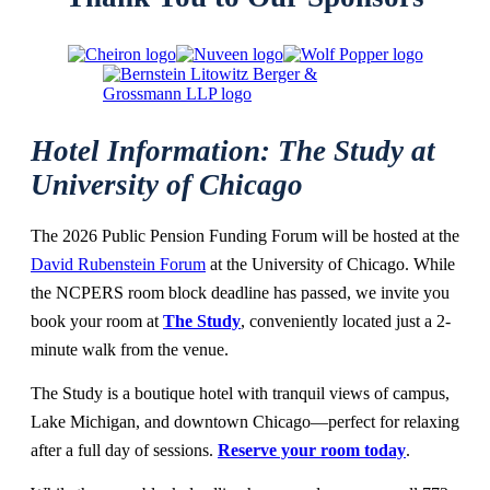
Hotel Information: The Study at
University of Chicago
The 2026 Public Pension Funding Forum will be hosted at the
David Rubenstein Forum
at the University of Chicago. While
the NCPERS room block deadline has passed, we invite you
book your room at
The Study
, conveniently located just a 2-
minute walk from the venue.
T
he Study is a boutique hotel with tranquil views of campus,
Lake Michigan, and downtown Chicago—perfect for relaxing
after a full day of sessions.
Reserve your room today
.