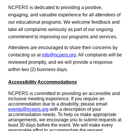
NCPERS is dedicated to providing a positive,
engaging, and valuable experience for all attendees of
our educational programs. We welcome feedback and
take all complaints seriously as part of our ongoing
commitment to improving our programs and services.
Attendees are encouraged to share their concerns by
contacting us at
info@ncpers.org
. All complaints will be
reviewed promptly, and we will provide a response
within two (2) business days.
Accessibility Accommodations
NCPERS is committed to providing an accessible and
inclusive meeting experience. If you require an
accommodation due to a disability, please email
events@ncpers.org
with a description of your
accommodation needs. To help us make appropriate
arrangements, we encourage you to submit requests at
least 30 days before the event. We will make every
reasonable effort to accommodate the request.