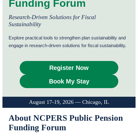
Funding Forum
Research-Driven Solutions for Fiscal
Sustainability
Explore practical tools to strengthen plan sustainability and
engage in research-driven solutions for fiscal sustainability.
Register Now
Book My Stay
August 17-19, 2026 — Chicago, IL
About NCPERS Public Pension
Funding Forum