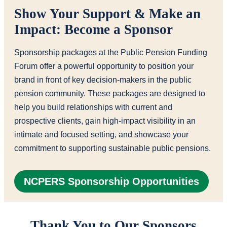
Show Your Support & Make an
Impact: Become a Sponsor
Sponsorship packages at the Public Pension Funding
Forum offer a powerful opportunity to position your
brand in front of key decision-makers in the public
pension community. These packages are designed to
help you build relationships with current and
prospective clients, gain high-impact visibility in an
intimate and focused setting, and showcase your
commitment to supporting sustainable public pensions.
NCPERS Sponsorship Opportunities
Thank You to Our Sponsors