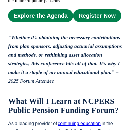
the future of public pensions.
Explore the Agenda
Register Now
"Whether it’s obtaining the necessary contributions
from plan sponsors, adjusting actuarial assumptions
and methods, or rethinking asset allocation
strategies, this conference hits all of that. It’s why I
make it a staple of my annual educational plan.”
–
2025 Forum Attendee
What Will I Learn at NCPERS
Public Pension Funding Forum?
As a leading provider of
continuing education
in the