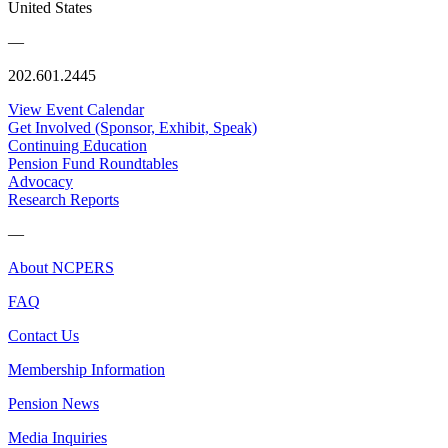
United States
—
202.601.2445
View Event Calendar
Get Involved (Sponsor, Exhibit, Speak)
Continuing Education
Pension Fund Roundtables
Advocacy
Research Reports
—
About NCPERS
FAQ
Contact Us
Membership Information
Pension News
Media Inquiries