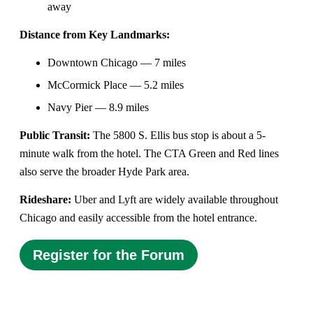
away
Distance from Key Landmarks:
Downtown Chicago — 7 miles
McCormick Place — 5.2 miles
Navy Pier — 8.9 miles
Public Transit:
The 5800 S. Ellis bus stop is about a 5-
minute walk from the hotel. The CTA Green and Red lines
also serve the broader Hyde Park area.
Rideshare:
Uber and Lyft are widely available throughout
Chicago and easily accessible from the hotel entrance.
Register for the Forum