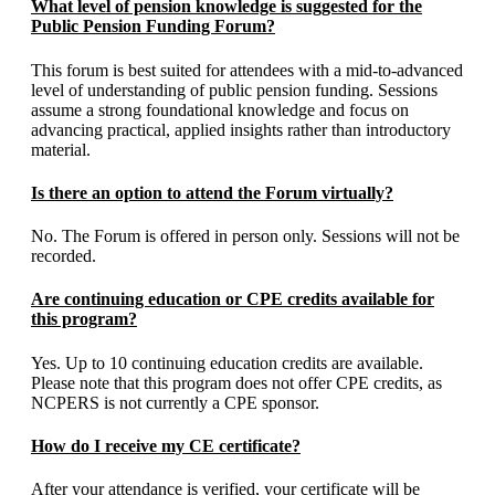
What level of pension knowledge is suggested for the
Public Pension Funding Forum?
This forum is best suited for attendees with a mid-to-advanced
level of understanding of public pension funding. Sessions
assume a strong foundational knowledge and focus on
advancing practical, applied insights rather than introductory
material.
Is there an option to attend the Forum virtually?
No. The Forum is offered in person only. Sessions will not be
recorded.
Are continuing education or CPE credits available for
this program?
Yes. Up to 10 continuing education credits are available.
Please note that this program does not offer CPE credits, as
NCPERS is not currently a CPE sponsor.
How do I receive my CE certificate?
After your attendance is verified, your certificate will be