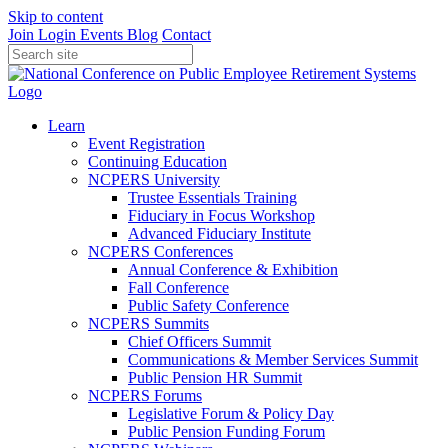
Skip to content
Join
Login
Events
Blog
Contact
Learn
Event Registration
Continuing Education
NCPERS University
Trustee Essentials Training
Fiduciary in Focus Workshop
Advanced Fiduciary Institute
NCPERS Conferences
Annual Conference & Exhibition
Fall Conference
Public Safety Conference
NCPERS Summits
Chief Officers Summit
Communications & Member Services Summit
Public Pension HR Summit
NCPERS Forums
Legislative Forum & Policy Day
Public Pension Funding Forum