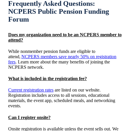
Frequently Asked Questions:
NCPERS Public Pension Funding
Forum
Does my organization need to be an NCPERS member to
attend?
While nonmember pension funds are eligible to
attend,
NCPERS members save nearly 50% on registration
fees
. Learn more about the many benefits of joining the
NCPERS network.
What is included in the registration fee?
Current registration rates
are listed on our website.
Registration includes access to all sessions, educational
materials, the event app, scheduled meals, and networking
events.
Can I register onsite?
Onsite registration is available unless the event sells out. We