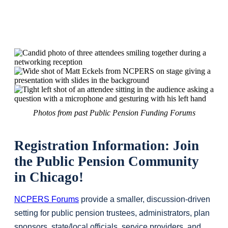
Photos from past Public Pension Funding Forums
Registration Information: Join
the Public Pension Community
in Chicago!
NCPERS Forums
provide a smaller, discussion-driven
setting for public pension trustees, administrators, plan
sponsors, state/local officials, service providers, and