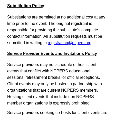
Substitution Policy
Substitutions are permitted at no additional cost at any
time prior to the event. The original registrant is
responsible for providing the substitute’s complete
contact information. All substitution requests must be
submitted in writing to
registration@ncpers.org
.
Service Provider Events and Invitations Policy
Service providers may not schedule or host client
events that conflict with NCPERS educational
sessions, refreshment breaks, or official receptions.
Client events may only be hosted in partnership with
organizations that are current NCPERS members.
Hosting client events that include non NCPERS
member organizations is expressly prohibited.
Service providers seeking co-hosts for client events are