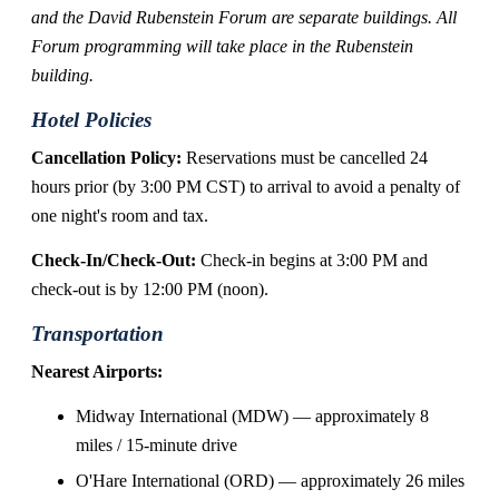
and the David Rubenstein Forum are separate buildings. All
Forum programming will take place in the Rubenstein
building.
Hotel Policies
Cancellation Policy:
Reservations must be cancelled 24
hours prior (by 3:00 PM CST) to arrival to avoid a penalty of
one night's room and tax.
Check-In/Check-Out:
Check-in begins at 3:00 PM and
check-out is by 12:00 PM (noon).
Transportation
Nearest Airports:
Midway International (MDW) — approximately 8
miles / 15-minute drive
O'Hare International (ORD) — approximately 26 miles