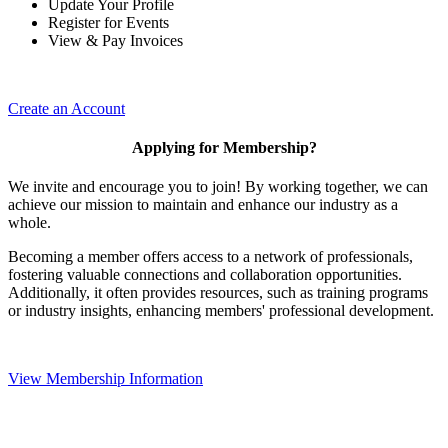
Update Your Profile
Register for Events
View & Pay Invoices
Create an Account
Applying for Membership?
We invite and encourage you to join! By working together, we can
achieve our mission to maintain and enhance our industry as a
whole.
Becoming a member offers access to a network of professionals,
fostering valuable connections and collaboration opportunities.
Additionally, it often provides resources, such as training programs
or industry insights, enhancing members' professional development.
View Membership Information