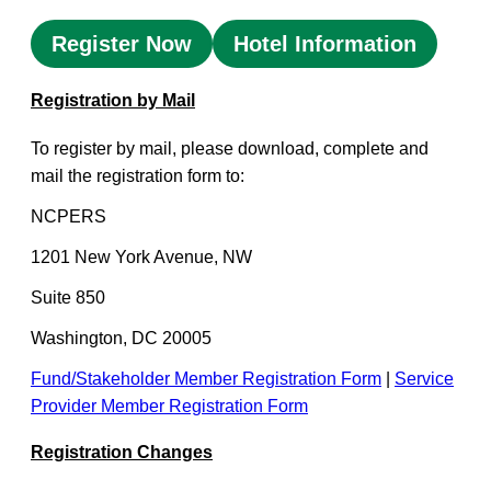
Register Now
Hotel Information
Registration by Mail
To register by mail, please download, complete and
mail the registration form to:
NCPERS
1201 New York Avenue, NW
Suite 850
Washington, DC 20005
Fund/Stakeholder Member Registration Form
|
Service
Provider Member Registration Form
Registration Changes