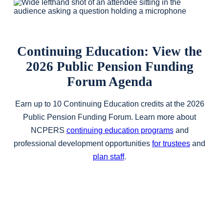
Continuing Education: View the
2026 Public Pension Funding
Forum Agenda
Earn up to 10 Continuing Education credits at the 2026
Public Pension Funding Forum. Learn more about
NCPERS
continuing education programs
and
professional development opportunities
for trustees
and
plan staff
.