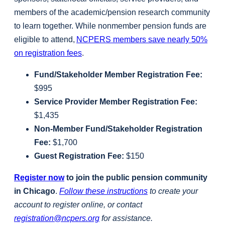
members of the academic/pension research community
to learn together. While nonmember pension funds are
eligible to attend,
NCPERS members save nearly 50%
on registration fees
.
Fund/Stakeholder Member Registration Fee:
$995
Service Provider Member Registration Fee:
$1,435
Non-Member Fund/Stakeholder Registration
Fee:
$1,700
Guest Registration Fee:
$150
Register now
to join the public pension community
in Chicago
.
Follow these instructions
to create your
account to register online, or contact
registration@ncpers.org
for assistance.