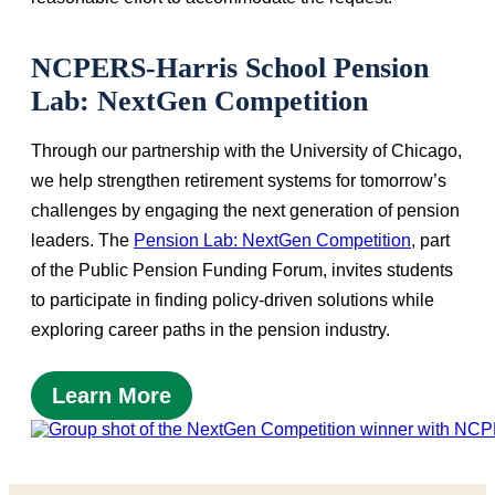
NCPERS-Harris School Pension
Lab: NextGen Competition
Through our partnership with the University of Chicago,
we help strengthen retirement systems for tomorrow’s
challenges by engaging the next generation of pension
leaders. The
Pension Lab: NextGen Competition
, part
of the Public Pension Funding Forum, invites students
to participate in finding policy-driven solutions while
exploring career paths in the pension industry.
Learn More