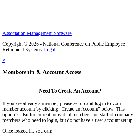
Association Management Software
Copyright © 2026 - National Conference on Public Employee
Retirement Systems.
Legal
×
Membership & Account Access
Need To Create An Account?
If you are already a member, please set up and log in to your
member account by clicking "Create an Account" below. This
option is also for current individual members and staff of company
members who need to login, but do not have a user account set up.
Once logged in, you can: