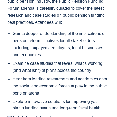
public pension industry, the Public Pension Funding
Forum agenda is carefully curated to cover the latest
research and case studies on public pension funding
best practices. Attendees will:
Gain a deeper understanding of the implications of
pension reform initiatives for all stakeholders —
including taxpayers, employers, local businesses
and economies
Examine case studies that reveal what’s working
(and what isn’t) at plans across the country
Hear from leading researchers and academics about
the social and economic forces at play in the public
pension arena
Explore innovative solutions for improving your
plan’s funding status and long-term fiscal health