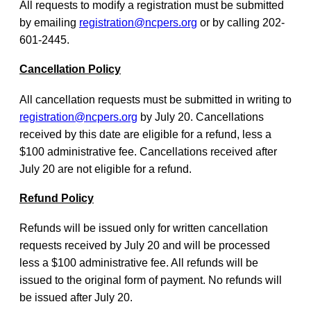
All requests to modify a registration must be submitted
by emailing
registration@ncpers.org
or by calling 202-
601-2445.
Cancellation Policy
All cancellation requests must be submitted in writing to
registration@ncpers.org
by July 20. Cancellations
received by this date are eligible for a refund, less a
$100 administrative fee. Cancellations received after
July 20 are not eligible for a refund.
Refund Policy
Refunds will be issued only for written cancellation
requests received by July 20 and will be processed
less a $100 administrative fee. All refunds will be
issued to the original form of payment. No refunds will
be issued after July 20.