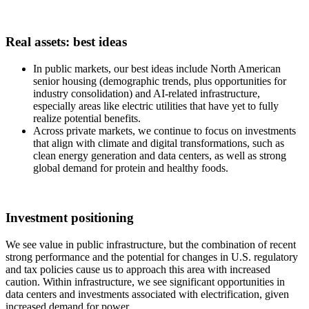
Real assets: best ideas
In public markets, our best ideas include North American
senior housing (demographic trends, plus opportunities for
industry consolidation) and AI-related infrastructure,
especially areas like electric utilities that have yet to fully
realize potential benefits.
Across private markets, we continue to focus on investments
that align with climate and digital transformations, such as
clean energy generation and data centers, as well as strong
global demand for protein and healthy foods.
Investment positioning
We see value in public infrastructure, but the combination of recent
strong performance and the potential for changes in U.S. regulatory
and tax policies cause us to approach this area with increased
caution. Within infrastructure, we see significant opportunities in
data centers and investments associated with electrification, given
increased demand for power.