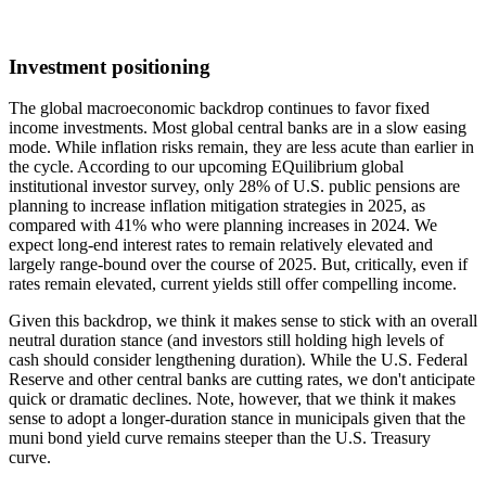
Investment positioning
The global macroeconomic backdrop continues to favor fixed
income investments. Most global central banks are in a slow easing
mode. While inflation risks remain, they are less acute than earlier in
the cycle. According to our upcoming EQuilibrium global
institutional investor survey, only 28% of U.S. public pensions are
planning to increase inflation mitigation strategies in 2025, as
compared with 41% who were planning increases in 2024. We
expect long-end interest rates to remain relatively elevated and
largely range-bound over the course of 2025. But, critically, even if
rates remain elevated, current yields still offer compelling income.
Given this backdrop, we think it makes sense to stick with an overall
neutral duration stance (and investors still holding high levels of
cash should consider lengthening duration). While the U.S. Federal
Reserve and other central banks are cutting rates, we don't anticipate
quick or dramatic declines. Note, however, that we think it makes
sense to adopt a longer-duration stance in municipals given that the
muni bond yield curve remains steeper than the U.S. Treasury
curve.