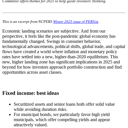
Committee offers themes for 2025 to help guide investors' thinking.
This is an excerpt from NCPERS
Winter 2025 issue of PERSist
.
Economic landing scenarios are subjective. And from our
perspective, it feels like the post-pandemic global economy has
fundamentally changed. Swings in consumer behavior,
technological advancements, political shifts, global trade, and capital
flows have created a world where inflation and monetary policy
rates have settled into a new, higher-than-2020 equilibrium. This
new, higher landing zone has significant implications in 2025 and
beyond for how investors approach portfolio construction and find
opportunities across asset classes.
Fixed income: best ideas
Securitized assets and senior loans both offer solid value
while avoiding duration risks.
For municipal bonds, we particularly favor high yield
municipals, which offer compelling yields and appear
attractively valued.