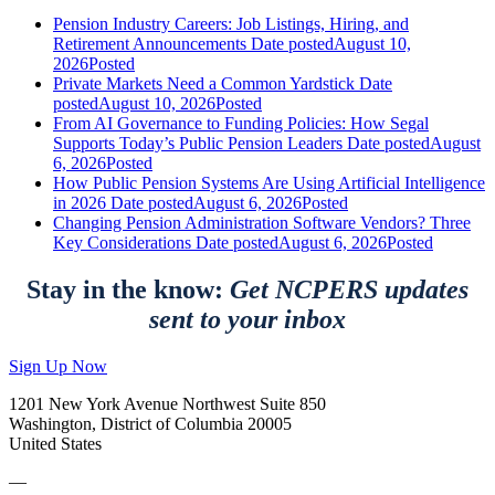
Pension Industry Careers: Job Listings, Hiring, and
Retirement Announcements
Date posted
August 10,
2026
Posted
Private Markets Need a Common Yardstick
Date
posted
August 10, 2026
Posted
From AI Governance to Funding Policies: How Segal
Supports Today’s Public Pension Leaders
Date posted
August
6, 2026
Posted
How Public Pension Systems Are Using Artificial Intelligence
in 2026
Date posted
August 6, 2026
Posted
Changing Pension Administration Software Vendors? Three
Key Considerations
Date posted
August 6, 2026
Posted
Stay in the know:
Get NCPERS updates
sent to your inbox
Sign Up Now
1201 New York Avenue Northwest Suite 850
Washington, District of Columbia 20005
United States
—