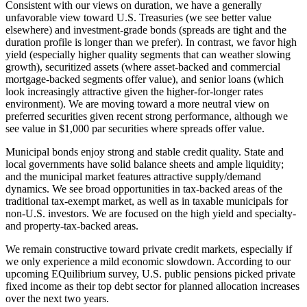
Consistent with our views on duration, we have a generally
unfavorable view toward U.S. Treasuries (we see better value
elsewhere) and investment-grade bonds (spreads are tight and the
duration profile is longer than we prefer). In contrast, we favor high
yield (especially higher quality segments that can weather slowing
growth), securitized assets (where asset-backed and commercial
mortgage-backed segments offer value), and senior loans (which
look increasingly attractive given the higher-for-longer rates
environment). We are moving toward a more neutral view on
preferred securities given recent strong performance, although we
see value in $1,000 par securities where spreads offer value.
Municipal bonds enjoy strong and stable credit quality. State and
local governments have solid balance sheets and ample liquidity;
and the municipal market features attractive supply/demand
dynamics. We see broad opportunities in tax-backed areas of the
traditional tax-exempt market, as well as in taxable municipals for
non-U.S. investors. We are focused on the high yield and specialty-
and property-tax-backed areas.
We remain constructive toward private credit markets, especially if
we only experience a mild economic slowdown. According to our
upcoming EQuilibrium survey, U.S. public pensions picked private
fixed income as their top debt sector for planned allocation increases
over the next two years.