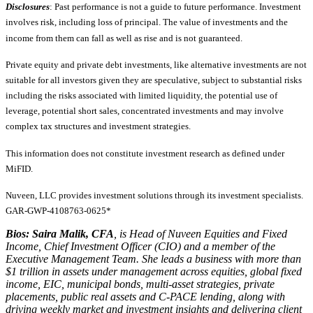
Disclosures
: Past performance is not a guide to future performance. Investment
involves risk, including loss of principal. The value of investments and the
income from them can fall as well as rise and is not guaranteed.
Private equity and private debt investments, like alternative investments are not
suitable for all investors given they are speculative, subject to substantial risks
including the risks associated with limited liquidity, the potential use of
leverage, potential short sales, concentrated investments and may involve
complex tax structures and investment strategies.
This information does not constitute investment research as defined under
MiFID.
Nuveen, LLC provides investment solutions through its investment specialists.
GAR-GWP-4108763-0625*
Bios: Saira Malik, CFA
, is Head of Nuveen Equities and Fixed
Income, Chief Investment Officer (CIO) and a member of the
Executive Management Team. She leads a business with more than
$1 trillion in assets under management across equities, global fixed
income, EIC, municipal bonds, multi-asset strategies, private
placements, public real assets and C-PACE lending, along with
driving weekly market and investment insights and delivering client