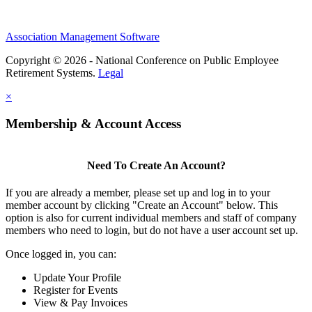
Association Management Software
Copyright © 2026 - National Conference on Public Employee
Retirement Systems.
Legal
×
Membership & Account Access
Need To Create An Account?
If you are already a member, please set up and log in to your
member account by clicking "Create an Account" below. This
option is also for current individual members and staff of company
members who need to login, but do not have a user account set up.
Once logged in, you can:
Update Your Profile
Register for Events
View & Pay Invoices