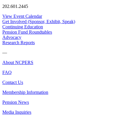
202.601.2445
View Event Calendar
Get Involved (Sponsor, Exhibit, Speak)
Continuing Education
Pension Fund Roundtables
Advocacy
Research Reports
—
About NCPERS
FAQ
Contact Us
Membership Information
Pension News
Media Inquiries