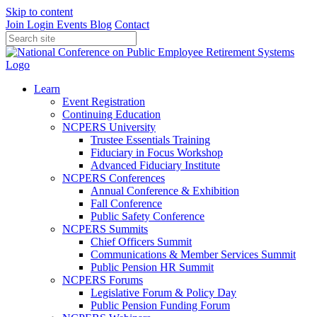
Skip to content
Join
Login
Events
Blog
Contact
Learn
Event Registration
Continuing Education
NCPERS University
Trustee Essentials Training
Fiduciary in Focus Workshop
Advanced Fiduciary Institute
NCPERS Conferences
Annual Conference & Exhibition
Fall Conference
Public Safety Conference
NCPERS Summits
Chief Officers Summit
Communications & Member Services Summit
Public Pension HR Summit
NCPERS Forums
Legislative Forum & Policy Day
Public Pension Funding Forum