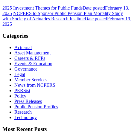
2025 Investment Themes for Public Funds
Date posted
February 13,
2025
NCPERS to Sponsor Public Pension Plan Mortality Study
with Society of Actuaries Research Institute
Date posted
February 19,
2025
Categories
Actuarial
Asset Management
Careers & RFPs
Events & Education
Governance
Legal
Member Services
News from NCPERS
PERSist
Policy
Press Releases
Public Pension Profiles
Research
Technology
Most Recent Posts