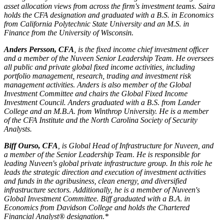
asset allocation views from across the firm's investment teams. Saira
holds the CFA designation and graduated with a B.S. in Economics
from California Polytechnic State University and an M.S. in
Finance from the University of Wisconsin.
Anders Persson, CFA
, is the fixed income chief investment officer
and a member of the Nuveen Senior Leadership Team. He oversees
all public and private global fixed income activities, including
portfolio management, research, trading and investment risk
management activities. Anders is also member of the Global
Investment Committee and chairs the Global Fixed Income
Investment Council. Anders graduated with a B.S. from Lander
College and an M.B.A. from Winthrop University. He is a member
of the CFA Institute and the North Carolina Society of Security
Analysts.
Biff Ourso, CFA
, is Global Head of Infrastructure for Nuveen, and
a member of the Senior Leadership Team. He is responsible for
leading Nuveen's global private infrastructure group. In this role he
leads the strategic direction and execution of investment activities
and funds in the agribusiness, clean energy, and diversified
infrastructure sectors. Additionally, he is a member of Nuveen's
Global Investment Committee. Biff graduated with a B.A. in
Economics from Davidson College and holds the Chartered
Financial Analyst® designation.*