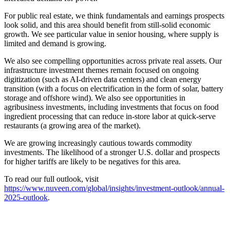
For public real estate, we think fundamentals and earnings prospects
look solid, and this area should benefit from still-solid economic
growth. We see particular value in senior housing, where supply is
limited and demand is growing.
We also see compelling opportunities across private real assets. Our
infrastructure investment themes remain focused on ongoing
digitization (such as AI-driven data centers) and clean energy
transition (with a focus on electrification in the form of solar, battery
storage and offshore wind). We also see opportunities in
agribusiness investments, including investments that focus on food
ingredient processing that can reduce in-store labor at quick-serve
restaurants (a growing area of the market).
We are growing increasingly cautious towards commodity
investments. The likelihood of a stronger U.S. dollar and prospects
for higher tariffs are likely to be negatives for this area.
To read our full outlook, visit
https://www.nuveen.com/global/insights/investment-outlook/annual-
2025-outlook
.