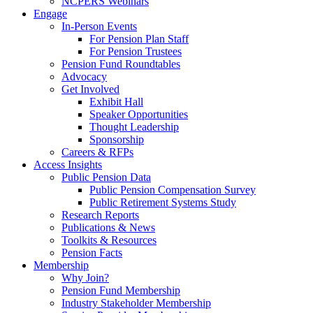
NCPERS Webinars
Engage
In-Person Events
For Pension Plan Staff
For Pension Trustees
Pension Fund Roundtables
Advocacy
Get Involved
Exhibit Hall
Speaker Opportunities
Thought Leadership
Sponsorship
Careers & RFPs
Access Insights
Public Pension Data
Public Pension Compensation Survey
Public Retirement Systems Study
Research Reports
Publications & News
Toolkits & Resources
Pension Facts
Membership
Why Join?
Pension Fund Membership
Industry Stakeholder Membership