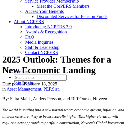
Service Provider Membership
Meet the CorPERS Members
Access Your Benefits
Discounted Services for Pension Funds
About NCPERS
Introducing NCPERS 2.0
Awards & Recognition
FAQ
Media Inquiries
Staff & Leadership
Contact NCPERS​
2025 Outlook: Themes for a
New Economic Landing
Contact
Join
Login
Date posted
February 18, 2025
in
Asset Management
,
PERSist
,
By: Saira Malik, Anders Persson, and Biff Ourso, Nuveen
The world is settling into a new normal where economic growth, inflation, and
interest rates are likely to be structurally higher. This higher elevation will
require a new approach to portfolio construction; Nuveen's Global Investment