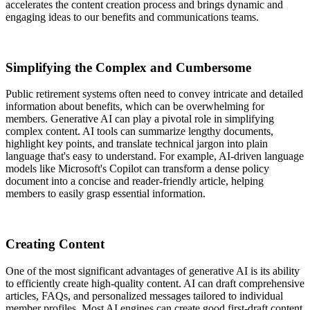
accelerates the content creation process and brings dynamic and
engaging ideas to our benefits and communications teams.
Simplifying the Complex and Cumbersome
Public retirement systems often need to convey intricate and detailed
information about benefits, which can be overwhelming for
members. Generative AI can play a pivotal role in simplifying
complex content. AI tools can summarize lengthy documents,
highlight key points, and translate technical jargon into plain
language that's easy to understand. For example, AI-driven language
models like Microsoft's Copilot can transform a dense policy
document into a concise and reader-friendly article, helping
members to easily grasp essential information.
Creating Content
One of the most significant advantages of generative AI is its ability
to efficiently create high-quality content. AI can draft comprehensive
articles, FAQs, and personalized messages tailored to individual
member profiles. Most AI engines can create good first-draft content