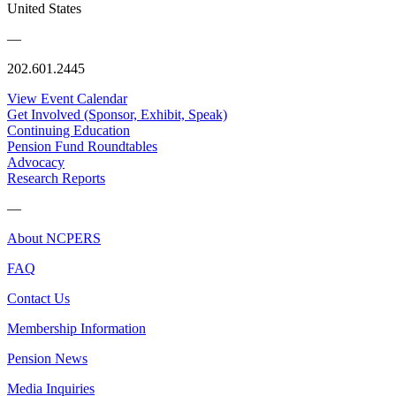
United States
—
202.601.2445
View Event Calendar
Get Involved (Sponsor, Exhibit, Speak)
Continuing Education
Pension Fund Roundtables
Advocacy
Research Reports
—
About NCPERS
FAQ
Contact Us
Membership Information
Pension News
Media Inquiries