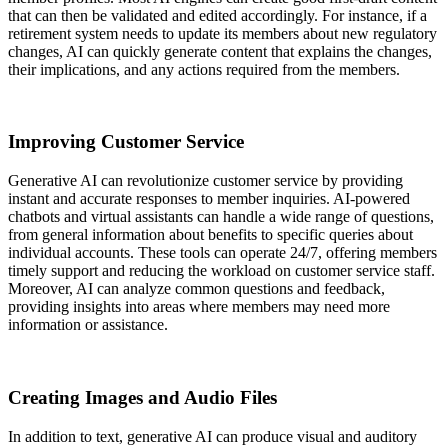
that can then be validated and edited accordingly. For instance, if a
retirement system needs to update its members about new regulatory
changes, AI can quickly generate content that explains the changes,
their implications, and any actions required from the members.
Improving Customer Service
Generative AI can revolutionize customer service by providing
instant and accurate responses to member inquiries. AI-powered
chatbots and virtual assistants can handle a wide range of questions,
from general information about benefits to specific queries about
individual accounts. These tools can operate 24/7, offering members
timely support and reducing the workload on customer service staff.
Moreover, AI can analyze common questions and feedback,
providing insights into areas where members may need more
information or assistance.
Creating Images and Audio Files
In addition to text, generative AI can produce visual and auditory