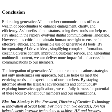
Conclusion
Embracing generative AI in member communications offers a
wealth of opportunities to enhance engagement, clarity, and
efficiency. As benefits administrators, using these tools can help us
stay ahead in the rapidly evolving digital communications landscape.
However, it is critical to maintain human oversight to ensure the
effective, ethical, and responsible use of generative AI tools. By
incorporating AI-driven ideas, simplifying complex information,
creating diverse content, improving customer service, and generating
multimedia content, we can deliver more impactful and accessible
communications to our members.
The integration of generative AI into our communications strategies
not only modernizes our approach, but also helps us meet the
evolving needs and expectations of our members. By staying
informed about the latest AI advancements and continuously
exploring innovative applications, we can fully harness the potential
of these tools to benefit our members and our organizations.
Bio
:
Jon Stuckey
is Vice President, Director of Creative Technology
& Innovation at Segal Benz. For more than two decades, Jon has
helped clients leverage technology to achieve HR and business