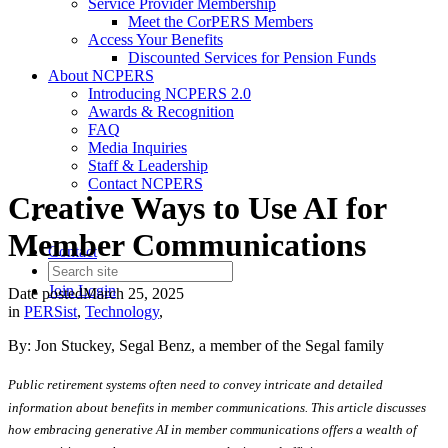
Service Provider Membership
Meet the CorPERS Members
Access Your Benefits
Discounted Services for Pension Funds
About NCPERS
Introducing NCPERS 2.0
Awards & Recognition
FAQ
Media Inquiries
Staff & Leadership
Contact NCPERS​
Creative Ways to Use AI for
Member Communications
Contact
Join
Login
Date posted
March 25, 2025
in
PERSist
,
Technology
,
By: Jon Stuckey, Segal Benz, a member of the Segal family
Public retirement systems often need to convey intricate and detailed
information about benefits in member communications. This article discusses
how embracing generative AI in member communications offers a wealth of