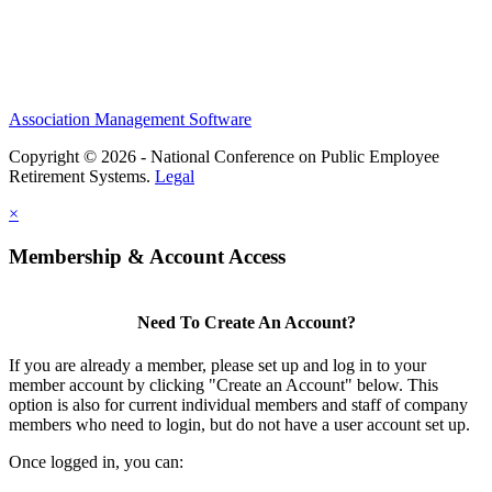
Association Management Software
Copyright © 2026 - National Conference on Public Employee
Retirement Systems.
Legal
×
Membership & Account Access
Need To Create An Account?
If you are already a member, please set up and log in to your
member account by clicking "Create an Account" below. This
option is also for current individual members and staff of company
members who need to login, but do not have a user account set up.
Once logged in, you can: