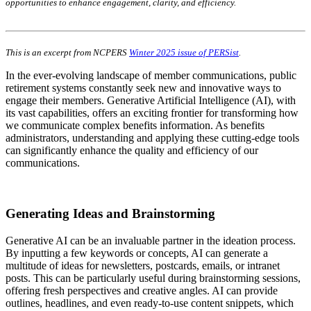
opportunities to enhance engagement, clarity, and efficiency.
This is an excerpt from NCPERS
Winter 2025 issue of PERSist
.
In the ever-evolving landscape of member communications, public
retirement systems constantly seek new and innovative ways to
engage their members. Generative Artificial Intelligence (AI), with
its vast capabilities, offers an exciting frontier for transforming how
we communicate complex benefits information. As benefits
administrators, understanding and applying these cutting-edge tools
can significantly enhance the quality and efficiency of our
communications.
Generating Ideas and Brainstorming
Generative AI can be an invaluable partner in the ideation process.
By inputting a few keywords or concepts, AI can generate a
multitude of ideas for newsletters, postcards, emails, or intranet
posts. This can be particularly useful during brainstorming sessions,
offering fresh perspectives and creative angles. AI can provide
outlines, headlines, and even ready-to-use content snippets, which