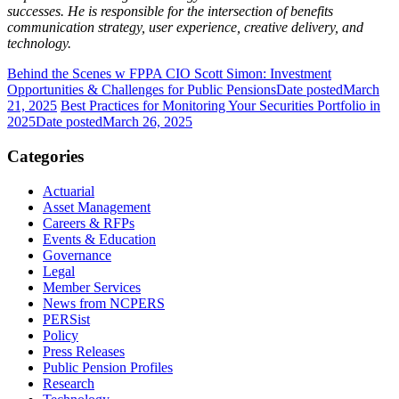
successes. He is responsible for the intersection of benefits
communication strategy, user experience, creative delivery, and
technology.
Behind the Scenes w FPPA CIO Scott Simon: Investment
Opportunities & Challenges for Public Pensions
Date posted
March
21, 2025
Best Practices for Monitoring Your Securities Portfolio in
2025
Date posted
March 26, 2025
Categories
Actuarial
Asset Management
Careers & RFPs
Events & Education
Governance
Legal
Member Services
News from NCPERS
PERSist
Policy
Press Releases
Public Pension Profiles
Research