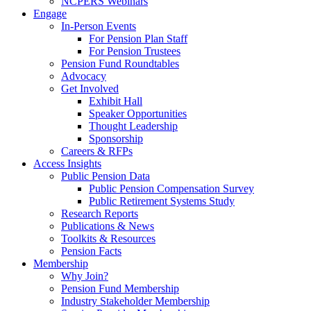
NCPERS Webinars
Engage
In-Person Events
For Pension Plan Staff
For Pension Trustees
Pension Fund Roundtables
Advocacy
Get Involved
Exhibit Hall
Speaker Opportunities
Thought Leadership
Sponsorship
Careers & RFPs
Access Insights
Public Pension Data
Public Pension Compensation Survey
Public Retirement Systems Study
Research Reports
Publications & News
Toolkits & Resources
Pension Facts
Membership
Why Join?
Pension Fund Membership
Industry Stakeholder Membership