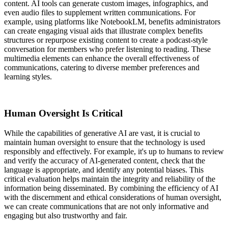
content. AI tools can generate custom images, infographics, and
even audio files to supplement written communications. For
example, using platforms like NotebookLM, benefits administrators
can create engaging visual aids that illustrate complex benefits
structures or repurpose existing content to create a podcast-style
conversation for members who prefer listening to reading. These
multimedia elements can enhance the overall effectiveness of
communications, catering to diverse member preferences and
learning styles.
Human Oversight Is Critical
While the capabilities of generative AI are vast, it is crucial to
maintain human oversight to ensure that the technology is used
responsibly and effectively. For example, it's up to humans to review
and verify the accuracy of AI-generated content, check that the
language is appropriate, and identify any potential biases. This
critical evaluation helps maintain the integrity and reliability of the
information being disseminated. By combining the efficiency of AI
with the discernment and ethical considerations of human oversight,
we can create communications that are not only informative and
engaging but also trustworthy and fair.