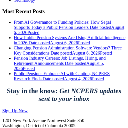
Technology
Most Recent Posts
From AI Governance to Funding Policies: How Segal
Supports Today’s Public Pension Leaders
Date posted
August
6, 2026
Posted
How Public Pension Systems Are Using Artificial Intelligence
in 2026
Date posted
August 6, 2026
Posted
Changing Pension Administration Software Vendors? Three
Key Considerations
Date posted
August 6, 2026
Posted
Pension Industry Careers: Job Listings, Hiring, and
Retirement Announcements
Date posted
August 5,
2026
Posted
Public Pensions Embrace AI with Caution, NCPERS
Research Finds
Date posted
August 4, 2026
Posted
Stay in the know:
Get NCPERS updates
sent to your inbox
Sign Up Now
1201 New York Avenue Northwest Suite 850
Washington, District of Columbia 20005