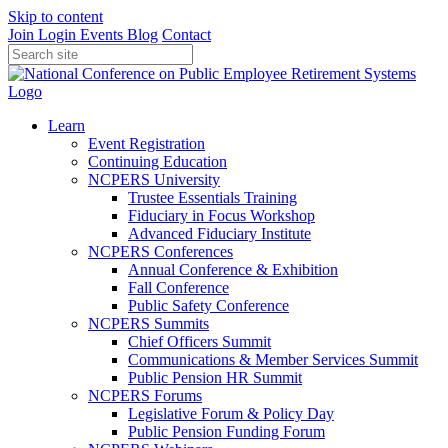
Skip to content
Join
Login
Events
Blog
Contact
Learn
Event Registration
Continuing Education
NCPERS University
Trustee Essentials Training
Fiduciary in Focus Workshop
Advanced Fiduciary Institute
NCPERS Conferences
Annual Conference & Exhibition
Fall Conference
Public Safety Conference
NCPERS Summits
Chief Officers Summit
Communications & Member Services Summit
Public Pension HR Summit
NCPERS Forums
Legislative Forum & Policy Day
Public Pension Funding Forum