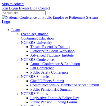
Skip to content
Join
Login
Events
Blog
Contact
Learn
Event Registration
Continuing Education
NCPERS University
Trustee Essentials Training
Fiduciary in Focus Workshop
Advanced Fiduciary Institute
NCPERS Conferences
Annual Conference & Exhibition
Fall Conference
Public Safety Conference
NCPERS Summits
Chief Officers Summit
Communications & Member Services Summit
Public Pension HR Summit
NCPERS Forums
Legislative Forum & Policy Day
Public Pension Funding Forum