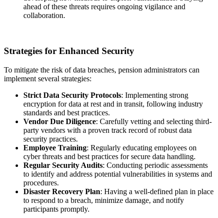
ahead of these threats requires ongoing vigilance and
collaboration.
Strategies for Enhanced Security
To mitigate the risk of data breaches, pension administrators can
implement several strategies:
Strict Data Security Protocols
: Implementing strong
encryption for data at rest and in transit, following industry
standards and best practices.
Vendor Due Diligence
: Carefully vetting and selecting third-
party vendors with a proven track record of robust data
security practices.
Employee Training
: Regularly educating employees on
cyber threats and best practices for secure data handling.
Regular Security Audits
: Conducting periodic assessments
to identify and address potential vulnerabilities in systems and
procedures.
Disaster Recovery Plan
: Having a well-defined plan in place
to respond to a breach, minimize damage, and notify
participants promptly.