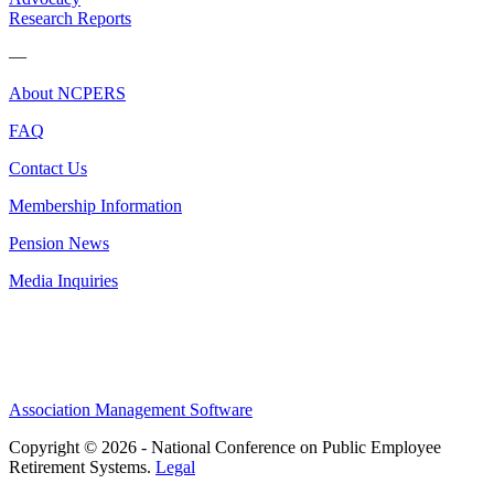
Research Reports
—
About NCPERS
FAQ
Contact Us
Membership Information
Pension News
Media Inquiries
Association Management Software
Copyright © 2026 - National Conference on Public Employee
Retirement Systems.
Legal