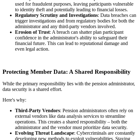
used for fraudulent purposes, leaving participants vulnerable
to identity theft and potentially leading to financial losses.
Regulatory Scrutiny and Investigations
: Data breaches can
trigger investigations and from regulatory bodies for both the
administrator and any third-party vendors involved.
Erosion of Trust
: A breach can shatter plan participant
confidence in the administrator's ability to safeguard their
financial future. This can lead to reputational damage and
even legal action.
Protecting Member Data: A Shared Responsibility
While the primary responsibility lies with the pension administrator,
data security is a shared effort.
Here's why:
Third-Party Vendors
: Pension administrators often rely on
external vendors like data analysis services to streamline
operations. This creates a shared responsibility – both the
administrator and the vendor must prioritize data security.
Evolving Threat Landscape
: Cybercriminals are constantly
developing new methods to exploit vulnerabilities. Staying