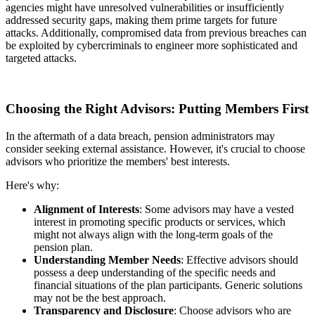
agencies might have unresolved vulnerabilities or insufficiently
addressed security gaps, making them prime targets for future
attacks. Additionally, compromised data from previous breaches can
be exploited by cybercriminals to engineer more sophisticated and
targeted attacks.
Choosing the Right Advisors: Putting Members First
In the aftermath of a data breach, pension administrators may
consider seeking external assistance. However, it's crucial to choose
advisors who prioritize the members' best interests.
Here's why:
Alignment of Interests
: Some advisors may have a vested
interest in promoting specific products or services, which
might not always align with the long-term goals of the
pension plan.
Understanding Member Needs
: Effective advisors should
possess a deep understanding of the specific needs and
financial situations of the plan participants. Generic solutions
may not be the best approach.
Transparency and Disclosure
: Choose advisors who are