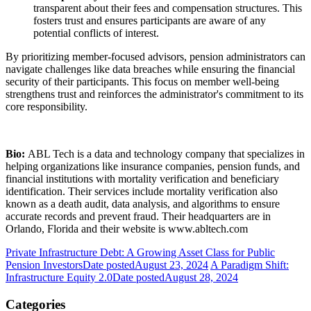
transparent about their fees and compensation structures. This
fosters trust and ensures participants are aware of any
potential conflicts of interest.
By prioritizing member-focused advisors, pension administrators can
navigate challenges like data breaches while ensuring the financial
security of their participants. This focus on member well-being
strengthens trust and reinforces the administrator's commitment to its
core responsibility.
Bio:
ABL Tech is a data and technology company that specializes in
helping organizations like insurance companies, pension funds, and
financial institutions with mortality verification and beneficiary
identification. Their services include mortality verification also
known as a death audit, data analysis, and algorithms to ensure
accurate records and prevent fraud. Their headquarters are in
Orlando, Florida and their website is www.abltech.com
Private Infrastructure Debt: A Growing Asset Class for Public
Pension Investors
Date posted
August 23, 2024
A Paradigm Shift:
Infrastructure Equity 2.0
Date posted
August 28, 2024
Categories