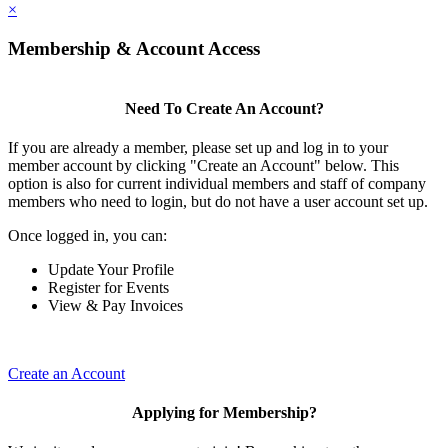
×
Membership & Account Access
Need To Create An Account?
If you are already a member, please set up and log in to your
member account by clicking "Create an Account" below. This
option is also for current individual members and staff of company
members who need to login, but do not have a user account set up.
Once logged in, you can:
Update Your Profile
Register for Events
View & Pay Invoices
Create an Account
Applying for Membership?