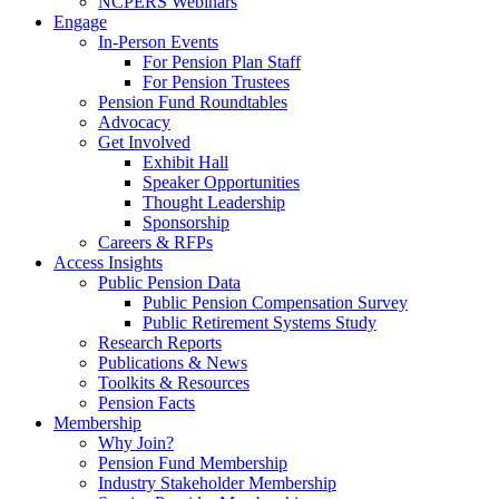
NCPERS Webinars
Engage
In-Person Events
For Pension Plan Staff
For Pension Trustees
Pension Fund Roundtables
Advocacy
Get Involved
Exhibit Hall
Speaker Opportunities
Thought Leadership
Sponsorship
Careers & RFPs
Access Insights
Public Pension Data
Public Pension Compensation Survey
Public Retirement Systems Study
Research Reports
Publications & News
Toolkits & Resources
Pension Facts
Membership
Why Join?
Pension Fund Membership
Industry Stakeholder Membership