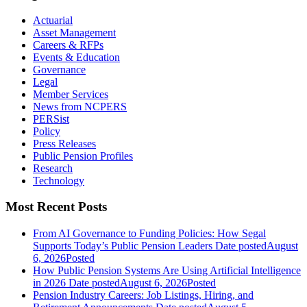
Actuarial
Asset Management
Careers & RFPs
Events & Education
Governance
Legal
Member Services
News from NCPERS
PERSist
Policy
Press Releases
Public Pension Profiles
Research
Technology
Most Recent Posts
From AI Governance to Funding Policies: How Segal
Supports Today’s Public Pension Leaders
Date posted
August
6, 2026
Posted
How Public Pension Systems Are Using Artificial Intelligence
in 2026
Date posted
August 6, 2026
Posted
Pension Industry Careers: Job Listings, Hiring, and