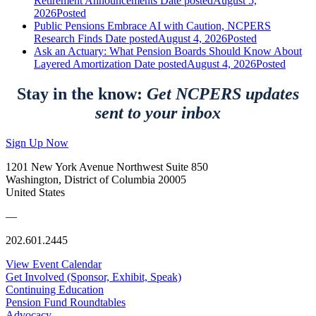
Retirement Announcements
Date posted
August 5,
2026
Posted
Public Pensions Embrace AI with Caution, NCPERS
Research Finds
Date posted
August 4, 2026
Posted
Ask an Actuary: What Pension Boards Should Know About
Layered Amortization
Date posted
August 4, 2026
Posted
Stay in the know:
Get NCPERS updates
sent to your inbox
Sign Up Now
1201 New York Avenue Northwest Suite 850
Washington, District of Columbia 20005
United States
—
202.601.2445
View Event Calendar
Get Involved (Sponsor, Exhibit, Speak)
Continuing Education
Pension Fund Roundtables
Advocacy