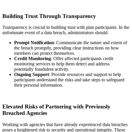
Building Trust Through Transparency
Transparency is crucial in building trust with plan participants. In the
unfortunate event of a data breach, administrators should:
Prompt Notification
: Communicate the nature and extent of
the breach promptly, providing clear instructions on how
members can protect themselves.
Credit Monitoring
: Offer affected participants credit
monitoring services to help them detect and address
potentially fraudulent activity.
Ongoing Support
: Provide resources and support to help
participants understand the risks and take steps to safeguard
their personal information.
Elevated Risks of Partnering with Previously
Breached Agencies
Working with agencies that have already experienced data breaches
poses a heightened risk to security and operational integrity. These