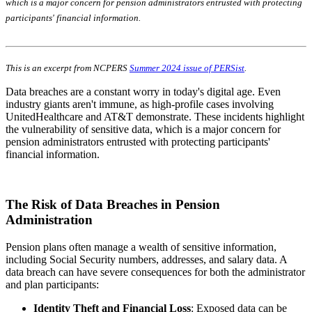
which is a major concern for pension administrators entrusted with protecting
participants' financial information.
This is an excerpt from NCPERS
Summer 2024 issue of PERSist
.
Data breaches are a constant worry in today's digital age. Even
industry giants aren't immune, as high-profile cases involving
UnitedHealthcare and AT&T demonstrate. These incidents highlight
the vulnerability of sensitive data, which is a major concern for
pension administrators entrusted with protecting participants'
financial information.
The Risk of Data Breaches in Pension
Administration
Pension plans often manage a wealth of sensitive information,
including Social Security numbers, addresses, and salary data. A
data breach can have severe consequences for both the administrator
and plan participants:
Identity Theft and Financial Loss
: Exposed data can be