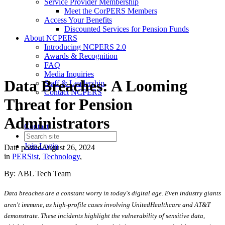
Service Provider Membership
Meet the CorPERS Members
Access Your Benefits
Discounted Services for Pension Funds
About NCPERS
Introducing NCPERS 2.0
Awards & Recognition
FAQ
Media Inquiries
Data Breaches: A Looming
Staff & Leadership
Contact NCPERS​
Threat for Pension
Administrators
Contact
Join
Login
Date posted
August 26, 2024
in
PERSist
,
Technology
,
By: ABL Tech Team
Data breaches are a constant worry in today's digital age. Even industry giants
aren't immune, as high-profile cases involving UnitedHealthcare and AT&T
demonstrate. These incidents highlight the vulnerability of sensitive data,