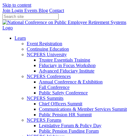
Skip to content
Join
Login
Events
Blog
Contact
Learn
Event Registration
Continuing Education
NCPERS University
Trustee Essentials Training
Fiduciary in Focus Workshop
Advanced Fiduciary Institute
NCPERS Conferences
Annual Conference & Exhibition
Fall Conference
Public Safety Conference
NCPERS Summits
Chief Officers Summit
Communications & Member Services Summit
Public Pension HR Summit
NCPERS Forums
Legislative Forum & Policy Day
Public Pension Funding Forum