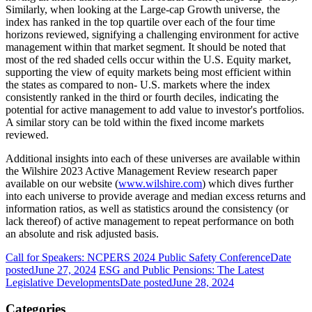
Similarly, when looking at the Large-cap Growth universe, the
index has ranked in the top quartile over each of the four time
horizons reviewed, signifying a challenging environment for active
management within that market segment. It should be noted that
most of the red shaded cells occur within the U.S. Equity market,
supporting the view of equity markets being most efficient within
the states as compared to non- U.S. markets where the index
consistently ranked in the third or fourth deciles, indicating the
potential for active management to add value to investor's portfolios.
A similar story can be told within the fixed income markets
reviewed.
Additional insights into each of these universes are available within
the Wilshire 2023 Active Management Review research paper
available on our website (
www.wilshire.com
) which dives further
into each universe to provide average and median excess returns and
information ratios, as well as statistics around the consistency (or
lack thereof) of active management to repeat performance on both
an absolute and risk adjusted basis.
Call for Speakers: NCPERS 2024 Public Safety Conference
Date
posted
June 27, 2024
ESG and Public Pensions: The Latest
Legislative Developments
Date posted
June 28, 2024
Categories