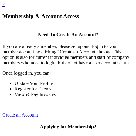
×
Membership & Account Access
Need To Create An Account?
If you are already a member, please set up and log in to your
member account by clicking "Create an Account" below. This
option is also for current individual members and staff of company
members who need to login, but do not have a user account set up.
Once logged in, you can:
Update Your Profile
Register for Events
View & Pay Invoices
Create an Account
Applying for Membership?