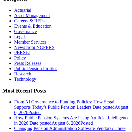
Actuarial
Asset Management
Careers & RFPs
Events & Education
Governance
Legal
Member Services
News from NCPERS
PERSist
Policy
Press Releases
Public Pension Profiles
Research
Technology
Most Recent Posts
From AI Governance to Funding Policies: How Segal
Supports Today’s Public Pension Leaders
Date posted
August
6, 2026
Posted
How Public Pension Systems Are Using Artificial Intelligence
in 2026
Date posted
August 6, 2026
Posted
Changing Pension Administration Software Vendors? Three