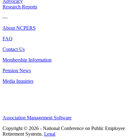
Advocacy
Research Reports
—
About NCPERS
FAQ
Contact Us
Membership Information
Pension News
Media Inquiries
Association Management Software
Copyright © 2026 - National Conference on Public Employee
Retirement Systems.
Legal