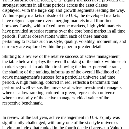
strongest returns in all time periods across the asset classes
displayed, with the large-cap and growth segments leading the way.
Within equity markets outside of the U.S., the developed markets
have reigned supreme over emerging markets in all four time
horizons. Lastly, within fixed income markets, high yield markets
have provided superior returns over the core bond market in all time
periods. Further observations within each of these markets
pertaining to factors such as style, quality, volatility, momentum, and
currency are explored within the paper in greater detail.
Shifting to a review of the relative success of active management,
the table below displays the overall ranking of the index within each
market segment. In addition to showing the index percentile rank,
the shading of the ranking informs us of the overall likelihood of
active management's success for a particular universe and time
period. A high ranking, colored in red, reflects a benchmark that
performed well versus the universe of active investment managers
whereas a low ranking, colored in green, represents a universe
where a majority of the active managers added value of the
respective benchmark.
In review of the last year, active management in U.S. Equity was
significantly challenged, with only one of the six style universes
having an index that ranked in the fourth decile (Large-cap Value).