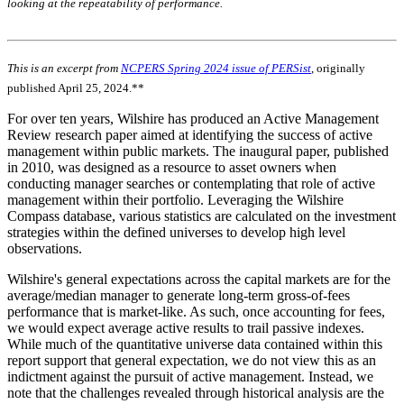
looking at the repeatability of performance.
This is an excerpt from
NCPERS Spring 2024 issue of PERSist
, originally
published April 25, 2024.**
For over ten years, Wilshire has produced an Active Management
Review research paper aimed at identifying the success of active
management within public markets. The inaugural paper, published
in 2010, was designed as a resource to asset owners when
conducting manager searches or contemplating that role of active
management within their portfolio. Leveraging the Wilshire
Compass database, various statistics are calculated on the investment
strategies within the defined universes to develop high level
observations.
Wilshire's general expectations across the capital markets are for the
average/median manager to generate long-term gross-of-fees
performance that is market-like. As such, once accounting for fees,
we would expect average active results to trail passive indexes.
While much of the quantitative universe data contained within this
report support that general expectation, we do not view this as an
indictment against the pursuit of active management. Instead, we
note that the challenges revealed through historical analysis are the