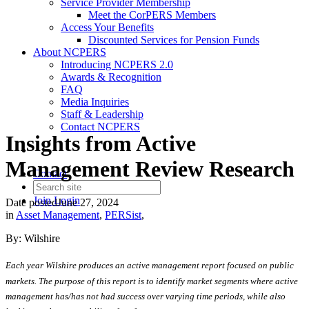
Service Provider Membership
Meet the CorPERS Members
Access Your Benefits
Discounted Services for Pension Funds
About NCPERS
Introducing NCPERS 2.0
Awards & Recognition
FAQ
Media Inquiries
Staff & Leadership
Contact NCPERS​
Insights from Active
Management Review Research
Contact
Join
Login
Date posted
June 27, 2024
in
Asset Management
,
PERSist
,
By: Wilshire
Each year Wilshire produces an active management report focused on public
markets. The purpose of this report is to identify market segments where active
management has/has not had success over varying time periods, while also