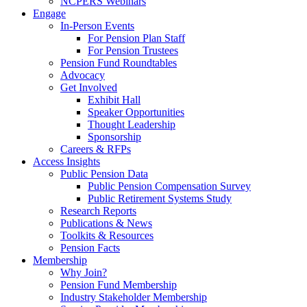
NCPERS Webinars
Engage
In-Person Events
For Pension Plan Staff
For Pension Trustees
Pension Fund Roundtables
Advocacy
Get Involved
Exhibit Hall
Speaker Opportunities
Thought Leadership
Sponsorship
Careers & RFPs
Access Insights
Public Pension Data
Public Pension Compensation Survey
Public Retirement Systems Study
Research Reports
Publications & News
Toolkits & Resources
Pension Facts
Membership
Why Join?
Pension Fund Membership
Industry Stakeholder Membership