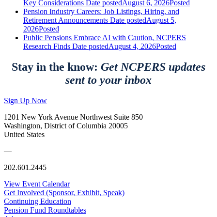
Key Considerations
Date posted
August 6, 2026
Posted
Pension Industry Careers: Job Listings, Hiring, and
Retirement Announcements
Date posted
August 5,
2026
Posted
Public Pensions Embrace AI with Caution, NCPERS
Research Finds
Date posted
August 4, 2026
Posted
Stay in the know:
Get NCPERS updates
sent to your inbox
Sign Up Now
1201 New York Avenue Northwest Suite 850
Washington, District of Columbia 20005
United States
—
202.601.2445
View Event Calendar
Get Involved (Sponsor, Exhibit, Speak)
Continuing Education
Pension Fund Roundtables