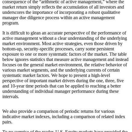
consequence of the “arithmetic of active management,” where the
market return simply reflects the accumulation of all investors and
underscores the importance of incorporating a robust qualitative
manager due diligence process within an active management
program.
It is difficult to glean an accurate perspective of the performance of
active management without a clear understanding of the underlying
market environment. Most active strategies, even those driven by
bottom-up, security-specific processes, carry some persistent
exposure to one or more systematic factors of the market. The table
below ignores statistics that measure active management and instead
focuses on the general market environment, the relative behavior of
various market segments, and the underlying currents of certain
systematic market factors. We hope to present a high-level
perspective of important market drivers during the one, three, five
and 10-year time periods that can be applied to reaching a better
understanding of individual manager performance during these
intervals.
We also provide a comparison of periodic returns for various
indicative market indexes, including a comparison of related index
pairs.
To no surprise of the reader, U.S. Equity markets have provided the