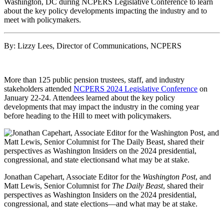
By: Lizzy Lees, Director of Communications, NCPERS
More than 125 public pension trustees, staff, and industry
stakeholders attended
NCPERS 2024 Legislative Conference
on
January 22-24. Attendees learned about the key policy
developments that may impact the industry in the coming year
before heading to the Hill to meet with policymakers.
Jonathan Capehart, Associate Editor for the
Washington Post
, and
Matt Lewis, Senior Columnist for
The Daily Beast
, shared their
perspectives as Washington Insiders on the 2024 presidential,
congressional, and state elections—and what may be at stake.