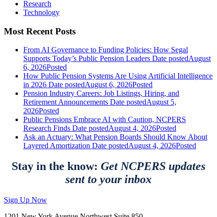
Research
Technology
Most Recent Posts
From AI Governance to Funding Policies: How Segal
Supports Today’s Public Pension Leaders
Date posted
August
6, 2026
Posted
How Public Pension Systems Are Using Artificial Intelligence
in 2026
Date posted
August 6, 2026
Posted
Pension Industry Careers: Job Listings, Hiring, and
Retirement Announcements
Date posted
August 5,
2026
Posted
Public Pensions Embrace AI with Caution, NCPERS
Research Finds
Date posted
August 4, 2026
Posted
Ask an Actuary: What Pension Boards Should Know About
Layered Amortization
Date posted
August 4, 2026
Posted
Stay in the know:
Get NCPERS updates
sent to your inbox
Sign Up Now
1201 New York Avenue Northwest Suite 850