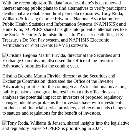
With the recent high-profile data breaches, there's been renewed
interest among public plans to find alternatives to verify participant
deaths that are reliable and limit plan data exposures. Tony Roda,
Williams & Jensen; Caprice Edwards, National Association for
Public Health Statistics and Information Systems (NAPHSIS); and
Hank Kim, NCPERS shared insights into potential alternatives like
the Social Security Administration's “full” master death files, U.S.
Treasury's Do Not Pay system, and NAPHSIS Electronic
Verification of Vital Events (EVVE) software.
Cristina Begoña Martin Firvida, director at the Securities and
Exchange Commission, discussed the Office of the Investor
Advocate's priorities for the coming year. As institutional investors,
public pensions have great interest in what this office does as it
analyzes the potential impact on investors of proposed regulatory
changes, identifies problems that investors have with investment
products and financial service providers, and recommends changes
to statutes and regulations for the benefit of investors.