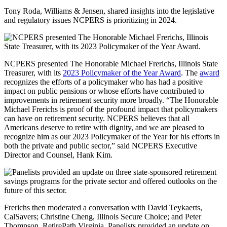
Tony Roda, Williams & Jensen, shared insights into the legislative
and regulatory issues NCPERS is prioritizing in 2024.
NCPERS presented The Honorable Michael Frerichs, Illinois State
Treasurer, with its
2023 Policymaker of the Year Award
. The
award
recognizes the efforts of a policymaker who has had a positive
impact on public pensions or whose efforts have contributed to
improvements in retirement security more broadly. “The Honorable
Michael Frerichs is proof of the profound impact that policymakers
can have on retirement security. NCPERS believes that all
Americans deserve to retire with dignity, and we are pleased to
recognize him as our 2023 Policymaker of the Year for his efforts in
both the private and public sector,” said NCPERS Executive
Director and Counsel, Hank Kim.
Frerichs then moderated a conversation with David Teykaerts,
CalSavers; Christine Cheng, Illinois Secure Choice; and Peter
Thompson, RetirePath Virginia. Panelists provided an update on