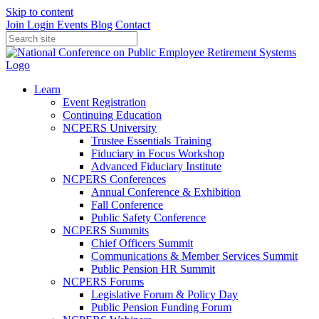
Skip to content
Join
Login
Events
Blog
Contact
Learn
Event Registration
Continuing Education
NCPERS University
Trustee Essentials Training
Fiduciary in Focus Workshop
Advanced Fiduciary Institute
NCPERS Conferences
Annual Conference & Exhibition
Fall Conference
Public Safety Conference
NCPERS Summits
Chief Officers Summit
Communications & Member Services Summit
Public Pension HR Summit
NCPERS Forums
Legislative Forum & Policy Day
Public Pension Funding Forum