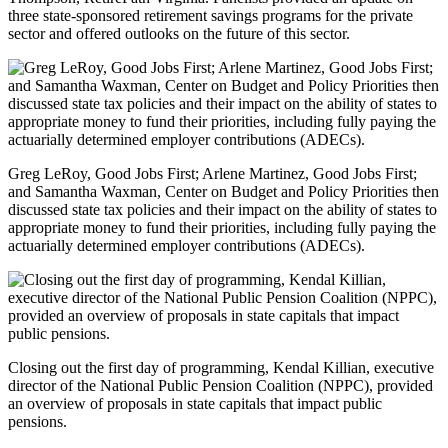
three state-sponsored retirement savings programs for the private
sector and offered outlooks on the future of this sector.
Greg LeRoy, Good Jobs First; Arlene Martinez, Good Jobs First;
and Samantha Waxman, Center on Budget and Policy Priorities then
discussed state tax policies and their impact on the ability of states to
appropriate money to fund their priorities, including fully paying the
actuarially determined employer contributions (ADECs).
Closing out the first day of programming, Kendal Killian, executive
director of the National Public Pension Coalition (NPPC), provided
an overview of proposals in state capitals that impact public
pensions.