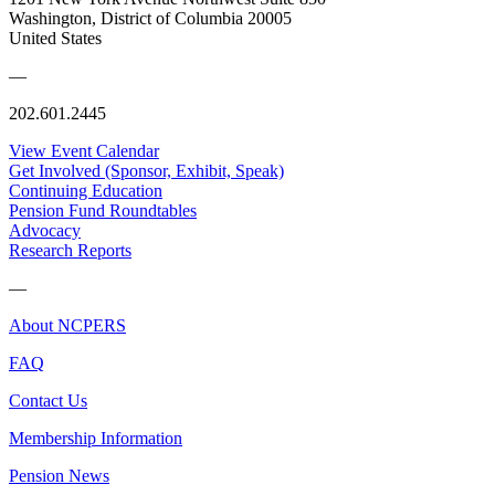
Washington, District of Columbia 20005
United States
—
202.601.2445
View Event Calendar
Get Involved (Sponsor, Exhibit, Speak)
Continuing Education
Pension Fund Roundtables
Advocacy
Research Reports
—
About NCPERS
FAQ
Contact Us
Membership Information
Pension News