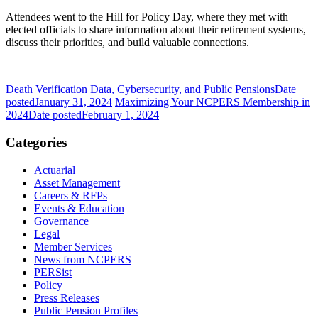
Attendees went to the Hill for Policy Day, where they met with
elected officials to share information about their retirement systems,
discuss their priorities, and build valuable connections.
Death Verification Data, Cybersecurity, and Public Pensions
Date
posted
January 31, 2024
Maximizing Your NCPERS Membership in
2024
Date posted
February 1, 2024
Categories
Actuarial
Asset Management
Careers & RFPs
Events & Education
Governance
Legal
Member Services
News from NCPERS
PERSist
Policy
Press Releases
Public Pension Profiles