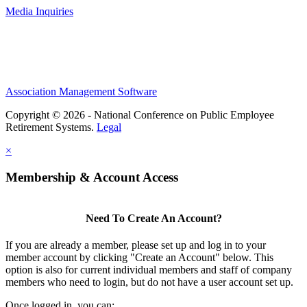
Media Inquiries
Association Management Software
Copyright © 2026 - National Conference on Public Employee
Retirement Systems.
Legal
×
Membership & Account Access
Need To Create An Account?
If you are already a member, please set up and log in to your
member account by clicking "Create an Account" below. This
option is also for current individual members and staff of company
members who need to login, but do not have a user account set up.
Once logged in, you can: