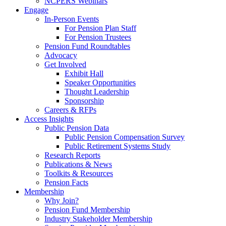
NCPERS Webinars
Engage
In-Person Events
For Pension Plan Staff
For Pension Trustees
Pension Fund Roundtables
Advocacy
Get Involved
Exhibit Hall
Speaker Opportunities
Thought Leadership
Sponsorship
Careers & RFPs
Access Insights
Public Pension Data
Public Pension Compensation Survey
Public Retirement Systems Study
Research Reports
Publications & News
Toolkits & Resources
Pension Facts
Membership
Why Join?
Pension Fund Membership
Industry Stakeholder Membership