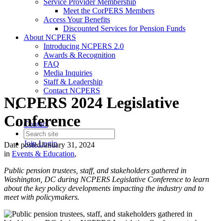
Service Provider Membership
Meet the CorPERS Members
Access Your Benefits
Discounted Services for Pension Funds
About NCPERS
Introducing NCPERS 2.0
Awards & Recognition
FAQ
Media Inquiries
Staff & Leadership
Contact NCPERS​
NCPERS 2024 Legislative
Conference
Contact
Join
Login
Date posted
January 31, 2024
in
Events & Education
,
Public pension trustees, staff, and stakeholders gathered in
Washington, DC during NCPERS Legislative Conference to learn
about the key policy developments impacting the industry and to
meet with policymakers.