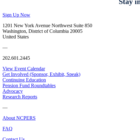
Stay i
Sign Up Now
1201 New York Avenue Northwest Suite 850
Washington, District of Columbia 20005
United States
—
202.601.2445
View Event Calendar
Get Involved (Sponsor, Exhibit, Speak)
Continuing Education
Pension Fund Roundtables
Advocacy
Research Reports
—
About NCPERS
FAQ
Contact Us