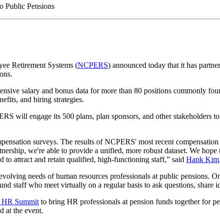
yee Retirement Systems (
NCPERS
) announced today that it has partn
ons.
nsive salary and bonus data for more than 80 positions commonly found
fits, and hiring strategies.
ERS will engage its 500 plans, plan sponsors, and other stakeholders to 
nsation surveys. The results of NCPERS' most recent compensation sur
tnership, we're able to provide a unified, more robust dataset. We hope
 to attract and retain qualified, high-functioning staff,” said
Hank Kim
volving needs of human resources professionals at public pensions. One
d staff who meet virtually on a regular basis to ask questions, share id
n HR Summit
to bring HR professionals at pension funds together for pe
 at the event.