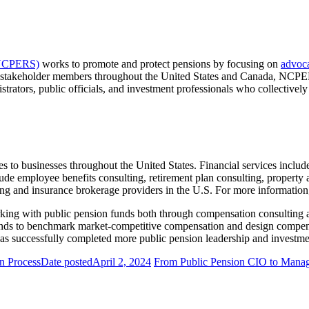
 (NCPERS)
works to promote and protect pensions by focusing on
advoc
 stakeholder members throughout the United States and Canada, NCPERS 
rators, public officials, and investment professionals who collectively 
ces to businesses throughout the United States. Financial services includ
clude employee benefits consulting, retirement plan consulting, property
ting and insurance brokerage providers in the U.S. For more information,
king with public pension funds both through compensation consulting 
funds to benchmark market-competitive compensation and design compen
has successfully completed more public pension leadership and investm
on Process
Date posted
April 2, 2024
From Public Pension CIO to Managi