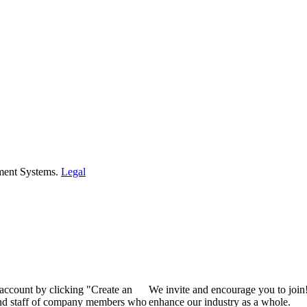
ment Systems.
Legal
 account by clicking "Create an
We invite and encourage you to join
 and staff of company members who
enhance our industry as a whole.