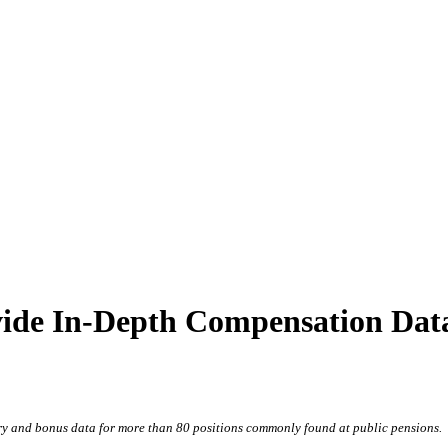
de In-Depth Compensation Data 
y and bonus data for more than 80 positions commonly found at public pensions.