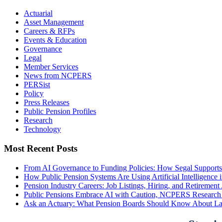
Actuarial
Asset Management
Careers & RFPs
Events & Education
Governance
Legal
Member Services
News from NCPERS
PERSist
Policy
Press Releases
Public Pension Profiles
Research
Technology
Most Recent Posts
From AI Governance to Funding Policies: How Segal Supports
How Public Pension Systems Are Using Artificial Intelligence 
Pension Industry Careers: Job Listings, Hiring, and Retireme
Public Pensions Embrace AI with Caution, NCPERS Research
Ask an Actuary: What Pension Boards Should Know About La