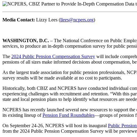
Media Contact:
Lizzy Lees (
llees@ncpers.org
)
WASHINGTON, D.C.
– The National Conference on Public Emplo
services, to produce an in-depth compensation survey for public pensi
The
2024 Public Pension Compensation Survey
will include comprehe
pensions of all sizes make informed decisions about compensation, bene
As the largest trade association for public pension professionals, NCP
survey results will be made available at no cost to participants.
Historically, both CBIZ and NCPERS have conducted individual compe
experiencing challenges with recruitment and retention. “With this par
state and local pension plans to help identify what resources are needed
NCPERS has recently launched several new resources to support the e
its existing lineup of
Pension Fund Roundtables
—groups of pension fun
On September 24-26, NCPERS will host its inaugural
Public Pensio
from the 2024 Public Pension Compensation Survey will be previewed