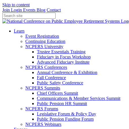
Skip to content
Join
Login
Events
Blog
Contact
Learn
Event Registration
Continuing Education
NCPERS University
Trustee Essentials Training
Fiduciary in Focus Workshop
Advanced Fiduciary Institute
NCPERS Conferences
Annual Conference & Exhibition
Fall Conference
Public Safety Conference
NCPERS Summits
Chief Officers Summit
Communications & Member Services Summit
Public Pension HR Summit
NCPERS Forums
Legislative Forum & Policy Day
Public Pension Funding Forum
NCPERS Webinars