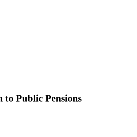
to Public Pensions