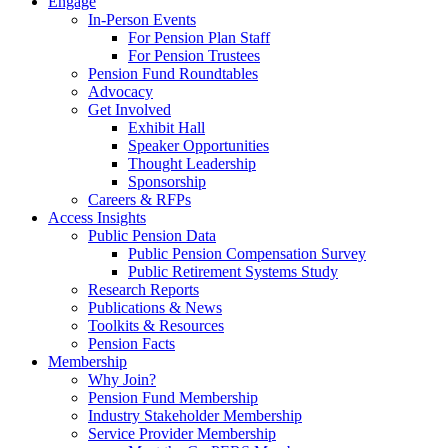
Engage
In-Person Events
For Pension Plan Staff
For Pension Trustees
Pension Fund Roundtables
Advocacy
Get Involved
Exhibit Hall
Speaker Opportunities
Thought Leadership
Sponsorship
Careers & RFPs
Access Insights
Public Pension Data
Public Pension Compensation Survey
Public Retirement Systems Study
Research Reports
Publications & News
Toolkits & Resources
Pension Facts
Membership
Why Join?
Pension Fund Membership
Industry Stakeholder Membership
Service Provider Membership