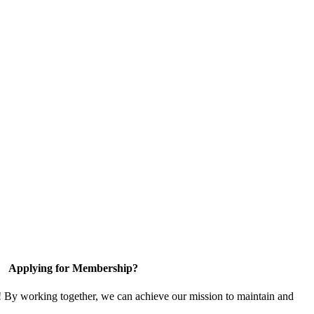
Applying for Membership?
! By working together, we can achieve our mission to maintain and