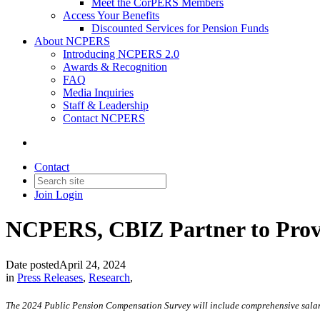
Meet the CorPERS Members
Access Your Benefits
Discounted Services for Pension Funds
About NCPERS
Introducing NCPERS 2.0
Awards & Recognition
FAQ
Media Inquiries
Staff & Leadership
Contact NCPERS​
Contact
Join
Login
NCPERS, CBIZ Partner to Provi
Date posted
April 24, 2024
in
Press Releases
,
Research
,
The 2024 Public Pension Compensation Survey will include comprehensive salar