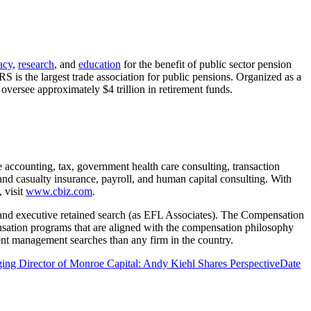
acy
,
research
, and
education
for the benefit of public sector pension
is the largest trade association for public pensions. Organized as a
oversee approximately $4 trillion in retirement funds.
e accounting, tax, government health care consulting, transaction
 and casualty insurance, payroll, and human capital consulting. With
 visit
www.cbiz.com
.
and executive retained search (as EFL Associates). The Compensation
sation programs that are aligned with the compensation philosophy
ent management searches than any firm in the country.
ng Director of Monroe Capital: Andy Kiehl Shares Perspective
Date