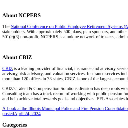
About NCPERS
The
National Conference on Public Employee Retirement Systems
stakeholders. With approximately 500 plans, plan sponsors, and other
501(c)(3) non-profit, NCPERS is a unique network of trustees, administ
About CBIZ
CBIZ
is a leading provider of financial, insurance and advisory servi
advisory, risk advisory, and valuation services. Insurance services in
more than 120 offices in 33 states, CBIZ is one of the largest accoun
CBIZ's Talent & Compensation Solutions division has deep roots wor
Consulting team has a track record of working with public pension 
and help achieve total rewards goals and objectives. EFL Associates 
A Look at the Illinois Municipal Police and Fire Pension Consolidati
posted
April 24, 2024
Categories