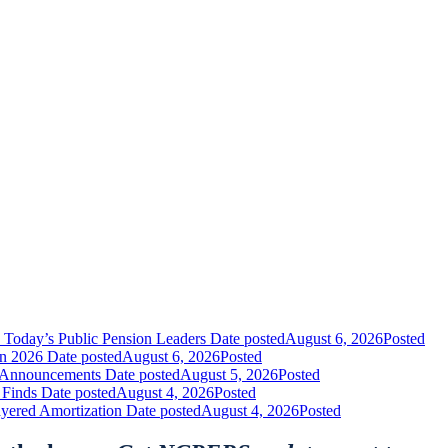
 Today’s Public Pension Leaders
Date posted
August 6, 2026
Posted
in 2026
Date posted
August 6, 2026
Posted
nt Announcements
Date posted
August 5, 2026
Posted
 Finds
Date posted
August 4, 2026
Posted
yered Amortization
Date posted
August 4, 2026
Posted