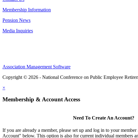
Membership Information
Pension News
Media Inquiries
Association Management Software
Copyright © 2026 - National Conference on Public Employee Retire
×
Membership & Account Access
Need To Create An Account?
If you are already a member, please set up and log in to your member
Account" below. This option is also for current individual members