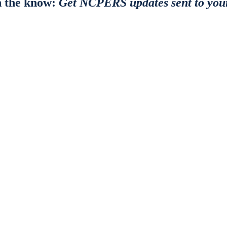
n the know:
Get NCPERS updates sent to you