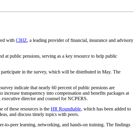
ered with
CBIZ
, a leading provider of financial, insurance and advisory
 at public pensions, serving as a key resource to help public
participate in the survey, which will be distributed in May. The
vey indicate that nearly 60 percent of public pensions are
 to increase transparency into compensation and benefits packages at
, executive director and counsel for NCPERS.
 of these resources is the
HR Roundtable
, which has been added to
eas, and discuss timely topics with peers.
er-to-peer learning, networking, and hands-on training. The findings