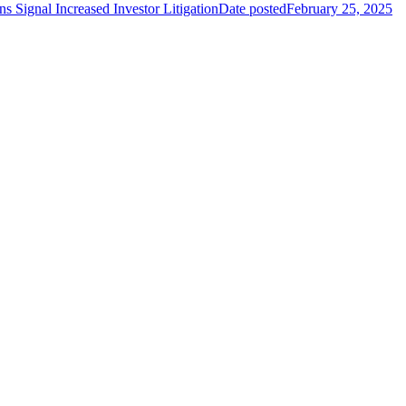
 Signal Increased Investor Litigation
Date posted
February 25, 2025