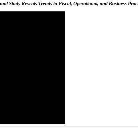
ual Study Reveals Trends in Fiscal, Operational, and Business Pract