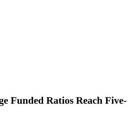
ge Funded Ratios Reach Five-