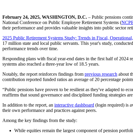
February 24, 2025, WASHINGTON, D.C.
– Public pensions contin
National Conference on Public Employee Retirement Systems (
NCP
their performance and provides valuable insights into public sector ret
2025 Public Retirement Systems Study: Trends in Fiscal, Operational,
17 million state and local public servants. This year's study, conduct
performance trends over time.
Responding plans with fiscal year-end dates in the first half of 2024
systems also reached a three-year low of 18.5 years.
Notably, the report reinforces findings from
previous research
about th
contribution reported funded ratios an average of 20 percentage points
“Public pensions have proven to be resilient as they've adapted to econ
reaffirms that sound governance and disciplined funding strategies are 
In addition to the report, an
interactive dashboard
(login required) is 
their own performance and practices against peers.
Among the key findings from the study:
While equities remain the largest component of pension portfolio