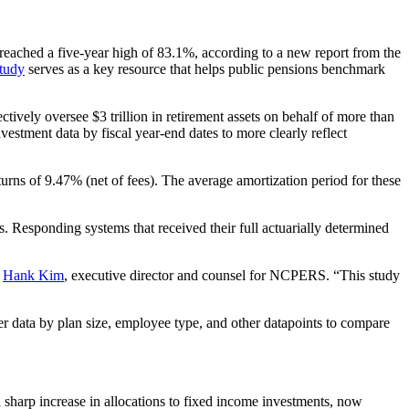
reached a five-year high of 83.1%, according to a new report from the
tudy
serves as a key resource that helps public pensions benchmark
ctively oversee $3 trillion in retirement assets on behalf of more than
estment data by fiscal year-end dates to more clearly reflect
urns of 9.47% (net of fees). The average amortization period for these
s. Responding systems that received their full actuarially determined
d
Hank Kim
, executive director and counsel for NCPERS. “This study
er data by plan size, employee type, and other datapoints to compare
 a sharp increase in allocations to fixed income investments, now