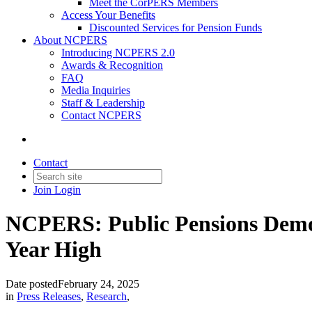
Meet the CorPERS Members
Access Your Benefits
Discounted Services for Pension Funds
About NCPERS
Introducing NCPERS 2.0
Awards & Recognition
FAQ
Media Inquiries
Staff & Leadership
Contact NCPERS​
Contact
Join
Login
NCPERS: Public Pensions Demon
Year High
Date posted
February 24, 2025
in
Press Releases
,
Research
,