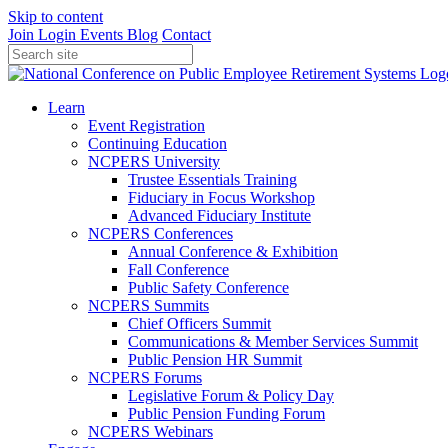
Skip to content
Join
Login
Events
Blog
Contact
Learn
Event Registration
Continuing Education
NCPERS University
Trustee Essentials Training
Fiduciary in Focus Workshop
Advanced Fiduciary Institute
NCPERS Conferences
Annual Conference & Exhibition
Fall Conference
Public Safety Conference
NCPERS Summits
Chief Officers Summit
Communications & Member Services Summit
Public Pension HR Summit
NCPERS Forums
Legislative Forum & Policy Day
Public Pension Funding Forum
NCPERS Webinars