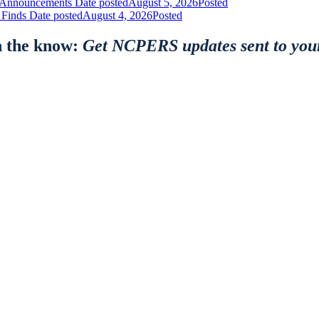
nt Announcements
Date posted
August 5, 2026
Posted
 Finds
Date posted
August 4, 2026
Posted
n the know:
Get NCPERS updates sent to you