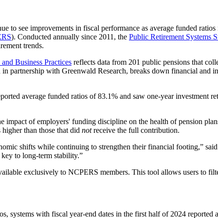
ue to see improvements in fiscal performance as average funded ratios 
ERS
). Conducted annually since 2011, the
Public Retirement Systems S
irement trends.
 and Business Practices
reflects data from 201 public pensions that colle
ed in partnership with Greenwald Research, breaks down financial and inv
 reported average funded ratios of 83.1% and saw one-year investment ret
e impact of employers' funding discipline on the health of pension plan
 higher than those that did
not
receive the full contribution.
omic shifts while continuing to strengthen their financial footing,” sai
key to long-term stability.”
available exclusively to NCPERS members. This tool allows users to filt
s, systems with fiscal year-end dates in the first half of 2024 reported