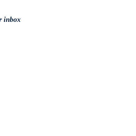
r inbox