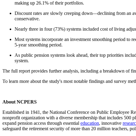
making up 26.1% of their portfolios.
Discount rates are slowly creeping down—declining from an aver
conservative.
Nearly three in four (73%) systems included cost of living adj
Most systems incorporate an investment smoothing period to reco
5-year smoothing period.
As public pension systems look ahead, their top priorities incl
system.
The full report provides further analysis, including a breakdown of fi
To learn more about the study's most notable findings and survey me
About NCPERS
Established in 1941, the National Conference on Public Employee Re
nonprofit organization with a diverse membership that includes 500 p
expand pension access through essential
education
, innovative
resear
safeguard the retirement security of more than 20 million teachers, poli