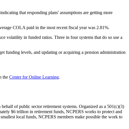
indicating that responding plans' assumptions are getting more
 average COLA paid in the most recent fiscal year was 2.81%.
 volatility in funded ratios. Three in four systems that do so use a
get funding levels, and updating or acquiring a pension administration
n the
Center for Online Learning
.
on behalf of public sector retirement systems. Organized as a 501(c)(3)
mately $6 trillion in retirement funds, NCPERS works to protect and
the smallest local funds, NCPERS members make possible the work to