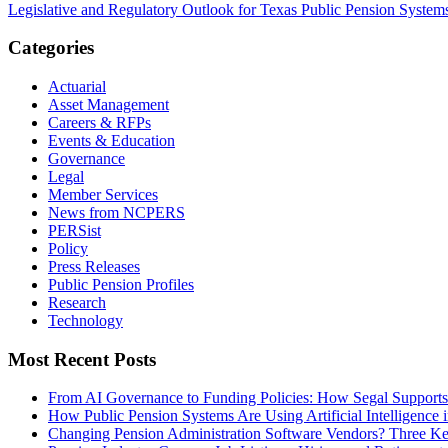
Legislative and Regulatory Outlook for Texas Public Pension System
Categories
Actuarial
Asset Management
Careers & RFPs
Events & Education
Governance
Legal
Member Services
News from NCPERS
PERSist
Policy
Press Releases
Public Pension Profiles
Research
Technology
Most Recent Posts
From AI Governance to Funding Policies: How Segal Supports
How Public Pension Systems Are Using Artificial Intelligence 
Changing Pension Administration Software Vendors? Three Ke