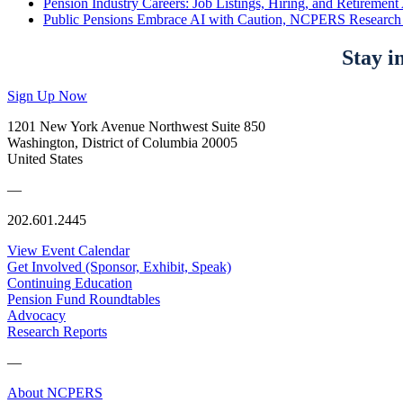
Pension Industry Careers: Job Listings, Hiring, and Retireme
Public Pensions Embrace AI with Caution, NCPERS Research
Stay i
Sign Up Now
1201 New York Avenue Northwest Suite 850
Washington, District of Columbia 20005
United States
—
202.601.2445
View Event Calendar
Get Involved (Sponsor, Exhibit, Speak)
Continuing Education
Pension Fund Roundtables
Advocacy
Research Reports
—
About NCPERS