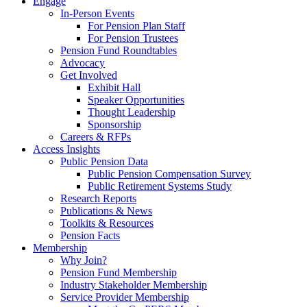
Engage
In-Person Events
For Pension Plan Staff
For Pension Trustees
Pension Fund Roundtables
Advocacy
Get Involved
Exhibit Hall
Speaker Opportunities
Thought Leadership
Sponsorship
Careers & RFPs
Access Insights
Public Pension Data
Public Pension Compensation Survey
Public Retirement Systems Study
Research Reports
Publications & News
Toolkits & Resources
Pension Facts
Membership
Why Join?
Pension Fund Membership
Industry Stakeholder Membership
Service Provider Membership