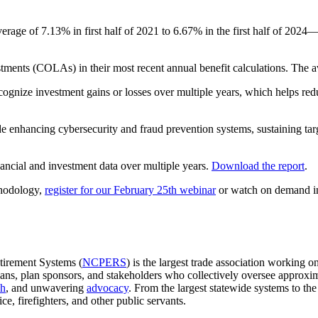
age of 7.13% in first half of 2021 to 6.67% in the first half of 2024—
ustments (COLAs) in their most recent annual benefit calculations. The
gnize investment gains or losses over multiple years, which helps reduce
ude enhancing cybersecurity and fraud prevention systems, sustaining tar
nancial and investment data over multiple years.
Download the report
.
thodology,
register for our February 25th webinar
or watch on demand i
tirement Systems (
NCPERS
) is the largest trade association working 
lans, plan sponsors, and stakeholders who collectively oversee approxi
ch
, and unwavering
advocacy
. From the largest statewide systems to 
ce, firefighters, and other public servants.