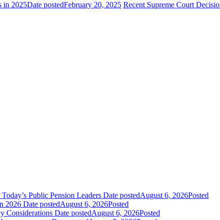
s in 2025
Date posted
February 20, 2025
Recent Supreme Court Decisions
 Today’s Public Pension Leaders
Date posted
August 6, 2026
Posted
in 2026
Date posted
August 6, 2026
Posted
y Considerations
Date posted
August 6, 2026
Posted