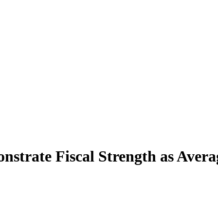
strate Fiscal Strength as Avera