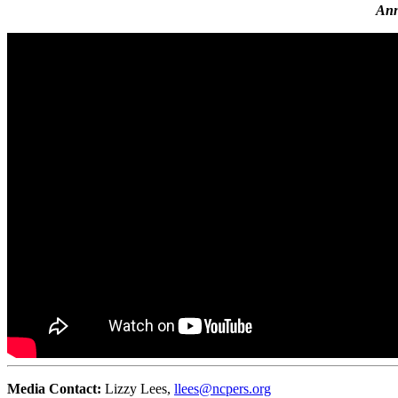
Ann
Media Contact:
Lizzy Lees,
llees@ncpers.org