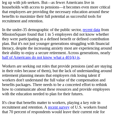
leg up with job seekers. But—as fewer Americans live in
households with access to pensions—it becomes even more critical
that employers are providing the necessary education around these
benefits to maximize their full potential as successful tools for
recruitment and retention.
In the under-35 demographic of the public sector,
recent data
from
MissionSquare found that 1 in 5 employees did not know whether
they were participating in a defined benefit or defined contribution
plan. But it's not just younger generations struggling with financial
literacy, despite the increasing anxiety most are experiencing around
their ability to enjoy a secure retirement. Across generations, nearly
half of Americans do not know what a 401(k) is
.
Workers are seeking out roles that provide pensions (and are staying
in their roles because of them), but the lack of understanding around
retirement planning means that employers risk losing talent if
workers don't understand the full value of the compensation and
benefits packages. There needs to be a concerted effort to rethink
how to communicate about these resources and provide employees
with the education needed to plan for their futures.
It's clear that benefits matter to workers, playing a key role in
recruitment and retention. A
recent survey
of U.S. workers found
that 70 percent of respondents would leave their current role for