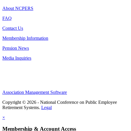
About NCPERS
FAQ
Contact Us
Membership Information
Pension News
Media Inquiries
Association Management Software
Copyright © 2026 - National Conference on Public Employee
Retirement Systems.
Legal
×
Membership & Account Access