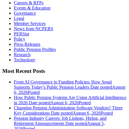
Careers & RFPs
Events & Education
Governance
Legal
Member Services
News from NCPERS
PERSist
Policy
Press Releases
Public Pension Profiles
Research
Technology
Most Recent Posts
From AI Governance to Funding Policies: How Segal
Supports Today’s Public Pension Leaders
Date posted
August
6, 2026
Posted
How Public Pension Systems Are Using Artificial Intelligence
in 2026
Date posted
August 6, 2026
Posted
Changing Pension Administration Software Vendors? Three
Key Considerations
Date posted
August 6, 2026
Posted
Pension Industry Careers: Job Listings, Hiring, and
Retirement Announcements
Date posted
August 5,
2026
Posted