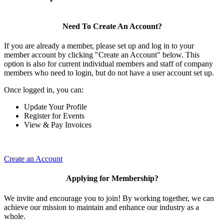
Need To Create An Account?
If you are already a member, please set up and log in to your
member account by clicking "Create an Account" below. This
option is also for current individual members and staff of company
members who need to login, but do not have a user account set up.
Once logged in, you can:
Update Your Profile
Register for Events
View & Pay Invoices
Create an Account
Applying for Membership?
We invite and encourage you to join! By working together, we can
achieve our mission to maintain and enhance our industry as a
whole.