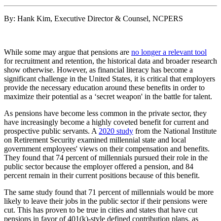
By: Hank Kim, Executive Director & Counsel, NCPERS
While some may argue that pensions are
no longer a relevant tool
for recruitment and retention, the historical data and broader research
show otherwise. However, as financial literacy has become a
significant challenge in the United States, it is critical that employers
provide the necessary education around these benefits in order to
maximize their potential as a ‘secret weapon' in the battle for talent.
As pensions have become less common in the private sector, they
have increasingly become a highly coveted benefit for current and
prospective public servants. A
2020 study
from the National Institute
on Retirement Security examined millennial state and local
government employees' views on their compensation and benefits.
They found that 74 percent of millennials pursued their role in the
public sector because the employer offered a pension, and 84
percent remain in their current positions because of this benefit.
The same study found that 71 percent of millennials would be more
likely to leave their jobs in the public sector if their pensions were
cut. This has proven to be true in cities and states that have cut
pensions in favor of 401(k)-style defined contribution plans, as