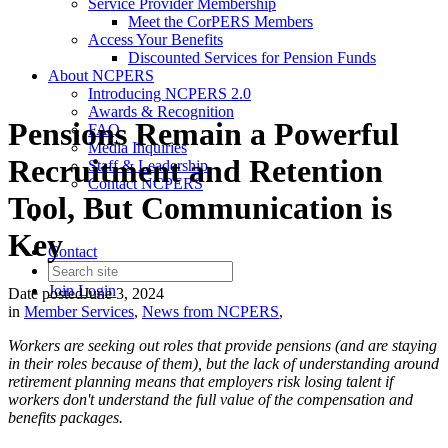
Service Provider Membership
Meet the CorPERS Members
Access Your Benefits
Discounted Services for Pension Funds
About NCPERS
Introducing NCPERS 2.0
Awards & Recognition
Pensions Remain a Powerful
FAQ
Media Inquiries
Recruitment and Retention
Staff & Leadership
Contact NCPERS​
Tool, But Communication is
Key
Contact
Join
Login
Date posted
June 3, 2024
in
Member Services
,
News from NCPERS
,
Workers are seeking out roles that provide pensions (and are staying
in their roles because of them), but the lack of understanding around
retirement planning means that employers risk losing talent if
workers don't understand the full value of the compensation and
benefits packages.