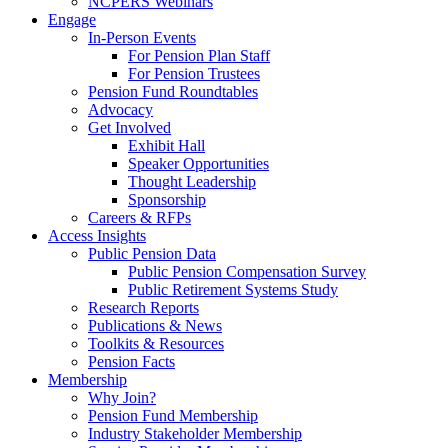
NCPERS Webinars
Engage
In-Person Events
For Pension Plan Staff
For Pension Trustees
Pension Fund Roundtables
Advocacy
Get Involved
Exhibit Hall
Speaker Opportunities
Thought Leadership
Sponsorship
Careers & RFPs
Access Insights
Public Pension Data
Public Pension Compensation Survey
Public Retirement Systems Study
Research Reports
Publications & News
Toolkits & Resources
Pension Facts
Membership
Why Join?
Pension Fund Membership
Industry Stakeholder Membership