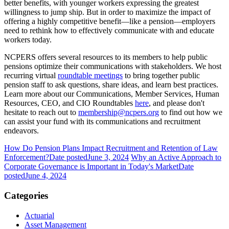
better benefits, with younger workers expressing the greatest
willingness to jump ship. But in order to maximize the impact of
offering a highly competitive benefit—like a pension—employers
need to rethink how to effectively communicate with and educate
workers today.
NCPERS offers several resources to its members to help public
pensions optimize their communications with stakeholders. We host
recurring virtual
roundtable meetings
to bring together public
pension staff to ask questions, share ideas, and learn best practices.
Learn more about our Communications, Member Services, Human
Resources, CEO, and CIO Roundtables
here
, and please don't
hesitate to reach out to
membership@ncpers.org
to find out how we
can assist your fund with its communications and recruitment
endeavors.
How Do Pension Plans Impact Recruitment and Retention of Law
Enforcement?
Date posted
June 3, 2024
Why an Active Approach to
Corporate Governance is Important in Today's Market
Date
posted
June 4, 2024
Categories
Actuarial
Asset Management