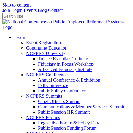
Skip to content
Join
Login
Events
Blog
Contact
Learn
Event Registration
Continuing Education
NCPERS University
Trustee Essentials Training
Fiduciary in Focus Workshop
Advanced Fiduciary Institute
NCPERS Conferences
Annual Conference & Exhibition
Fall Conference
Public Safety Conference
NCPERS Summits
Chief Officers Summit
Communications & Member Services Summit
Public Pension HR Summit
NCPERS Forums
Legislative Forum & Policy Day
Public Pension Funding Forum