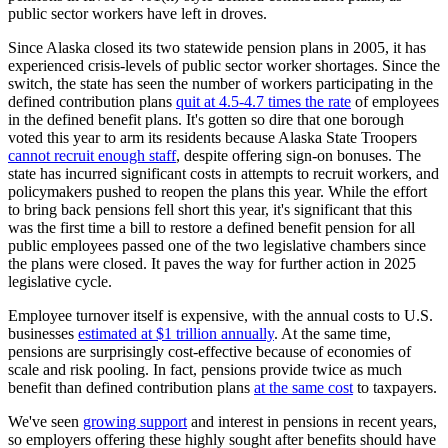
public sector workers have left in droves.
Since Alaska closed its two statewide pension plans in 2005, it has
experienced crisis-levels of public sector worker shortages. Since the
switch, the state has seen the number of workers participating in the
defined contribution plans
quit at 4.5-4.7 times the rate
of employees
in the defined benefit plans. It's gotten so dire that one borough
voted this year to arm its residents because Alaska State Troopers
cannot recruit enough staff
, despite offering sign-on bonuses. The
state has incurred significant costs in attempts to recruit workers, and
policymakers pushed to reopen the plans this year. While the effort
to bring back pensions fell short this year, it's significant that this
was the first time a bill to restore a defined benefit pension for all
public employees passed one of the two legislative chambers since
the plans were closed. It paves the way for further action in 2025
legislative cycle.
Employee turnover itself is expensive, with the annual costs to U.S.
businesses
estimated at $1 trillion annually
. At the same time,
pensions are surprisingly cost-effective because of economies of
scale and risk pooling. In fact, pensions provide twice as much
benefit than defined contribution plans
at the same cost
to taxpayers.
We've seen
growing support
and interest in pensions in recent years,
so employers offering these highly sought after benefits should have