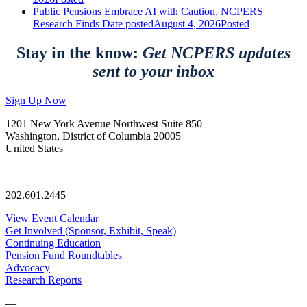
Public Pensions Embrace AI with Caution, NCPERS
Research Finds
Date posted
August 4, 2026
Posted
Stay in the know:
Get NCPERS updates
sent to your inbox
Sign Up Now
1201 New York Avenue Northwest Suite 850
Washington, District of Columbia 20005
United States
—
202.601.2445
View Event Calendar
Get Involved (Sponsor, Exhibit, Speak)
Continuing Education
Pension Fund Roundtables
Advocacy
Research Reports
—