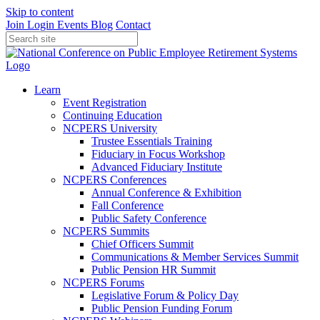
Skip to content
Join
Login
Events
Blog
Contact
Learn
Event Registration
Continuing Education
NCPERS University
Trustee Essentials Training
Fiduciary in Focus Workshop
Advanced Fiduciary Institute
NCPERS Conferences
Annual Conference & Exhibition
Fall Conference
Public Safety Conference
NCPERS Summits
Chief Officers Summit
Communications & Member Services Summit
Public Pension HR Summit
NCPERS Forums
Legislative Forum & Policy Day
Public Pension Funding Forum