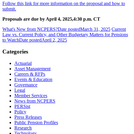
Follow this link for more information on the proposal and how to
submit.
Proposals are due by April 4, 2025,
4:30 p.m. CT
What's New from NCPERS?
Date posted
March 31, 2025
Current
Law vs. Current Policy, and Other Budgetary Matters for Pensions
to Watch
Date posted
April 2, 2025
Categories
Actuarial
Asset Management
Careers & RFPs
Events & Education
Governance
Legal
Member Services
News from NCPERS
PERSist
Policy
Press Releases
Public Pension Profiles
Research
Technology