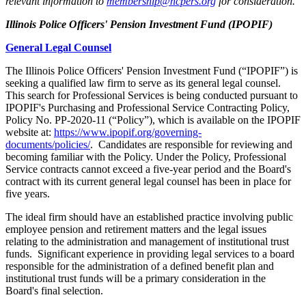
relevant information to
membership@ncpers.org
for consideration.
Illinois Police Officers' Pension Investment Fund (IPOPIF)
General Legal Counsel
The Illinois Police Officers' Pension Investment Fund (“IPOPIF”) is
seeking a qualified law firm to serve as its general legal counsel.
This search for Professional Services is being conducted pursuant to
IPOPIF's Purchasing and Professional Service Contracting Policy,
Policy No. PP-2020-11 (“Policy”), which is available on the IPOPIF
website at:
https://www.ipopif.org/governing-
documents/policies/
. Candidates are responsible for reviewing and
becoming familiar with the Policy. Under the Policy, Professional
Service contracts cannot exceed a five-year period and the Board's
contract with its current general legal counsel has been in place for
five years.
The ideal firm should have an established practice involving public
employee pension and retirement matters and the legal issues
relating to the administration and management of institutional trust
funds. Significant experience in providing legal services to a board
responsible for the administration of a defined benefit plan and
institutional trust funds will be a primary consideration in the
Board's final selection.