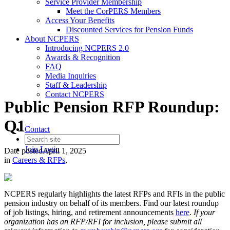
Service Provider Membership
Meet the CorPERS Members
Access Your Benefits
Discounted Services for Pension Funds
About NCPERS
Introducing NCPERS 2.0
Awards & Recognition
FAQ
Media Inquiries
Staff & Leadership
Contact NCPERS​
Public Pension RFP Roundup:
Q1
Contact
Join
Login
Date posted
April 1, 2025
in
Careers & RFPs
,
NCPERS regularly highlights the latest RFPs and RFIs in the public
pension industry on behalf of its members. Find our latest roundup
of job listings, hiring, and retirement announcements
here
.
If your
organization has an RFP/RFI for inclusion, please submit all