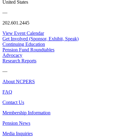
United States
—
202.601.2445
View Event Calendar
Get Involved (Sponsor, Exhibit, Speak)
Continuing Education
Pension Fund Roundtables
Advocacy
Research Reports
—
About NCPERS
FAQ
Contact Us
Membership Information
Pension News
Media Inquiries