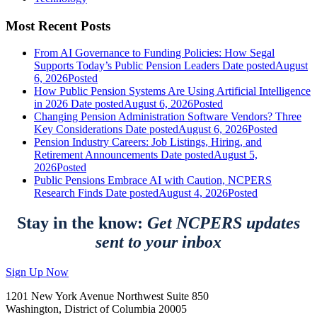
Most Recent Posts
From AI Governance to Funding Policies: How Segal
Supports Today’s Public Pension Leaders
Date posted
August
6, 2026
Posted
How Public Pension Systems Are Using Artificial Intelligence
in 2026
Date posted
August 6, 2026
Posted
Changing Pension Administration Software Vendors? Three
Key Considerations
Date posted
August 6, 2026
Posted
Pension Industry Careers: Job Listings, Hiring, and
Retirement Announcements
Date posted
August 5,
2026
Posted
Public Pensions Embrace AI with Caution, NCPERS
Research Finds
Date posted
August 4, 2026
Posted
Stay in the know:
Get NCPERS updates
sent to your inbox
Sign Up Now
1201 New York Avenue Northwest Suite 850
Washington, District of Columbia 20005