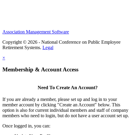
Association Management Software
Copyright © 2026 - National Conference on Public Employee
Retirement Systems.
Legal
×
Membership & Account Access
Need To Create An Account?
If you are already a member, please set up and log in to your
member account by clicking "Create an Account" below. This
option is also for current individual members and staff of company
members who need to login, but do not have a user account set up.
Once logged in, you can: