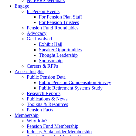
NCPERS Webinars
Engage
In-Person Events
For Pension Plan Staff
For Pension Trustees
Pension Fund Roundtables
Advocacy
Get Involved
Exhibit Hall
Speaker Opportunities
Thought Leadership
Sponsorship
Careers & RFPs
Access Insights
Public Pension Data
Public Pension Compensation Survey
Public Retirement Systems Study
Research Reports
Publications & News
Toolkits & Resources
Pension Facts
Membership
Why Join?
Pension Fund Membership
Industry Stakeholder Membership