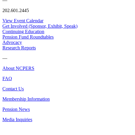
—
202.601.2445
View Event Calendar
Get Involved (Sponsor, Exhibit, Speak)
Continuing Education
Pension Fund Roundtables
Advocacy
Research Reports
—
About NCPERS
FAQ
Contact Us
Membership Information
Pension News
Media Inquiries