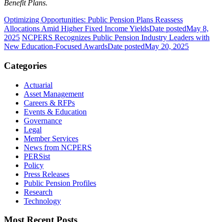
Benefit Plans.
Optimizing Opportunities: Public Pension Plans Reassess
Allocations Amid Higher Fixed Income Yields
Date posted
May 8,
2025
NCPERS Recognizes Public Pension Industry Leaders with
New Education-Focused Awards
Date posted
May 20, 2025
Categories
Actuarial
Asset Management
Careers & RFPs
Events & Education
Governance
Legal
Member Services
News from NCPERS
PERSist
Policy
Press Releases
Public Pension Profiles
Research
Technology
Most Recent Posts