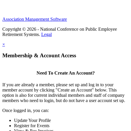
Association Management Software
Copyright © 2026 - National Conference on Public Employee
Retirement Systems.
Legal
×
Membership & Account Access
Need To Create An Account?
If you are already a member, please set up and log in to your
member account by clicking "Create an Account" below. This
option is also for current individual members and staff of company
members who need to login, but do not have a user account set up.
Once logged in, you can:
Update Your Profile
Register for Events
View & Pay Invoices