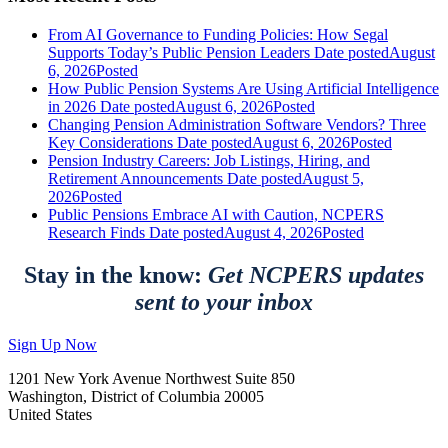
From AI Governance to Funding Policies: How Segal
Supports Today’s Public Pension Leaders
Date posted
August
6, 2026
Posted
How Public Pension Systems Are Using Artificial Intelligence
in 2026
Date posted
August 6, 2026
Posted
Changing Pension Administration Software Vendors? Three
Key Considerations
Date posted
August 6, 2026
Posted
Pension Industry Careers: Job Listings, Hiring, and
Retirement Announcements
Date posted
August 5,
2026
Posted
Public Pensions Embrace AI with Caution, NCPERS
Research Finds
Date posted
August 4, 2026
Posted
Stay in the know:
Get NCPERS updates
sent to your inbox
Sign Up Now
1201 New York Avenue Northwest Suite 850
Washington, District of Columbia 20005
United States