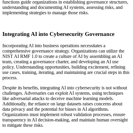
functions guide organizations in establishing governance structures,
understanding and documenting AI systems, assessing risks, and
implementing strategies to manage those risks.
Integrating AI into Cybersecurity Governance
Incorporating AI into business operations necessitates a
comprehensive governance strategy. Organizations can utilize the
NIST AI RMF 1.0 to create a culture of AI by assembling an AI
team, creating a governance charter, and developing an AI use
policy. Understanding opportunities, building excitement, refining
use cases, training, iterating, and maintaining are crucial steps in this
process.
Despite its benefits, integrating AI into cybersecurity is not without
challenges. Adversaries can exploit AI systems, using techniques
like adversarial attacks to deceive machine learning models.
Additionally, the reliance on large datasets raises concerns about
data privacy and the potential for biases in AI algorithms.
Organizations must implement robust validation processes, ensure
transparency in AI decision-making, and maintain human oversight
to mitigate these risks.