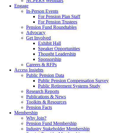
NCPERS Webinars
Engage
In-Person Events
For Pension Plan Staff
For Pension Trustees
Pension Fund Roundtables
Advocacy
Get Involved
Exhibit Hall
Speaker Opportunities
Thought Leadership
Sponsorship
Careers & RFPs
Access Insights
Public Pension Data
Public Pension Compensation Survey
Public Retirement Systems Study
Research Reports
Publications & News
Toolkits & Resources
Pension Facts
Membership
Why Join?
Pension Fund Membership
Industry Stakeholder Membership