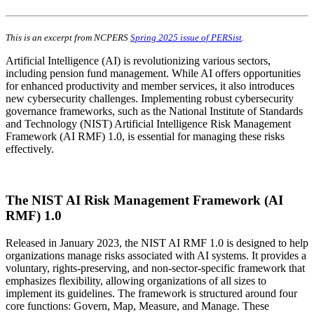
This is an excerpt from NCPERS
Spring 2025 issue of PERSist
.
Artificial Intelligence (AI) is revolutionizing various sectors,
including pension fund management. While AI offers opportunities
for enhanced productivity and member services, it also introduces
new cybersecurity challenges. Implementing robust cybersecurity
governance frameworks, such as the National Institute of Standards
and Technology (NIST) Artificial Intelligence Risk Management
Framework (AI RMF) 1.0, is essential for managing these risks
effectively.
The NIST AI Risk Management Framework (AI
RMF) 1.0
Released in January 2023, the NIST AI RMF 1.0 is designed to help
organizations manage risks associated with AI systems. It provides a
voluntary, rights-preserving, and non-sector-specific framework that
emphasizes flexibility, allowing organizations of all sizes to
implement its guidelines. The framework is structured around four
core functions: Govern, Map, Measure, and Manage. These