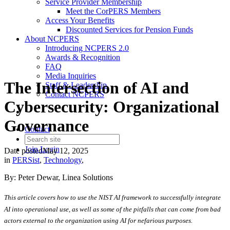
Service Provider Membership
Meet the CorPERS Members
Access Your Benefits
Discounted Services for Pension Funds
About NCPERS
Introducing NCPERS 2.0
Awards & Recognition
FAQ
Media Inquiries
The Intersection of AI and
Staff & Leadership
Contact NCPERS​
Cybersecurity: Organizational
Governance
Contact
Join
Login
Date posted
May 12, 2025
in
PERSist
,
Technology
,
By: Peter Dewar, Linea Solutions
This article covers how to use the NIST AI framework to successfully integrate
AI into operational use, as well as some of the pitfalls that can come from bad
actors external to the organization using AI for nefarious purposes.