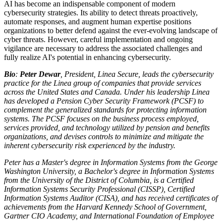
AI has become an indispensable component of modern
cybersecurity strategies. Its ability to detect threats proactively,
automate responses, and augment human expertise positions
organizations to better defend against the ever-evolving landscape of
cyber threats. However, careful implementation and ongoing
vigilance are necessary to address the associated challenges and
fully realize AI's potential in enhancing cybersecurity.
Bio
:
Peter Dewar
, President, Linea Secure, leads the cybersecurity
practice for the Linea group of companies that provide services
across the United States and Canada. Under his leadership Linea
has developed a Pension Cyber Security Framework (PCSF) to
complement the generalized standards for protecting information
systems. The PCSF focuses on the business process employed,
services provided, and technology utilized by pension and benefits
organizations, and devises controls to minimize and mitigate the
inherent cybersecurity risk experienced by the industry.
Peter has a Master's degree in Information Systems from the George
Washington University, a Bachelor's degree in Information Systems
from the University of the District of Columbia, is a Certified
Information Systems Security Professional (CISSP), Certified
Information Systems Auditor (CISA), and has received certificates of
achievements from the Harvard Kennedy School of Government,
Gartner CIO Academy, and International Foundation of Employee