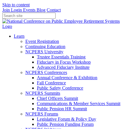
Skip to content
Join
Login
Events
Blog
Contact
Learn
Event Registration
Continuing Education
NCPERS University
Trustee Essentials Training
Fiduciary in Focus Workshop
Advanced Fiduciary Institute
NCPERS Conferences
Annual Conference & Exhibition
Fall Conference
Public Safety Conference
NCPERS Summits
Chief Officers Summit
Communications & Member Services Summit
Public Pension HR Summit
NCPERS Forums
Legislative Forum & Policy Day
Public Pension Funding Forum