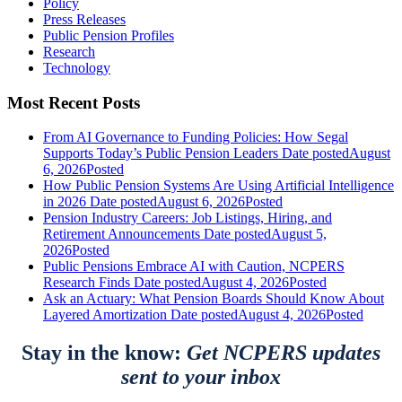
Policy
Press Releases
Public Pension Profiles
Research
Technology
Most Recent Posts
From AI Governance to Funding Policies: How Segal
Supports Today’s Public Pension Leaders
Date posted
August
6, 2026
Posted
How Public Pension Systems Are Using Artificial Intelligence
in 2026
Date posted
August 6, 2026
Posted
Pension Industry Careers: Job Listings, Hiring, and
Retirement Announcements
Date posted
August 5,
2026
Posted
Public Pensions Embrace AI with Caution, NCPERS
Research Finds
Date posted
August 4, 2026
Posted
Ask an Actuary: What Pension Boards Should Know About
Layered Amortization
Date posted
August 4, 2026
Posted
Stay in the know:
Get NCPERS updates
sent to your inbox