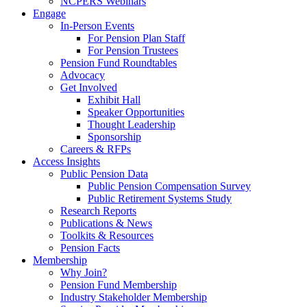
NCPERS Webinars
Engage
In-Person Events
For Pension Plan Staff
For Pension Trustees
Pension Fund Roundtables
Advocacy
Get Involved
Exhibit Hall
Speaker Opportunities
Thought Leadership
Sponsorship
Careers & RFPs
Access Insights
Public Pension Data
Public Pension Compensation Survey
Public Retirement Systems Study
Research Reports
Publications & News
Toolkits & Resources
Pension Facts
Membership
Why Join?
Pension Fund Membership
Industry Stakeholder Membership