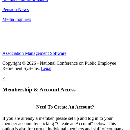
Pension News
Media Inquiries
Association Management Software
Copyright © 2026 - National Conference on Public Employee
Retirement Systems.
Legal
×
Membership & Account Access
Need To Create An Account?
If you are already a member, please set up and log in to your
member account by clicking "Create an Account" below. This
option is also for current individual members and staff of company