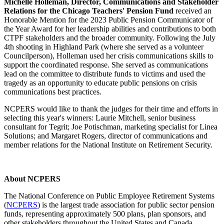
Michelle Holleman, Director, Communications and Stakeholder
Relations for the Chicago Teachers' Pension Fund
received an
Honorable Mention for the 2023 Public Pension Communicator of
the Year Award for her leadership abilities and contributions to both
CTPF stakeholders and the broader community. Following the July
4th shooting in Highland Park (where she served as a volunteer
Councilperson), Holleman used her crisis communications skills to
support the coordinated response. She served as communications
lead on the committee to distribute funds to victims and used the
tragedy as an opportunity to educate public pensions on crisis
communications best practices.
NCPERS would like to thank the judges for their time and efforts in
selecting this year's winners: Laurie Mitchell, senior business
consultant for Tegrit; Joe Potischman, marketing specialist for Linea
Solutions; and Margaret Rogers, director of communications and
member relations for the National Institute on Retirement Security.
About NCPERS
The National Conference on Public Employee Retirement Systems
(
NCPERS
) is the largest trade association for public sector pension
funds, representing approximately 500 plans, plan sponsors, and
other stakeholders throughout the United States and Canada.