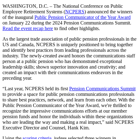
WASHINGTON, D.C. – The National Conference on Public
Employee Retirement Systems (
NCPERS
) announced the winners
of the inaugural
Public Pension Communicator of the Year Award
on January 22 during the 2024 Pension Communications Summit.
Read the event recap here
to find other highlights.
As the largest trade association of public pension professionals in the
US and Canada, NCPERS is uniquely positioned to bring together
and identify best practices from leading professionals across the
industry. The newly-created award honors the communications staff
person at a public pension who has demonstrated exceptional
leadership skills; shown superior innovation and creativity; and
created an impact with their communications endeavors in the
preceding year.
“Last year, NCPERS held its first
Pension Communications Summit
to provide a space for public pension communications professionals
to share best practices, network, and learn from each other. With the
Public Pension Communicator of the Year Award, we're thrilled to
recognize the impressive communications efforts at our member
pension funds and honor the individuals within these organizations
who are leading the way and making a real impact,” said NCPERS
Executive Director and Counsel, Hank Kim.
Using the
scoring criteria
, judges selected three winners in