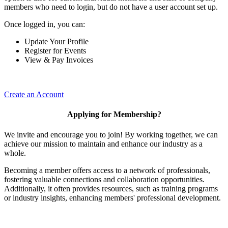
members who need to login, but do not have a user account set up.
Once logged in, you can:
Update Your Profile
Register for Events
View & Pay Invoices
Create an Account
Applying for Membership?
We invite and encourage you to join! By working together, we can
achieve our mission to maintain and enhance our industry as a
whole.
Becoming a member offers access to a network of professionals,
fostering valuable connections and collaboration opportunities.
Additionally, it often provides resources, such as training programs
or industry insights, enhancing members' professional development.