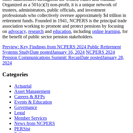
Organized as a 501(c)(3) non-profit, it is a unique network of
trustees, administrators, public officials, and investment
professionals who collectively oversee approximately $4 trillion in
retirement funds. Founded in 1941, NCPERS is the principal trade
association working to promote and protect pensions by focusing
on
advocacy
,
research
and
education
, including
online learning
, for
the benefit of public sector pension stakeholders.
Preview: Key Findings from NCPERS 2024 Public Retirement
Systems Study
Date posted
January 16, 2024
NCPERS 2024
Pension Communications Summit: Recap
Date posted
January 28,
2024
Categories
Actuarial
Asset Management
Careers & RFPs
Events & Education
Governance
Legal
Member Services
News from NCPERS
PERSist