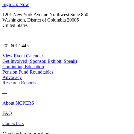
Sign Up Now
1201 New York Avenue Northwest Suite 850
Washington, District of Columbia 20005
United States
—
202.601.2445
View Event Calendar
Get Involved (Sponsor, Exhibit, Speak)
Continuing Education
Pension Fund Roundtables
Advocacy
Research Reports
—
About NCPERS
FAQ
Contact Us
Membership Information