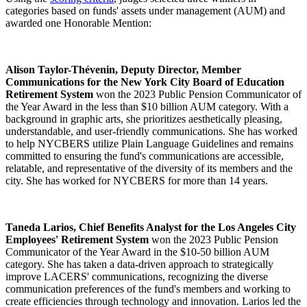
categories based on funds' assets under management (AUM) and
awarded one Honorable Mention:
Alison Taylor-Thévenin, Deputy Director, Member
Communications for the New York City Board of Education
Retirement System
won the 2023 Public Pension Communicator of
the Year Award in the less than $10 billion AUM category. With a
background in graphic arts, she prioritizes aesthetically pleasing,
understandable, and user-friendly communications. She has worked
to help NYCBERS utilize Plain Language Guidelines and remains
committed to ensuring the fund's communications are accessible,
relatable, and representative of the diversity of its members and the
city. She has worked for NYCBERS for more than 14 years.
Taneda Larios, Chief Benefits Analyst for the Los Angeles City
Employees' Retirement System
won the 2023 Public Pension
Communicator of the Year Award in the $10-50 billion AUM
category. She has taken a data-driven approach to strategically
improve LACERS' communications, recognizing the diverse
communication preferences of the fund's members and working to
create efficiencies through technology and innovation. Larios led the