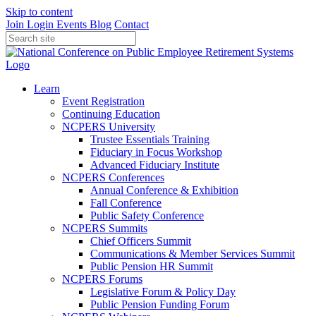
Skip to content
Join
Login
Events
Blog
Contact
Learn
Event Registration
Continuing Education
NCPERS University
Trustee Essentials Training
Fiduciary in Focus Workshop
Advanced Fiduciary Institute
NCPERS Conferences
Annual Conference & Exhibition
Fall Conference
Public Safety Conference
NCPERS Summits
Chief Officers Summit
Communications & Member Services Summit
Public Pension HR Summit
NCPERS Forums
Legislative Forum & Policy Day
Public Pension Funding Forum