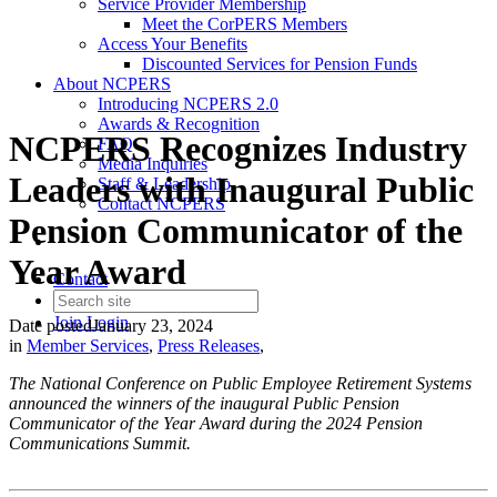
Service Provider Membership
Meet the CorPERS Members
Access Your Benefits
Discounted Services for Pension Funds
About NCPERS
Introducing NCPERS 2.0
Awards & Recognition
NCPERS Recognizes Industry
FAQ
Media Inquiries
Leaders with Inaugural Public
Staff & Leadership
Contact NCPERS​
Pension Communicator of the
Year Award
Contact
Join
Login
Date posted
January 23, 2024
in
Member Services
,
Press Releases
,
The National Conference on Public Employee Retirement Systems
announced the winners of the inaugural Public Pension
Communicator of the Year Award during the 2024 Pension
Communications Summit.