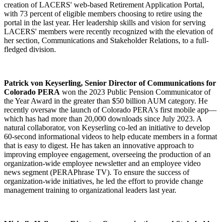
creation of LACERS' web-based Retirement Application Portal,
with 73 percent of eligible members choosing to retire using the
portal in the last year. Her leadership skills and vision for serving
LACERS' members were recently recognized with the elevation of
her section, Communications and Stakeholder Relations, to a full-
fledged division.
Patrick von Keyserling, Senior Director of Communications for
Colorado PERA
won the 2023 Public Pension Communicator of
the Year Award in the greater than $50 billion AUM category. He
recently oversaw the launch of Colorado PERA's first mobile app—
which has had more than 20,000 downloads since July 2023. A
natural collaborator, von Keyserling co-led an initiative to develop
60-second informational videos to help educate members in a format
that is easy to digest. He has taken an innovative approach to
improving employee engagement, overseeing the production of an
organization-wide employee newsletter and an employee video
news segment (PERAPhrase TV). To ensure the success of
organization-wide initiatives, he led the effort to provide change
management training to organizational leaders last year.