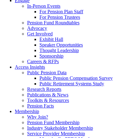
Engage
In-Person Events
For Pension Plan Staff
For Pension Trustees
Pension Fund Roundtables
Advocacy
Get Involved
Exhibit Hall
Speaker Opportunities
Thought Leadership
Sponsorship
Careers & RFPs
Access Insights
Public Pension Data
Public Pension Compensation Survey
Public Retirement Systems Study
Research Reports
Publications & News
Toolkits & Resources
Pension Facts
Membership
Why Join?
Pension Fund Membership
Industry Stakeholder Membership
Service Provider Membership