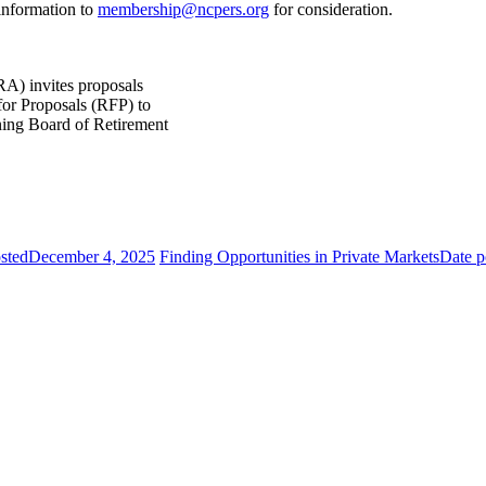
 information to
membership@ncpers.org
for consideration.
) invites proposals
for Proposals (RFP) to
ning Board of Retirement
sted
December 4, 2025
Finding Opportunities in Private Markets
Date p