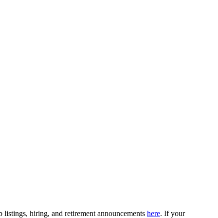
b listings, hiring, and retirement announcements
here
. If your