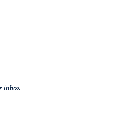
r inbox