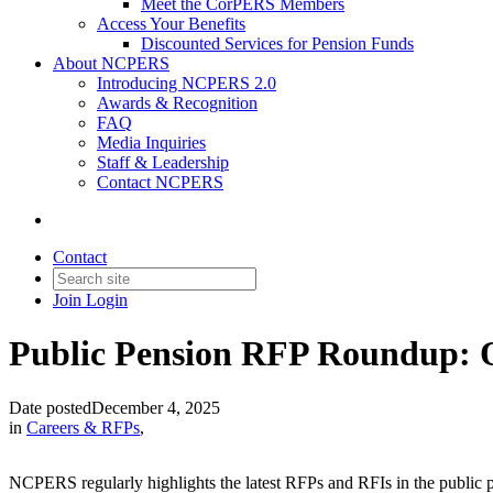
Meet the CorPERS Members
Access Your Benefits
Discounted Services for Pension Funds
About NCPERS
Introducing NCPERS 2.0
Awards & Recognition
FAQ
Media Inquiries
Staff & Leadership
Contact NCPERS​
Contact
Join
Login
Public Pension RFP Roundup: 
Date posted
December 4, 2025
in
Careers & RFPs
,
NCPERS regularly highlights the latest RFPs and RFIs in the public pe