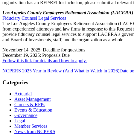
organization has an RFP/RFI for inclusion, please submit all relevant
Los Angeles County Employees Retirement Association (LACERA)
Fiduciary Counsel Legal Services
The Los Angeles County Employees Retirement Association (LACERA
from experienced attorneys and law firms in response to this Request 
provide fiduciary counsel legal services to support LACERA's gover
and Board of Investments, staff, and the organization as a whole.
November 14, 2025: Deadline for questions
December 19, 2025: Proposals Due
Follow this link for details and how to apply.
NCPERS 2025 Year in Review (And What to Watch in 2026)
Date po
Categories
Actuarial
Asset Management
Careers & RFPs
Events & Education
Governance
Legal
Member Services
News from NCPERS