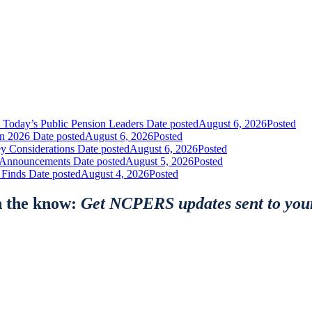
 Today’s Public Pension Leaders
Date posted
August 6, 2026
Posted
in 2026
Date posted
August 6, 2026
Posted
y Considerations
Date posted
August 6, 2026
Posted
nt Announcements
Date posted
August 5, 2026
Posted
 Finds
Date posted
August 4, 2026
Posted
n the know:
Get NCPERS updates sent to you