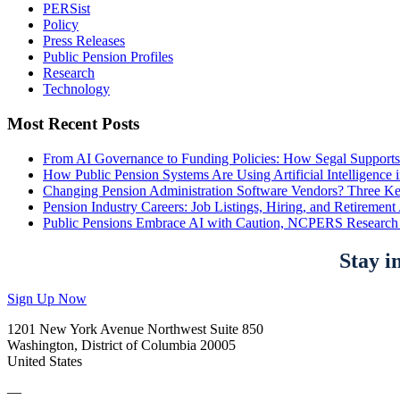
PERSist
Policy
Press Releases
Public Pension Profiles
Research
Technology
Most Recent Posts
From AI Governance to Funding Policies: How Segal Supports
How Public Pension Systems Are Using Artificial Intelligence 
Changing Pension Administration Software Vendors? Three Ke
Pension Industry Careers: Job Listings, Hiring, and Retireme
Public Pensions Embrace AI with Caution, NCPERS Research
Stay i
Sign Up Now
1201 New York Avenue Northwest Suite 850
Washington, District of Columbia 20005
United States
—