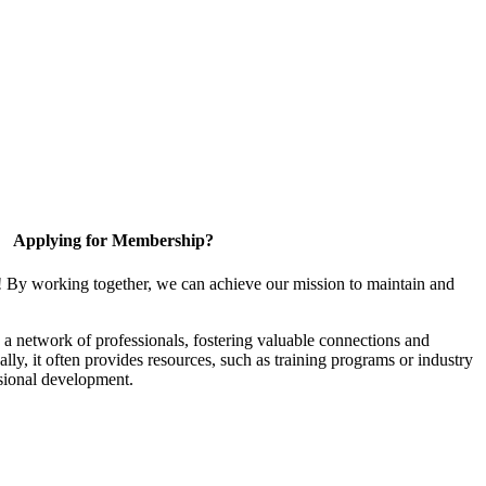
Applying for Membership?
! By working together, we can achieve our mission to maintain and
a network of professionals, fostering valuable connections and
ally, it often provides resources, such as training programs or industry
sional development.