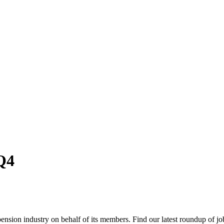
Q4
nsion industry on behalf of its members. Find our latest roundup of jo