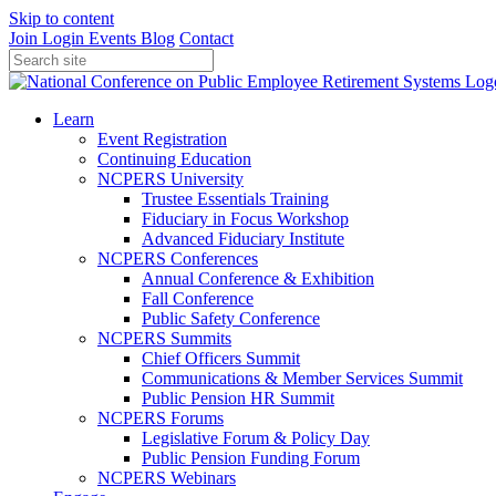
Skip to content
Join
Login
Events
Blog
Contact
Learn
Event Registration
Continuing Education
NCPERS University
Trustee Essentials Training
Fiduciary in Focus Workshop
Advanced Fiduciary Institute
NCPERS Conferences
Annual Conference & Exhibition
Fall Conference
Public Safety Conference
NCPERS Summits
Chief Officers Summit
Communications & Member Services Summit
Public Pension HR Summit
NCPERS Forums
Legislative Forum & Policy Day
Public Pension Funding Forum
NCPERS Webinars