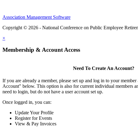
Association Management Software
Copyright © 2026 - National Conference on Public Employee Retire
×
Membership & Account Access
Need To Create An Account?
If you are already a member, please set up and log in to your member
Account" below. This option is also for current individual members
need to login, but do not have a user account set up.
Once logged in, you can:
Update Your Profile
Register for Events
View & Pay Invoices