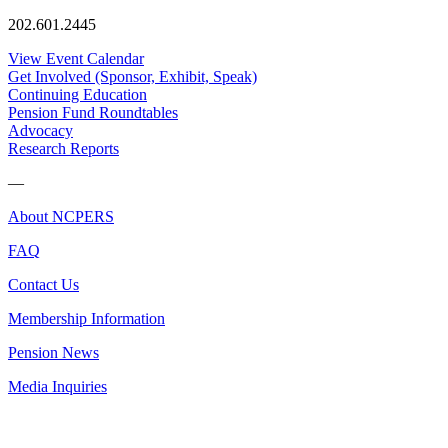
202.601.2445
View Event Calendar
Get Involved (Sponsor, Exhibit, Speak)
Continuing Education
Pension Fund Roundtables
Advocacy
Research Reports
—
About NCPERS
FAQ
Contact Us
Membership Information
Pension News
Media Inquiries