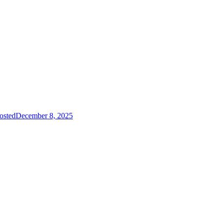
osted
December 8, 2025