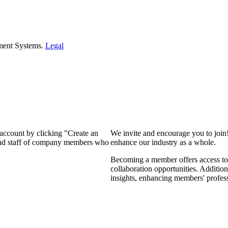
ment Systems.
Legal
 account by clicking "Create an
We invite and encourage you to join
 and staff of company members who
enhance our industry as a whole.
Becoming a member offers access to 
collaboration opportunities. Addition
insights, enhancing members' profes